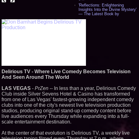
'Reflections: Enlightening
Insights Into the Divine Mystery'
— The Latest Book by
Philosopher Steven Colborne -
540
New Novel WINCE Takes
Unflinching Aim at American
Gun Culture and Masculinity -
518
Missouri Hemp Businesses File
Federal Lawsuit Challenging HB
2641 - 452
AI Visibility Labs LLC - Dallas
Texas - July 16 2026 - 423
Delirious TV - Where Live Comedy Becomes Television
From the Racetrack to the
And Seen Around The World
Boardroom: Aston Martin and
Aramco Formula One
Partnership Accelerates Circle8
LAS VEGAS
-
PrZen
-- In less than a year, Delirious Comedy
Group: (N A S D A Q: CIRC) -
Club inside Silver Sevens Hotel & Casino has transformed
408
from one of Las Vegas' fastest-growing independent comedy
Cover Story about Matthew
clubs into one of the city's newest live television production
Cossolotto – Author of Harness
Your PromisePower -- Published
studios, producing original stand-up comedy content before
in July 2026 Enterprise World
live audiences every Thursday while expanding into a full-
Magazine - 390
scale entertainment destination.
L2 Aviation Selected for U.S. Air
Force KC-46 CASPER Multiple
At the center of that evolution is Delirious TV, a weekly live
Award Contract - 378
television taping filmed every Thursday at 7 p.m., where