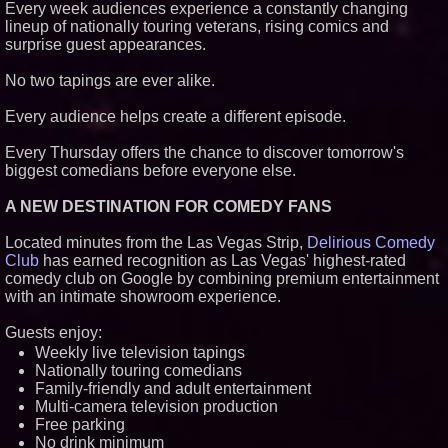
Every week audiences experience a constantly changing
lineup of nationally touring veterans, rising comics and
surprise guest appearances.
No two tapings are ever alike.
Every audience helps create a different episode.
Every Thursday offers the chance to discover tomorrow's
biggest comedians before everyone else.
A NEW DESTINATION FOR COMEDY FANS
Located minutes from the Las Vegas Strip,
Delirious Comedy
Club
has earned recognition as Las Vegas' highest-rated
comedy club on Google by combining premium entertainment
with an intimate showroom experience.
Guests enjoy:
Weekly live television tapings
Nationally touring comedians
Family-friendly and adult entertainment
Multi-camera television production
Free parking
No drink minimum