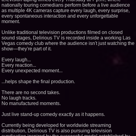
nationally touring comedians perform before a live audience
Similar on PrZen
as multiple 4K cameras capture every laugh, every surprise,
Black Ribbon Productions
every spontaneous interaction and every unforgettable
Launches With Fearless 2026
moment.
Horror Slate
Actor Dominic Pace Returns to
Unlike traditional television productions filmed on closed
Television and Film
sound stages, Delirious TV is recorded inside a working Las
Cellofest Brings Free Cello
Vegas comedy club where the audience isn't just watching the
Concerts and Community
Events to Bethany Beach
show—they're part of it.
August 5–16
Independent West Texas Metal
Every laugh...
Multi-Instrumentalist &
Every reaction...
Producer. "MAD CHAD™"
Every unexpected moment...
Russell Surpasses 1.9 Million
Project Interactions Via DFGS
Productions
...helps shape the final production.
HER Patio Productions
celebrates one-year Anniversary
There are no second takes.
of "Say Grace"
No laugh tracks.
Working Musicians Academy
No manufactured moments.
Partners with Black Dog Music
Partners to Give Musicians
Independent, Income-Producing
Just live stand-up comedy exactly as it happens.
Careers
From DJ Booths to Disney:
Currently being developed for worldwide streaming
Orlando Author Ryan Tiffin
distribution, Delirious TV is also pursuing television
Launches "Chasing Magic"