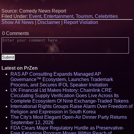
Source: Comedy News Report
Filed Under:
Event
,
Entertainment
,
Tourism
,
Celebrities
Show All News
|
Disclaimer
|
Report Violation
0 Comments
Latest on PrZen
RAS AP Consulting Expands Managed AP
Governance™ Ecosystem, Launches Trademark
Process, and Secures IFOL Speaker Invitation
UK Financial Ltd Makes History: Chainlink CRE
Circulating Supply Verification Goes Live Across Its
Complete Ecosystem Of Nine Exchange-Traded Tokens
International Rights Groups Raise Alarm Over Freedom of
Religion and Expression in South Korea
The City's Most Elegant Open-Air Dinner Party Returns
September 12, 2026
FDA Clears Major Regulatory Hurdle as Preservative-
Free Ketamine Program Moves Within Reach of