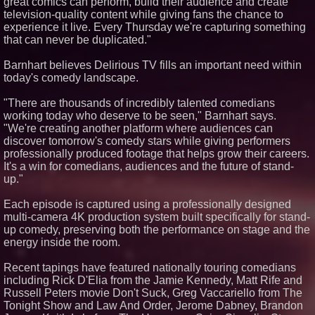
great comics can perform, build their audience and create
television-quality content while giving fans the chance to
experience it live. Every Thursday we're capturing something
that can never be duplicated."
Barnhart believes Delirious TV fills an important need within
today's comedy landscape.
"There are thousands of incredibly talented comedians
working today who deserve to be seen," Barnhart says.
"We're creating another platform where audiences can
discover tomorrow's comedy stars while giving performers
professionally produced footage that helps grow their careers.
It's a win for comedians, audiences and the future of stand-
up."
Each episode is captured using a professionally designed
multi-camera 4K production system built specifically for stand-
up comedy, preserving both the performance on stage and the
energy inside the room.
Recent tapings have featured nationally touring comedians
including Rick D'Elia from the Jamie Kennedy, Matt Rife and
Russell Peters movie Don't Suck, Greg Vaccariello from The
Tonight Show and Law And Order, Jerome Dabney, Brandon