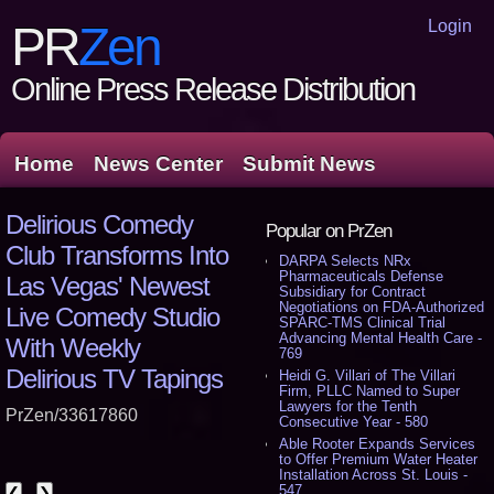
Login
PR
Zen
Online Press Release Distribution
Home
News Center
Submit News
Delirious Comedy
Popular on PrZen
Club Transforms Into
DARPA Selects NRx
Pharmaceuticals Defense
Las Vegas' Newest
Subsidiary for Contract
Negotiations on FDA-Authorized
Live Comedy Studio
SPARC-TMS Clinical Trial
Advancing Mental Health Care -
With Weekly
769
Delirious TV Tapings
Heidi G. Villari of The Villari
Firm, PLLC Named to Super
Lawyers for the Tenth
PrZen/33617860
Consecutive Year - 580
Able Rooter Expands Services
to Offer Premium Water Heater
Installation Across St. Louis -
547
❮
❯