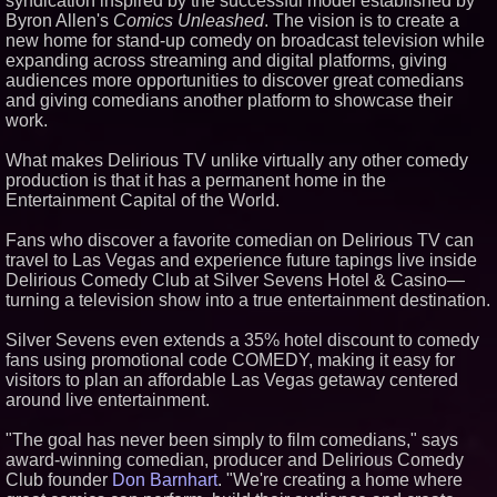
syndication inspired by the successful model established by
The 'Tax Squeeze': Betsson's
Byron Allen's
Comics Unleashed
. The vision is to create a
Record Quarter Previews the
Economics of Finland's 2027
new home for stand-up comedy on broadcast television while
Casino Market
expanding across streaming and digital platforms, giving
From Pizza to Playlists: Marty
audiences more opportunities to discover great comedians
The Pizza Guy Delivers Three
and giving comedians another platform to showcase their
Delicious New Songs
work.
'Reflections: Enlightening
Insights Into the Divine Mystery'
What makes Delirious TV unlike virtually any other comedy
— The Latest Book by
Philosopher Steven Colborne
production is that it has a permanent home in the
Entertainment Capital of the World.
Fans who discover a favorite comedian on Delirious TV can
travel to Las Vegas and experience future tapings live inside
Delirious Comedy Club at Silver Sevens Hotel & Casino—
turning a television show into a true entertainment destination.
Silver Sevens even extends a 35% hotel discount to comedy
fans using promotional code COMEDY, making it easy for
visitors to plan an affordable Las Vegas getaway centered
around live entertainment.
"The goal has never been simply to film comedians," says
award-winning comedian, producer and Delirious Comedy
Club founder
Don Barnhart
. "We're creating a home where