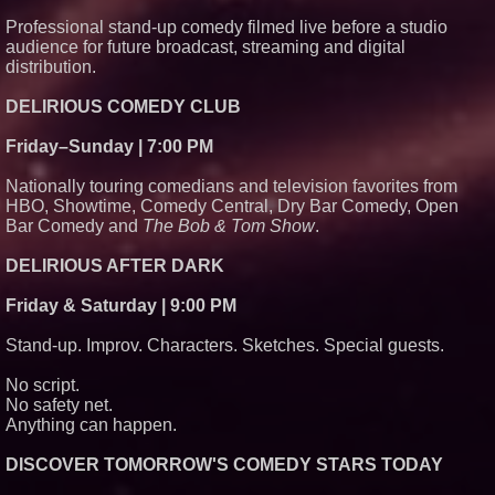
Professional stand-up comedy filmed live before a studio
audience for future broadcast, streaming and digital
distribution.
DELIRIOUS COMEDY CLUB
Friday–Sunday | 7:00 PM
Nationally touring comedians and television favorites from
HBO, Showtime, Comedy Central, Dry Bar Comedy, Open
Bar Comedy and
The Bob & Tom Show
.
DELIRIOUS AFTER DARK
Friday & Saturday | 9:00 PM
Stand-up. Improv. Characters. Sketches. Special guests.
No script.
No safety net.
Anything can happen.
DISCOVER TOMORROW'S COMEDY STARS TODAY