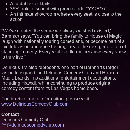
Affordable cocktails
35% hotel discount with promo code
COMEDY
An intimate showroom where every seat is close to the
action
"We've created the venue we always wished existed,"
Barnhart says. "You can bring the family to House of Magic,
laugh with nationally touring comedians, or become part of a
live television audience helping create the next generation of
stand-up comedy. Every visit is different because every show
is truly live."
Delirious TV also represents one part of Barnhart's larger
vision to expand the Delirious Comedy Club and House of
Magic brands into additional entertainment destinations,
including Hawaii, while continuing to produce original
comedy content from its Las Vegas home base.
For tickets or more information, please visit
www.DeliriousComedyClub.com
Contact
Delirious Comedy Club
***@deliriouscomedyclub.com