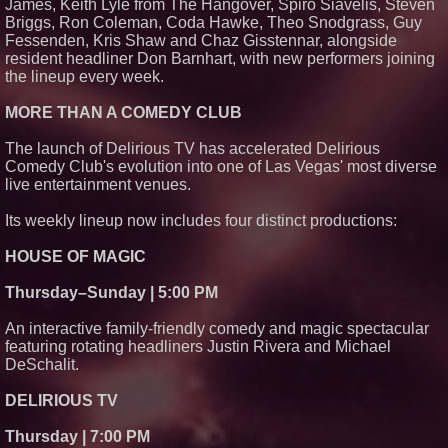
James, Keith Lyle from The Hangover, Spiro Siavelis, Steven
Briggs, Ron Coleman, Coda Hawke, Theo Snodgrass, Guy
Fessenden, Kris Shaw and Chaz Gisstennar, alongside
resident headliner Don Barnhart, with new performers joining
the lineup every week.
MORE THAN A COMEDY CLUB
The launch of Delirious TV has accelerated Delirious
Comedy Club's evolution into one of Las Vegas' most diverse
live entertainment venues.
Its weekly lineup now includes four distinct productions:
HOUSE OF MAGIC
Thursday–Sunday | 5:00 PM
An interactive family-friendly comedy and magic spectacular
featuring rotating headliners Justin Rivera and Michael
DeSchalit.
DELIRIOUS TV
Thursday | 7:00 PM