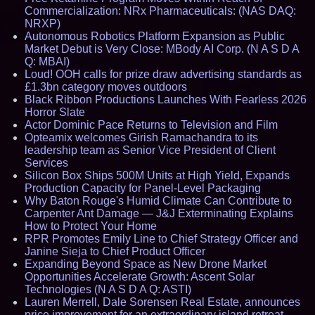
Commercialization: NRx Pharmaceuticals: (NAS DAQ:
NRXP)
Autonomous Robotics Platform Expansion as Public
Market Debut is Very Close: MBody AI Corp. (N A S D A
Q: MBAI)
Loud! OOH calls for prize draw advertising standards as
£1.3bn category moves outdoors
Black Ribbon Productions Launches With Fearless 2026
Horror Slate
Actor Dominic Pace Returns to Television and Film
Opteamix welcomes Girish Ramachandra to its
leadership team as Senior Vice President of Client
Services
Silicon Box Ships 500M Units at High Yield, Expands
Production Capacity for Panel-Level Packaging
Why Baton Rouge's Humid Climate Can Contribute to
Carpenter Ant Damage — J&J Exterminating Explains
How to Protect Your Home
RPR Promotes Emily Line to Chief Strategy Officer and
Janine Sieja to Chief Product Officer
Expanding Beyond Space as New Drone Market
Opportunities Accelerate Growth: Ascent Solar
Technologies (N A S D A Q: ASTI)
Lauren Merrell, Dale Sorensen Real Estate, announces
price improvement for an extraordinary island retreat