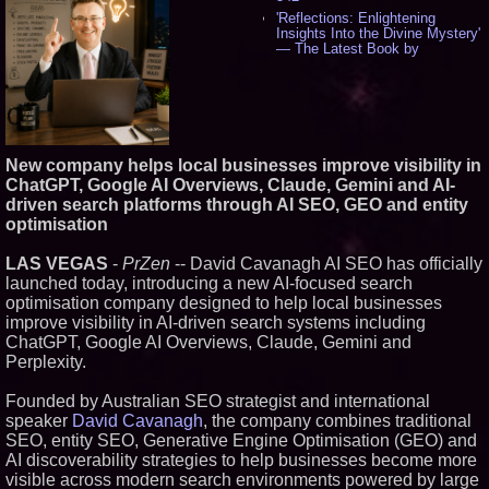
'Reflections: Enlightening
Insights Into the Divine Mystery'
— The Latest Book by
Philosopher Steven Colborne -
530
New Novel WINCE Takes
Unflinching Aim at American
Gun Culture and Masculinity -
515
New company helps local businesses improve visibility in
Missouri Hemp Businesses File
ChatGPT, Google AI Overviews, Claude, Gemini and AI-
Federal Lawsuit Challenging HB
2641 - 451
driven search platforms through AI SEO, GEO and entity
AI Visibility Labs LLC - Dallas
optimisation
Texas - July 16 2026 - 418
From the Racetrack to the
LAS VEGAS
-
PrZen
-- David Cavanagh AI SEO has officially
Boardroom: Aston Martin and
launched today, introducing a new AI-focused search
Aramco Formula One
optimisation company designed to help local businesses
Partnership Accelerates Circle8
Group: (N A S D A Q: CIRC) -
improve visibility in AI-driven search systems including
394
ChatGPT, Google AI Overviews, Claude, Gemini and
Cover Story about Matthew
Perplexity.
Cossolotto – Author of Harness
Your PromisePower -- Published
Founded by Australian SEO strategist and international
in July 2026 Enterprise World
Magazine - 375
speaker
David Cavanagh
, the company combines traditional
SEO, entity SEO, Generative Engine Optimisation (GEO) and
L2 Aviation Selected for U.S. Air
Force KC-46 CASPER Multiple
AI discoverability strategies to help businesses become more
Award Contract - 373
visible across modern search environments powered by large