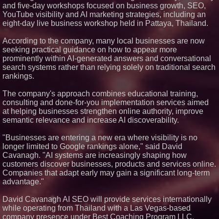
and five-day workshops focused on business growth, SEO,
Financial Services agreement
with Premier Inc
YouTube visibility and AI marketing strategies, including an
eight-day live business workshop held in Pattaya, Thailand.
Michael M. Thomas Expands
Executive Leadership Across
Central India Outreach and
According to the company, many local businesses are now
Royal Trinity School
seeking practical guidance on how to appear more
Northeast Airlines and Travel,
prominently within AI-generated answers and conversational
Inc. Initiates FAA Part 121
search systems rather than relying solely on traditional search
Certification for Boeing 737-800
Freighter Cargo Operations
rankings.
No Download Needed:
Goosechase Adds Browser Play
The company's approach combines educational training,
to Every Experience
consulting and done-for-you implementation services aimed
at helping businesses strengthen online authority, improve
semantic relevance and increase AI discoverability.
"Businesses are entering a new era where visibility is no
longer limited to Google rankings alone," said David
Cavanagh. "AI systems are increasingly shaping how
customers discover businesses, products and services online.
Companies that adapt early may gain a significant long-term
advantage."
David Cavanagh AI SEO will provide services internationally
while operating from Thailand with a Las Vegas-based
company presence under Best Coaching Program LLC.