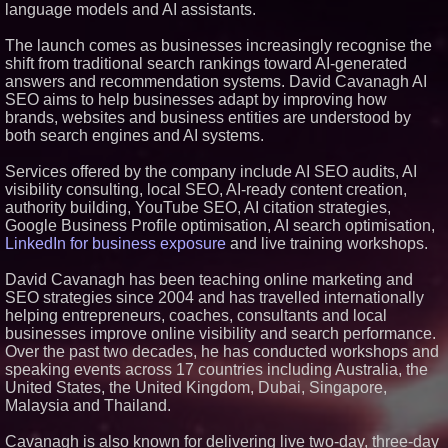
language models and AI assistants.
Similar on PrZen
The launch comes as businesses increasingly recognise the
Opteamix welcomes Girish
Ramachandra to its leadership
shift from traditional search rankings toward AI-generated
team as Senior Vice President
answers and recommendation systems. David Cavanagh AI
of Client Services
SEO aims to help businesses adapt by improving how
Silicon Box Ships 500M Units at
brands, websites and business entities are understood by
High Yield, Expands Production
both search engines and AI systems.
Capacity for Panel-Level
Packaging
Services offered by the company include AI SEO audits, AI
Why Baton Rouge's Humid
Climate Can Contribute to
visibility consulting, local SEO, AI-ready content creation,
Carpenter Ant Damage — J&J
authority building, YouTube SEO, AI citation strategies,
Exterminating Explains How to
Google Business Profile optimisation, AI search optimisation,
Protect Your Home
LinkedIn for business exposure
and live training workshops.
Expanding Beyond Space as
New Drone Market Opportunities
Accelerate Growth: Ascent Solar
David Cavanagh has been teaching online marketing and
Technologies (N A S D A Q:
SEO strategies since 2004 and has travelled internationally
ASTI)
helping entrepreneurs, coaches, consultants and local
Lauren Merrell, Dale Sorensen
businesses improve online visibility and search performance.
Real Estate, announces price
Over the past two decades, he has conducted workshops and
improvement for an
extraordinary island retreat
speaking events across 17 countries including Australia, the
Portalz Publishes FES World
United States, the United Kingdom, Dubai, Singapore,
First Architecture Introducing a
Malaysia and Thailand.
New Cryptographic Platform
Blue Sky Capital Strategies,
Cavanagh is also known for delivering live two-day, three-day
LLC awarded Leasing and