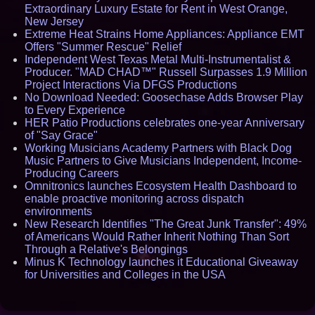
Extraordinary Luxury Estate for Rent in West Orange,
New Jersey
Extreme Heat Strains Home Appliances: Appliance EMT
Offers "Summer Rescue" Relief
Independent West Texas Metal Multi-Instrumentalist &
Producer. "MAD CHAD™" Russell Surpasses 1.9 Million
Project Interactions Via DFGS Productions
No Download Needed: Goosechase Adds Browser Play
to Every Experience
HER Patio Productions celebrates one-year Anniversary
of "Say Grace"
Working Musicians Academy Partners with Black Dog
Music Partners to Give Musicians Independent, Income-
Producing Careers
Omnitronics launches Ecosystem Health Dashboard to
enable proactive monitoring across dispatch
environments
New Research Identifies "The Great Junk Transfer": 49%
of Americans Would Rather Inherit Nothing Than Sort
Through a Relative's Belongings
Minus K Technology launches it Educational Giveaway
for Universities and Colleges in the USA