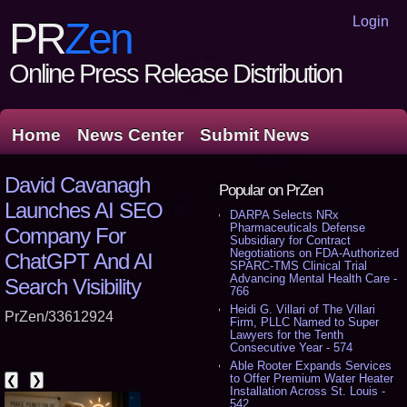
Login
PR
Zen
Online Press Release Distribution
Home
News Center
Submit News
David Cavanagh
Popular on PrZen
Launches AI SEO
DARPA Selects NRx
Pharmaceuticals Defense
Company For
Subsidiary for Contract
Negotiations on FDA-Authorized
ChatGPT And AI
SPARC-TMS Clinical Trial
Advancing Mental Health Care -
Search Visibility
766
Heidi G. Villari of The Villari
PrZen/33612924
Firm, PLLC Named to Super
Lawyers for the Tenth
Consecutive Year - 574
Able Rooter Expands Services
to Offer Premium Water Heater
❮
❯
Installation Across St. Louis -
542