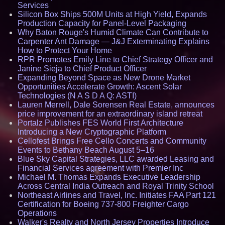
Services
Silicon Box Ships 500M Units at High Yield, Expands
Production Capacity for Panel-Level Packaging
Why Baton Rouge's Humid Climate Can Contribute to
Carpenter Ant Damage — J&J Exterminating Explains
How to Protect Your Home
RPR Promotes Emily Line to Chief Strategy Officer and
Janine Sieja to Chief Product Officer
Expanding Beyond Space as New Drone Market
Opportunities Accelerate Growth: Ascent Solar
Technologies (N A S D A Q: ASTI)
Lauren Merrell, Dale Sorensen Real Estate, announces
price improvement for an extraordinary island retreat
Portalz Publishes FES World First Architecture
Introducing a New Cryptographic Platform
Cellofest Brings Free Cello Concerts and Community
Events to Bethany Beach August 5–16
Blue Sky Capital Strategies, LLC awarded Leasing and
Financial Services agreement with Premier Inc
Michael M. Thomas Expands Executive Leadership
Across Central India Outreach and Royal Trinity School
Northeast Airlines and Travel, Inc. Initiates FAA Part 121
Certification for Boeing 737-800 Freighter Cargo
Operations
Walker's Realty and North Jersey Properties Introduce