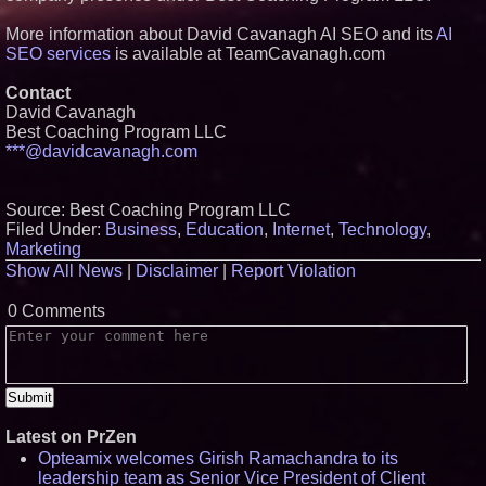
More information about David Cavanagh AI SEO and its
AI
SEO services
is available at TeamCavanagh.com
Contact
David Cavanagh
Best Coaching Program LLC
***@davidcavanagh.com
Source: Best Coaching Program LLC
Filed Under:
Business
,
Education
,
Internet
,
Technology
,
Marketing
Show All News
|
Disclaimer
|
Report Violation
0 Comments
Latest on PrZen
Opteamix welcomes Girish Ramachandra to its
leadership team as Senior Vice President of Client