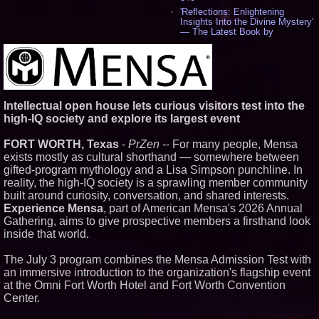
'Reflections: Enlightening
Insights Into the Divine Mystery'
— The Latest Book by
Philosopher Steven Colborne -
529
New Novel WINCE Takes
Unflinching Aim at American
Gun Culture and Masculinity -
514
Intellectual open house lets curious visitors test into the
Missouri Hemp Businesses File
high-IQ society and explore its largest event
Federal Lawsuit Challenging HB
2641 - 450
FORT WORTH, Texas
-
PrZen
-- For many people, Mensa
AI Visibility Labs LLC - Dallas
Texas - July 16 2026 - 415
exists mostly as cultural shorthand — somewhere between
From the Racetrack to the
gifted-program mythology and a Lisa Simpson punchline. In
Boardroom: Aston Martin and
reality, the high-IQ society is a sprawling member community
Aramco Formula One
built around curiosity, conversation, and shared interests.
Partnership Accelerates Circle8
Experience Mensa
, part of American Mensa's 2026 Annual
Group: (N A S D A Q: CIRC) -
392
Gathering, aims to give prospective members a firsthand look
Cover Story about Matthew
inside that world.
Cossolotto – Author of Harness
Your PromisePower -- Published
The July 3 program combines the Mensa Admission Test with
in July 2026 Enterprise World
an immersive introduction to the organization's flagship event
Magazine - 375
at the Omni Fort Worth Hotel and Fort Worth Convention
Sara Abbas Receives
"Eniochos" Charioteer Award at
Center.
2026 Who is Who International
Awards - 374