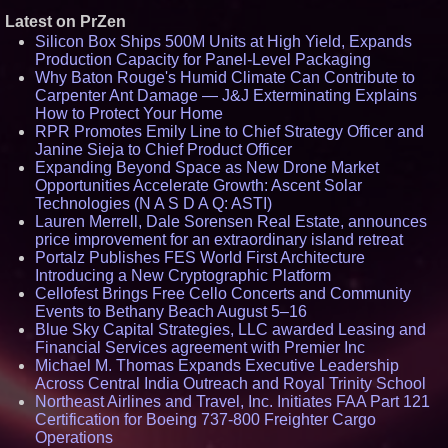
Latest on PrZen
Silicon Box Ships 500M Units at High Yield, Expands
Production Capacity for Panel-Level Packaging
Why Baton Rouge's Humid Climate Can Contribute to
Carpenter Ant Damage — J&J Exterminating Explains
How to Protect Your Home
RPR Promotes Emily Line to Chief Strategy Officer and
Janine Sieja to Chief Product Officer
Expanding Beyond Space as New Drone Market
Opportunities Accelerate Growth: Ascent Solar
Technologies (N A S D A Q: ASTI)
Lauren Merrell, Dale Sorensen Real Estate, announces
price improvement for an extraordinary island retreat
Portalz Publishes FES World First Architecture
Introducing a New Cryptographic Platform
Cellofest Brings Free Cello Concerts and Community
Events to Bethany Beach August 5–16
Blue Sky Capital Strategies, LLC awarded Leasing and
Financial Services agreement with Premier Inc
Michael M. Thomas Expands Executive Leadership
Across Central India Outreach and Royal Trinity School
Northeast Airlines and Travel, Inc. Initiates FAA Part 121
Certification for Boeing 737-800 Freighter Cargo
Operations