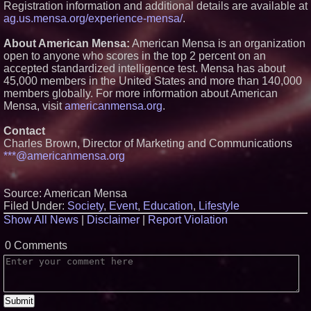
Registration information and additional details are available at
Universities and Colleges in the
ag.us.mensa.org/experience-mensa/
.
USA
Anamorphic 3D Only Works on
About American Mensa:
American Mensa is an organization
Fixed Screens. Loud! OOH Put
It on a Moving Ad Van for Flood
open to anyone who scores in the top 2 percent on an
Re
accepted standardized intelligence test. Mensa has about
FDA Food Recall Notices After
45,000 members in the United States and more than 140,000
Outbreak Linked to 98
members globally. For more information about American
Hospitalizations: Practical Tips
Mensa, visit
americanmensa.org
.
for Safer Grocery Shopping
From Pizza to Playlists: Marty
The Pizza Guy Delivers Three
Contact
Delicious New Songs
Charles Brown, Director of Marketing and Communications
***@americanmensa.org
Source: American Mensa
Filed Under:
Society
,
Event
,
Education
,
Lifestyle
Show All News
|
Disclaimer
|
Report Violation
0 Comments