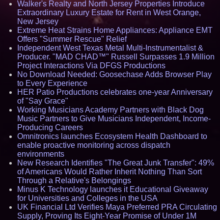
Walker's Realty and North Jersey Properties Introduce
Extraordinary Luxury Estate for Rent in West Orange,
New Jersey
Extreme Heat Strains Home Appliances: Appliance EMT
Offers "Summer Rescue" Relief
Independent West Texas Metal Multi-Instrumentalist &
Producer. "MAD CHAD™" Russell Surpasses 1.9 Million
Project Interactions Via DFGS Productions
No Download Needed: Goosechase Adds Browser Play
to Every Experience
HER Patio Productions celebrates one-year Anniversary
of "Say Grace"
Working Musicians Academy Partners with Black Dog
Music Partners to Give Musicians Independent, Income-
Producing Careers
Omnitronics launches Ecosystem Health Dashboard to
enable proactive monitoring across dispatch
environments
New Research Identifies "The Great Junk Transfer": 49%
of Americans Would Rather Inherit Nothing Than Sort
Through a Relative's Belongings
Minus K Technology launches it Educational Giveaway
for Universities and Colleges in the USA
UK Financial Ltd Verifies Maya Preferred PRA Circulating
Supply, Proving Its Eight-Year Promise of Under 1M