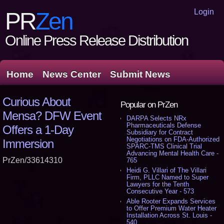
Login
PR
Zen
Online Press Release Distribution
Home
News Center
Submit News
Curious About
Popular on PrZen
Mensa? DFW Event
DARPA Selects NRx
Pharmaceuticals Defense
Offers a 1-Day
Subsidiary for Contract
Negotiations on FDA-Authorized
Immersion
SPARC-TMS Clinical Trial
Advancing Mental Health Care -
PrZen/33614310
765
Heidi G. Villari of The Villari
Firm, PLLC Named to Super
Lawyers for the Tenth
Consecutive Year - 573
Able Rooter Expands Services
to Offer Premium Water Heater
Installation Across St. Louis -
540