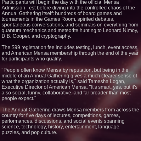
Participants will begin the day with the official Mensa
Admission Test before diving into the controlled chaos of the
Similar on PrZen
Annual Gathering itself: hundreds of board games and
tournaments in the Games Room, spirited debates,
Why Baton Rouge's Humid
Climate Can Contribute to
spontaneous conversations, and seminars on everything from
Carpenter Ant Damage — J&J
quantum mechanics and meteorite hunting to Leonard Nimoy,
Exterminating Explains How to
D.B. Cooper, and cryptography.
Protect Your Home
Cellofest Brings Free Cello
The $99 registration fee includes testing, lunch, event access,
Concerts and Community
Events to Bethany Beach
and American Mensa membership through the end of the year
August 5–16
for participants who qualify.
Michael M. Thomas Expands
Executive Leadership Across
"People often know Mensa by reputation, but being in the
Central India Outreach and
middle of an Annual Gathering gives a much clearer sense of
Royal Trinity School
what the organization actually is," said Tamesha Logan,
Extreme Heat Strains Home
Executive Director of American Mensa. "It's smart, yes, but it's
Appliances: Appliance EMT
Offers "Summer Rescue" Relief
also social, funny, collaborative, and far broader than most
No Download Needed:
people expect."
Goosechase Adds Browser Play
to Every Experience
The Annual Gathering draws Mensa members from across the
New Research Identifies "The
country for five days of lectures, competitions, games,
Great Junk Transfer": 49% of
performances, discussions, and social events spanning
Americans Would Rather Inherit
Nothing Than Sort Through a
science, technology, history, entertainment, language,
Relative's Belongings
puzzles, and pop culture.
Minus K Technology launches it
Educational Giveaway for