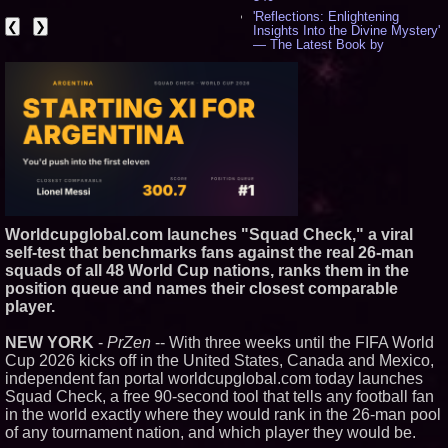
'Reflections: Enlightening
❮
❯
Insights Into the Divine Mystery'
— The Latest Book by
Philosopher Steven Colborne -
529
New Novel WINCE Takes
Unflinching Aim at American
Gun Culture and Masculinity -
514
Missouri Hemp Businesses File
Federal Lawsuit Challenging HB
2641 - 450
AI Visibility Labs LLC - Dallas
Texas - July 16 2026 - 415
Worldcupglobal.com launches "Squad Check," a viral
From the Racetrack to the
Boardroom: Aston Martin and
self-test that benchmarks fans against the real 26-man
Aramco Formula One
squads of all 48 World Cup nations, ranks them in the
Partnership Accelerates Circle8
position queue and names their closest comparable
Group: (N A S D A Q: CIRC) -
player.
392
Cover Story about Matthew
Cossolotto – Author of Harness
NEW YORK
-
PrZen
-- With three weeks until the FIFA World
Your PromisePower -- Published
Cup 2026 kicks off in the United States, Canada and Mexico,
in July 2026 Enterprise World
independent fan portal worldcupglobal.com today launches
Magazine - 375
Squad Check, a free 90-second tool that tells any football fan
Sara Abbas Receives
in the world exactly where they would rank in the 26-man pool
"Eniochos" Charioteer Award at
2026 Who is Who International
of any tournament nation, and which player they would be.
Awards - 374