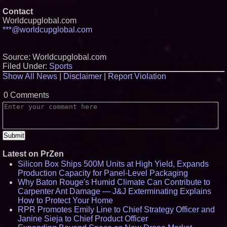
Contact
Worldcupglobal.com
***@worldcupglobal.com
Source: Worldcupglobal.com
Filed Under:
Sports
Show All News
|
Disclaimer
|
Report Violation
0 Comments
Latest on PrZen
Silicon Box Ships 500M Units at High Yield, Expands
Production Capacity for Panel-Level Packaging
Why Baton Rouge's Humid Climate Can Contribute to
Carpenter Ant Damage — J&J Exterminating Explains
How to Protect Your Home
RPR Promotes Emily Line to Chief Strategy Officer and
Janine Sieja to Chief Product Officer