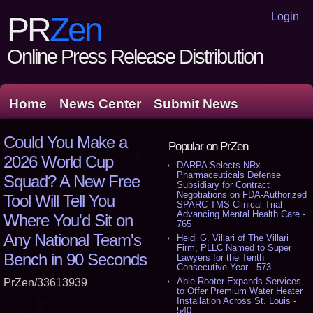
Login
PR
Zen
Online Press Release Distribution
Home
News Center
Submit News
Could You Make a
Popular on PrZen
2026 World Cup
DARPA Selects NRx
Pharmaceuticals Defense
Squad? A New Free
Subsidiary for Contract
Negotiations on FDA-Authorized
Tool Will Tell You
SPARC-TMS Clinical Trial
Advancing Mental Health Care -
Where You'd Sit on
765
Any National Team's
Heidi G. Villari of The Villari
Firm, PLLC Named to Super
Bench in 90 Seconds
Lawyers for the Tenth
Consecutive Year - 573
Able Rooter Expands Services
PrZen/33613939
to Offer Premium Water Heater
Installation Across St. Louis -
540