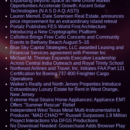
Expanding Beyond Space as New Drone Market
Opportunities Accelerate Growth: Ascent Solar
Technologies (N A S D A Q: ASTI)
Lauren Merrell, Dale Sorensen Real Estate, announces
price improvement for an extraordinary island retreat
Portalz Publishes FES World First Architecture
Introducing a New Cryptographic Platform
Cellofest Brings Free Cello Concerts and Community
Events to Bethany Beach August 5–16
Blue Sky Capital Strategies, LLC awarded Leasing and
Financial Services agreement with Premier Inc
Michael M. Thomas Expands Executive Leadership
Across Central India Outreach and Royal Trinity School
Northeast Airlines and Travel, Inc. Initiates FAA Part 121
Certification for Boeing 737-800 Freighter Cargo
Operations
Walker's Realty and North Jersey Properties Introduce
Extraordinary Luxury Estate for Rent in West Orange,
New Jersey
Extreme Heat Strains Home Appliances: Appliance EMT
Offers "Summer Rescue" Relief
Independent West Texas Metal Multi-Instrumentalist &
Producer. "MAD CHAD™" Russell Surpasses 1.9 Million
Project Interactions Via DFGS Productions
No Download Needed: Goosechase Adds Browser Play