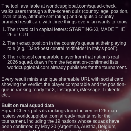
The tool, available at worldcupglobal.com/squad-check,
Similar on PrZen
walks users through a five-screen quiz (country, age, position,
level of play, attribute self-rating) and outputs a country-
From the Racetrack to the
branded result card with three things every fan wants to know:
Boardroom: Aston Martin and
Aramco Formula One
Their verdict in capital letters: STARTING XI, MADE THE
Partnership Accelerates Circle8
26 or CUT.
Group: (N A S D A Q: CIRC)
Only One Flight Stands
Their exact position in the country's queue at their playing
Between Los Angeles Youth
role (e.g. "32nd-best central midfielder in Italy's pool").
Leaders and a Life-Saving
Mission in South Africa
Their closest comparable player from that nation's real
World Cup Crowds Are a Stress
2026 squad, drawn from the federation-confirmed lists
Test for America's Restrooms
worldcupglobal.com already publishes for the tournament.
Nayarit Strengthens Its Position
as a Global Surf Destination;
Sayulita to Become Mexico's
Every result mints a unique shareable URL with social card
First Official Surf City
showing the verdict, the player comparable and the position-
Mister Omaha Tries The Turf At
queue ranking ready for X, Instagram, iMessage, LinkedIn
Lone Star Park
etc..
Millennial Maven Creative
Foundation Assists In Bringing
Juneteenth to the FIFA World
Built on real squad data
Cup Fan Festival with an
Squad Check pulls its rankings from the verified 26-man
Authentically Dallas Lineup
rosters worldcupglobal.com already maintains for the
Mike Williams Golf Center Now
tournament, including the 19 nations whose squads have
Open at Georgia's Lanier Islands
been confirmed by May 20 (Argentina, Austria, Belgium,
Resort