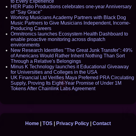
to Every Experience
HER Patio Productions celebrates one-year Anniversary
of "Say Grace"
Working Musicians Academy Partners with Black Dog
Music Partners to Give Musicians Independent, Income-
Producing Careers
Omnitronics launches Ecosystem Health Dashboard to
enable proactive monitoring across dispatch
environments
New Research Identifies "The Great Junk Transfer": 49%
of Americans Would Rather Inherit Nothing Than Sort
Through a Relative's Belongings
Minus K Technology launches it Educational Giveaway
for Universities and Colleges in the USA
UK Financial Ltd Verifies Maya Preferred PRA Circulating
Supply, Proving Its Eight-Year Promise of Under 1M
Tokens After Chainlink Labs Agreement
Home
|
TOS
|
Privacy Policy
|
Contact