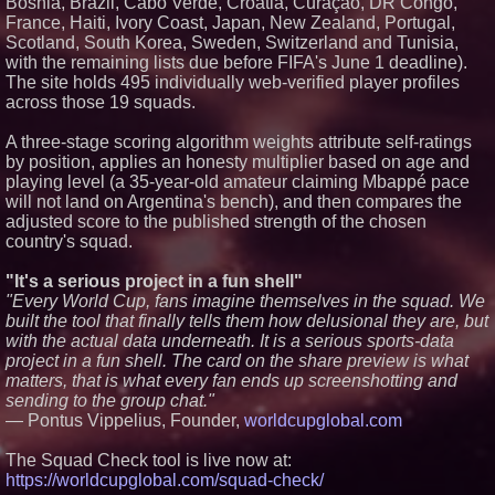
Bosnia, Brazil, Cabo Verde, Croatia, Curaçao, DR Congo,
Sugar Land's Social Scene Gets
France, Haiti, Ivory Coast, Japan, New Zealand, Portugal,
a Boost: Pep's Backyard Set to
Open Near Constellation Field
Scotland, South Korea, Sweden, Switzerland and Tunisia,
TAYP Expands Athlete
with the remaining lists due before FIFA's June 1 deadline).
Exposure Platform Beyond
The site holds 495 individually web-verified player profiles
Georgia With New Push Into
across those 19 squads.
Virginia and the 757
A three-stage scoring algorithm weights attribute self-ratings
by position, applies an honesty multiplier based on age and
playing level (a 35-year-old amateur claiming Mbappé pace
will not land on Argentina's bench), and then compares the
adjusted score to the published strength of the chosen
country's squad.
"It's a serious project in a fun shell"
"Every World Cup, fans imagine themselves in the squad. We
built the tool that finally tells them how delusional they are, but
with the actual data underneath. It is a serious sports-data
project in a fun shell. The card on the share preview is what
matters, that is what every fan ends up screenshotting and
sending to the group chat."
— Pontus Vippelius, Founder,
worldcupglobal.com
The Squad Check tool is live now at:
https://worldcupglobal.com/squad-check/