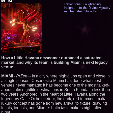
'Reflections: Enlightening
Insights Into the Divine Mystery'
— The Latest Book by
Philosopher Steven Colborne -
535
New Novel WINCE Takes
Unflinching Aim at American
Gun Culture and Masculinity -
518
Missouri Hemp Businesses File
Federal Lawsuit Challenging HB
2641 - 452
AI Visibility Labs LLC - Dallas
Texas - July 16 2026 - 420
How a Little Havana newcomer outpaced a saturated
From the Racetrack to the
market, and why its team is building Miami's next legacy
Boardroom: Aston Martin and
venue.
Aramco Formula One
Partnership Accelerates Circle8
Group: (N A S D A Q: CIRC) -
MIAMI
-
PrZen
-- In a city where nightclubs open and close in
399
a single season, Cosanostra Miami has done what most
Cover Story about Matthew
venues never manage: it has become one of the most talked-
Cossolotto – Author of Harness
about Latin nightlife destinations in South Florida in less than
Your PromisePower -- Published
in July 2026 Enterprise World
two years. Anchored in the heart of Little Havana along the
Magazine - 382
legendary Calle Ocho corridor, the dark, red-trimmed, mafia-
L2 Aviation Selected for U.S. Air
luxury concept has gone from new arrival to fixture, drawing
Force KC-46 CASPER Multiple
locals, tourists, and Miami's Latin tastemakers night after
Award Contract - 374
night.