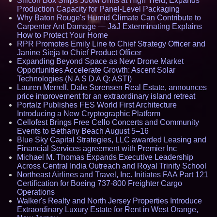
Silicon Box Ships 500M Units at High Yield, Expands
Production Capacity for Panel-Level Packaging
Why Baton Rouge's Humid Climate Can Contribute to
Carpenter Ant Damage — J&J Exterminating Explains
How to Protect Your Home
RPR Promotes Emily Line to Chief Strategy Officer and
Janine Sieja to Chief Product Officer
Expanding Beyond Space as New Drone Market
Opportunities Accelerate Growth: Ascent Solar
Technologies (N A S D A Q: ASTI)
Lauren Merrell, Dale Sorensen Real Estate, announces
price improvement for an extraordinary island retreat
Portalz Publishes FES World First Architecture
Introducing a New Cryptographic Platform
Cellofest Brings Free Cello Concerts and Community
Events to Bethany Beach August 5–16
Blue Sky Capital Strategies, LLC awarded Leasing and
Financial Services agreement with Premier Inc
Michael M. Thomas Expands Executive Leadership
Across Central India Outreach and Royal Trinity School
Northeast Airlines and Travel, Inc. Initiates FAA Part 121
Certification for Boeing 737-800 Freighter Cargo
Operations
Walker's Realty and North Jersey Properties Introduce
Extraordinary Luxury Estate for Rent in West Orange,