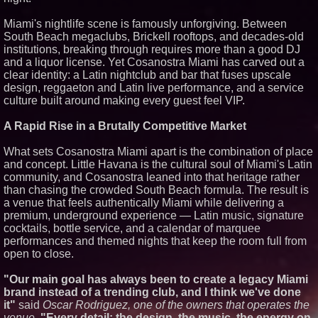
Similar on PrZen
Miami's nightlife scene is famously unforgiving. Between
Black Ribbon Productions
South Beach megaclubs, Brickell rooftops, and decades-old
Launches With Fearless 2026
institutions, breaking through requires more than a good DJ
Horror Slate
and a liquor license. Yet Cosanostra Miami has carved out a
Actor Dominic Pace Returns to
clear identity: a Latin nightclub and bar that fuses upscale
Television and Film
design, reggaeton and Latin live performance, and a service
Independent West Texas Metal
culture built around making every guest feel VIP.
Multi-Instrumentalist &
Producer. "MAD CHAD™"
Russell Surpasses 1.9 Million
A Rapid Rise in a Brutally Competitive Market
Project Interactions Via DFGS
Productions
What sets Cosanostra Miami apart is the combination of place
HER Patio Productions
and concept. Little Havana is the cultural soul of Miami's Latin
celebrates one-year Anniversary
of "Say Grace"
community, and Cosanostra leaned into that heritage rather
than chasing the crowded South Beach formula. The result is
Working Musicians Academy
Partners with Black Dog Music
a venue that feels authentically Miami while delivering a
Partners to Give Musicians
premium, underground experience — Latin music, signature
Independent, Income-Producing
cocktails, bottle service, and a calendar of marquee
Careers
performances and themed nights that keep the room full from
From DJ Booths to Disney:
open to close.
Orlando Author Ryan Tiffin
Launches "Chasing Magic"
The 'Tax Squeeze': Betsson's
"Our main goal has always been to create a legacy Miami
Record Quarter Previews the
brand instead of a trending club, and I think we've done
Economics of Finland's 2027
it"
said
Oscar Rodriguez, one of the owners that operates the
Casino Market
venue.
"Every detail: the design, the music, the energy on