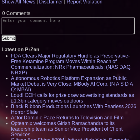
Show All News
|
Disclaimer
|
Report Violation
0 Comments
Latest on PrZen
FDA Clears Major Regulatory Hurdle as Preservative-
Free Ketamine Program Moves Within Reach of
Commercialization: NRx Pharmaceuticals: (NAS DAQ:
NRXP)
Autonomous Robotics Platform Expansion as Public
Market Debut is Very Close: MBody AI Corp. (N A S D A
Q: MBAI)
Loud! OOH calls for prize draw advertising standards as
£1.3bn category moves outdoors
Black Ribbon Productions Launches With Fearless 2026
Horror Slate
Actor Dominic Pace Returns to Television and Film
Opteamix welcomes Girish Ramachandra to its
leadership team as Senior Vice President of Client
Services