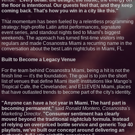
From Pizza to Playlists: Marty
the floor is intentional. Our guests feel that, and they keep
The Pizza Guy Delivers Three
Delicious New Songs
coming back. That's how you win in a city like this."
'Reflections: Enlightening
Insights Into the Divine Mystery'
That momentum has been fueled by a relentless programming
— The Latest Book by
strategy: high-profile Latin artist performances, signature
Philosopher Steven Colborne
event series, and standout nights tied to Miami's biggest
New Novel WINCE Takes
weekends. The approach has turned first-time visitors into
Unflinching Aim at American
regulars and made Cosanostra Miami a recurring name in the
Gun Culture and Masculinity
conversation about the best Latin nightclubs in Miami, FL.
Built to Become a Legacy Venue
For the team behind Cosanostra Miami, being a hit is not the
finish line — it's the foundation. The goal is to join the short
list of venues that define Miami itself: institutions like Mango's
Tropical Cafe, the Clevelander, and E11EVEN Miami, places
that have outlasted trends to become part of the city's identity.
"Anyone can have a hot year in Miami. The hard part is
becoming permanent,"
said
Ronald Montero, Cosanostra's
Marketing Director
.
"Consumer sentiment has clearly
moved beyond the traditional nightclub formula. Instead
of relying on overpriced bottle service and generic Top 40
playlists, we've built our concept around delivering an