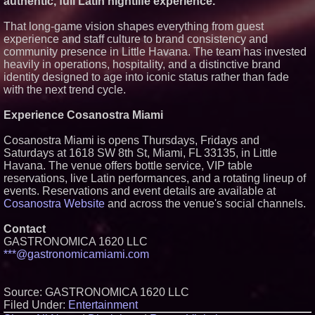
authentic, full Latin nightlife experience."
That long-game vision shapes everything from guest
experience and staff culture to brand consistency and
community presence in Little Havana. The team has invested
heavily in operations, hospitality, and a distinctive brand
identity designed to age into iconic status rather than fade
with the next trend cycle.
Experience Cosanostra Miami
Cosanostra Miami is opens Thursdays, Fridays and
Saturdays at 1618 SW 8th St, Miami, FL 33135, in Little
Havana. The venue offers bottle service, VIP table
reservations, live Latin performances, and a rotating lineup of
events. Reservations and event details are available at
Cosanostra Website
and across the venue's social channels.
Contact
GASTRONOMICA 1620 LLC
***@gastronomicamiami.com
Source: GASTRONOMICA 1620 LLC
Filed Under:
Entertainment