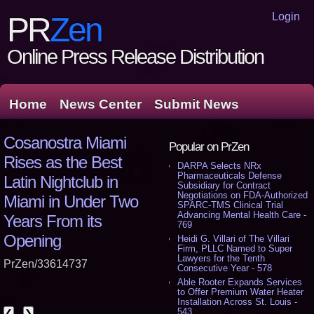
Login
PR
Zen
Online Press Release Distribution
Home
News Center
Submit News
Cosanostra Miami
Popular on PrZen
Rises as the Best
DARPA Selects NRx
Pharmaceuticals Defense
Latin Nightclub in
Subsidiary for Contract
Negotiations on FDA-Authorized
Miami in Under Two
SPARC-TMS Clinical Trial
Advancing Mental Health Care -
Years From its
769
Opening
Heidi G. Villari of The Villari
Firm, PLLC Named to Super
Lawyers for the Tenth
PrZen/33614737
Consecutive Year - 578
Able Rooter Expands Services
to Offer Premium Water Heater
Installation Across St. Louis -
543
❮
❯