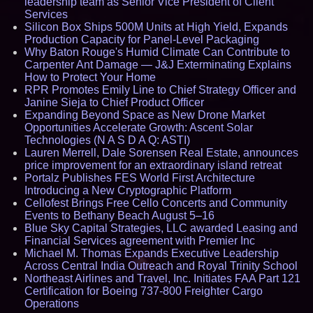
leadership team as Senior Vice President of Client
Services
Silicon Box Ships 500M Units at High Yield, Expands
Production Capacity for Panel-Level Packaging
Why Baton Rouge's Humid Climate Can Contribute to
Carpenter Ant Damage — J&J Exterminating Explains
How to Protect Your Home
RPR Promotes Emily Line to Chief Strategy Officer and
Janine Sieja to Chief Product Officer
Expanding Beyond Space as New Drone Market
Opportunities Accelerate Growth: Ascent Solar
Technologies (N A S D A Q: ASTI)
Lauren Merrell, Dale Sorensen Real Estate, announces
price improvement for an extraordinary island retreat
Portalz Publishes FES World First Architecture
Introducing a New Cryptographic Platform
Cellofest Brings Free Cello Concerts and Community
Events to Bethany Beach August 5–16
Blue Sky Capital Strategies, LLC awarded Leasing and
Financial Services agreement with Premier Inc
Michael M. Thomas Expands Executive Leadership
Across Central India Outreach and Royal Trinity School
Northeast Airlines and Travel, Inc. Initiates FAA Part 121
Certification for Boeing 737-800 Freighter Cargo
Operations