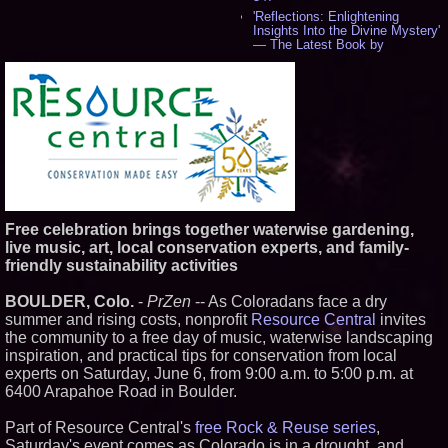
'Reflections: Enlightening
Insights Into the Divine Mystery'
— The Latest Book by
Philosopher Steven Colborne -
541
New Novel WINCE Takes
Unflinching Aim at American
Gun Culture and Masculinity -
518
Missouri Hemp Businesses File
Federal Lawsuit Challenging HB
2641 - 452
AI Visibility Labs LLC - Dallas
Texas - July 16 2026 - 423
Free celebration brings together waterwise gardening,
From the Racetrack to the
live music, art, local conservation experts, and family-
Boardroom: Aston Martin and
friendly sustainability activities
Aramco Formula One
Partnership Accelerates Circle8
Group: (N A S D A Q: CIRC) -
BOULDER, Colo.
-
PrZen
-- As Coloradans face a dry
408
summer and rising costs, nonprofit
Resource Central
invites
Cover Story about Matthew
the community to a free day of music, waterwise landscaping
Cossolotto – Author of Harness
inspiration, and practical tips for conservation from local
Your PromisePower -- Published
in July 2026 Enterprise World
experts on Saturday, June 6, from 9:00 a.m. to 5:00 p.m. at
Magazine - 390
6400 Arapahoe Road in Boulder.
L2 Aviation Selected for U.S. Air
Force KC-46 CASPER Multiple
Part of Resource Central's
free Rock & Reuse series
,
Award Contract - 378
Saturday's event comes as Colorado is in a drought, and