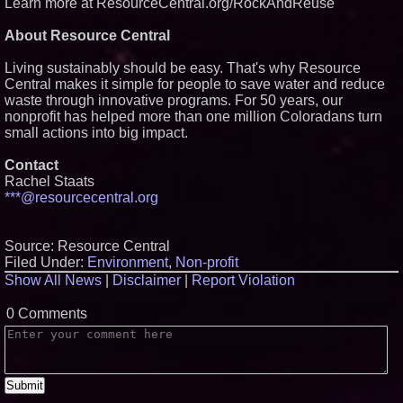
Learn more at ResourceCentral.org/RockAndReuse
About Resource Central
Living sustainably should be easy. That's why Resource
Central makes it simple for people to save water and reduce
waste through innovative programs. For 50 years, our
nonprofit has helped more than one million Coloradans turn
small actions into big impact.
Contact
Rachel Staats
***@resourcecentral.org
Source: Resource Central
Filed Under:
Environment
,
Non-profit
Show All News
|
Disclaimer
|
Report Violation
0 Comments