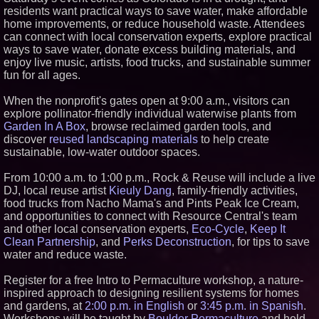
residents want practical ways to save water, make affordable
Similar on PrZen
home improvements, or reduce household waste. Attendees
Why Baton Rouge's Humid
can connect with local conservation experts, explore practical
Climate Can Contribute to
ways to save water, donate excess building materials, and
Carpenter Ant Damage — J&J
enjoy live music, artists, food trucks, and sustainable summer
Exterminating Explains How to
Protect Your Home
fun for all ages.
Michael M. Thomas Expands
Executive Leadership Across
When the nonprofit's gates open at 9:00 a.m., visitors can
Central India Outreach and
explore pollinator-friendly individual waterwise plants from
Royal Trinity School
Garden In A Box
, browse reclaimed garden tools, and
Anamorphic 3D Only Works on
discover
reused landscaping materials
to help create
Fixed Screens. Loud! OOH Put
sustainable, low-water outdoor spaces.
It on a Moving Ad Van for Flood
Re
Crossroads4Hope Announces
From 10:00 a.m. to 1:00 p.m., Rock & Reuse will include a live
The Lipschutz Women's Fund
DJ, local reuse artist
Kieuly Dang
, family-friendly activities,
Everything Policy Launches
food trucks from Nacho Mama's and Pints Peak Ice Cream,
Madison, an AI Tool That Makes
and opportunities to connect with Resource Central's team
Legislation Readable for
and other local conservation experts,
Eco-Cycle
,
Keep It
Students and Citizens
Clean Partnership
, and
Perks Deconstruction
, for tips to save
Only One Flight Stands
water and reduce waste.
Between Los Angeles Youth
Leaders and a Life-Saving
Mission in South Africa
Register for a free Intro to Permaculture workshop, a nature-
ENTOUCH Named Top 100
inspired approach to designing resilient systems for homes
Inspiring Workplaces in North
and gardens, at
2:00 p.m. in English
or
3:45 p.m. in Spanish
.
America for Third Consecutive
Workshops will be taught by
Boulder Permaculture
and held
Year