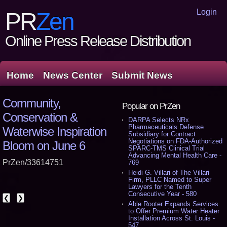
Login
PR
Zen
Online Press Release Distribution
Home
News Center
Submit News
Community,
Popular on PrZen
Conservation &
DARPA Selects NRx
Pharmaceuticals Defense
Waterwise Inspiration
Subsidiary for Contract
Negotiations on FDA-Authorized
Bloom on June 6
SPARC-TMS Clinical Trial
Advancing Mental Health Care -
PrZen/33614751
769
Heidi G. Villari of The Villari
Firm, PLLC Named to Super
Lawyers for the Tenth
Consecutive Year - 580
❮
❯
Able Rooter Expands Services
to Offer Premium Water Heater
Installation Across St. Louis -
547