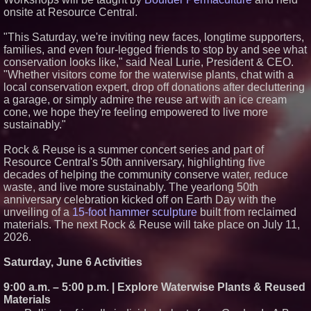
onsite at Resource Central.
Discard Junk Removal Named
#1 Junk Removal Company in
Sacramento Out of 189
"This Saturday, we're inviting new faces, longtime supporters,
Businesses Evaluated
families, and even four-legged friends to stop by and see what
J&J Exterminating Mourns the
conservation looks like," said Neal Lurie, President & CEO.
Passing of Founder Bobby John
"Whether visitors come for the waterwise plants, chat with a
Sr
local conservation expert, drop off donations after decluttering
Sara Abbas Receives
a garage, or simply admire the reuse art with an ice cream
"Eniochos" Charioteer Award at
2026 Who is Who International
cone, we hope they're feeling empowered to live more
Awards
sustainably."
Rock & Reuse is a summer concert series and part of
Resource Central's 50th anniversary, highlighting five
decades of helping the community conserve water, reduce
waste, and live more sustainably. The yearlong 50th
anniversary celebration kicked off on Earth Day with the
unveiling of a
15-foot hammer sculpture
built from reclaimed
materials. The next Rock & Reuse will take place on July 11,
2026.
Saturday, June 6 Activities
9:00 a.m. – 5:00 p.m. | Explore Waterwise Plants & Reused
Materials