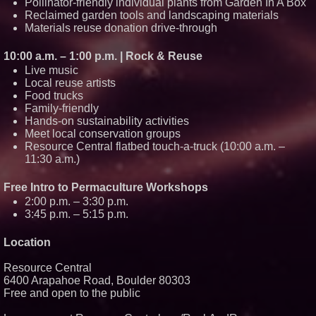
Pollinator-friendly individual plants from Garden In A Box
Reclaimed garden tools and landscaping materials
Materials reuse donation drive-through
10:00 a.m. – 1:00 p.m. | Rock & Reuse
Live music
Local reuse artists
Food trucks
Family-friendly
Hands-on sustainability activities
Meet local conservation groups
Resource Central flatbed touch-a-truck (10:00 a.m. –
11:30 a.m.)
Free Intro to Permaculture Workshops
2:00 p.m. – 3:30 p.m.
3:45 p.m. – 5:15 p.m.
Location
Resource Central
6400 Arapahoe Road, Boulder 80303
Free and open to the public