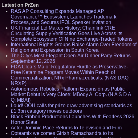
Latest on PrZen
RAS AP Consulting Expands Managed AP
Governance™ Ecosystem, Launches Trademark
Process, and Secures IFOL Speaker Invitation
UK Financial Ltd Makes History: Chainlink CRE
Circulating Supply Verification Goes Live Across Its
Complete Ecosystem Of Nine Exchange-Traded Tokens
International Rights Groups Raise Alarm Over Freedom of
Religion and Expression in South Korea
The City's Most Elegant Open-Air Dinner Party Returns
September 12, 2026
FDA Clears Major Regulatory Hurdle as Preservative-
Free Ketamine Program Moves Within Reach of
Commercialization: NRx Pharmaceuticals: (NAS DAQ:
NRXP)
Autonomous Robotics Platform Expansion as Public
Market Debut is Very Close: MBody AI Corp. (N A S D A
Q: MBAI)
Loud! OOH calls for prize draw advertising standards as
£1.3bn category moves outdoors
Black Ribbon Productions Launches With Fearless 2026
Horror Slate
Actor Dominic Pace Returns to Television and Film
Opteamix welcomes Girish Ramachandra to its