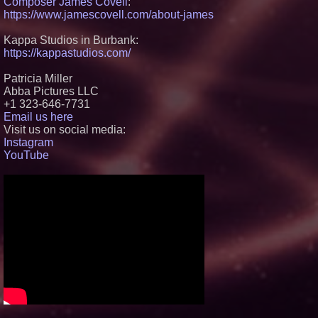
Composer James Covell
:
Black Ribbon Productions
https://www.jamescovell.com/about-james
Launches With Fearless 2026
Horror Slate
Kappa Studios in Burbank:
Actor Dominic Pace Returns to
Television and Film
https://kappastudios.com/
Silicon Box Ships 500M Units at
High Yield, Expands Production
Patricia Miller
Capacity for Panel-Level
Abba Pictures LLC
Packaging
+1 323-646-7731
Why Baton Rouge's Humid
Email us here
Climate Can Contribute to
Carpenter Ant Damage — J&J
Visit us on social media:
Exterminating Explains How to
Instagram
Protect Your Home
YouTube
Expanding Beyond Space as
New Drone Market Opportunities
Accelerate Growth: Ascent Solar
Technologies (N A S D A Q:
ASTI)