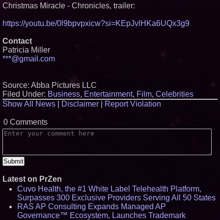
Christmas Miracle - Chronicles, trailer:
https://youtu.be/0l9bpvpxicw?si=KEpJvlHKa6UQx3g9
Contact
Patricia Miller
***@gmail.com
Source: Abba Pictures LLC
Filed Under:
Business
,
Entertainment
,
Film
,
Celebrities
Show All News
|
Disclaimer
|
Report Violation
0 Comments
Latest on PrZen
Cuvo Health, the #1 White Label Telehealth Platform,
Surpasses 300 Exclusive Providers Serving All 50 States
RAS AP Consulting Expands Managed AP
Governance™ Ecosystem, Launches Trademark