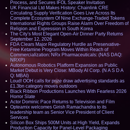
Process, and Secures IFOL Speaker Invitation
UK Financial Ltd Makes History: Chainlink CRE
Circulating Supply Verification Goes Live Across Its
Complete Ecosystem Of Nine Exchange-Traded Tokens
International Rights Groups Raise Alarm Over Freedom of
Religion and Expression in South Korea
The City's Most Elegant Open-Air Dinner Party Returns
September 12, 2026
FDA Clears Major Regulatory Hurdle as Preservative-
Free Ketamine Program Moves Within Reach of
Commercialization: NRx Pharmaceuticals: (NAS DAQ:
NRXP)
Autonomous Robotics Platform Expansion as Public
Market Debut is Very Close: MBody AI Corp. (N A S D A
Q: MBAI)
Loud! OOH calls for prize draw advertising standards as
£1.3bn category moves outdoors
Black Ribbon Productions Launches With Fearless 2026
Horror Slate
Actor Dominic Pace Returns to Television and Film
Opteamix welcomes Girish Ramachandra to its
leadership team as Senior Vice President of Client
Services
Silicon Box Ships 500M Units at High Yield, Expands
Production Capacity for Panel-Level Packaging