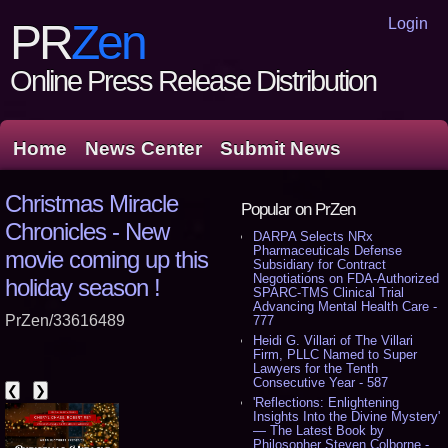
Login
PR
Zen
Online Press Release Distribution
Home
News Center
Submit News
Christmas Miracle
Popular on PrZen
Chronicles - New
DARPA Selects NRx
Pharmaceuticals Defense
movie coming up this
Subsidiary for Contract
Negotiations on FDA-Authorized
holiday season !
SPARC-TMS Clinical Trial
Advancing Mental Health Care -
PrZen/33616489
777
Heidi G. Villari of The Villari
Firm, PLLC Named to Super
Lawyers for the Tenth
Consecutive Year - 587
❮
❯
'Reflections: Enlightening
Insights Into the Divine Mystery'
— The Latest Book by
Philosopher Steven Colborne -