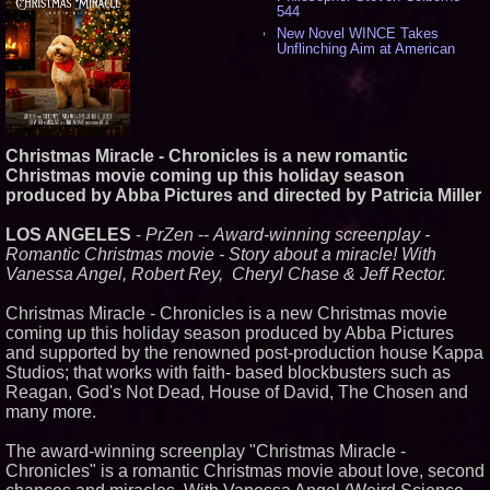
544
New Novel WINCE Takes
Unflinching Aim at American
Gun Culture and Masculinity -
524
Missouri Hemp Businesses File
Federal Lawsuit Challenging HB
2641 - 456
AI Visibility Labs LLC - Dallas
Christmas Miracle - Chronicles is a new romantic
Texas - July 16 2026 - 425
Christmas movie coming up this holiday season
From the Racetrack to the
produced by Abba Pictures and directed by Patricia Miller
Boardroom: Aston Martin and
Aramco Formula One
LOS ANGELES
-
PrZen
--
Award-winning screenplay -
Partnership Accelerates Circle8
Group: (N A S D A Q: CIRC) -
Romantic Christmas movie - Story about a miracle! With
414
Vanessa Angel, Robert Rey, Cheryl Chase & Jeff Rector.
Cover Story about Matthew
Cossolotto – Author of Harness
Christmas Miracle - Chronicles is a new Christmas movie
Your PromisePower -- Published
coming up this holiday season produced by Abba Pictures
in July 2026 Enterprise World
Magazine - 396
and supported by the renowned post-production house Kappa
Studios; that works with faith- based blockbusters such as
L2 Aviation Selected for U.S. Air
Force KC-46 CASPER Multiple
Reagan, God's Not Dead, House of David, The Chosen and
Award Contract - 382
many more.
Boston Industrial Solutions, Inc.
Introduces SAP-G70 Primer for
The award-winning screenplay "Christmas Miracle -
bonding silicone to silicone and
Chronicles" is a romantic Christmas movie about love, second
other materials - 377