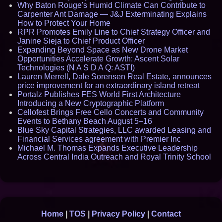
Why Baton Rouge's Humid Climate Can Contribute to
Carpenter Ant Damage — J&J Exterminating Explains
How to Protect Your Home
RPR Promotes Emily Line to Chief Strategy Officer and
Janine Sieja to Chief Product Officer
Expanding Beyond Space as New Drone Market
Opportunities Accelerate Growth: Ascent Solar
Technologies (N A S D A Q: ASTI)
Lauren Merrell, Dale Sorensen Real Estate, announces
price improvement for an extraordinary island retreat
Portalz Publishes FES World First Architecture
Introducing a New Cryptographic Platform
Cellofest Brings Free Cello Concerts and Community
Events to Bethany Beach August 5–16
Blue Sky Capital Strategies, LLC awarded Leasing and
Financial Services agreement with Premier Inc
Michael M. Thomas Expands Executive Leadership
Across Central India Outreach and Royal Trinity School
Home
|
TOS
|
Privacy Policy
|
Contact