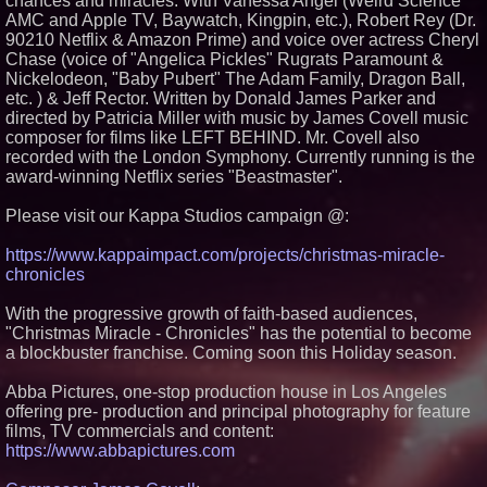
chances and miracles. With Vanessa Angel (Weird Science
AMC and Apple TV, Baywatch, Kingpin, etc.), Robert Rey (Dr.
Similar on PrZen
90210 Netflix & Amazon Prime) and voice over actress Cheryl
Cuvo Health, the #1 White Label
Chase (voice of "Angelica Pickles" Rugrats Paramount &
Telehealth Platform, Surpasses
Nickelodeon, "Baby Pubert" The Adam Family, Dragon Ball,
300 Exclusive Providers Serving
etc. ) & Jeff Rector. Written by Donald James Parker and
All 50 States
directed by Patricia Miller with music by James Covell music
RAS AP Consulting Expands
Managed AP Governance™
composer for films like LEFT BEHIND. Mr. Covell also
Ecosystem, Launches
recorded with the London Symphony. Currently running is the
Trademark Process, and
award-winning Netflix series "Beastmaster".
Secures IFOL Speaker
Invitation
Please visit our Kappa Studios campaign @:
UK Financial Ltd Makes History:
Chainlink CRE Circulating
Supply Verification Goes Live
https://www.kappaimpact.com/projects/christmas-miracle-
Across Its Complete Ecosystem
chronicles
Of Nine Exchange-Traded
Tokens
With the progressive growth of faith-based audiences,
FDA Clears Major Regulatory
Hurdle as Preservative-Free
"Christmas Miracle - Chronicles" has the potential to become
Ketamine Program Moves
a blockbuster franchise. Coming soon this Holiday season.
Within Reach of
Commercialization: NRx
Abba Pictures, one-stop production house in Los Angeles
Pharmaceuticals: (NAS DAQ:
NRXP)
offering pre- production and principal photography for feature
Autonomous Robotics Platform
films, TV commercials and content:
Expansion as Public Market
https://www.abbapictures.com
Debut is Very Close: MBody AI
Corp. (N A S D A Q: MBAI)