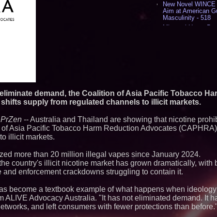
New Novel WINCE T
Aim at American G
Masculinity - 518
Missouri Hemp Bus
Lawsuit Challengin
AI Visibility Labs 
July 16 2026 - 421
From the Racetrack
Aston Martin and 
Partnership Accele
(N A S D A Q: CIRC
Cover Story about 
 eliminate demand, the Coalition of Asia Pacific Tobacco H
Author of Harness 
hifts supply from regulated channels to illicit markets.
Published in July 
Magazine - 389
-
PrZen
-- Australia and Thailand are showing that nicotine prohi
L2 Aviation Selecte
KC-46 CASPER Mult
n of Asia Pacific Tobacco Harm Reduction Advocates (CAPHRA) sa
- 375
 illicit markets.
Similar on PrZen
eized more than 20 million illegal vapes since January 2024.
he country's illicit nicotine market has grown dramatically, with
FDA Clears Major R
e and enforcement crackdowns struggling to contain it.
Preservative-Free
Moves Within Reac
Commercialization
n has become a textbook example of what happens when ideology
Pharmaceuticals:
om ALIVE Advocacy Australia. "It has not eliminated demand. It 
Autonomous Roboti
 networks, and left consumers with fewer protections than before.
Expansion as Publi
Very Close: MBody 