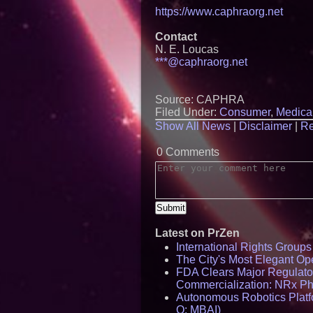
https://www.caphraorg.net
Contact
N. E. Loucas
***@caphraorg.net
Source: CAPHRA
Filed Under:
Consumer
,
Medica
Show All News
|
Disclaimer
|
Re
0 Comments
Latest on PrZen
International Rights Group
The City's Most Elegant Op
FDA Clears Major Regulato
Commercialization: NRx P
Autonomous Robotics Platfo
Q: MBAI)