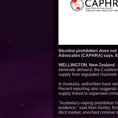
Nicotine prohibition does not
Advocates (CAPHRA) says. It s
WELLINGTON, New Zealand
eliminate demand, the Coalitio
supply from regulated channels to
In Australia, authorities have s
Recent reporting also suggests t
supply linked to organised crim
"Australia's vaping prohibitio
evidence," said Alan Gorley, fr
illicit market, enriched criminal