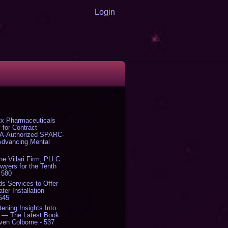
Login
x Pharmaceuticals
 for Contract
DA-Authorized SPARC-
 Advancing Mental
The Villari Firm, PLLC
yers for the Tenth
 580
s Services to Offer
er Installation
 545
tening Insights Into
' — The Latest Book
ven Colborne - 537