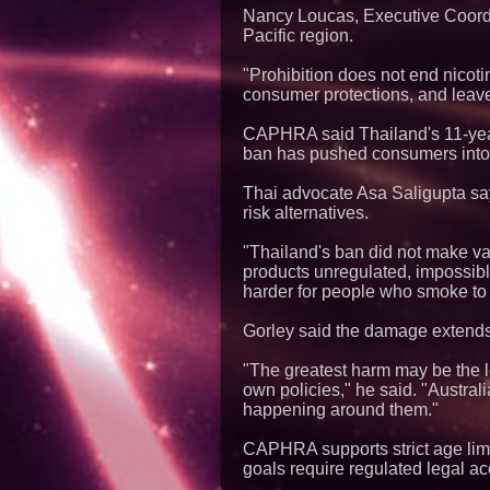
Nancy Loucas, Executive Coordin
Pacific region.
"Prohibition does not end nicoti
consumer protections, and leave
CAPHRA said Thailand's 11-yea
ban has pushed consumers into
Thai advocate Asa Saligupta sa
risk alternatives.
"Thailand's ban did not make v
products unregulated, impossible 
harder for people who smoke to 
Gorley said the damage extends be
"The greatest harm may be the l
own policies," he said. "Austra
happening around them."
CAPHRA supports strict age limit
goals require regulated legal ac