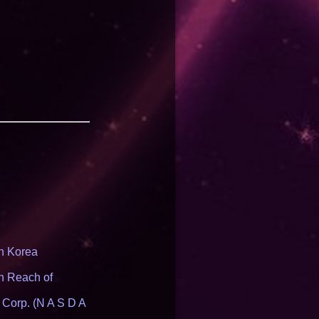
th Korea
n Reach of
 Corp. (N A S D A