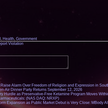
l
,
Health
,
Government
port Violation
s Raise Alarm Over Freedom of Religion and Expression in Sou
en-Air Dinner Party Returns September 12, 2026
ry Hurdle as Preservative-Free Ketamine Program Moves Withi
harmaceuticals: (NAS DAQ: NRXP)
rm Expansion as Public Market Debut is Very Close: MBody AI