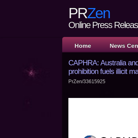
PR
Zen
Online Press Release
Home
News Cen
CAPHRA: Australia and
prohibition fuels illicit m
PrZen/33615925