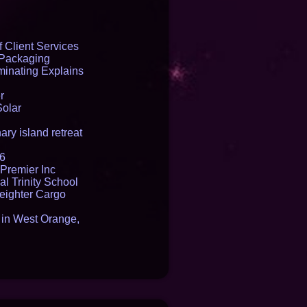
 Client Services
 Packaging
inating Explains
r
Solar
ry island retreat
16
Premier Inc
l Trinity School
reighter Cargo
t in West Orange,