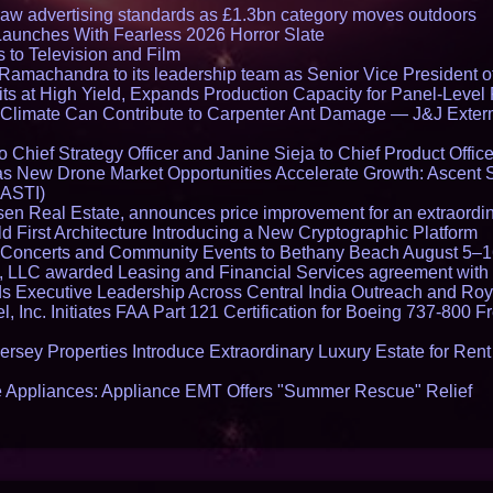
draw advertising standards as £1.3bn category moves outdoors
Launches With Fearless 2026 Horror Slate
 to Television and Film
amachandra to its leadership team as Senior Vice President of
ts at High Yield, Expands Production Capacity for Panel-Level
limate Can Contribute to Carpenter Ant Damage — J&J Exterm
Chief Strategy Officer and Janine Sieja to Chief Product Office
 New Drone Market Opportunities Accelerate Growth: Ascent 
 ASTI)
en Real Estate, announces price improvement for an extraordina
 First Architecture Introducing a New Cryptographic Platform
lo Concerts and Community Events to Bethany Beach August 5–
s, LLC awarded Leasing and Financial Services agreement with 
Executive Leadership Across Central India Outreach and Roya
l, Inc. Initiates FAA Part 121 Certification for Boeing 737-800 F
ersey Properties Introduce Extraordinary Luxury Estate for Ren
 Appliances: Appliance EMT Offers "Summer Rescue" Relief