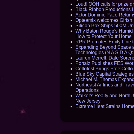
Loud! OOH calls for prize 
Black Ribbon Productions 
Actor Dominic Pace Returns
Opteamix welcomes Girish R
Silicon Box Ships 500M Uni
Why Baton Rouge's Humid C
How to Protect Your Home
RPR Promotes Emily Line to 
Expanding Beyond Space as
Technologies (N A S D A Q:
Lauren Merrell, Dale Sorens
Portalz Publishes FES World
Cellofest Brings Free Cel
Blue Sky Capital Strategie
Michael M. Thomas Expands 
Northeast Airlines and Trave
Operations
Walker's Realty and North J
New Jersey
Extreme Heat Strains Home