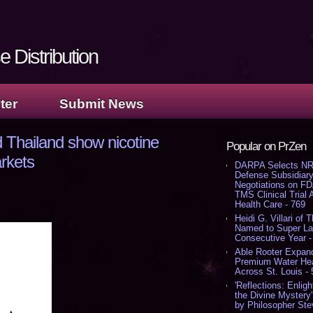
 Distribution
ter
Submit News
 Thailand show nicotine
Popular on PrZen
arkets
DARPA Selects NR
Defense Subsidiary
Negotiations on F
TMS Clinical Trial
Health Care - 769
Heidi G. Villari of 
Named to Super Law
Consecutive Year -
Able Rooter Expand
Premium Water Heat
Across St. Louis -
'Reflections: Enligh
the Divine Mystery
by Philosopher Ste