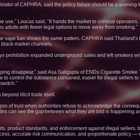
Q: MBAI)
ator of CAPHRA, said the policy failure should be a warning t
Why Baton Rouge's
Contribute to Car
J&J Exterminating 
ne use," Loucas said. "It hands the market to criminal operators
Protect Your Home
s adults with fewer legal options to move away from smoking."
Blue Sky Capital S
awarded Leasing an
r vape ban shows the same pattern. CAPHRA said Thailand's 
agreement with Pre
 black-market channels.
Extreme Heat Stra
Appliance EMT Of
Rescue" Relief
ys prohibition expanded underground sales and left smokers wit
Minus K Technology
Educational Giveaw
and Colleges in th
aping disappear," said Asa Saligupta of ENDs Cigarette Smoke 
FDA Food Recall No
to control the substance contained, easier for illegal sellers to
Linked to 98 Hospit
switch."
Tips for Safer Gro
The 'Tax Squeeze':
Quarter Previews 
yond illicit trade itself.
Finland's 2027 Cas
Boston Industrial S
oss of trust when authorities refuse to acknowledge the consequ
Introduces SAP-G70
lians can see the gap between what they are told is happening an
silicone to silicone
L2 Aviation Selecte
KC-46 CASPER Mult
s, product standards, and enforcement against illegal sellers, 
cess, accurate risk communication, and proportionate policy — no