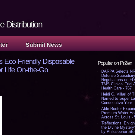
 Distribution
ter
Submit News
s Eco-Friendly Disposable
Popular on PrZen
r Life On-the-Go
DARPA Selects NR
Defense Subsidiary
Negotiations on F
TMS Clinical Trial
Health Care - 767
Heidi G. Villari of 
Named to Super Law
Consecutive Year -
Able Rooter Expand
Premium Water Heat
Across St. Louis -
'Reflections: Enligh
the Divine Mystery
by Philosopher Ste