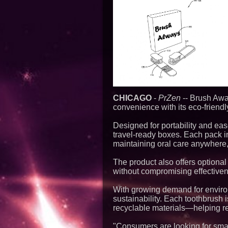
CHICAGO
-
PrZen
-- Brush Awa
convenience with its eco-friend
Designed for portability and e
travel-ready boxes. Each pack in
maintaining oral care anywhere,
The product also offers optional
without compromising effective
With growing demand for envir
sustainability. Each toothbrus
recyclable materials—helping red
"Consumers are looking for smarte