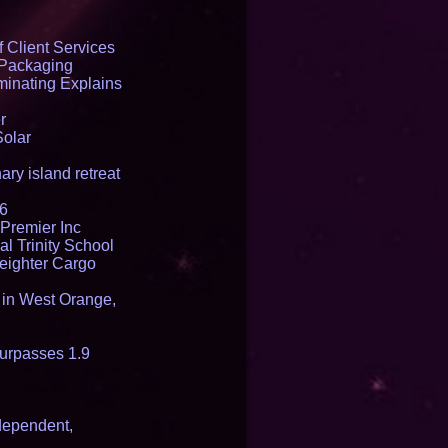
 Client Services
 Packaging
inating Explains
r
Solar
ry island retreat
16
Premier Inc
l Trinity School
reighter Cargo
t in West Orange,
urpasses 1.9
dependent,