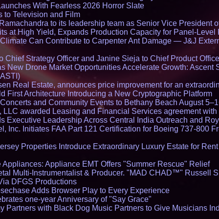
Launches With Fearless 2026 Horror Slate
 to Television and Film
amachandra to its leadership team as Senior Vice President of
ts at High Yield, Expands Production Capacity for Panel-Level
limate Can Contribute to Carpenter Ant Damage — J&J Exterm
Chief Strategy Officer and Janine Sieja to Chief Product Office
 New Drone Market Opportunities Accelerate Growth: Ascent 
 ASTI)
en Real Estate, announces price improvement for an extraordina
 First Architecture Introducing a New Cryptographic Platform
lo Concerts and Community Events to Bethany Beach August 5–
s, LLC awarded Leasing and Financial Services agreement with 
Executive Leadership Across Central India Outreach and Roya
l, Inc. Initiates FAA Part 121 Certification for Boeing 737-800 F
ersey Properties Introduce Extraordinary Luxury Estate for Ren
 Appliances: Appliance EMT Offers "Summer Rescue" Relief
tal Multi-Instrumentalist & Producer. "MAD CHAD™" Russell S
s Via DFGS Productions
echase Adds Browser Play to Every Experience
brates one-year Anniversary of "Say Grace"
 Partners with Black Dog Music Partners to Give Musicians In