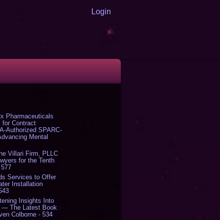
Login
x Pharmaceuticals
 for Contract
DA-Authorized SPARC-
 Advancing Mental
The Villari Firm, PLLC
yers for the Tenth
 577
s Services to Offer
er Installation
 543
tening Insights Into
' — The Latest Book
ven Colborne - 534