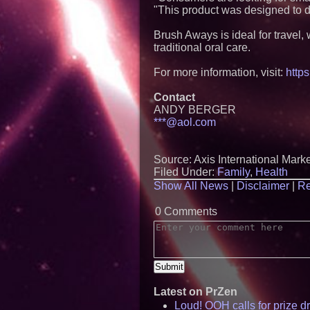
"This product was designed to d
Brush Aways is ideal for travel
traditional oral care.
For more information, visit:
https
Contact
ANDY BERGER
***@aol.com
Source: Axis International Mark
Filed Under:
Family
,
Health
Show All News
|
Disclaimer
|
Re
0 Comments
Latest on PrZen
Loud! OOH calls for prize 