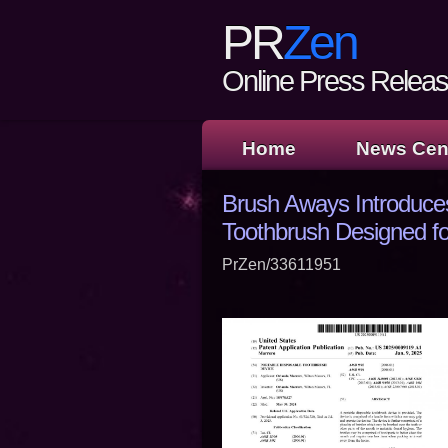
PR
Zen
Online Press Release
Home
News Cen
Brush Aways Introduce
Toothbrush Designed fo
PrZen/33611951