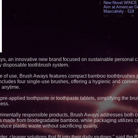
New Novel WINCE T
Aim at American G
Masculinity - 518
Missouri Hemp Bus
Lawsuit Challengin
AI Visibility Labs 
July 16 2026 - 419
From the Racetrack
Aston Martin and 
Partnership Accele
(N A S D A Q: CIRC
Cover Story about 
ys, an innovative new brand focused on sustainable personal ca
Author of Harness 
ly disposable toothbrush system.
Published in July 
Magazine - 381
ase of use, Brush Aways features compact bamboo toothbrushes 
L2 Aviation Selecte
KC-46 CASPER Mult
cludes four single-use brushes, offering a hygienic and conveni
- 374
 anytime.
Similar on PrZen
 pre-applied toothpaste or toothpaste tablets, simplifying the br
ness.
Extreme Heat Stra
Appliance EMT Of
Rescue" Relief
onmentally responsible products, Brush Aways addresses both 
h is made from biodegradable bamboo, while packaging utilizes
New Research Ident
Junk Transfer": 49
uce plastic waste without sacrificing quality.
Would Rather Inher
Through a Relative
r, cleaner solutions that fit into their daily routines," said th