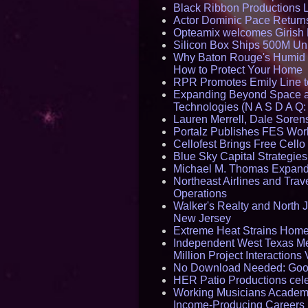
Black Ribbon Productions 
Actor Dominic Pace Returns
Opteamix welcomes Girish R
Silicon Box Ships 500M Uni
Why Baton Rouge's Humid C
How to Protect Your Home
RPR Promotes Emily Line to 
Expanding Beyond Space as
Technologies (N A S D A Q:
Lauren Merrell, Dale Sorens
Portalz Publishes FES World
Cellofest Brings Free Cel
Blue Sky Capital Strategie
Michael M. Thomas Expands 
Northeast Airlines and Trave
Operations
Walker's Realty and North J
New Jersey
Extreme Heat Strains Home
Independent West Texas Me
Million Project Interaction
No Download Needed: Goos
HER Patio Productions cele
Working Musicians Academy
Income-Producing Careers