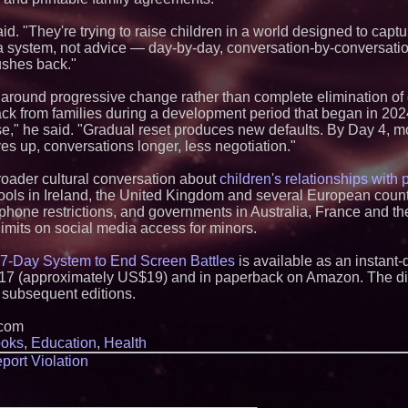
Q: MBAI)
Michael M. Thoma
said. "They're trying to raise children in a world designed to capt
Leadership Across 
a system, not advice — day-by-day, conversation-by-conversatio
Outreach and Royal
ushes back."
Extreme Heat Stra
Appliance EMT Of
d around progressive change rather than complete elimination of
Rescue" Relief
ack from families during a development period that began in 202
No Download Need
," he said. "Gradual reset produces new defaults. By Day 4, mo
Browser Play to Ev
yes up, conversations longer, less negotiation."
New Research Ident
Junk Transfer": 49
Would Rather Inher
roader cultural conversation about
children's relationships with
Through a Relative
hools in Ireland, the United Kingdom and several European coun
Minus K Technology
hone restrictions, and governments in Australia, France and t
Educational Giveaw
mits on social media access for minors.
and Colleges in th
Anamorphic 3D Onl
7-Day System to End Screen Battles
is available as an instan
Screens. Loud! OO
Ad Van for Flood R
7 (approximately US$19) and in paperback on Amazon. The digi
From DJ Booths to
o subsequent editions.
Author Ryan Tiffin
Magic"
.com
FDA Food Recall No
oks
,
Education
,
Health
Linked to 98 Hospit
port Violation
Tips for Safer Gro