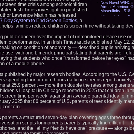
New Novel WINCE T
g screen time crisis among schoolchildren
Aim at American G
ulated Irish Times investigation published
Masculinity - 518
author Lawrence Martin has released
Missouri Hemp Bus
7-Day System to End Screen Battles
, a
Lawsuit Challengin
 helps families reduce children's screen time without taking de
AI Visibility Labs 
July 16 2026 - 421
 public concern over the impact of unmonitored device use on 
From the Racetrack
Aston Martin and 
demic performance. In an Irish Times article published May 12, 
Partnership Accele
eaking on condition of anonymity — described pupils arriving a
(N A S D A Q: CIRC
e use, with one Limerick principal stating that parents are "reluc
Cover Story about 
saying that students who once "transformed before her eyes" ha
Author of Harness 
tion of a mobile phone.
Published in July 
Magazine - 389
a published by major research bodies. According to the U.S. Ce
L2 Aviation Selecte
KC-46 CASPER Mult
rs spending four or more hours daily on screens report anxiety
- 375
s at 25.9 percent — more than double the rates among teens wi
hildren's Hospital in Chicago reported in 2025 that children in t
Similar on PrZen
l screen time per week, against an average parental ideal of n
uary 2025 that 86 percent of U.S. parents of teens identify ma
FDA Clears Major R
ng concern.
Preservative-Free
Moves Within Reac
Commercialization
s parents a structured seven-day plan covering ages three throu
Pharmaceuticals:
ersation scripts for moments parents typically find difficult — 
Autonomous Roboti
phones, and the "all my friends have one" pressure — alongside 
Expansion as Publi
s and printable family agreements.
Very Close: MBody 