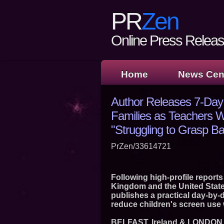
PR
Zen
Online Press Release
Home
News Cen
Author Releases 7-Day
Families as Teachers W
"Struggling to Grasp B
PrZen/33614721
Following high-profile reports
Kingdom and the United State
publishes a practical day-by-
reduce children's screen use
BELFAST, Ireland & LONDON