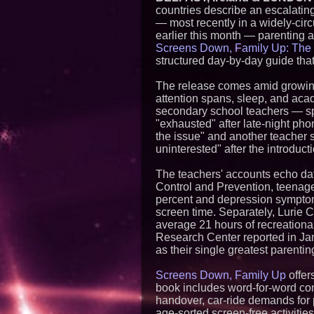
countries describe an escalatin
— most recently in a widely-circ
earlier this month — parenting 
Screens Down, Family Up: The 
structured day-by-day guide that
The release comes amid growing
attention spans, sleep, and aca
secondary school teachers — sp
"exhausted" after late-night phon
the issue" and another teacher 
uninterested" after the introduc
The teachers' accounts echo dat
Control and Prevention, teenage
percent and depression symptom
screen time. Separately, Lurie C
average 21 hours of recreationa
Research Center reported in Jan
as their single greatest parenti
Screens Down, Family Up
offer
book includes word-for-word conv
handover, car-ride demands for 
age-sorted screen-free activitie