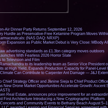
en-Air Dinner Party Returns September 12, 2026
ry Hurdle as Preservative-Free Ketamine Program Moves Withi
harmaceuticals: (NAS DAQ: NRXP)
rm Expansion as Public Market Debut is Very Close: MBody AI
draw advertising standards as £1.3bn category moves outdoors
Launches With Fearless 2026 Horror Slate
 to Television and Film
amachandra to its leadership team as Senior Vice President of
ts at High Yield, Expands Production Capacity for Panel-Level
limate Can Contribute to Carpenter Ant Damage — J&J Exterm
Chief Strategy Officer and Janine Sieja to Chief Product Office
 New Drone Market Opportunities Accelerate Growth: Ascent 
 ASTI)
en Real Estate, announces price improvement for an extraordina
 First Architecture Introducing a New Cryptographic Platform
lo Concerts and Community Events to Bethany Beach August 5–
s, LLC awarded Leasing and Financial Services agreement with 