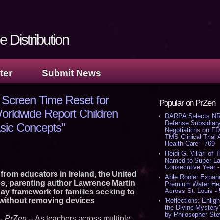
 Distribution
ter
Submit News
 Screen Time Reset for
Popular on PrZen
orldwide Report Children
DARPA Selects NR
Defense Subsidiary
asic Concepts"
Negotiations on F
TMS Clinical Trial
Health Care - 769
Heidi G. Villari of 
Named to Super Law
Consecutive Year -
 from educators in Ireland, the United
Able Rooter Expand
s, parenting author Lawrence Martin
Premium Water Heat
Across St. Louis -
day framework for families seeking to
 without removing devices
'Reflections: Enligh
the Divine Mystery
by Philosopher Ste
-
PrZen
-- As teachers across multiple