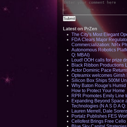
Latest on PrZen
The City's Most Elegant Op
FDA Clears Major Regulato
Commercialization: NRx P
Autonomous Robotics Platfo
Q: MBAI)
Loud! OOH calls for prize 
Black Ribbon Productions 
Actor Dominic Pace Returns
Opteamix welcomes Girish R
Silicon Box Ships 500M Uni
Why Baton Rouge's Humid C
How to Protect Your Home
RPR Promotes Emily Line to 
Expanding Beyond Space as
Technologies (N A S D A Q:
Lauren Merrell, Dale Sorens
Portalz Publishes FES World
Cellofest Brings Free Cel
Blue Sky Capital Strategie