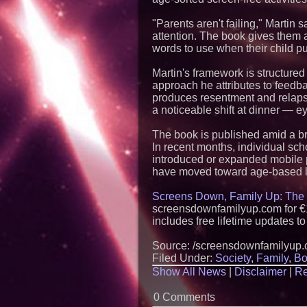
"Parents aren't failing," Martin 
attention. The book gives them 
words to use when their child p
Martin's framework is structure
approach he attributes to feedb
produces resentment and relapse
a noticeable shift at dinner — e
The book is published amid a b
In recent months, individual sc
introduced or expanded mobile p
have moved toward age-based li
Screens Down, Family Up: The 
screensdownfamilyup.com for €1
includes free lifetime updates t
Source: /screensdownfamilyup
Filed Under:
Society
,
Family
,
Bo
Show All News
|
Disclaimer
|
Re
0 Comments