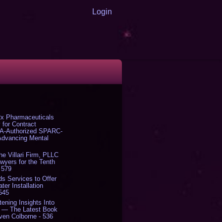
Login
x Pharmaceuticals
 for Contract
DA-Authorized SPARC-
 Advancing Mental
The Villari Firm, PLLC
yers for the Tenth
 579
s Services to Offer
er Installation
 545
tening Insights Into
' — The Latest Book
ven Colborne - 536