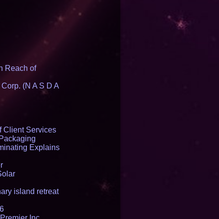
n Reach of
 Corp. (N A S D A
 Client Services
 Packaging
inating Explains
r
Solar
ry island retreat
16
Premier Inc