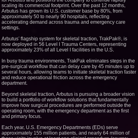
scaling its commercial footprint. Over the past 12 months,
Similar on PrZen
Arbutus has grown its U.S. customer base by 80%, from
FDA Clears Major Regulatory
approximately 50 to nearly 90 hospitals, reflecting
Hurdle as Preservative-Free
accelerating demand across trauma and emergency care
Ketamine Program Moves
settings.
Within Reach of
Commercialization: NRx
Pharmaceuticals: (NAS DAQ:
Arbutus' flagship system for skeletal traction, TrakPak®, is
NRXP)
now deployed in 56 Level I Trauma Centers, representing
Autonomous Robotics Platform
approximately 23% of all Level I facilities in the U.S.
Expansion as Public Market
Debut is Very Close: MBody AI
Corp. (N A S D A Q: MBAI)
In busy trauma environments, TrakPak eliminates steps in the
Blue Sky Capital Strategies,
pre-surgical workflow that can delay care by 45 minutes up to
LLC awarded Leasing and
several hours, allowing teams to initiate skeletal traction faster
Financial Services agreement
and reduce operational friction across the emergency
with Premier Inc
department.
Minus K Technology launches it
Educational Giveaway for
Universities and Colleges in the
Beyond skeletal traction, Arbutus is pursuing a broader vision
USA
to build a portfolio of workflow solutions that fundamentally
FDA Food Recall Notices After
improve how surgical procedures are performed outside the
Outbreak Linked to 98
operating room, with the emergency department as the first
Hospitalizations: Practical Tips
and primary focus.
for Safer Grocery Shopping
Boston Industrial Solutions, Inc.
Each year, U.S. Emergency Departments (EDs) serve
Introduces SAP-G70 Primer for
bonding silicone to silicone and
approximately 155 million patients, and nearly 64 million of
other materials