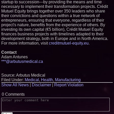
startup to succession—by providing the means and time
necessary to implement their transformation projects. Crédit
Mutuel Equity brings together over 350 leaders who share
their convictions and questions within a true network of
entrepreneurs, ensuring that everyone, regardless of their
project's nature, benefits from the experience of others. By
investing its own capital (€5 billion), Crédit Mutuel Equity
finances business projects with timelines adapted to their
development strategy, both in Europe and in North America.
For more information, visit
creditmutuel-equity.eu
.
Contact
Adam Antunes
***@arbutusmedical.ca
Source: Arbutus Medical
Filed Under:
Medical
,
Health
,
Manufacturing
Show All News
|
Disclaimer
|
Report Violation
0 Comments