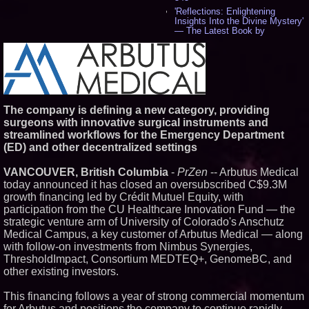
'Reflections: Enlightening
Insights Into the Divine Mystery'
— The Latest Book by
Philosopher Steven Colborne -
536
New Novel WINCE Takes
Unflinching Aim at American
Gun Culture and Masculinity -
518
Missouri Hemp Businesses File
The company is defining a new category, providing
Federal Lawsuit Challenging HB
surgeons with innovative surgical instruments and
2641 - 452
streamlined workflows for the Emergency Department
AI Visibility Labs LLC - Dallas
(ED) and other decentralized settings
Texas - July 16 2026 - 421
From the Racetrack to the
VANCOUVER, British Columbia
-
PrZen
-- Arbutus Medical
Boardroom: Aston Martin and
Aramco Formula One
today announced it has closed an oversubscribed C$9.3M
Partnership Accelerates Circle8
growth financing led by Crédit Mutuel Equity, with
Group: (N A S D A Q: CIRC) -
participation from the CU Healthcare Innovation Fund — the
406
strategic venture arm of University of Colorado's Anschutz
Cover Story about Matthew
Medical Campus, a key customer of Arbutus Medical — along
Cossolotto – Author of Harness
Your PromisePower -- Published
with follow-on investments from Nimbus Synergies,
in July 2026 Enterprise World
ThresholdImpact, Consortium MEDTEQ+, GenomeBC, and
Magazine - 389
other existing investors.
L2 Aviation Selected for U.S. Air
Force KC-46 CASPER Multiple
This financing follows a year of strong commercial momentum
Award Contract - 375
for Arbutus and positions the company to continue rapidly