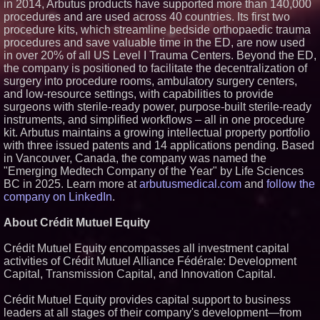
in 2014, Arbutus products have supported more than 140,000
procedures and are used across 40 countries. Its first two
procedure kits, which streamline bedside orthopaedic trauma
procedures and save valuable time in the ED, are now used
in over 20% of all US Level I Trauma Centers. Beyond the ED,
the company is positioned to facilitate the decentralization of
surgery into procedure rooms, ambulatory surgery centers,
and low-resource settings, with capabilities to provide
surgeons with sterile-ready power, purpose-built sterile-ready
instruments, and simplified workflows – all in one procedure
kit. Arbutus maintains a growing intellectual property portfolio
with three issued patents and 14 applications pending. Based
in Vancouver, Canada, the company was named the
"Emerging Medtech Company of the Year" by Life Sciences
BC in 2025. Learn more at
arbutusmedical.com
and
follow the
company on LinkedIn
.
About Crédit Mutuel Equity
Crédit Mutuel Equity encompasses all investment capital
activities of Crédit Mutuel Alliance Fédérale: Development
Capital, Transmission Capital, and Innovation Capital.
Crédit Mutuel Equity provides capital support to business
leaders at all stages of their company's development—from