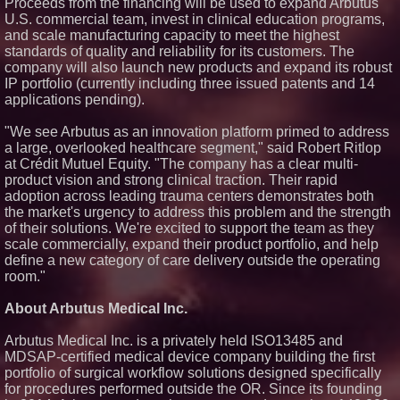
Proceeds from the financing will be used to expand Arbutus'
U.S. commercial team, invest in clinical education programs,
and scale manufacturing capacity to meet the highest
standards of quality and reliability for its customers. The
company will also launch new products and expand its robust
IP portfolio (currently including three issued patents and 14
applications pending).
"We see Arbutus as an innovation platform primed to address
a large, overlooked healthcare segment," said Robert Ritlop
at Crédit Mutuel Equity. "The company has a clear multi-
product vision and strong clinical traction. Their rapid
adoption across leading trauma centers demonstrates both
the market's urgency to address this problem and the strength
of their solutions. We're excited to support the team as they
scale commercially, expand their product portfolio, and help
define a new category of care delivery outside the operating
room."
About Arbutus Medical Inc.
Arbutus Medical Inc. is a privately held ISO13485 and
MDSAP-certified medical device company building the first
portfolio of surgical workflow solutions designed specifically
for procedures performed outside the OR. Since its founding