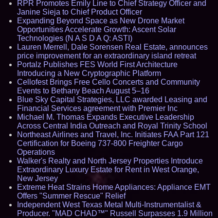
RPR Promotes Emily Line to Chief Strategy Officer and
Janine Sieja to Chief Product Officer
Expanding Beyond Space as New Drone Market
Opportunities Accelerate Growth: Ascent Solar
Technologies (N A S D A Q: ASTI)
Lauren Merrell, Dale Sorensen Real Estate, announces
price improvement for an extraordinary island retreat
Portalz Publishes FES World First Architecture
Introducing a New Cryptographic Platform
Cellofest Brings Free Cello Concerts and Community
Events to Bethany Beach August 5–16
Blue Sky Capital Strategies, LLC awarded Leasing and
Financial Services agreement with Premier Inc
Michael M. Thomas Expands Executive Leadership
Across Central India Outreach and Royal Trinity School
Northeast Airlines and Travel, Inc. Initiates FAA Part 121
Certification for Boeing 737-800 Freighter Cargo
Operations
Walker's Realty and North Jersey Properties Introduce
Extraordinary Luxury Estate for Rent in West Orange,
New Jersey
Extreme Heat Strains Home Appliances: Appliance EMT
Offers "Summer Rescue" Relief
Independent West Texas Metal Multi-Instrumentalist &
Producer. "MAD CHAD™" Russell Surpasses 1.9 Million