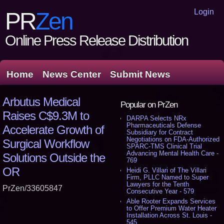
Login
PR
Zen
Online Press Release Distribution
Home
News Center
Submit News
Arbutus Medical
Popular on PrZen
Raises C$9.3M to
DARPA Selects NRx
Pharmaceuticals Defense
Accelerate Growth of
Subsidiary for Contract
Negotiations on FDA-Authorized
Surgical Workflow
SPARC-TMS Clinical Trial
Advancing Mental Health Care -
Solutions Outside the
769
OR
Heidi G. Villari of The Villari
Firm, PLLC Named to Super
Lawyers for the Tenth
PrZen/33605847
Consecutive Year - 579
Able Rooter Expands Services
to Offer Premium Water Heater
Installation Across St. Louis -
545