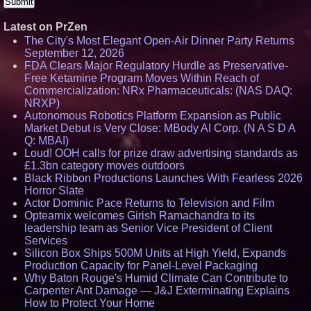
Latest on PrZen
The City's Most Elegant Open-Air Dinner Party Returns
September 12, 2026
FDA Clears Major Regulatory Hurdle as Preservative-
Free Ketamine Program Moves Within Reach of
Commercialization: NRx Pharmaceuticals: (NAS DAQ:
NRXP)
Autonomous Robotics Platform Expansion as Public
Market Debut is Very Close: MBody AI Corp. (N A S D A
Q: MBAI)
Loud! OOH calls for prize draw advertising standards as
£1.3bn category moves outdoors
Black Ribbon Productions Launches With Fearless 2026
Horror Slate
Actor Dominic Pace Returns to Television and Film
Opteamix welcomes Girish Ramachandra to its
leadership team as Senior Vice President of Client
Services
Silicon Box Ships 500M Units at High Yield, Expands
Production Capacity for Panel-Level Packaging
Why Baton Rouge's Humid Climate Can Contribute to
Carpenter Ant Damage — J&J Exterminating Explains
How to Protect Your Home