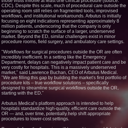
those visits involve at least one clinical procedure (source:
L2 Aviation Selected for U.S. Air
CDC). Despite this scale, much of procedural care outside the
Force KC-46 CASPER Multiple
operating room still relies on fragmented tools, improvised
Award Contract
workflows, and institutional workarounds. Arbutus is initially
Crossroads4Hope Announces
focusing on eight indications representing approximately 8
The Lipschutz Women's Fund
million patients, underscoring that the company is only
New ProEssentials v11: Native
beginning to scratch the surface of a larger, underserved
WinUI Charting Library, 100M
Points in 15ms, Following
market. Beyond the ED, similar challenges exist in minor
Microsoft's Vision for True
procedure rooms, field surgery, and ambulatory care settings.
Native Swap-Chain Rendering
Aderra Opens in Magnolia,
"Workflows for surgical procedures outside the OR are often
Texas, Offering a New Model for
incredibly inefficient. In a setting like the Emergency
62+ Homeownership
Department, delays can negatively impact patient care and be
very costly for hospitals. This is a massively underserved
market," said Lawrence Buchan, CEO of Arbutus Medical.
"We are filling this gap by building the market's first portfolio of
procedure kits – true workflow solutions – specifically
designed to streamline surgical workflows outside the OR,
starting with the ED."
Arbutus Medical's platform approach is intended to help
hospitals standardize high-quality, efficient care outside the
OR — and, over time, potentially help shift appropriate
procedures to lower-cost settings.