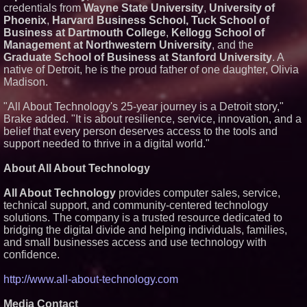
credentials from
Wayne State University
,
University of
Phoenix
,
Harvard Business School, Tuck School of
Business at Dartmouth College
,
Kellogg School of
Management at Northwestern University
, and the
Graduate School of Business at Stanford University
. A
native of Detroit, he is the proud father of one daughter, Olivia
Madison.
"All About Technology's 25-year journey is a Detroit story,"
Brake added. "It is about resilience, service, innovation, and a
belief that every person deserves access to the tools and
support needed to thrive in a digital world."
About All About Technology
All About Technology
provides computer sales, service,
technical support, and community-centered technology
solutions. The company is a trusted resource dedicated to
bridging the digital divide and helping individuals, families,
and small businesses access and use technology with
confidence.
http://www.all-about-technology.com
Media Contact