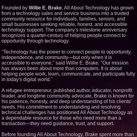
Similar on PrZen
Founded by
Willie E. Brake
, All About Technology has grown
from a technology sales and service business into a trusted
Opteamix welcomes Girish
community resource for individuals, families, seniors, and
Ramachandra to its leadership
team as Senior Vice President
small businesses seeking reliable, honest, and accessible
of Client Services
technology support. The company's milestone anniversary
Silicon Box Ships 500M Units at
recognizes a quarter-century of helping people connect to
High Yield, Expands Production
opportunity through technology.
Capacity for Panel-Level
Packaging
"Technology has the power to connect people to opportunity,
Why Baton Rouge's Humid
Climate Can Contribute to
independence, and community—but only when it is
Carpenter Ant Damage — J&J
accessible to everyone," said Willie E. Brake. "Our mission
Exterminating Explains How to
has always been about more than computers. It is about
Protect Your Home
helping people work, learn, communicate, and participate fully
Expanding Beyond Space as
in today's digital world."
New Drone Market Opportunities
Accelerate Growth: Ascent Solar
Technologies (N A S D A Q:
A refugee entrepreneur, published author, educator, nonprofit
ASTI)
leader, and longtime community advocate, Brake is known for
Lauren Merrell, Dale Sorensen
his patience, honesty, and deep understanding of his clients'
Real Estate, announces price
needs. His commitment to understanding and resolving
improvement for an
extraordinary island retreat
technical challenges has positioned All About Technology as
a dependable resource for those who need more than a
Portalz Publishes FES World
First Architecture Introducing a
transaction—they need guidance, trust, and support.
New Cryptographic Platform
Blue Sky Capital Strategies,
Before founding All About Technology, Brake spent more than
LLC awarded Leasing and