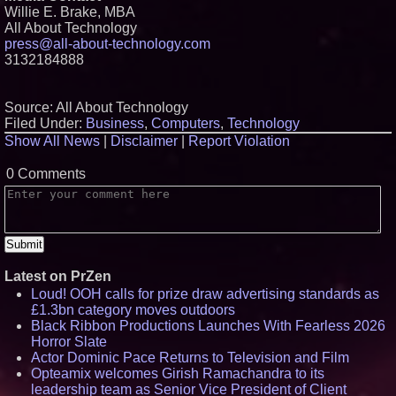
Willie E. Brake, MBA
All About Technology
press@all-about-technology.com
3132184888
Source: All About Technology
Filed Under:
Business
,
Computers
,
Technology
Show All News
|
Disclaimer
|
Report Violation
0 Comments
Latest on PrZen
Loud! OOH calls for prize draw advertising standards as
£1.3bn category moves outdoors
Black Ribbon Productions Launches With Fearless 2026
Horror Slate
Actor Dominic Pace Returns to Television and Film
Opteamix welcomes Girish Ramachandra to its
leadership team as Senior Vice President of Client