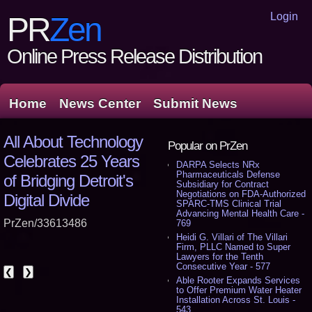
Login
PR
Zen
Online Press Release Distribution
Home
News Center
Submit News
All About Technology
Popular on PrZen
Celebrates 25 Years
DARPA Selects NRx
Pharmaceuticals Defense
of Bridging Detroit's
Subsidiary for Contract
Negotiations on FDA-Authorized
Digital Divide
SPARC-TMS Clinical Trial
Advancing Mental Health Care -
PrZen/33613486
769
Heidi G. Villari of The Villari
Firm, PLLC Named to Super
Lawyers for the Tenth
Consecutive Year - 577
❮
❯
Able Rooter Expands Services
to Offer Premium Water Heater
Installation Across St. Louis -
543