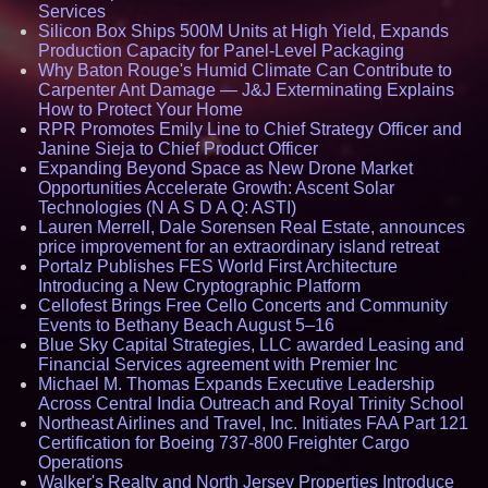
Services
Silicon Box Ships 500M Units at High Yield, Expands
Production Capacity for Panel-Level Packaging
Why Baton Rouge's Humid Climate Can Contribute to
Carpenter Ant Damage — J&J Exterminating Explains
How to Protect Your Home
RPR Promotes Emily Line to Chief Strategy Officer and
Janine Sieja to Chief Product Officer
Expanding Beyond Space as New Drone Market
Opportunities Accelerate Growth: Ascent Solar
Technologies (N A S D A Q: ASTI)
Lauren Merrell, Dale Sorensen Real Estate, announces
price improvement for an extraordinary island retreat
Portalz Publishes FES World First Architecture
Introducing a New Cryptographic Platform
Cellofest Brings Free Cello Concerts and Community
Events to Bethany Beach August 5–16
Blue Sky Capital Strategies, LLC awarded Leasing and
Financial Services agreement with Premier Inc
Michael M. Thomas Expands Executive Leadership
Across Central India Outreach and Royal Trinity School
Northeast Airlines and Travel, Inc. Initiates FAA Part 121
Certification for Boeing 737-800 Freighter Cargo
Operations
Walker's Realty and North Jersey Properties Introduce