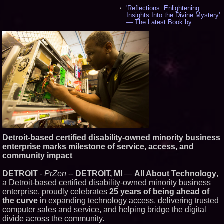
'Reflections: Enlightening
Insights Into the Divine Mystery'
— The Latest Book by
Philosopher Steven Colborne -
535
New Novel WINCE Takes
Unflinching Aim at American
Gun Culture and Masculinity -
518
Missouri Hemp Businesses File
Federal Lawsuit Challenging HB
2641 - 452
AI Visibility Labs LLC - Dallas
Texas - July 16 2026 - 419
From the Racetrack to the
Boardroom: Aston Martin and
Aramco Formula One
Detroit-based certified disability-owned minority business
Partnership Accelerates Circle8
enterprise marks milestone of service, access, and
Group: (N A S D A Q: CIRC) -
397
community impact
Cover Story about Matthew
Cossolotto – Author of Harness
DETROIT
-
PrZen
--
DETROIT, MI
—
All About Technology
,
Your PromisePower -- Published
a Detroit-based certified disability-owned minority business
in July 2026 Enterprise World
enterprise, proudly celebrates
25 years of being ahead of
Magazine - 381
the curve
in expanding technology access, delivering trusted
L2 Aviation Selected for U.S. Air
Force KC-46 CASPER Multiple
computer sales and service, and helping bridge the digital
Award Contract - 374
divide across the community.