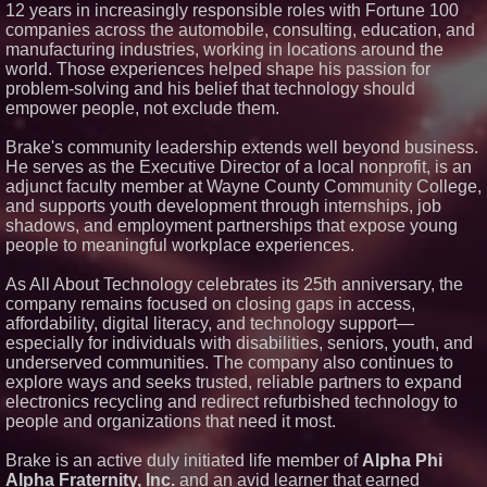
12 years in increasingly responsible roles with Fortune 100
Financial Services agreement
companies across the automobile, consulting, education, and
with Premier Inc
manufacturing industries, working in locations around the
Northeast Airlines and Travel,
Inc. Initiates FAA Part 121
world. Those experiences helped shape his passion for
Certification for Boeing 737-800
problem-solving and his belief that technology should
Freighter Cargo Operations
empower people, not exclude them.
Working Musicians Academy
Partners with Black Dog Music
Brake's community leadership extends well beyond business.
Partners to Give Musicians
Independent, Income-Producing
He serves as the Executive Director of a local nonprofit, is an
Careers
adjunct faculty member at Wayne County Community College,
Omnitronics launches
and supports youth development through internships, job
Ecosystem Health Dashboard to
shadows, and employment partnerships that expose young
enable proactive monitoring
people to meaningful workplace experiences.
across dispatch environments
As All About Technology celebrates its 25th anniversary, the
company remains focused on closing gaps in access,
affordability, digital literacy, and technology support—
especially for individuals with disabilities, seniors, youth, and
underserved communities. The company also continues to
explore ways and seeks trusted, reliable partners to expand
electronics recycling and redirect refurbished technology to
people and organizations that need it most.
Brake is an active duly initiated life member of
Alpha Phi
Alpha Fraternity, Inc.
and an avid learner that earned