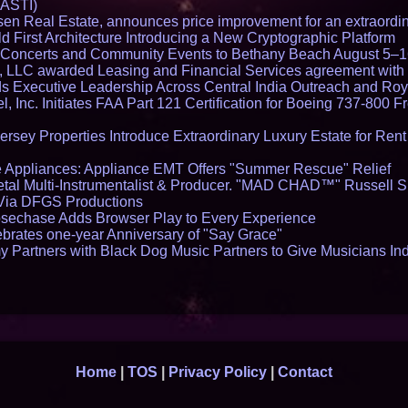
 ASTI)
en Real Estate, announces price improvement for an extraordina
 First Architecture Introducing a New Cryptographic Platform
lo Concerts and Community Events to Bethany Beach August 5–
s, LLC awarded Leasing and Financial Services agreement with 
Executive Leadership Across Central India Outreach and Roya
l, Inc. Initiates FAA Part 121 Certification for Boeing 737-800 F
ersey Properties Introduce Extraordinary Luxury Estate for Ren
 Appliances: Appliance EMT Offers "Summer Rescue" Relief
tal Multi-Instrumentalist & Producer. "MAD CHAD™" Russell S
s Via DFGS Productions
echase Adds Browser Play to Every Experience
brates one-year Anniversary of "Say Grace"
 Partners with Black Dog Music Partners to Give Musicians In
Home
|
TOS
|
Privacy Policy
|
Contact