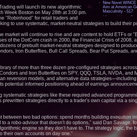
New Novel WINCE T
 Trading will launch its new algorithmic
Aim at American G
Masculinity - 517
ech Week Boston on May 28th at 3:00 pm.
Missouri Hemp Bus
he "Robinhood" for retail traders and
Lawsuit Challengin
king to use systematic, market-neutral strategies to build their po
AI Visibility Labs 
July 16 2026 - 419
 market will continue to rise and are content to hold ETFs or "
From the Racetrack
ses of the DotCom crash in 2000, the Financial Crisis of 2008, 
Aston Martin and 
s dozens of prebuilt market-neutral strategies designed to produ
Partnership Accele
Condors, Iron Butterflies, Bull Call Spreads, Bear Put Spreads, 
(N A S D A Q: CIRC
Cover Story about 
Author of Harness 
Published in July 
library of more than three dozen pre-configured strategies across
Magazine - 381
on Condors and Iron Butterflies on SPY, QQQ, TSLA, NVDA, and M
L2 Aviation Selecte
an reversion models, and alternative data strategies—including 
KC-46 CASPER Mult
ts potential informed positioning ahead of earnings announcem
- 374
g systematic strategies like these required advanced programmin
Similar on PrZen
prewritten strategies directly to a trader's own capital via a singl
UK Financial Ltd V
PRA Circulating Sup
Eight-Year Promis
ght between two bad options: spend months building execution inf
After Chainlink La
l to a robo-advisor that doesn't do options," said Dan Savage, fo
K2 Integrity Names
lgorithmic engine so they don't have to. The strategy logic, the b
Global Head of Inv
Disputes
to their own accounts on day one."