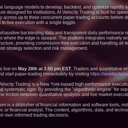
Lionheart Holding
Sign Letter of Inte
ge language models to develop, backtest, and optimize rapidly 
Business Combinat
re designed for institutions, AI Velocity Trading is built for spee
Webinar Announceme
y across up to three concurrent paper trading accounts before d
Latitude's 0 to 1 
to live execution with a single toggle.
for Modern Cross-
The Calida Group 
exhaustive backtesting data and transparent daily performance r
of Joshua Nelson t
Advancing Next Pha
ms where the edge is opaque. The platform integrates natively wi
Growth
tructure, providing commission-free execution and handling all t
UK Financial Ltd 
 on strategy selection and risk management.
Preferred Public P
CoinMarketCap Supp
Evidence
K2 Integrity Acquir
Deliver AI Automati
es live on
May 28th at 3:00 pm EST
. Traders and quantitative e
Compliance and Ri
and start paper-trading immediately by visiting
https://aivelocityt
Golden Visa Count
Eurozone Growth O
Velocity Trading is a New York-based high-performance executio
La Vida Analysis F
systematic rigor. By providing the "algorithmic engine" for sop
AdvisorVault Adds 
the friction between quantitative analysis and live market execut
Archiving to its C
Service
m is a publisher of financial information and software tools, not
UK Financial Ltd A
Architecture Verifi
, or financial analyst. The content, algorithms, data, and techni
and 19-Token Ecos
ir own informed trading decisions.
CoinMarketCap Fili