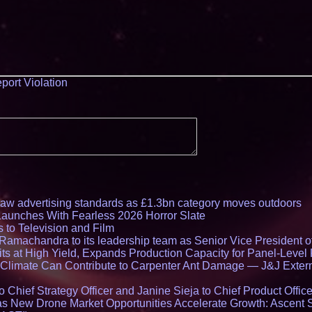
port Violation
draw advertising standards as £1.3bn category moves outdoors
Launches With Fearless 2026 Horror Slate
 to Television and Film
amachandra to its leadership team as Senior Vice President of
ts at High Yield, Expands Production Capacity for Panel-Level
limate Can Contribute to Carpenter Ant Damage — J&J Exterm
Chief Strategy Officer and Janine Sieja to Chief Product Office
 New Drone Market Opportunities Accelerate Growth: Ascent 