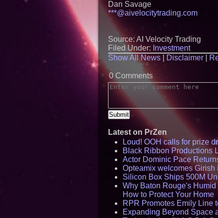
Dan Savage
***@aivelocitytrading.com
Source: AI Velocity Trading
Filed Under:
Investment
Show All News
|
Disclaimer
|
Re
0 Comments
Latest on PrZen
Loud! OOH calls for prize 
Black Ribbon Productions 
Actor Dominic Pace Returns
Opteamix welcomes Girish R
Silicon Box Ships 500M Uni
Why Baton Rouge's Humid C
How to Protect Your Home
RPR Promotes Emily Line to 
Expanding Beyond Space as