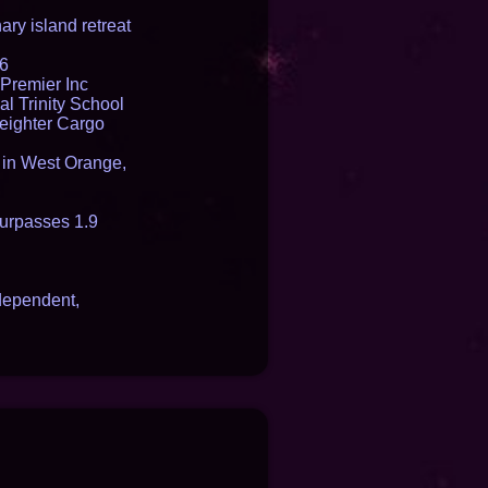
ry island retreat
16
Premier Inc
l Trinity School
reighter Cargo
t in West Orange,
urpasses 1.9
dependent,