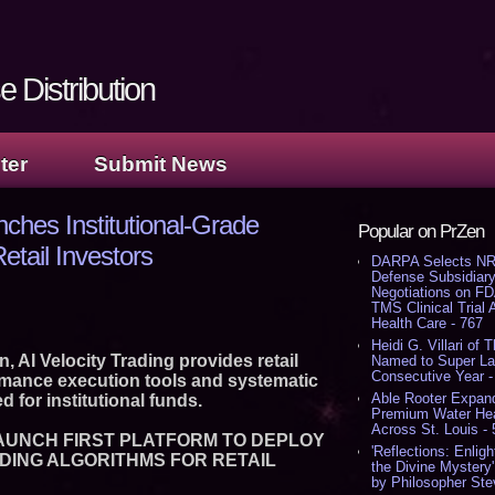
 Distribution
ter
Submit News
nches Institutional-Grade
Popular on PrZen
etail Investors
DARPA Selects NR
Defense Subsidiary
Negotiations on F
TMS Clinical Trial
Health Care - 767
Heidi G. Villari of 
 AI Velocity Trading provides retail
Named to Super Law
Consecutive Year -
rmance execution tools and systematic
Able Rooter Expand
d for institutional funds.
Premium Water Heat
Across St. Louis -
LAUNCH FIRST PLATFORM TO DEPLOY
'Reflections: Enligh
DING ALGORITHMS FOR RETAIL
the Divine Mystery
by Philosopher Ste