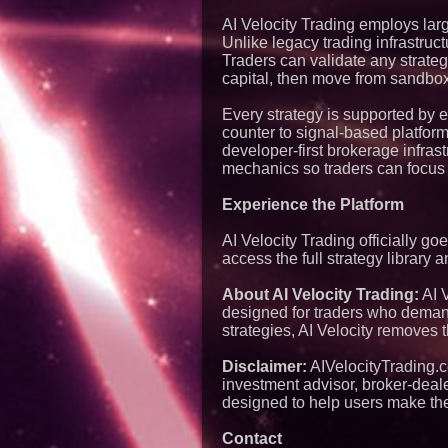
AI Velocity Trading employs lar
Unlike legacy trading infrastructu
Traders can validate any strateg
capital, then move from sandbox 
Every strategy is supported by 
counter to signal-based platfor
developer-first brokerage infras
mechanics so traders can focus
Experience the Platform
AI Velocity Trading officially go
access the full strategy library 
About AI Velocity Trading:
AI 
designed for traders who demand 
strategies, AI Velocity removes 
Disclaimer:
AIVelocityTrading.co
investment advisor, broker-dealer
designed to help users make the
Contact