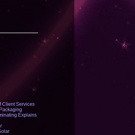
 Client Services
 Packaging
inating Explains
r
Solar