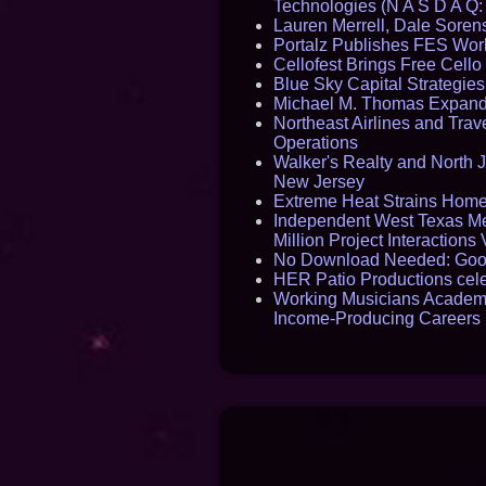
Technologies (N A S D A Q:
Lauren Merrell, Dale Sorens
Portalz Publishes FES World
Cellofest Brings Free Cel
Blue Sky Capital Strategie
Michael M. Thomas Expands 
Northeast Airlines and Trave
Operations
Walker's Realty and North J
New Jersey
Extreme Heat Strains Home
Independent West Texas Me
Million Project Interaction
No Download Needed: Goos
HER Patio Productions cele
Working Musicians Academy
Income-Producing Careers