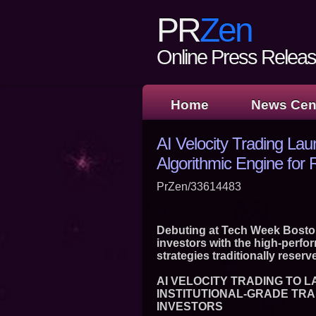
PR
Zen
Online Press Release
Home
News Cen
AI Velocity Trading Lau
Algorithmic Engine for R
PrZen/33614483
Debuting at Tech Week Boston,
investors with the high-perfo
strategies traditionally reserve
AI VELOCITY TRADING TO 
INSTITUTIONAL-GRADE TRA
INVESTORS