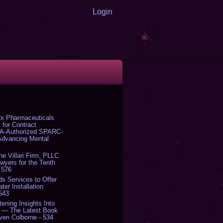
Login
x Pharmaceuticals
 for Contract
DA-Authorized SPARC-
 Advancing Mental
The Villari Firm, PLLC
yers for the Tenth
 576
s Services to Offer
er Installation
 543
tening Insights Into
' — The Latest Book
ven Colborne - 534