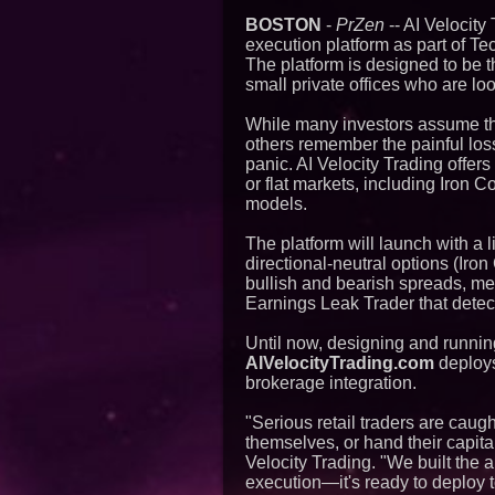
BOSTON
-
PrZen
-- AI Velocity
execution platform as part of T
The platform is designed to be t
small private offices who are loo
While many investors assume the
others remember the painful los
panic. AI Velocity Trading offer
or flat markets, including Iron 
models.
The platform will launch with a 
directional-neutral options (Ir
bullish and bearish spreads, me
Earnings Leak Trader that detec
Until now, designing and runnin
AIVelocityTrading.com
deploys 
brokerage integration.
"Serious retail traders are cau
themselves, or hand their capita
Velocity Trading. "We built the a
execution—it's ready to deploy 