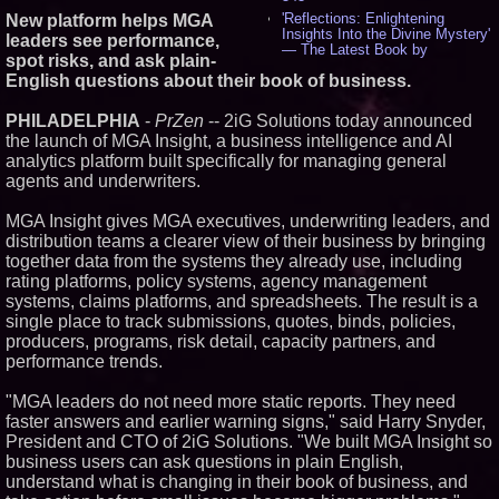
'Reflections: Enlightening
New platform helps MGA
Insights Into the Divine Mystery'
leaders see performance,
— The Latest Book by
spot risks, and ask plain-
Philosopher Steven Colborne -
English questions about their book of business.
534
New Novel WINCE Takes
Unflinching Aim at American
PHILADELPHIA
-
PrZen
-- 2iG Solutions today announced
Gun Culture and Masculinity -
the launch of MGA Insight, a business intelligence and AI
517
analytics platform built specifically for managing general
Missouri Hemp Businesses File
agents and underwriters.
Federal Lawsuit Challenging HB
2641 - 451
MGA Insight gives MGA executives, underwriting leaders, and
AI Visibility Labs LLC - Dallas
distribution teams a clearer view of their business by bringing
Texas - July 16 2026 - 419
together data from the systems they already use, including
From the Racetrack to the
Boardroom: Aston Martin and
rating platforms, policy systems, agency management
Aramco Formula One
systems, claims platforms, and spreadsheets. The result is a
Partnership Accelerates Circle8
single place to track submissions, quotes, binds, policies,
Group: (N A S D A Q: CIRC) -
producers, programs, risk detail, capacity partners, and
396
performance trends.
Cover Story about Matthew
Cossolotto – Author of Harness
Your PromisePower -- Published
"MGA leaders do not need more static reports. They need
in July 2026 Enterprise World
faster answers and earlier warning signs," said Harry Snyder,
Magazine - 381
President and CTO of 2iG Solutions. "We built MGA Insight so
L2 Aviation Selected for U.S. Air
business users can ask questions in plain English,
Force KC-46 CASPER Multiple
Award Contract - 374
understand what is changing in their book of business, and