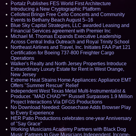
Portalz Publishes FES World First Architecture
Introducing a New Cryptographic Platform
Cellofest Brings Free Cello Concerts and Community
Events to Bethany Beach August 5–16
Blue Sky Capital Strategies, LLC awarded Leasing and
Financial Services agreement with Premier Inc
Michael M. Thomas Expands Executive Leadership
Across Central India Outreach and Royal Trinity School
Northeast Airlines and Travel, Inc. Initiates FAA Part 121
Certification for Boeing 737-800 Freighter Cargo
Operations
Walker's Realty and North Jersey Properties Introduce
Extraordinary Luxury Estate for Rent in West Orange,
New Jersey
Extreme Heat Strains Home Appliances: Appliance EMT
Offers "Summer Rescue" Relief
Independent West Texas Metal Multi-Instrumentalist &
Producer. "MAD CHAD™" Russell Surpasses 1.9 Million
Project Interactions Via DFGS Productions
No Download Needed: Goosechase Adds Browser Play
to Every Experience
HER Patio Productions celebrates one-year Anniversary
of "Say Grace"
Working Musicians Academy Partners with Black Dog
Music Partners to Give Musicians Independent, Income-