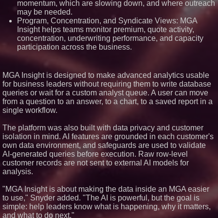
momentum, which are slowing down, and where outreach
USA
may be needed.
ImagineX Acquires Payteros to
Program, Concentration, and Syndicate Views: MGA
Strengthen Digital
Insight helps teams monitor premium, quote activity,
Transformation Capabilities
concentration, underwriting performance, and capacity
Salestrics Introduces
participation across the business.
PraiseEngine: The AI-Native
Review Engine Built to Fix
Social Proof
$40 Billion Global Market Value
MGA Insight is designed to make advanced analytics usable
by 2030 Projected in Unmanned
for business leaders without requiring them to write database
Aerial Vehicle or Other Drone
Technology Sector, Growing at
queries or wait for a custom analyst queue. A user can move
9.2% Compound Annual Growth
from a question to an answer, to a chart, to a saved report in a
single workflow.
The platform was also built with data privacy and customer
isolation in mind. AI features are grounded in each customer's
own data environment, and safeguards are used to validate
AI-generated queries before execution. Raw row-level
customer records are not sent to external AI models for
analysis.
"MGA Insight is about making the data inside an MGA easier
to use," Snyder added. "The AI is powerful, but the goal is
simple: help leaders know what is happening, why it matters,
and what to do next."