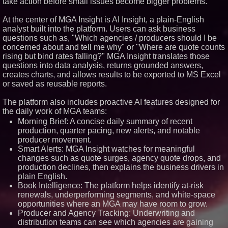
take action before small issues become bigger problems."
Similar on PrZen
At the center of MGA Insight is AI Insight, a plain-English
Opteamix welcomes Girish
analyst built into the platform. Users can ask business
Ramachandra to its leadership
questions such as, "Which agencies / producers should I be
team as Senior Vice President
of Client Services
concerned about and tell me why" or "Where are quote counts
rising but bind rates falling?" MGA Insight translates those
Silicon Box Ships 500M Units at
High Yield, Expands Production
questions into data analysis, returns grounded answers,
Capacity for Panel-Level
creates charts, and allows results to be exported to MS Excel
Packaging
or saved as reusable reports.
Expanding Beyond Space as
New Drone Market Opportunities
The platform also includes proactive AI features designed for
Accelerate Growth: Ascent Solar
Technologies (N A S D A Q:
the daily work of MGA teams:
ASTI)
Morning Brief: A concise daily summary of recent
Portalz Publishes FES World
production, quarter pacing, new alerts, and notable
First Architecture Introducing a
producer movement.
New Cryptographic Platform
Smart Alerts: MGA Insight watches for meaningful
Blue Sky Capital Strategies,
changes such as quote surges, agency quote drops, and
LLC awarded Leasing and
Financial Services agreement
production declines, then explains the business drivers in
with Premier Inc
plain English.
Omnitronics launches
Book Intelligence: The platform helps identify at-risk
Ecosystem Health Dashboard to
renewals, underperforming segments, and white-space
enable proactive monitoring
opportunities where an MGA may have room to grow.
across dispatch environments
Producer and Agency Tracking: Underwriting and
Minus K Technology launches it
Educational Giveaway for
distribution teams can see which agencies are gaining
Universities and Colleges in the