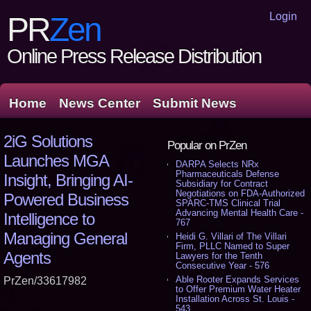
Login
PR
Zen
Online Press Release Distribution
Home
News Center
Submit News
2iG Solutions
Popular on PrZen
Launches MGA
DARPA Selects NRx
Pharmaceuticals Defense
Insight, Bringing AI-
Subsidiary for Contract
Negotiations on FDA-Authorized
Powered Business
SPARC-TMS Clinical Trial
Advancing Mental Health Care -
Intelligence to
767
Managing General
Heidi G. Villari of The Villari
Firm, PLLC Named to Super
Agents
Lawyers for the Tenth
Consecutive Year - 576
Able Rooter Expands Services
PrZen/33617982
to Offer Premium Water Heater
Installation Across St. Louis -
543