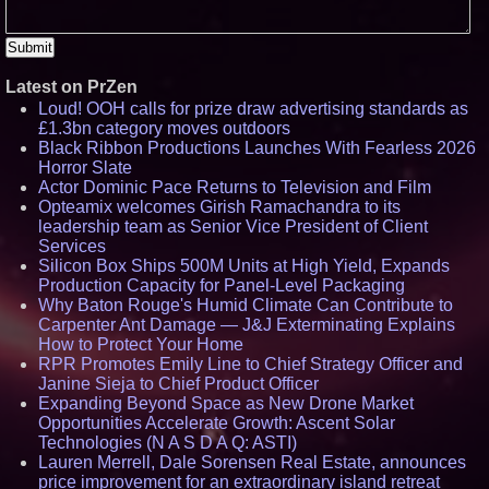
Latest on PrZen
Loud! OOH calls for prize draw advertising standards as
£1.3bn category moves outdoors
Black Ribbon Productions Launches With Fearless 2026
Horror Slate
Actor Dominic Pace Returns to Television and Film
Opteamix welcomes Girish Ramachandra to its
leadership team as Senior Vice President of Client
Services
Silicon Box Ships 500M Units at High Yield, Expands
Production Capacity for Panel-Level Packaging
Why Baton Rouge's Humid Climate Can Contribute to
Carpenter Ant Damage — J&J Exterminating Explains
How to Protect Your Home
RPR Promotes Emily Line to Chief Strategy Officer and
Janine Sieja to Chief Product Officer
Expanding Beyond Space as New Drone Market
Opportunities Accelerate Growth: Ascent Solar
Technologies (N A S D A Q: ASTI)
Lauren Merrell, Dale Sorensen Real Estate, announces
price improvement for an extraordinary island retreat