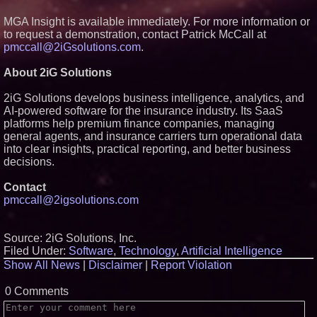
MGA Insight is available immediately. For more information or
to request a demonstration, contact Patrick McCall at
pmccall@2iGsolutions.com
.
About 2iG Solutions
2iG Solutions develops business intelligence, analytics, and
AI-powered software for the insurance industry. Its SaaS
platforms help premium finance companies, managing
general agents, and insurance carriers turn operational data
into clear insights, practical reporting, and better business
decisions.
Contact
pmccall@2igsolutions.com
Source: 2iG Solutions, Inc.
Filed Under:
Software
,
Technology
,
Artificial Intelligence
Show All News
|
Disclaimer
|
Report Violation
0 Comments