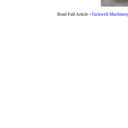
Read Full Article »
Tuckwell Machiner