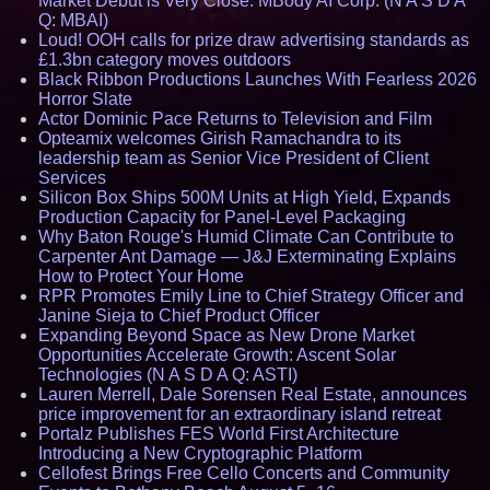
Market Debut is Very Close: MBody AI Corp. (N A S D A
Q: MBAI)
Loud! OOH calls for prize draw advertising standards as
£1.3bn category moves outdoors
Black Ribbon Productions Launches With Fearless 2026
Horror Slate
Actor Dominic Pace Returns to Television and Film
Opteamix welcomes Girish Ramachandra to its
leadership team as Senior Vice President of Client
Services
Silicon Box Ships 500M Units at High Yield, Expands
Production Capacity for Panel-Level Packaging
Why Baton Rouge's Humid Climate Can Contribute to
Carpenter Ant Damage — J&J Exterminating Explains
How to Protect Your Home
RPR Promotes Emily Line to Chief Strategy Officer and
Janine Sieja to Chief Product Officer
Expanding Beyond Space as New Drone Market
Opportunities Accelerate Growth: Ascent Solar
Technologies (N A S D A Q: ASTI)
Lauren Merrell, Dale Sorensen Real Estate, announces
price improvement for an extraordinary island retreat
Portalz Publishes FES World First Architecture
Introducing a New Cryptographic Platform
Cellofest Brings Free Cello Concerts and Community