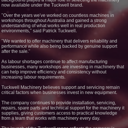
370 Silicone Glue for Permanent
now available under the Tuckwell brand.
Adhesion
20 Ways to Save Money
"Over the years we've worked on countless machines in
Running a Van
workshops throughout Australia and gained a strong
Kolbus Introduces the Next Step
understanding of what works well in real production
in Casemaking Efficiency
environments," said Patrick Tuckwell.
Wagga Trucks set to expand to
the Canberra Region as
"We wanted to offer machinery that delivers reliability and
authorised dealer for Volvo, UD
& Mack along with Freighter
performance while also being backed by genuine support
Group Trailers
after the sale."
As labour shortages continue to affect manufacturing
businesses, many workshops are investing in machinery that
can help improve efficiency and consistency without
increasing labour requirements.
Tuckwell Machinery believes support and servicing remain
critical factors when businesses invest in new equipment.
The company continues to provide installation, servicing,
repairs, spare parts and technical support for the machinery it
supplies, giving customers access to practical knowledge
from a team that works with machinery every day.