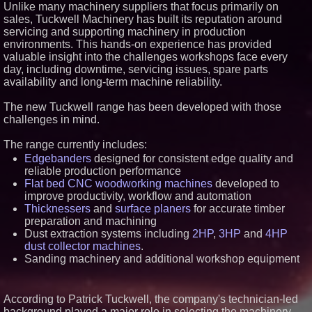
Unlike many machinery suppliers that focus primarily on
Similar on PrZen
sales, Tuckwell Machinery has built its reputation around
servicing and supporting machinery in production
Blue Sky Capital Strategies,
LLC awarded Leasing and
environments. This hands-on experience has provided
Financial Services agreement
valuable insight into the challenges workshops face every
with Premier Inc
day, including downtime, servicing issues, spare parts
Lewis County Hydrogen Alliance
availability and long-term machine reliability.
Launches Phase 1 Work to Turn
Forest Residuals into Fuel-
Grade Hydrogen and
The new Tuckwell range has been developed with those
Dispatchable Clean Power
challenges in mind.
Boston Industrial Solutions, Inc.
Introduces SAP-G70 Primer for
The range currently includes:
bonding silicone to silicone and
Edgebanders
designed for consistent edge quality and
other materials
reliable production performance
L2 Aviation Selected for U.S. Air
Force KC-46 CASPER Multiple
Flat bed CNC woodworking machines
developed to
Award Contract
improve productivity, workflow and automation
New ProEssentials v11: Native
Thicknessers
and
surface planers
for accurate timber
WinUI Charting Library, 100M
preparation and machining
Points in 15ms, Following
Dust extraction systems including
2HP
,
3HP
and
4HP
Microsoft's Vision for True
Native Swap-Chain Rendering
dust collector machines
.
Sanding machinery and additional workshop equipment
Lineus Medical Signs
Partnership Agreement with
DIMA MedTech to Support
Expansion into Italy
According to Patrick Tuckwell, the company's technician-led
Boston Industrial Solutions
background played a major role in selecting the machinery
Launches New Citrine® SA1-