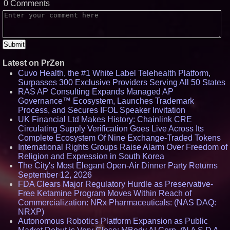
0 Comments
Latest on PrZen
Cuvo Health, the #1 White Label Telehealth Platform,
Surpasses 300 Exclusive Providers Serving All 50 States
RAS AP Consulting Expands Managed AP
Governance™ Ecosystem, Launches Trademark
Process, and Secures IFOL Speaker Invitation
UK Financial Ltd Makes History: Chainlink CRE
Circulating Supply Verification Goes Live Across Its
Complete Ecosystem Of Nine Exchange-Traded Tokens
International Rights Groups Raise Alarm Over Freedom of
Religion and Expression in South Korea
The City's Most Elegant Open-Air Dinner Party Returns
September 12, 2026
FDA Clears Major Regulatory Hurdle as Preservative-
Free Ketamine Program Moves Within Reach of
Commercialization: NRx Pharmaceuticals: (NAS DAQ:
NRXP)
Autonomous Robotics Platform Expansion as Public