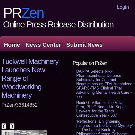
Login
PR
Zen
Online Press Release Distribution
Home
News Center
Submit News
Tuckwell Machinery
Popular on PrZen
Launches New
DARPA Selects NRx
Pharmaceuticals Defense
Range of
Subsidiary for Contract
Negotiations on FDA-Authorized
Woodworking
SPARC-TMS Clinical Trial
Advancing Mental Health Care -
Machinery
777
Heidi G. Villari of The Villari
PrZen/33614852
Firm, PLLC Named to Super
Lawyers for the Tenth
Consecutive Year - 587
'Reflections: Enlightening
Insights Into the Divine Mystery'
❮
❯
— The Latest Book by
Philosopher Steven Colborne -