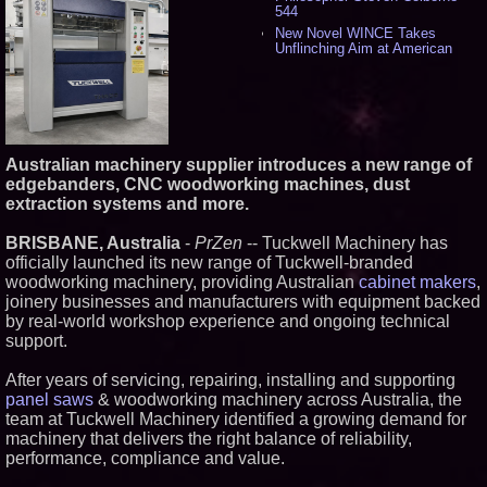
544
New Novel WINCE Takes
Unflinching Aim at American
Gun Culture and Masculinity -
524
Missouri Hemp Businesses File
Federal Lawsuit Challenging HB
2641 - 456
AI Visibility Labs LLC - Dallas
Australian machinery supplier introduces a new range of
Texas - July 16 2026 - 425
edgebanders, CNC woodworking machines, dust
From the Racetrack to the
extraction systems and more.
Boardroom: Aston Martin and
Aramco Formula One
Partnership Accelerates Circle8
BRISBANE, Australia
-
PrZen
-- Tuckwell Machinery has
Group: (N A S D A Q: CIRC) -
officially launched its new range of Tuckwell-branded
414
woodworking machinery, providing Australian
cabinet makers
,
Cover Story about Matthew
joinery businesses and manufacturers with equipment backed
Cossolotto – Author of Harness
Your PromisePower -- Published
by real-world workshop experience and ongoing technical
in July 2026 Enterprise World
support.
Magazine - 397
L2 Aviation Selected for U.S. Air
After years of servicing, repairing, installing and supporting
Force KC-46 CASPER Multiple
panel saws
& woodworking machinery across Australia, the
Award Contract - 382
team at Tuckwell Machinery identified a growing demand for
Boston Industrial Solutions, Inc.
machinery that delivers the right balance of reliability,
Introduces SAP-G70 Primer for
bonding silicone to silicone and
performance, compliance and value.
other materials - 377