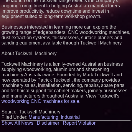
The launch of the Tuckwell range reflects the company's
ongoing commitment to helping Australian manufacturers
improve productivity, reduce downtime and invest in
equipment suited to long-term workshop growth.
Businesses interested in learning more can explore the
growing range of edgebanders, CNC woodworking machines,
dust extraction systems, thicknessers, surface planers and
sanding equipment available through Tuckwell Machinery.
About Tuckwell Machinery
Tuckwell Machinery is a family-owned Australian business
supplying woodworking, aluminium and sharpening
machinery Australia-wide. Founded by Mark Tuckwell and
now operated by Patrick Tuckwell, the company provides
machinery sales, installation, servicing, repairs, spare parts
and technical support for cabinet makers, joinery businesses
and manufacturers throughout Australia. View Tuckwell's
woodworking CNC machines for sale
.
Source: Tuckwell Machinery
Filed Under:
Manufacturing
,
Industrial
Show All News
|
Disclaimer
|
Report Violation