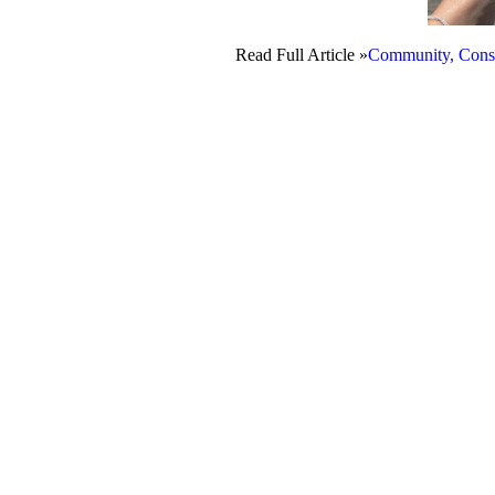
Read Full Article »
Community, Conse