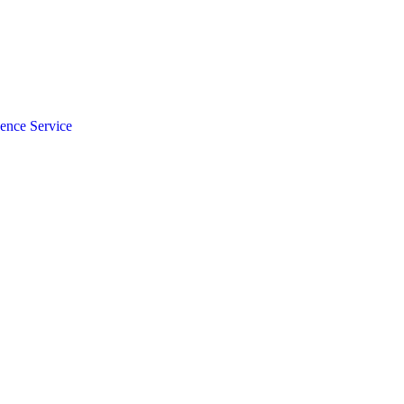
gence Service