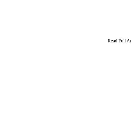
Read Full Ar