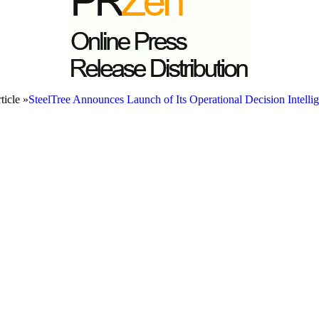
ticle »
SteelTree Announces Launch of Its Operational Decision Intelli