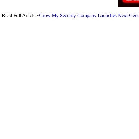
Read Full Article »
Grow My Security Company Launches Next-Generati