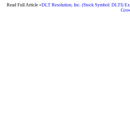
Read Full Article »
DLT Resolution, Inc. (Stock Symbol: DLTI) Exp
Grow