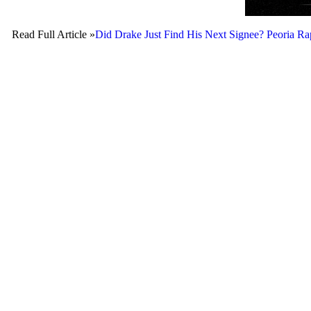
Read Full Article »
Did Drake Just Find His Next Signee? Peori