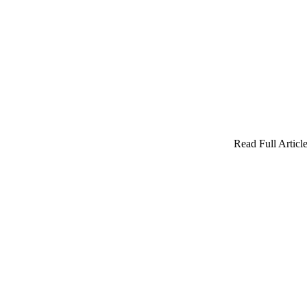
Read Full Article