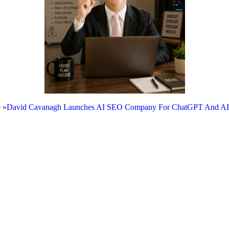
 »
David Cavanagh Launches AI SEO Company For ChatGPT And AI Se