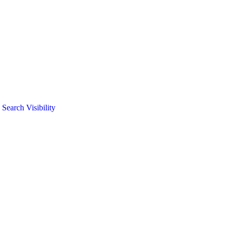
arch Visibility