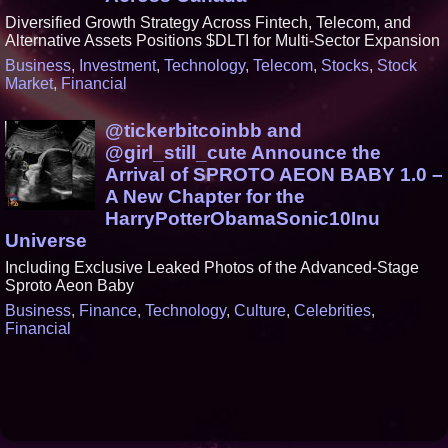
Diversified Growth Strategy Across Fintech, Telecom, and
Alternative Assets Positions $DLTI for Multi-Sector Expansion
Business
,
Investment
,
Technology
,
Telecom
,
Stocks
,
Stock
Market
,
Financial
@tickerbitcoinbb and
@girl_still_cute Announce the
Arrival of SPROTO AEON BABY 1.0 –
A New Chapter for the
HarryPotterObamaSonic10Inu
Universe
Including Exclusive Leaked Photos of the Advanced-Stage
Sproto Aeon Baby
Business
,
Finance
,
Technology
,
Culture
,
Celebrities
,
Financial