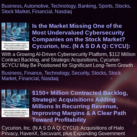
Business
,
Automotive
,
Technology
,
Banking
,
Sports
,
Stocks
,
Stock Market
,
Financial
,
Nasdaq
Is the Market Missing One of the
Most Undervalued Cybersecurity
Companies on the Stock Market?
Cycurion, Inc. (N A S D A Q: CYCU):
With a Growing AI-Driven Cybersecurity Platform, $112 Million
Contract Backlog, and Strategic Acquisitions, Cycurion
$CYCU May Be Positioned for Significant Long-Term Growth
Business
,
Finance
,
Technology
,
Security
,
Stocks
,
Stock
Market
,
Financial
,
Nasdaq
$150+ Million Contracted Backlog,
Strategic Acquisitions Adding
Millions In Recurring Revenue,
Improving Margins & A Clear Path
Toward Profitability
Cycurion, Inc. (N A S D A Q: CYCU): Acquisitions of Halo
Privacy, HavenX, Secuvant, plus Expanding Government