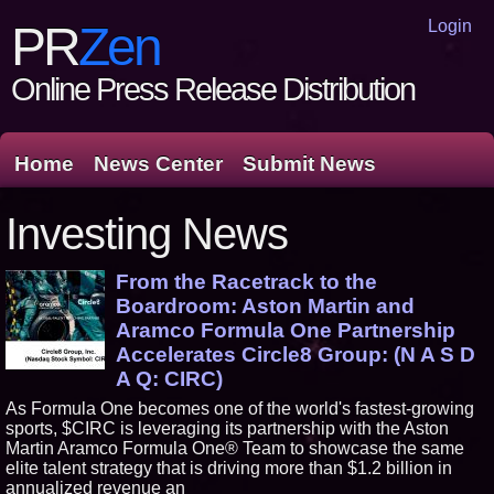
Login
PR
Zen
Online Press Release Distribution
Home
News Center
Submit News
Investing News
From the Racetrack to the
Boardroom: Aston Martin and
Aramco Formula One Partnership
Accelerates Circle8 Group: (N A S D
A Q: CIRC)
As Formula One becomes one of the world's fastest-growing
sports, $CIRC is leveraging its partnership with the Aston
Martin Aramco Formula One® Team to showcase the same
elite talent strategy that is driving more than $1.2 billion in
annualized revenue an