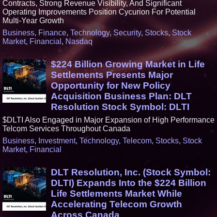
Contracts, Strong Revenue Visibility, And Significant
Operating Improvements Position Cycurion For Potential
Multi-Year Growth
Business
,
Finance
,
Technology
,
Security
,
Stocks
,
Stock
Market
,
Financial
,
Nasdaq
$224 Billion Growing Market in Life
Settlements Presents Major
Opportunity for New Policy
Acquisition Business Plan: DLT
Resolution Stock Symbol: DLTI
$DLTI Also Engaged in Major Expansion of High Performance
Telcom Services Throughout Canada
Business
,
Investment
,
Technology
,
Telecom
,
Stocks
,
Stock
Market
,
Financial
DLT Resolution, Inc. (Stock Symbol:
DLTI) Expands Into the $224 Billion
Life Settlements Market While
Accelerating Telecom Growth
Across Canada