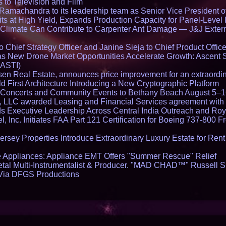
 to Television and Film
and Colleges in th
amachandra to its leadership team as Senior Vice President of
ts at High Yield, Expands Production Capacity for Panel-Level
limate Can Contribute to Carpenter Ant Damage — J&J Exterm
Chief Strategy Officer and Janine Sieja to Chief Product Office
 New Drone Market Opportunities Accelerate Growth: Ascent 
 ASTI)
en Real Estate, announces price improvement for an extraordina
 First Architecture Introducing a New Cryptographic Platform
lo Concerts and Community Events to Bethany Beach August 5–
s, LLC awarded Leasing and Financial Services agreement with 
Executive Leadership Across Central India Outreach and Roya
l, Inc. Initiates FAA Part 121 Certification for Boeing 737-800 F
ersey Properties Introduce Extraordinary Luxury Estate for Ren
 Appliances: Appliance EMT Offers "Summer Rescue" Relief
tal Multi-Instrumentalist & Producer. "MAD CHAD™" Russell S
s Via DFGS Productions