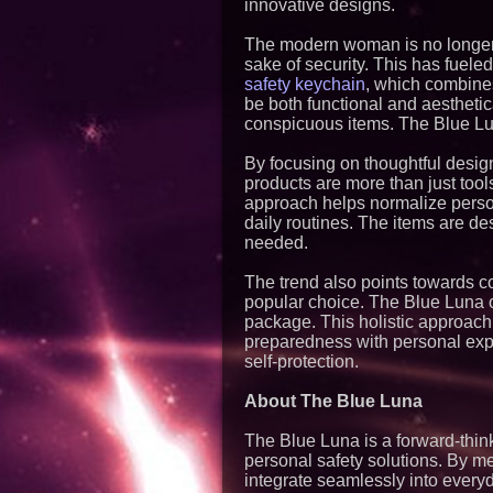
innovative designs.
The modern woman is no longer w
sake of security. This has fueled
safety keychain
, which combines
be both functional and aesthetic
conspicuous items. The Blue Lu
By focusing on thoughtful desig
products are more than just tool
approach helps normalize person
daily routines. The items are de
needed.
The trend also points towards c
popular choice. The Blue Luna of
package. This holistic approach
preparedness with personal expr
self-protection.
About The Blue Luna
The Blue Luna is a forward-thi
personal safety solutions. By me
integrate seamlessly into every