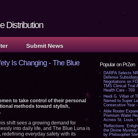
 Distribution
ter
Submit News
ty Is Changing - The Blue
Popular on PrZen
DARPA Selects NR
Defense Subsidiary
Negotiations on F
TMS Clinical Trial
Health Care - 769
Heidi G. Villari of 
en to take control of their personal
Named to Super Law
Consecutive Year -
tional methods toward stylish,
Able Rooter Expand
.
Premium Water Heat
Across St. Louis -
his shift sees a growing demand for
'Reflections: Enligh
essly into daily life, and The Blue Luna is
the Divine Mystery
, redefining everyday safety with its
by Philosopher Ste