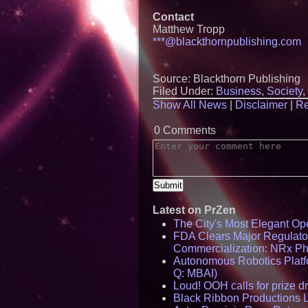
Contact
Matthew Tropp
***@blackthornpublishing.com
Source: Blackthorn Publishing
Filed Under:
Business
,
Society
,
Show All News
|
Disclaimer
|
Re
0 Comments
Latest on PrZen
The City's Most Elegant Op
FDA Clears Major Regulato
Commercialization: NRx P
Autonomous Robotics Platfo
Q: MBAI)
Loud! OOH calls for prize 
Black Ribbon Productions 