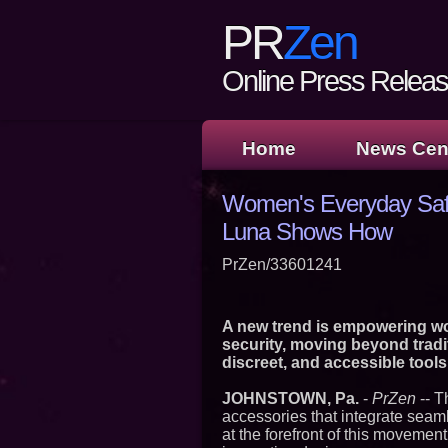
PR
Zen
Online Press Release
Home
News Cen
Women's Everyday Safe
Luna Shows How
PrZen/33601241
A new trend is empowering wom
security, moving beyond tradi
discreet, and accessible tools
JOHNSTOWN, Pa.
-
PrZen
-- T
accessories that integrate seaml
at the forefront of this movement