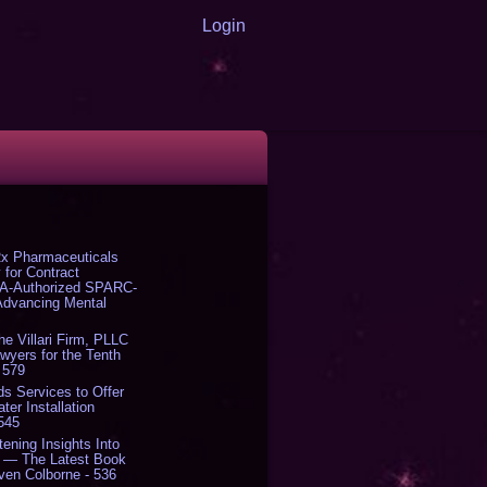
Login
x Pharmaceuticals
 for Contract
DA-Authorized SPARC-
 Advancing Mental
The Villari Firm, PLLC
yers for the Tenth
 579
s Services to Offer
er Installation
 545
tening Insights Into
' — The Latest Book
ven Colborne - 536