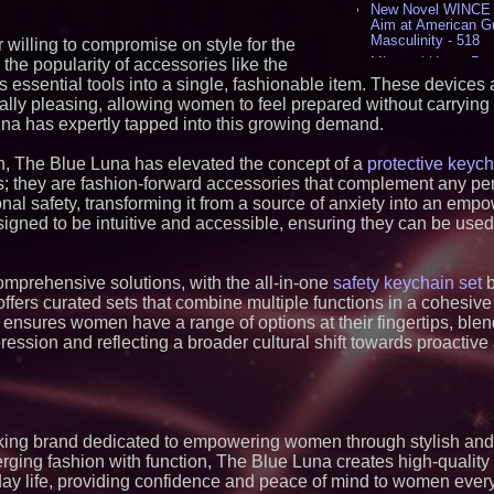
New Novel WINCE T
Aim at American G
Masculinity - 518
illing to compromise on style for the
Missouri Hemp Bus
 the popularity of accessories like the
Lawsuit Challengin
 essential tools into a single, fashionable item. These devices
AI Visibility Labs 
ally pleasing, allowing women to feel prepared without carrying 
July 16 2026 - 421
na has expertly tapped into this growing demand.
From the Racetrack
Aston Martin and 
n, The Blue Luna has elevated the concept of a
protective keyc
Partnership Accele
s; they are fashion-forward accessories that complement any per
(N A S D A Q: CIRC
al safety, transforming it from a source of anxiety into an empo
Cover Story about 
Author of Harness 
signed to be intuitive and accessible, ensuring they can be used
Published in July 
Magazine - 389
L2 Aviation Selecte
omprehensive solutions, with the all-in-one
safety keychain set
b
KC-46 CASPER Mult
fers curated sets that combine multiple functions in a cohesive
- 375
 ensures women have a range of options at their fingertips, ble
ession and reflecting a broader cultural shift towards proacti
Similar on PrZen
FDA Clears Major R
Preservative-Free
Moves Within Reac
Commercialization
Pharmaceuticals:
nking brand dedicated to empowering women through stylish and
rging fashion with function, The Blue Luna creates high-quality
Autonomous Roboti
Expansion as Publi
day life, providing confidence and peace of mind to women eve
Very Close: MBody 