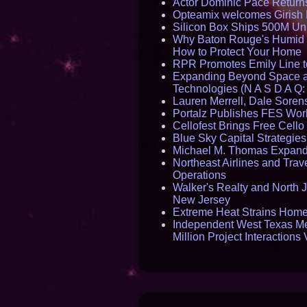
Actor Dominic Pace Returns
Opteamix welcomes Girish R
Silicon Box Ships 500M Uni
Why Baton Rouge's Humid C
How to Protect Your Home
RPR Promotes Emily Line to 
Expanding Beyond Space as
Technologies (N A S D A Q:
Lauren Merrell, Dale Sorens
Portalz Publishes FES World
Cellofest Brings Free Cel
Blue Sky Capital Strategie
Michael M. Thomas Expands 
Northeast Airlines and Trave
Operations
Walker's Realty and North J
New Jersey
Extreme Heat Strains Home
Independent West Texas Me
Million Project Interaction