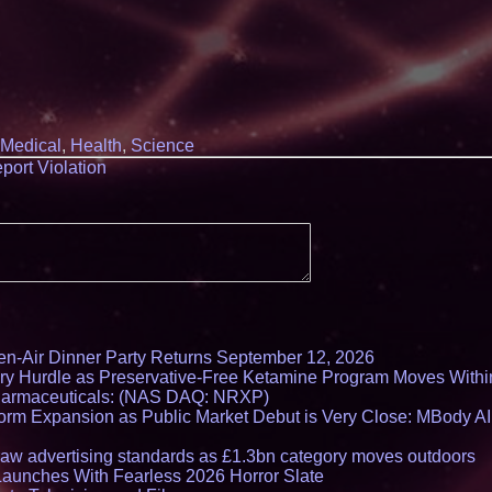
Q: MBAI)
Why Baton Rouge's
Contribute to Car
J&J Exterminating 
Protect Your Home
Expanding Beyond
Market Opportuniti
Ascent Solar Techn
Medical
,
Health
,
Science
ASTI)
port Violation
Lauren Merrell, Da
Estate, announces
for an extraordinary
Portalz Publishes 
Architecture Intro
Cryptographic Plat
Blue Sky Capital S
awarded Leasing an
agreement with Pre
Northeast Airlines 
Initiates FAA Part 1
en-Air Dinner Party Returns September 12, 2026
Boeing 737-800 Fre
Operations
ry Hurdle as Preservative-Free Ketamine Program Moves Withi
harmaceuticals: (NAS DAQ: NRXP)
Working Musicians
with Black Dog Mus
rm Expansion as Public Market Debut is Very Close: MBody AI
Musicians Indepen
Producing Careers
draw advertising standards as £1.3bn category moves outdoors
Minus K Technology
Launches With Fearless 2026 Horror Slate
Educational Giveaw