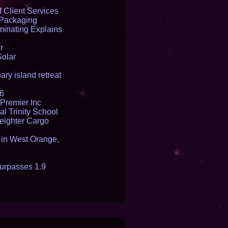
e USA
 Client Services
 Packaging
inating Explains
r
Solar
ry island retreat
16
Premier Inc
l Trinity School
reighter Cargo
t in West Orange,
urpasses 1.9