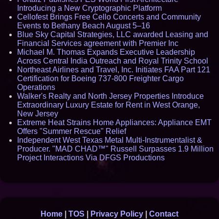
Introducing a New Cryptographic Platform
Cellofest Brings Free Cello Concerts and Community
Events to Bethany Beach August 5–16
Blue Sky Capital Strategies, LLC awarded Leasing and
Financial Services agreement with Premier Inc
Michael M. Thomas Expands Executive Leadership
Across Central India Outreach and Royal Trinity School
Northeast Airlines and Travel, Inc. Initiates FAA Part 121
Certification for Boeing 737-800 Freighter Cargo
Operations
Walker's Realty and North Jersey Properties Introduce
Extraordinary Luxury Estate for Rent in West Orange,
New Jersey
Extreme Heat Strains Home Appliances: Appliance EMT
Offers "Summer Rescue" Relief
Independent West Texas Metal Multi-Instrumentalist &
Producer. "MAD CHAD™" Russell Surpasses 1.9 Million
Project Interactions Via DFGS Productions
Home
|
TOS
|
Privacy Policy
|
Contact