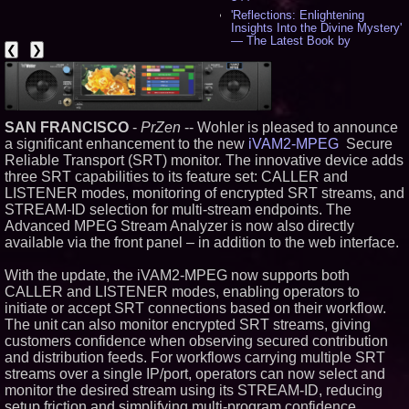
'Reflections: Enlightening
Insights Into the Divine Mystery'
— The Latest Book by
❮
❯
Philosopher Steven Colborne -
535
New Novel WINCE Takes
Unflinching Aim at American
Gun Culture and Masculinity -
518
SAN FRANCISCO
-
PrZen
-- Wohler is pleased to announce
Missouri Hemp Businesses File
a significant enhancement to the new
iVAM2-MPEG
Secure
Federal Lawsuit Challenging HB
Reliable Transport (SRT) monitor. The innovative device adds
2641 - 452
three SRT capabilities to its feature set: CALLER and
AI Visibility Labs LLC - Dallas
LISTENER modes, monitoring of encrypted SRT streams, and
Texas - July 16 2026 - 421
STREAM-ID selection for multi-stream endpoints. The
From the Racetrack to the
Advanced MPEG Stream Analyzer is now also directly
Boardroom: Aston Martin and
available via the front panel – in addition to the web interface.
Aramco Formula One
Partnership Accelerates Circle8
Group: (N A S D A Q: CIRC) -
With the update, the iVAM2-MPEG now supports both
406
CALLER and LISTENER modes, enabling operators to
Cover Story about Matthew
initiate or accept SRT connections based on their workflow.
Cossolotto – Author of Harness
The unit can also monitor encrypted SRT streams, giving
Your PromisePower -- Published
in July 2026 Enterprise World
customers confidence when observing secured contribution
Magazine - 389
and distribution feeds. For workflows carrying multiple SRT
L2 Aviation Selected for U.S. Air
streams over a single IP/port, operators can now select and
Force KC-46 CASPER Multiple
monitor the desired stream using its STREAM-ID, reducing
Award Contract - 375
setup friction and simplifying multi-program confidence