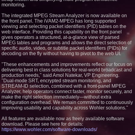
monitoring.
Similar on PrZen
FDA Clears Major Regulatory
The integrated MPEG Stream Analyzer is now available on
Hurdle as Preservative-Free
the front panel. The iVAM2-MPEG has long supported
Ketamine Program Moves
viewing and selecting packet identifiers (PID) tables on the
Within Reach of
Commercialization: NRx
web interface. Providing this capability on the front panel
Pharmaceuticals: (NAS DAQ:
gives operators a structured, at-a-glance view of parsed
NRXP)
MPEG tables and programs and allows the direct selection of
Autonomous Robotics Platform
specific audio, video, or subtitle packet identifiers (PIDs) for
Expansion as Public Market
decoding on the fly without having to pivot to the web UI.
Debut is Very Close: MBody AI
Corp. (N A S D A Q: MBAI)
"These enhancements and improvements reflect our focus on
Actor Dominic Pace Returns to
Television and Film
delivering best in class solutions for real-world broadcast and
Silicon Box Ships 500M Units at
production needs," said Amol Natekar, VP Engineering.
High Yield, Expands Production
"Dual-mode SRT, encrypted stream monitoring, and
Capacity for Panel-Level
STREAM-ID selection, combined with a front-panel MPEG
Packaging
Analyzer, help operators connect faster, monitor securely, and
Why Baton Rouge's Humid
make the right selection immediately—without extra
Climate Can Contribute to
Carpenter Ant Damage — J&J
configuration overhead. We remain committed to continuously
Exterminating Explains How to
improving usability and capability across Wohler solutions."
Protect Your Home
Expanding Beyond Space as
All features are available now as freely available software
New Drone Market Opportunities
download. Please see here for details:
Accelerate Growth: Ascent Solar
Technologies (N A S D A Q:
https://www.wohler.com/software-downloads/
ASTI)