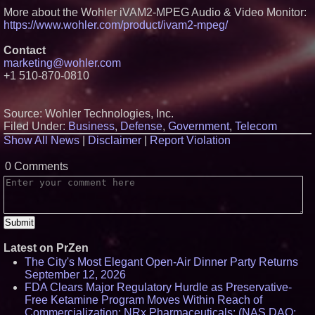
Lauren Merrell, Dale Sorensen
More about the Wohler iVAM2-MPEG Audio & Video Monitor:
Real Estate, announces price
https://www.wohler.com/product/ivam2-mpeg/
improvement for an
extraordinary island retreat
Contact
Portalz Publishes FES World
marketing@wohler.com
First Architecture Introducing a
New Cryptographic Platform
+1 510-870-0810
Northeast Airlines and Travel,
Inc. Initiates FAA Part 121
Certification for Boeing 737-800
Source: Wohler Technologies, Inc.
Freighter Cargo Operations
Filed Under:
Business
,
Defense
,
Government
,
Telecom
Working Musicians Academy
Show All News
|
Disclaimer
|
Report Violation
Partners with Black Dog Music
Partners to Give Musicians
Independent, Income-Producing
0 Comments
Careers
Latest on PrZen
The City's Most Elegant Open-Air Dinner Party Returns
September 12, 2026
FDA Clears Major Regulatory Hurdle as Preservative-
Free Ketamine Program Moves Within Reach of
Commercialization: NRx Pharmaceuticals: (NAS DAQ: