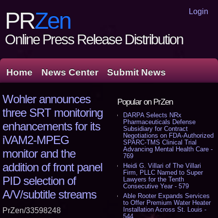
Login
PR
Zen
Online Press Release Distribution
Home
News Center
Submit News
Wohler announces
Popular on PrZen
three SRT monitoring
DARPA Selects NRx
Pharmaceuticals Defense
enhancements for its
Subsidiary for Contract
Negotiations on FDA-Authorized
iVAM2-MPEG
SPARC-TMS Clinical Trial
Advancing Mental Health Care -
monitor and the
769
addition of front panel
Heidi G. Villari of The Villari
Firm, PLLC Named to Super
PID selection of
Lawyers for the Tenth
Consecutive Year - 579
A/V/subtitle streams
Able Rooter Expands Services
to Offer Premium Water Heater
Installation Across St. Louis -
PrZen/33598248
544