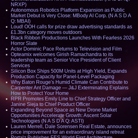
NRXP)
Autonomous Robotics Platform Expansion as Public
Market Debut is Very Close: MBody AI Corp. (N A S D A
Q: MBAI)
Loud! OOH calls for prize draw advertising standards as
£1.3bn category moves outdoors
Black Ribbon Productions Launches With Fearless 2026
Horror Slate
Actor Dominic Pace Returns to Television and Film
Opteamix welcomes Girish Ramachandra to its
leadership team as Senior Vice President of Client
Services
Silicon Box Ships 500M Units at High Yield, Expands
Production Capacity for Panel-Level Packaging
Why Baton Rouge's Humid Climate Can Contribute to
Carpenter Ant Damage — J&J Exterminating Explains
How to Protect Your Home
RPR Promotes Emily Line to Chief Strategy Officer and
Janine Sieja to Chief Product Officer
Expanding Beyond Space as New Drone Market
Opportunities Accelerate Growth: Ascent Solar
Technologies (N A S D A Q: ASTI)
Lauren Merrell, Dale Sorensen Real Estate, announces
price improvement for an extraordinary island retreat
Portalz Publishes FES World First Architecture