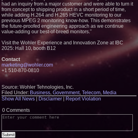
had an inquiry from a major customer and were able to turn it
Climate Can Contribute to
Carpenter Ant Damage — J&J
from concept to shipping product in a short period of time,
Exterminating Explains How to
while adding H.264 and H.265 HEVC monitoring to our
Protect Your Home
previous MPEG 2 monitoring know-how. This demonstrates
Expanding Beyond Space as
the future-proofed engineering approach as we continue
New Drone Market Opportunities
value-adding our best-of-breed monitors."
Accelerate Growth: Ascent Solar
Technologies (N A S D A Q:
ASTI)
Visit the Wohler Experience and Innovation Zone at IBC
Lauren Merrell, Dale Sorensen
2025: Hall 10, booth B12
Real Estate, announces price
improvement for an
Contact
extraordinary island retreat
marketing@wohler.com
Portalz Publishes FES World
+1 510-870-0810
First Architecture Introducing a
New Cryptographic Platform
Source: Wohler Tehnologies, Inc.
Filed Under:
Business
,
Government
,
Telecom
,
Media
Show All News
|
Disclaimer
|
Report Violation
0 Comments