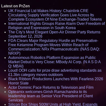
Latest on PrZen
UK Financial Ltd Makes History: Chainlink CRE
Circulating Supply Verification Goes Live Across Its
Complete Ecosystem Of Nine Exchange-Traded Tokens
International Rights Groups Raise Alarm Over Freedom of
Religion and Expression in South Korea
The City's Most Elegant Open-Air Dinner Party Returns
September 12, 2026
FDA Clears Major Regulatory Hurdle as Preservative-
Free Ketamine Program Moves Within Reach of
Commercialization: NRx Pharmaceuticals: (NAS DAQ:
NRXP)
Autonomous Robotics Platform Expansion as Public
Market Debut is Very Close: MBody AI Corp. (N A S D A
Q: MBAI)
Loud! OOH calls for prize draw advertising standards as
£1.3bn category moves outdoors
Black Ribbon Productions Launches With Fearless 2026
Horror Slate
Actor Dominic Pace Returns to Television and Film
Opteamix welcomes Girish Ramachandra to its
leadership team as Senior Vice President of Client
Services
Silicon Box Ships 500M Units at High Yield, Expands