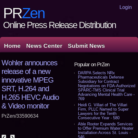
Login
PR
Zen
Online Press Release Distribution
Home
News Center
Submit News
Wohler announces
Popular on PrZen
release of a new
DARPA Selects NRx
Pharmaceuticals Defense
innovative MPEG
Subsidiary for Contract
Negotiations on FDA-Authorized
SRT, H.264 and
SPARC-TMS Clinical Trial
Advancing Mental Health Care -
H.265 HEVC Audio
769
& Video monitor
Heidi G. Villari of The Villari
Firm, PLLC Named to Super
Lawyers for the Tenth
PrZen/33590634
Consecutive Year - 580
Able Rooter Expands Services
to Offer Premium Water Heater
Installation Across St. Louis -
546
❮
❯