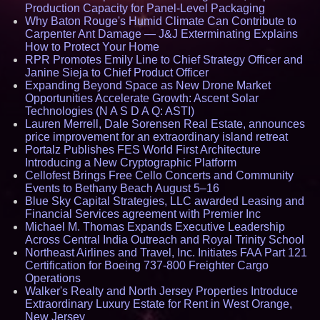
Production Capacity for Panel-Level Packaging
Why Baton Rouge's Humid Climate Can Contribute to
Carpenter Ant Damage — J&J Exterminating Explains
How to Protect Your Home
RPR Promotes Emily Line to Chief Strategy Officer and
Janine Sieja to Chief Product Officer
Expanding Beyond Space as New Drone Market
Opportunities Accelerate Growth: Ascent Solar
Technologies (N A S D A Q: ASTI)
Lauren Merrell, Dale Sorensen Real Estate, announces
price improvement for an extraordinary island retreat
Portalz Publishes FES World First Architecture
Introducing a New Cryptographic Platform
Cellofest Brings Free Cello Concerts and Community
Events to Bethany Beach August 5–16
Blue Sky Capital Strategies, LLC awarded Leasing and
Financial Services agreement with Premier Inc
Michael M. Thomas Expands Executive Leadership
Across Central India Outreach and Royal Trinity School
Northeast Airlines and Travel, Inc. Initiates FAA Part 121
Certification for Boeing 737-800 Freighter Cargo
Operations
Walker's Realty and North Jersey Properties Introduce
Extraordinary Luxury Estate for Rent in West Orange,
New Jersey