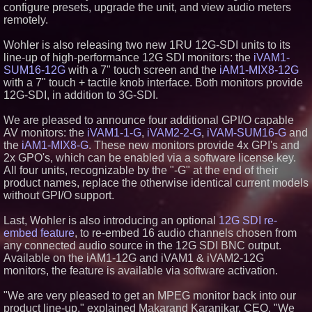
configure presets, upgrade the unit, and view audio meters
Similar on PrZen
remotely.
UK Financial Ltd Makes History:
Chainlink CRE Circulating
Wohler is also releasing two new 1RU 12G-SDI units to its
Supply Verification Goes Live
line-up of high-performance 12G SDI monitors: the
iVAM1-
Across Its Complete Ecosystem
SUM16-12G
with a 7" touch screen and the
iAM1-MIX8-12G
Of Nine Exchange-Traded
with a 7" touch + tactile knob interface. Both monitors provide
Tokens
12G-SDI, in addition to 3G-SDI.
International Rights Groups
Raise Alarm Over Freedom of
Religion and Expression in
We are pleased to announce four additional GPI/O capable
South Korea
AV monitors: the
iVAM1-1-G
,
iVAM2-2-G
,
iVAM-SUM16-G
and
FDA Clears Major Regulatory
the
iAM1-MIX8-G
. These new monitors provide 4x GPI's and
Hurdle as Preservative-Free
2x GPO's, which can be enabled via a software license key.
Ketamine Program Moves
Within Reach of
All four units, recognizable by the "-G" at the end of their
Commercialization: NRx
product names, replace the otherwise identical current models
Pharmaceuticals: (NAS DAQ:
without GPI/O support.
NRXP)
Autonomous Robotics Platform
Last, Wohler is also introducing an optional
12G SDI re-
Expansion as Public Market
Debut is Very Close: MBody AI
embed feature
, to re-embed 16 audio channels chosen from
Corp. (N A S D A Q: MBAI)
any connected audio source in the 12G SDI BNC output.
Loud! OOH calls for prize draw
Available on the iAM1-12G and iVAM1 & iVAM2-12G
advertising standards as £1.3bn
monitors, the feature is available via software activation.
category moves outdoors
Actor Dominic Pace Returns to
"We are very pleased to get an MPEG monitor back into our
Television and Film
product line-up," explained Makarand Karanjkar, CEO. "We
Why Baton Rouge's Humid