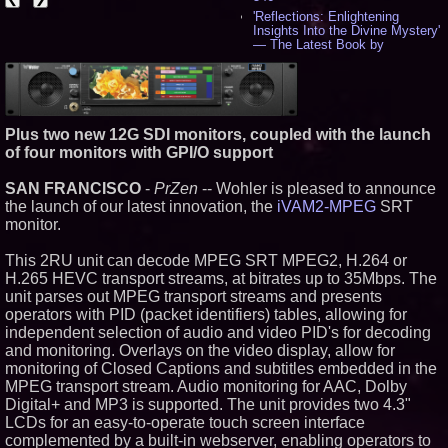
'Reflections: Enlightening
Insights Into the Divine Mystery'
— The Latest Book by
Philosopher Steven Colborne -
538
New Novel WINCE Takes
Unflinching Aim at American
Gun Culture and Masculinity -
Plus two new 12G SDI monitors, coupled with the launch
518
of four monitors with GPI/O support
Missouri Hemp Businesses File
Federal Lawsuit Challenging HB
2641 - 452
SAN FRANCISCO
-
PrZen
-- Wohler is pleased to announce
AI Visibility Labs LLC - Dallas
the launch of our latest innovation, the
iVAM2-MPEG
SRT
Texas - July 16 2026 - 422
monitor.
From the Racetrack to the
Boardroom: Aston Martin and
This 2RU unit can decode MPEG SRT MPEG2, H.264 or
Aramco Formula One
H.265 HEVC transport streams, at bitrates up to 35Mbps. The
Partnership Accelerates Circle8
Group: (N A S D A Q: CIRC) -
unit parses out MPEG transport streams and presents
408
operators with PID (packet identifiers) tables, allowing for
Cover Story about Matthew
independent selection of audio and video PID's for decoding
Cossolotto – Author of Harness
and monitoring. Overlays on the video display, allow for
Your PromisePower -- Published
monitoring of Closed Captions and subtitles embedded in the
in July 2026 Enterprise World
Magazine - 389
MPEG transport stream. Audio monitoring for AAC, Dolby
L2 Aviation Selected for U.S. Air
Digital+ and MP3 is supported. The unit provides two 4.3"
Force KC-46 CASPER Multiple
LCDs for an easy-to-operate touch screen interface
Award Contract - 377
complemented by a built-in webserver, enabling operators to