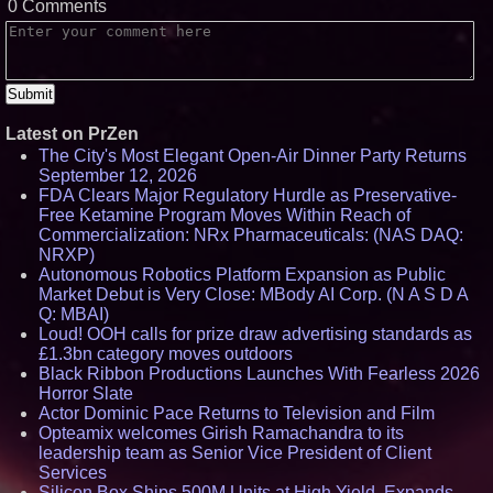
0 Comments
Latest on PrZen
The City's Most Elegant Open-Air Dinner Party Returns
September 12, 2026
FDA Clears Major Regulatory Hurdle as Preservative-
Free Ketamine Program Moves Within Reach of
Commercialization: NRx Pharmaceuticals: (NAS DAQ:
NRXP)
Autonomous Robotics Platform Expansion as Public
Market Debut is Very Close: MBody AI Corp. (N A S D A
Q: MBAI)
Loud! OOH calls for prize draw advertising standards as
£1.3bn category moves outdoors
Black Ribbon Productions Launches With Fearless 2026
Horror Slate
Actor Dominic Pace Returns to Television and Film
Opteamix welcomes Girish Ramachandra to its
leadership team as Senior Vice President of Client
Services
Silicon Box Ships 500M Units at High Yield, Expands