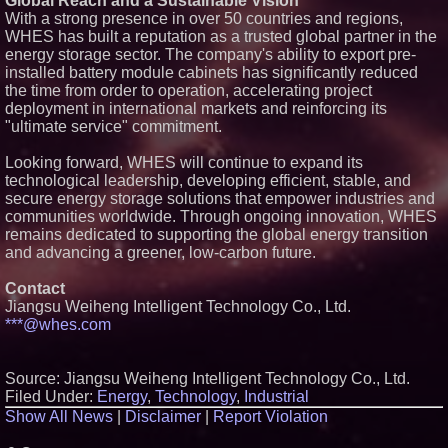
Global Reach and a Sustainable Vision
across dispatch environments
With a strong presence in over 50 countries and regions,
Minus K Technology launches it
WHES has built a reputation as a trusted global partner in the
Educational Giveaway for
energy storage sector. The company's ability to export pre-
Universities and Colleges in the
installed battery module cabinets has significantly reduced
USA
the time from order to operation, accelerating project
ImagineX Acquires Payteros to
deployment in international markets and reinforcing its
Strengthen Digital
Transformation Capabilities
"ultimate service" commitment.
$40 Billion Global Market Value
by 2030 Projected in Unmanned
Looking forward, WHES will continue to expand its
Aerial Vehicle or Other Drone
technological leadership, developing efficient, stable, and
Technology Sector, Growing at
secure energy storage solutions that empower industries and
9.2% Compound Annual Growth
communities worldwide. Through ongoing innovation, WHES
remains dedicated to supporting the global energy transition
and advancing a greener, low-carbon future.
Contact
Jiangsu Weiheng Intelligent Technology Co., Ltd.
***@whes.com
Source: Jiangsu Weiheng Intelligent Technology Co., Ltd.
Filed Under:
Energy
,
Technology
,
Industrial
Show All News
|
Disclaimer
|
Report Violation