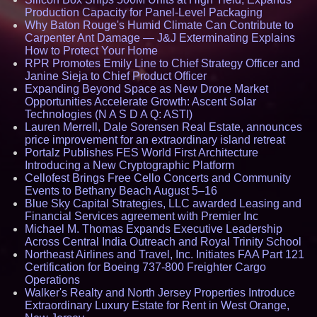
Production Capacity for Panel-Level Packaging
Why Baton Rouge's Humid Climate Can Contribute to
Carpenter Ant Damage — J&J Exterminating Explains
How to Protect Your Home
RPR Promotes Emily Line to Chief Strategy Officer and
Janine Sieja to Chief Product Officer
Expanding Beyond Space as New Drone Market
Opportunities Accelerate Growth: Ascent Solar
Technologies (N A S D A Q: ASTI)
Lauren Merrell, Dale Sorensen Real Estate, announces
price improvement for an extraordinary island retreat
Portalz Publishes FES World First Architecture
Introducing a New Cryptographic Platform
Cellofest Brings Free Cello Concerts and Community
Events to Bethany Beach August 5–16
Blue Sky Capital Strategies, LLC awarded Leasing and
Financial Services agreement with Premier Inc
Michael M. Thomas Expands Executive Leadership
Across Central India Outreach and Royal Trinity School
Northeast Airlines and Travel, Inc. Initiates FAA Part 121
Certification for Boeing 737-800 Freighter Cargo
Operations
Walker's Realty and North Jersey Properties Introduce
Extraordinary Luxury Estate for Rent in West Orange,