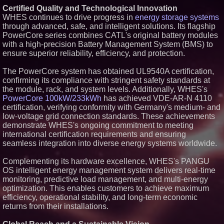
Certified Quality and Technological Innovation
Similar on PrZen
WHES continues to drive progress in
energy storage systems
Autonomous Robotics Platform
through advanced, safe, and intelligent solutions. Its flagship
Expansion as Public Market
PowerCore series combines CATL's original battery modules
Debut is Very Close: MBody AI
with a high-precision Battery Management System (BMS) to
Corp. (N A S D A Q: MBAI)
ensure superior reliability, efficiency, and protection.
Opteamix welcomes Girish
Ramachandra to its leadership
team as Senior Vice President
The PowerCore system has obtained UL9540A certification,
of Client Services
confirming its compliance with stringent safety standards at
Silicon Box Ships 500M Units at
the module, rack, and system levels. Additionally, WHES's
High Yield, Expands Production
PowerCore 100kW/233kWh
has achieved VDE-AR-N 4110
Capacity for Panel-Level
certification, verifying conformity with Germany's medium- and
Packaging
low-voltage grid connection standards. These achievements
Expanding Beyond Space as
New Drone Market Opportunities
demonstrate WHES's ongoing commitment to meeting
Accelerate Growth: Ascent Solar
international certification requirements and ensuring
Technologies (N A S D A Q:
seamless integration into diverse energy systems worldwide.
ASTI)
Portalz Publishes FES World
Complementing its hardware excellence, WHES's PANGU
First Architecture Introducing a
New Cryptographic Platform
OS intelligent energy management system delivers real-time
monitoring, predictive load management, and multi-energy
Blue Sky Capital Strategies,
LLC awarded Leasing and
optimization. This enables customers to achieve maximum
Financial Services agreement
efficiency, operational stability, and long-term economic
with Premier Inc
returns from their installations.
Omnitronics launches
Ecosystem Health Dashboard to
enable proactive monitoring