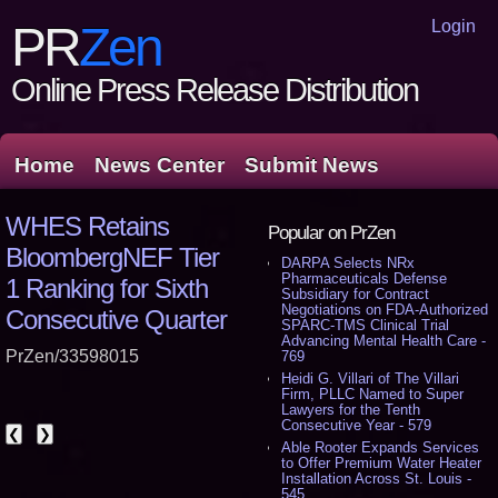
Login
PR
Zen
Online Press Release Distribution
Home
News Center
Submit News
WHES Retains
Popular on PrZen
BloombergNEF Tier
DARPA Selects NRx
Pharmaceuticals Defense
1 Ranking for Sixth
Subsidiary for Contract
Negotiations on FDA-Authorized
Consecutive Quarter
SPARC-TMS Clinical Trial
Advancing Mental Health Care -
PrZen/33598015
769
Heidi G. Villari of The Villari
Firm, PLLC Named to Super
Lawyers for the Tenth
Consecutive Year - 579
❮
❯
Able Rooter Expands Services
to Offer Premium Water Heater
Installation Across St. Louis -
545