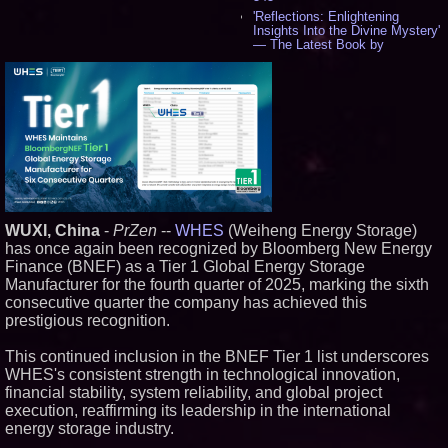
'Reflections: Enlightening
Insights Into the Divine Mystery'
— The Latest Book by
Philosopher Steven Colborne -
536
New Novel WINCE Takes
Unflinching Aim at American
Gun Culture and Masculinity -
518
Missouri Hemp Businesses File
Federal Lawsuit Challenging HB
2641 - 452
AI Visibility Labs LLC - Dallas
Texas - July 16 2026 - 421
WUXI, China
-
PrZen
--
WHES
(Weiheng Energy Storage)
From the Racetrack to the
has once again been recognized by Bloomberg New Energy
Boardroom: Aston Martin and
Aramco Formula One
Finance (BNEF) as a Tier 1 Global Energy Storage
Partnership Accelerates Circle8
Manufacturer for the fourth quarter of 2025, marking the sixth
Group: (N A S D A Q: CIRC) -
consecutive quarter the company has achieved this
406
prestigious recognition.
Cover Story about Matthew
Cossolotto – Author of Harness
Your PromisePower -- Published
This continued inclusion in the BNEF Tier 1 list underscores
in July 2026 Enterprise World
WHES's consistent strength in technological innovation,
Magazine - 389
financial stability, system reliability, and global project
L2 Aviation Selected for U.S. Air
execution, reaffirming its leadership in the international
Force KC-46 CASPER Multiple
energy storage industry.
Award Contract - 375