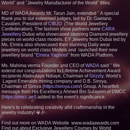
Expansion as Public Market
World" and "Jewelry Manufacturer of the World" titles.
Debut is Very Close: MBody AI
Corp. (N A S D A Q: MBAI)
MD of WADA Awards Mr. Tarun Jain, extended " A special
Silicon Box Ships 500M Units at
thank you to our esteemed judges, led by Dr. Gaetano
High Yield, Expands Production
Cavalieri, President of
CIBJO
(The World Jewellery
Capacity for Panel-Level
Packaging
Confederation). The fashion show partners were
CARA
Jewellery
Dubai who showcased stunning Diamond jewellery
Why Baton Rouge's Humid
Climate Can Contribute to
pieces on world-class models. EY Jewelry from Dubai led by
Carpenter Ant Damage — J&J
Ms. Elmira also showcased their stunning Daily wear
Exterminating Explains How to
jewellery on world class Models and launched their new
Protect Your Home
jewellery brand "
Elmira Yaghoot
" from WADA Platform.
Expanding Beyond Space as
New Drone Market Opportunities
Accelerate Growth: Ascent Solar
Ms. Mahima verma Founder and CEO of
WADA
said " We
Technologies (N A S D A Q:
extend our congratulations to Lifetime Achievement Award
ASTI)
recipients Abdoulaye Ndiaye, Chairman of
Grizzly
, World's
Lauren Merrell, Dale Sorensen
Lagest Emeralds mining company and D.B. Siroya,
Real Estate, announces price
Chairman of Siroya (
https://siroya.com/
) Group. A heartfelt
improvement for an
extraordinary island retreat
message from His Excellency Ahmed Bin Sulayem of DMCC
(
https://dmcc.ae/
) added to the event's significance.
Here's to celebrating creativity and craftsmanship in the
jewelry industry! 💎🎉
Find out more on WADA Website www.wadaawards.com
Find out about Exclusive Jewellery Courses by World