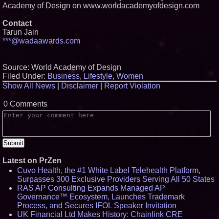
Academy of Design on www.worldacademyofdesign.com
Contact
Tarun Jain
***@wadaawards.com
Source: World Academy of Design
Filed Under:
Business
,
Lifestyle
,
Women
Show All News
|
Disclaimer
|
Report Violation
0 Comments
Latest on PrZen
Cuvo Health, the #1 White Label Telehealth Platform,
Surpasses 300 Exclusive Providers Serving All 50 States
RAS AP Consulting Expands Managed AP
Governance™ Ecosystem, Launches Trademark
Process, and Secures IFOL Speaker Invitation
UK Financial Ltd Makes History: Chainlink CRE