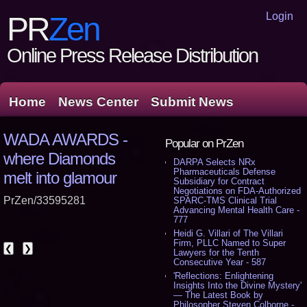
Login
PR
Zen
Online Press Release Distribution
Home
News Center
Submit News
WADA AWARDS -
Popular on PrZen
where Diamonds
DARPA Selects NRx
Pharmaceuticals Defense
melt into glamour
Subsidiary for Contract
Negotiations on FDA-Authorized
PrZen/33595281
SPARC-TMS Clinical Trial
Advancing Mental Health Care -
777
Heidi G. Villari of The Villari
Firm, PLLC Named to Super
❮
❯
Lawyers for the Tenth
Consecutive Year - 587
'Reflections: Enlightening
Insights Into the Divine Mystery'
— The Latest Book by
Philosopher Steven Colborne -