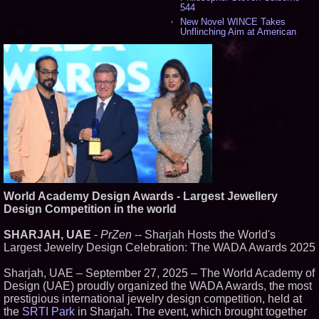
544
New Novel WINCE Takes
Unflinching Aim at American
Gun Culture and Masculinity -
524
Missouri Hemp Businesses File
Federal Lawsuit Challenging HB
2641 - 455
AI Visibility Labs LLC - Dallas
Texas - July 16 2026 - 425
From the Racetrack to the
Boardroom: Aston Martin and
Aramco Formula One
Partnership Accelerates Circle8
Group: (N A S D A Q: CIRC) -
413
Cover Story about Matthew
World Academy Design Awards - Largest Jewellery
Cossolotto – Author of Harness
Design Competition in the world
Your PromisePower -- Published
in July 2026 Enterprise World
Magazine - 396
SHARJAH, UAE
-
PrZen
-- Sharjah Hosts the World's
L2 Aviation Selected for U.S. Air
Largest Jewelry Design Celebration: The WADA Awards 2025
Force KC-46 CASPER Multiple
Award Contract - 382
Sharjah, UAE – September 27, 2025 – The World Academy of
Boston Industrial Solutions, Inc.
Design (UAE) proudly organized the WADA Awards, the most
Introduces SAP-G70 Primer for
bonding silicone to silicone and
prestigious international jewelry design competition, held at
other materials - 377
the
SRTI Park
in Sharjah. The event, which brought together