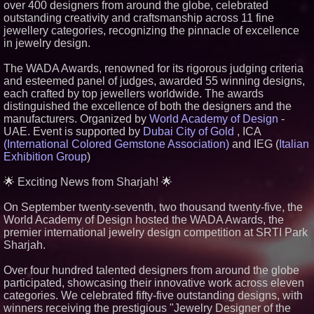
over 400 designers from around the globe, celebrated
Similar on PrZen
outstanding creativity and craftsmanship across 11 fine
jewellery categories, recognizing the pinnacle of excellence
Cuvo Health, the #1 White Label
in jewelry design.
Telehealth Platform, Surpasses
300 Exclusive Providers Serving
All 50 States
The WADA Awards, renowned for its rigorous judging criteria
RAS AP Consulting Expands
and esteemed panel of judges, awarded 55 winning designs,
Managed AP Governance™
each crafted by top jewellers worldwide. The awards
Ecosystem, Launches
distinguished the excellence of both the designers and the
Trademark Process, and
Secures IFOL Speaker
manufacturers. Organized by
World Academy of Design
-
Invitation
UAE. Event is supported by
Dubai City of Gold
, ICA
UK Financial Ltd Makes History:
(International Colored Gemstone Association)
and IEG (
Italian
Chainlink CRE Circulating
Exhibition Group
)
Supply Verification Goes Live
Across Its Complete Ecosystem
Of Nine Exchange-Traded
🌟 Exciting News from Sharjah! 🌟
Tokens
The City's Most Elegant Open-
On September twenty-seventh, two thousand twenty-five, the
Air Dinner Party Returns
World Academy of Design hosted the WADA Awards, the
September 12, 2026
premier international jewelry design competition at SRTI Park
FDA Clears Major Regulatory
Sharjah.
Hurdle as Preservative-Free
Ketamine Program Moves
Within Reach of
Over four hundred talented designers from around the globe
Commercialization: NRx
participated, showcasing their innovative work across eleven
Pharmaceuticals: (NAS DAQ:
categories. We celebrated fifty-five outstanding designs, with
NRXP)
winners receiving the prestigious "Jewelry Designer of the
Autonomous Robotics Platform