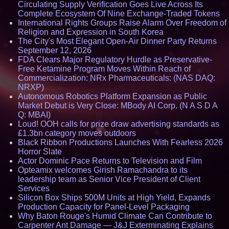
Circulating Supply Verification Goes Live Across Its
Complete Ecosystem Of Nine Exchange-Traded Tokens
International Rights Groups Raise Alarm Over Freedom of
Religion and Expression in South Korea
The City's Most Elegant Open-Air Dinner Party Returns
September 12, 2026
FDA Clears Major Regulatory Hurdle as Preservative-
Free Ketamine Program Moves Within Reach of
Commercialization: NRx Pharmaceuticals: (NAS DAQ:
NRXP)
Autonomous Robotics Platform Expansion as Public
Market Debut is Very Close: MBody AI Corp. (N A S D A
Q: MBAI)
Loud! OOH calls for prize draw advertising standards as
£1.3bn category moves outdoors
Black Ribbon Productions Launches With Fearless 2026
Horror Slate
Actor Dominic Pace Returns to Television and Film
Opteamix welcomes Girish Ramachandra to its
leadership team as Senior Vice President of Client
Services
Silicon Box Ships 500M Units at High Yield, Expands
Production Capacity for Panel-Level Packaging
Why Baton Rouge's Humid Climate Can Contribute to
Carpenter Ant Damage — J&J Exterminating Explains