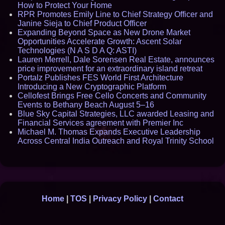
How to Protect Your Home
RPR Promotes Emily Line to Chief Strategy Officer and
Janine Sieja to Chief Product Officer
Expanding Beyond Space as New Drone Market
Opportunities Accelerate Growth: Ascent Solar
Technologies (N A S D A Q: ASTI)
Lauren Merrell, Dale Sorensen Real Estate, announces
price improvement for an extraordinary island retreat
Portalz Publishes FES World First Architecture
Introducing a New Cryptographic Platform
Cellofest Brings Free Cello Concerts and Community
Events to Bethany Beach August 5–16
Blue Sky Capital Strategies, LLC awarded Leasing and
Financial Services agreement with Premier Inc
Michael M. Thomas Expands Executive Leadership
Across Central India Outreach and Royal Trinity School
Home
|
TOS
|
Privacy Policy
|
Contact