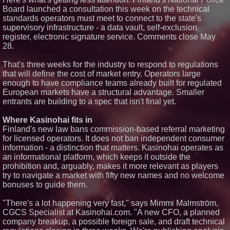
Producer. "MAD CHAD™"
Board launched a consultation this week on the technical
Russell Surpasses 1.9 Million
standards operators must meet to connect to the state's
Project Interactions Via DFGS
supervisory infrastructure - a data vault, self-exclusion
Productions
register, electronic signature service. Comments close May
HER Patio Productions
28.
celebrates one-year Anniversary
of "Say Grace"
Working Musicians Academy
That's three weeks for the industry to respond to regulations
Partners with Black Dog Music
that will define the cost of market entry. Operators large
Partners to Give Musicians
enough to have compliance teams already built for regulated
Independent, Income-Producing
European markets have a structural advantage. Smaller
Careers
entrants are building to a spec that isn't final yet.
UK Financial Ltd Verifies Maya
Preferred PRA Circulating
Supply, Proving Its Eight-Year
Where Kasinohai fits in
Promise of Under 1M Tokens
Finland's new law bans commission-based referral marketing
After Chainlink Labs Agreement
for licensed operators. It does not ban independent consumer
information - a distinction that matters. Kasinohai operates as
an informational platform, which keeps it outside the
prohibition and, arguably, makes it more relevant as players
try to navigate a market with fifty new names and no welcome
bonuses to guide them.
"There's a lot happening very fast," says Mimmi Malmström,
CGCS Specialist at Kasinohai.com. "A new CFO, a planned
company breakup, a possible foreign sale, and draft technical