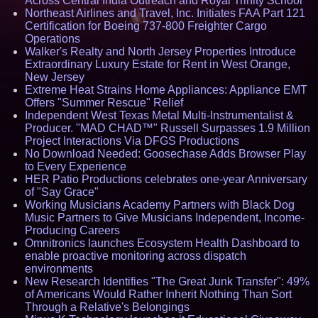
Across Central India Outreach and Royal Trinity School
Northeast Airlines and Travel, Inc. Initiates FAA Part 121
Certification for Boeing 737-800 Freighter Cargo
Operations
Walker's Realty and North Jersey Properties Introduce
Extraordinary Luxury Estate for Rent in West Orange,
New Jersey
Extreme Heat Strains Home Appliances: Appliance EMT
Offers "Summer Rescue" Relief
Independent West Texas Metal Multi-Instrumentalist &
Producer. "MAD CHAD™" Russell Surpasses 1.9 Million
Project Interactions Via DFGS Productions
No Download Needed: Goosechase Adds Browser Play
to Every Experience
HER Patio Productions celebrates one-year Anniversary
of "Say Grace"
Working Musicians Academy Partners with Black Dog
Music Partners to Give Musicians Independent, Income-
Producing Careers
Omnitronics launches Ecosystem Health Dashboard to
enable proactive monitoring across dispatch
environments
New Research Identifies "The Great Junk Transfer": 49%
of Americans Would Rather Inherit Nothing Than Sort
Through a Relative's Belongings