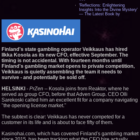
'Reflections: Enlightening
Insights Into the Divine Mystery'
— The Latest Book by
Philosopher Steven Colborne -
529
New Novel WINCE Takes
Unflinching Aim at American
Gun Culture and Masculinity -
512
Missouri Hemp Businesses File
Finland's state gambling operator Veikkaus has hired
Federal Lawsuit Challenging HB
Ilkka Kosola as its new CFO, effective September. The
2641 - 449
timing is not accidental. With fourteen months until
AI Visibility Labs LLC - Dallas
Finland's gambling market opens to private competition,
Texas - July 16 2026 - 415
Veikkaus is quietly assembling the team it needs to
From the Racetrack to the
survive - and potentially be sold off.
Boardroom: Aston Martin and
Aramco Formula One
Partnership Accelerates Circle8
HELSINKI
-
PrZen
-- Kosola joins from Reaktor, where he
Group: (N A S D A Q: CIRC) -
served as group CFO, before that Adven Group. CEO Olli
392
Sarekoski called him an excellent fit for a company navigating
Cover Story about Matthew
"the opening license market."
Cossolotto – Author of Harness
Your PromisePower -- Published
in July 2026 Enterprise World
The subtext is clear: Veikkaus has never competed for a
Magazine - 374
customer in its life and is about to face fifty of them.
Sara Abbas Receives
"Eniochos" Charioteer Award at
Kasinohai.com, which has covered Finland's gambling market
2026 Who is Who International
since 2015, has been tracking what the CFO hire actually
Awards - 374