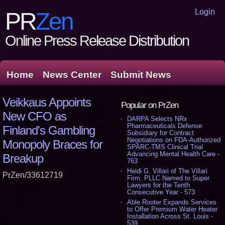
Login
PR
Zen
Online Press Release Distribution
Home
News Center
Submit News
Veikkaus Appoints
Popular on PrZen
New CFO as
DARPA Selects NRx
Pharmaceuticals Defense
Finland's Gambling
Subsidiary for Contract
Negotiations on FDA-Authorized
Monopoly Braces for
SPARC-TMS Clinical Trial
Advancing Mental Health Care -
Breakup
763
Heidi G. Villari of The Villari
PrZen/33612719
Firm, PLLC Named to Super
Lawyers for the Tenth
Consecutive Year - 573
Able Rooter Expands Services
to Offer Premium Water Heater
Installation Across St. Louis -
539