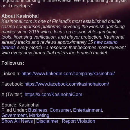
regulations closing in three weeks. We're publishing analysis
as it develops."
About Kasinohai
Kasinohai.com is one of Finland's most established online
casino comparison platforms, covering the Finnish gambling
market since 2015 with a focus on responsible gambling
tools, licensing verification, and player protection. Kasinohai
already tracks and reviews approximately 15
new casino
brands
every month - a resource that becomes more relevant
with every new brand that enters the Finnish market.
Follow us:
LinkedIn:
https://www.linkedin.com/company/kasinohai/
Facebook:
https://www.facebook.com/kasinohaicom/
X (Twitter):
https://x.com/KasinohaiCom
Source: Kasinohai
Filed Under:
Business
,
Consumer
,
Entertainment
,
Government
,
Marketing
Show All News
|
Disclaimer
|
Report Violation