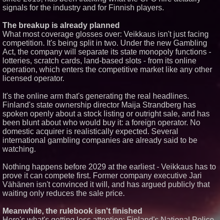
signals for the industry and for Finnish players.
Similar on PrZen
The breakup is already planned
Why Baton Rouge's Humid
What most coverage glosses over: Veikkaus isn't just facing
Climate Can Contribute to
competition. It's being split in two. Under the new Gambling
Carpenter Ant Damage — J&J
Exterminating Explains How to
Act, the company will separate its state monopoly functions -
Protect Your Home
lotteries, scratch cards, land-based slots - from its online
Expanding Beyond Space as
operation, which enters the competitive market like any other
New Drone Market Opportunities
licensed operator.
Accelerate Growth: Ascent Solar
Technologies (N A S D A Q:
ASTI)
It's the online arm that's generating the real headlines.
Finland's state ownership director Maija Strandberg has
Lauren Merrell, Dale Sorensen
Real Estate, announces price
spoken openly about a stock listing or outright sale, and has
improvement for an
been blunt about who would buy it: a foreign operator. No
extraordinary island retreat
domestic acquirer is realistically expected. Several
Portalz Publishes FES World
international gambling companies are already said to be
First Architecture Introducing a
watching.
New Cryptographic Platform
Northeast Airlines and Travel,
Inc. Initiates FAA Part 121
Nothing happens before 2029 at the earliest - Veikkaus has to
Certification for Boeing 737-800
prove it can compete first. Former company executive Jari
Freighter Cargo Operations
Vähänen isn't convinced it will, and has argued publicly that
Extreme Heat Strains Home
waiting only reduces the sale price.
Appliances: Appliance EMT
Offers "Summer Rescue" Relief
Meanwhile, the rulebook isn't finished
Independent West Texas Metal
Here's what's getting less attention: Finland's National Police
Multi-Instrumentalist &