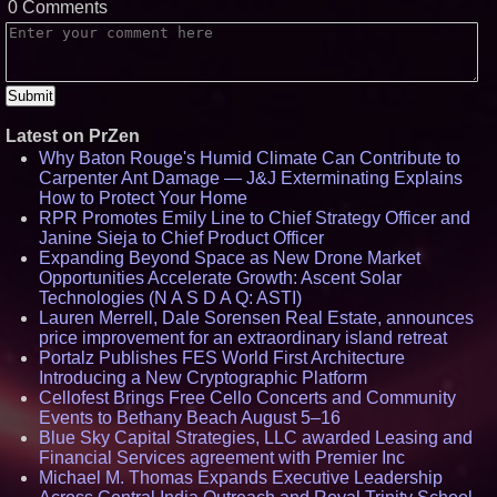
0 Comments
Latest on PrZen
Why Baton Rouge's Humid Climate Can Contribute to
Carpenter Ant Damage — J&J Exterminating Explains
How to Protect Your Home
RPR Promotes Emily Line to Chief Strategy Officer and
Janine Sieja to Chief Product Officer
Expanding Beyond Space as New Drone Market
Opportunities Accelerate Growth: Ascent Solar
Technologies (N A S D A Q: ASTI)
Lauren Merrell, Dale Sorensen Real Estate, announces
price improvement for an extraordinary island retreat
Portalz Publishes FES World First Architecture
Introducing a New Cryptographic Platform
Cellofest Brings Free Cello Concerts and Community
Events to Bethany Beach August 5–16
Blue Sky Capital Strategies, LLC awarded Leasing and
Financial Services agreement with Premier Inc
Michael M. Thomas Expands Executive Leadership