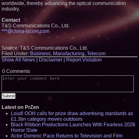
worldwide, thereby advancing the optical communication
Certification for Boeing 737-800
industry.
Freighter Cargo Operations
Working Musicians Academy
Partners with Black Dog Music
Contact
Partners to Give Musicians
T&S Communications Co., Ltd.
Independent, Income-Producing
***@china-tscom.com
Careers
Omnitronics launches
Ecosystem Health Dashboard to
enable proactive monitoring
Source: T&S Communications Co., Ltd.
across dispatch environments
Filed Under:
Business
,
Manufacturing
,
Telecom
UK Financial Ltd Verifies Maya
Show All News
|
Disclaimer
|
Report Violation
Preferred PRA Circulating
Supply, Proving Its Eight-Year
Promise of Under 1M Tokens
0 Comments
After Chainlink Labs Agreement
Latest on PrZen
Loud! OOH calls for prize draw advertising standards as
£1.3bn category moves outdoors
Black Ribbon Productions Launches With Fearless 2026
Horror Slate
Actor Dominic Pace Returns to Television and Film