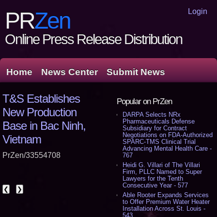
Login
PR
Zen
Online Press Release Distribution
Home
News Center
Submit News
T&S Establishes
Popular on PrZen
New Production
DARPA Selects NRx
Pharmaceuticals Defense
Base in Bac Ninh,
Subsidiary for Contract
Negotiations on FDA-Authorized
Vietnam
SPARC-TMS Clinical Trial
Advancing Mental Health Care -
PrZen/33554708
767
Heidi G. Villari of The Villari
Firm, PLLC Named to Super
Lawyers for the Tenth
Consecutive Year - 577
❮
❯
Able Rooter Expands Services
to Offer Premium Water Heater
Installation Across St. Louis -
543