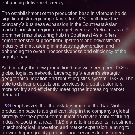
enhancing delivery efficiency.
Similar on PrZen
The establishment of the production base in Vietnam holds
Silicon Box Ships 500M Units at
significant strategic importance for T&S. It will drive the
High Yield, Expands Production
Capacity for Panel-Level
company's business expansion in the Southeast Asian
Packaging
market, boosting regional competitiveness. Vietnam, as a
Why Baton Rouge's Humid
prominent manufacturing hub in Southeast Asia, offers
Climate Can Contribute to
comprehensive support from upstream and downstream
Carpenter Ant Damage — J&J
industry chains, aiding in industry agglomeration and
Exterminating Explains How to
Protect Your Home
enhancing the overall responsiveness and efficiency of the
Expanding Beyond Space as
supply chain.
New Drone Market Opportunities
Accelerate Growth: Ascent Solar
Additionally, the new production base will strengthen T&S's
Technologies (N A S D A Q:
global logistics network. Leveraging Vietnam's strategic
ASTI)
geographical location and robust logistics system, T&S will be
Lauren Merrell, Dale Sorensen
Real Estate, announces price
able to deliver products and services to global customers
improvement for an
more swiftly and efficiently, meeting the increasing market
extraordinary island retreat
demand.
Portalz Publishes FES World
First Architecture Introducing a
T&S
emphasized that the establishment of the Bac Ninh
New Cryptographic Platform
production base is a significant step in the company's global
Blue Sky Capital Strategies,
strategy for the optical communication device manufacturing
LLC awarded Leasing and
Financial Services agreement
industry. Looking ahead, T&S plans to increase its investment
with Premier Inc
in technological innovation and market expansion, aiming to
Northeast Airlines and Travel,
provide higher quality products and services to customers
Inc. Initiates FAA Part 121