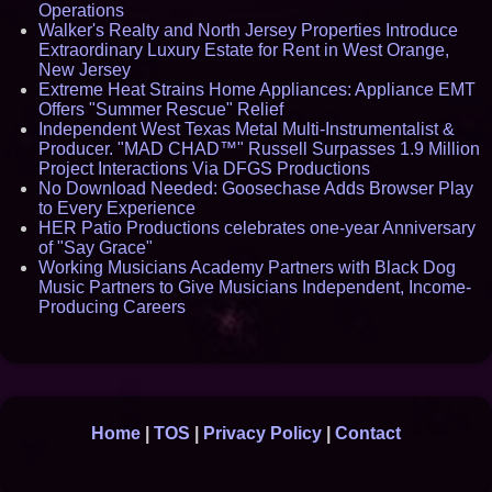
Operations
Walker's Realty and North Jersey Properties Introduce
Extraordinary Luxury Estate for Rent in West Orange,
New Jersey
Extreme Heat Strains Home Appliances: Appliance EMT
Offers "Summer Rescue" Relief
Independent West Texas Metal Multi-Instrumentalist &
Producer. "MAD CHAD™" Russell Surpasses 1.9 Million
Project Interactions Via DFGS Productions
No Download Needed: Goosechase Adds Browser Play
to Every Experience
HER Patio Productions celebrates one-year Anniversary
of "Say Grace"
Working Musicians Academy Partners with Black Dog
Music Partners to Give Musicians Independent, Income-
Producing Careers
Home
|
TOS
|
Privacy Policy
|
Contact