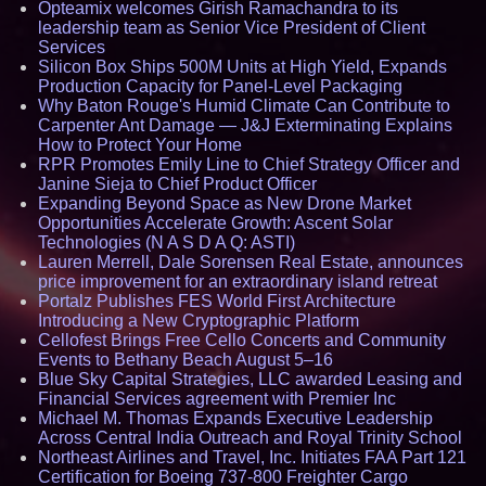
Opteamix welcomes Girish Ramachandra to its
leadership team as Senior Vice President of Client
Services
Silicon Box Ships 500M Units at High Yield, Expands
Production Capacity for Panel-Level Packaging
Why Baton Rouge's Humid Climate Can Contribute to
Carpenter Ant Damage — J&J Exterminating Explains
How to Protect Your Home
RPR Promotes Emily Line to Chief Strategy Officer and
Janine Sieja to Chief Product Officer
Expanding Beyond Space as New Drone Market
Opportunities Accelerate Growth: Ascent Solar
Technologies (N A S D A Q: ASTI)
Lauren Merrell, Dale Sorensen Real Estate, announces
price improvement for an extraordinary island retreat
Portalz Publishes FES World First Architecture
Introducing a New Cryptographic Platform
Cellofest Brings Free Cello Concerts and Community
Events to Bethany Beach August 5–16
Blue Sky Capital Strategies, LLC awarded Leasing and
Financial Services agreement with Premier Inc
Michael M. Thomas Expands Executive Leadership
Across Central India Outreach and Royal Trinity School
Northeast Airlines and Travel, Inc. Initiates FAA Part 121
Certification for Boeing 737-800 Freighter Cargo