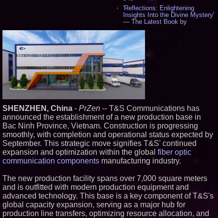
'Reflections: Enlightening
Insights Into the Divine Mystery'
— The Latest Book by
Philosopher Steven Colborne -
534
New Novel WINCE Takes
Unflinching Aim at American
Gun Culture and Masculinity -
517
Missouri Hemp Businesses File
Federal Lawsuit Challenging HB
2641 - 452
AI Visibility Labs LLC - Dallas
Texas - July 16 2026 - 419
SHENZHEN, China
-
PrZen
-- T&S Communications has
From the Racetrack to the
announced the establishment of a new production base in
Boardroom: Aston Martin and
Bac Ninh Province, Vietnam. Construction is progressing
Aramco Formula One
smoothly, with completion and operational status expected by
Partnership Accelerates Circle8
Group: (N A S D A Q: CIRC) -
September. This strategic move signifies T&S' continued
397
expansion and optimization within the global
fiber optic
Cover Story about Matthew
communication components
manufacturing industry.
Cossolotto – Author of Harness
Your PromisePower -- Published
The new production facility spans over 7,000 square meters
in July 2026 Enterprise World
Magazine - 381
and is outfitted with modern production equipment and
advanced technology. This base is a key component of T&S's
L2 Aviation Selected for U.S. Air
Force KC-46 CASPER Multiple
global capacity expansion, serving as a major hub for
Award Contract - 374
production line transfers, optimizing resource allocation, and