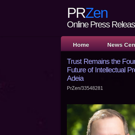
PR
Zen
Online Press Release
Home
News Cen
Trust Remains the Fou
Future of Intellectual Pr
Adeia
PrZen/33548281