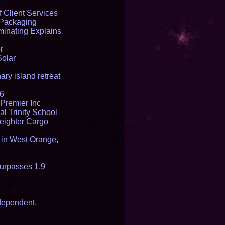
 Client Services
 Packaging
inating Explains
r
Solar
ry island retreat
16
Premier Inc
l Trinity School
reighter Cargo
t in West Orange,
urpasses 1.9
dependent,