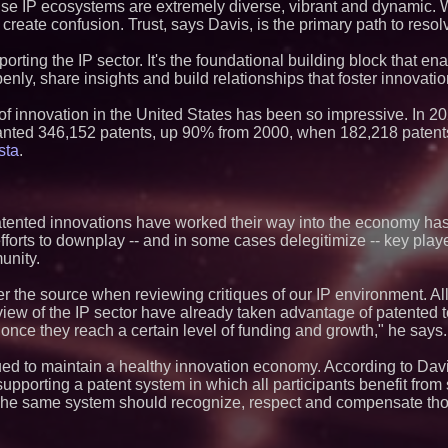
Market Opportuniti
cause IP ecosystems are extremely diverse, vibrant and dynamic
Ascent Solar Techn
 create confusion. Trust, says Davis, is the primary path to resol
ASTI)
Portalz Publishes 
porting the IP sector. It's the foundational building block that ena
Architecture Intro
ly, share insights and build relationships that foster innovatio
Cryptographic Plat
Blue Sky Capital S
y of innovation in the United States has been so impressive. In 2
awarded Leasing an
agreement with Pre
anted 346,152 patents, up 90% from 2000, when 182,218 patent
Omnitronics launc
sta
.
Dashboard to enabl
monitoring across 
Minus K Technology
Educational Giveaw
atented innovations have worked their way into the economy ha
and Colleges in th
fforts to downplay -- and in some cases delegitimize -- key pla
ImagineX Acquires 
unity.
Strengthen Digital 
Capabilities
$40 Billion Global
er the source when reviewing critiques of our IP environment. All
Projected in Unman
' view of the IP sector have already taken advantage of patente
Other Drone Techno
 once they reach a certain level of funding and growth," he says.
at 9.2% Compound
$620 Million in Re
ued to maintain a healthy innovation economy. According to Dav
Contract Awards wi
Billion in Annualiz
supporting a patent system in which all participants benefit from
Group (N A S D A 
The same system should recognize, respect and compensate tho