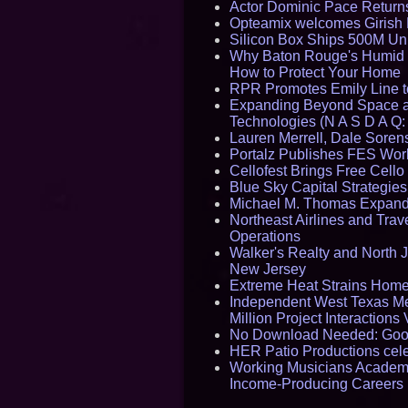
Actor Dominic Pace Returns
Opteamix welcomes Girish R
Silicon Box Ships 500M Uni
Why Baton Rouge's Humid C
How to Protect Your Home
RPR Promotes Emily Line to 
Expanding Beyond Space as
Technologies (N A S D A Q:
Lauren Merrell, Dale Sorens
Portalz Publishes FES World
Cellofest Brings Free Cel
Blue Sky Capital Strategie
Michael M. Thomas Expands 
Northeast Airlines and Trave
Operations
Walker's Realty and North J
New Jersey
Extreme Heat Strains Home
Independent West Texas Me
Million Project Interaction
No Download Needed: Goos
HER Patio Productions cele
Working Musicians Academy
Income-Producing Careers