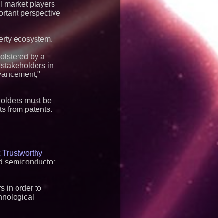
l market players
ortant perspective
perty ecosystem.
bolstered by a
 stakeholders in
dvancement,"
eholders must be
ts from patents.
 Trustworthy
and semiconductor
s in order to
chnological