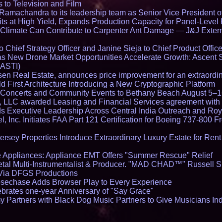
 to Television and Film
amachandra to its leadership team as Senior Vice President of
ts at High Yield, Expands Production Capacity for Panel-Level
limate Can Contribute to Carpenter Ant Damage — J&J Exterm
Chief Strategy Officer and Janine Sieja to Chief Product Office
 New Drone Market Opportunities Accelerate Growth: Ascent 
 ASTI)
en Real Estate, announces price improvement for an extraordina
 First Architecture Introducing a New Cryptographic Platform
lo Concerts and Community Events to Bethany Beach August 5–
s, LLC awarded Leasing and Financial Services agreement with 
Executive Leadership Across Central India Outreach and Roya
l, Inc. Initiates FAA Part 121 Certification for Boeing 737-800 F
ersey Properties Introduce Extraordinary Luxury Estate for Ren
 Appliances: Appliance EMT Offers "Summer Rescue" Relief
tal Multi-Instrumentalist & Producer. "MAD CHAD™" Russell S
s Via DFGS Productions
echase Adds Browser Play to Every Experience
brates one-year Anniversary of "Say Grace"
 Partners with Black Dog Music Partners to Give Musicians In