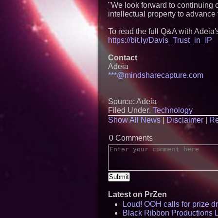
"We look forward to continuing ou
intellectual property to advanc
To read the full Q&A with Adeia's
https://bit.ly/Davis_Trust_in_IP
Contact
Adeia
***@mindsharecapture.com
Source: Adeia
Filed Under:
Technology
Show All News
|
Disclaimer
|
Re
0 Comments
Latest on PrZen
Loud! OOH calls for prize 
Black Ribbon Productions 