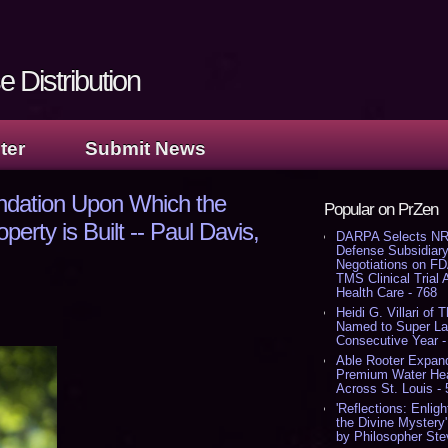
 Distribution
ter
Submit News
ndation Upon Which the
Popular on PrZen
operty is Built -- Paul Davis,
DARPA Selects NR
Defense Subsidiary
Negotiations on F
TMS Clinical Trial
Health Care - 768
Heidi G. Villari of 
Named to Super Law
Consecutive Year -
Able Rooter Expand
Premium Water Heat
Across St. Louis -
'Reflections: Enligh
the Divine Mystery
by Philosopher Ste