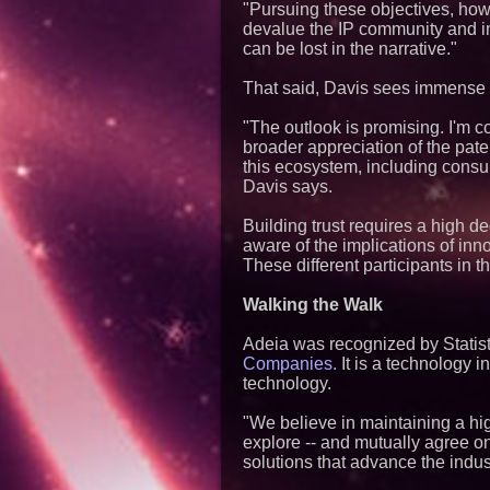
"Pursuing these objectives, how
devalue the IP community and imp
can be lost in the narrative."
That said, Davis sees immense v
"The outlook is promising. I'm co
broader appreciation of the pat
this ecosystem, including consum
Davis says.
Building trust requires a high d
aware of the implications of inn
These different participants in 
Walking the Walk
Adeia was recognized by Stati
Companies.
It is a technology 
technology.
"We believe in maintaining a hig
explore -- and mutually agree on 
solutions that advance the indus