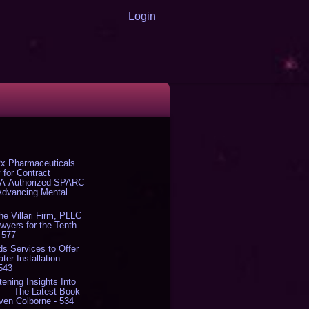
Login
x Pharmaceuticals
 for Contract
DA-Authorized SPARC-
 Advancing Mental
The Villari Firm, PLLC
yers for the Tenth
 577
s Services to Offer
er Installation
 543
tening Insights Into
' — The Latest Book
ven Colborne - 534