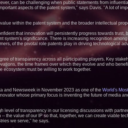
ever, can be challenging when public statements from influentia
ortant aspects of the patent system," says Davis. "A lot of imp
alue within the patent system and the broader intellectual pro
nfident that innovation will persistently progress towards trust, 
ent system's significance. There is increasing recognition among
ers, of the pivotal role patents play in driving technological a
egree of transparency across all participating players. Key stak
ovations, the time frames over which they evolve and who benefi
the ecosystem must be willing to work together.
sta and Newsweek in November 2023 as one of the
World's Most
innovator whose primary focus is inventing the future of media 
h level of transparency in our licensing discussions with partner
-- the value of our IP so that, together, we can create viable te
tries we serve," he says.