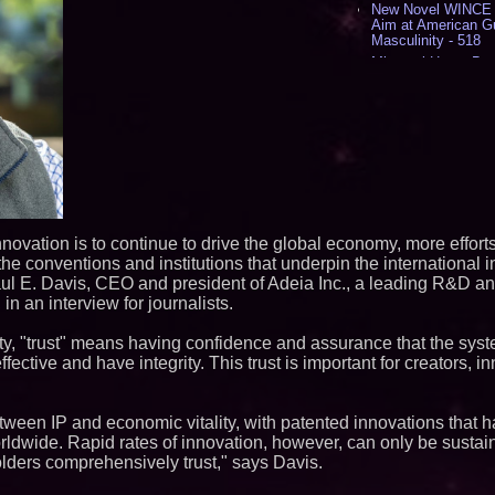
New Novel WINCE T
Aim at American G
Masculinity - 518
Missouri Hemp Bus
Lawsuit Challengin
AI Visibility Labs 
July 16 2026 - 419
From the Racetrack
Aston Martin and 
Partnership Accele
(N A S D A Q: CIRC
Cover Story about 
Author of Harness 
Published in July 
innovation is to continue to drive the global economy, more effort
Magazine - 381
 the conventions and institutions that underpin the international i
L2 Aviation Selecte
l E. Davis, CEO and president of Adeia Inc., a leading R&D and
KC-46 CASPER Mult
in an interview for journalists.
- 374
ity, "trust" means having confidence and assurance that the syst
Similar on PrZen
effective and have integrity. This trust is important for creators, i
Opteamix welcomes
Ramachandra to its
Senior Vice Preside
etween IP and economic vitality, with patented innovations that 
Silicon Box Ships 
rldwide. Rapid rates of innovation, however, can only be sustai
Yield, Expands Pro
olders comprehensively trust," says Davis.
Panel-Level Packa
Expanding Beyond