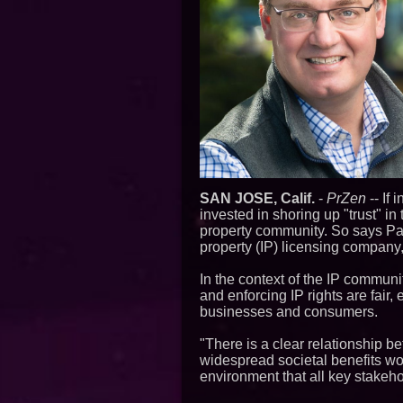
SAN JOSE, Calif.
-
PrZen
-- If 
invested in shoring up "trust" in
property community. So says Pau
property (IP) licensing company, 
In the context of the IP commun
and enforcing IP rights are fair, 
businesses and consumers.
"There is a clear relationship b
widespread societal benefits wo
environment that all key stakeh