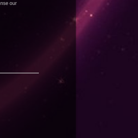
ense our