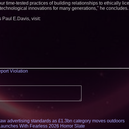
r time-tested practices of building relationships to ethically lic
e technological innovations for many generations," he concludes.
 Paul E.Davis, visit:
port Violation
draw advertising standards as £1.3bn category moves outdoors
Launches With Fearless 2026 Horror Slate