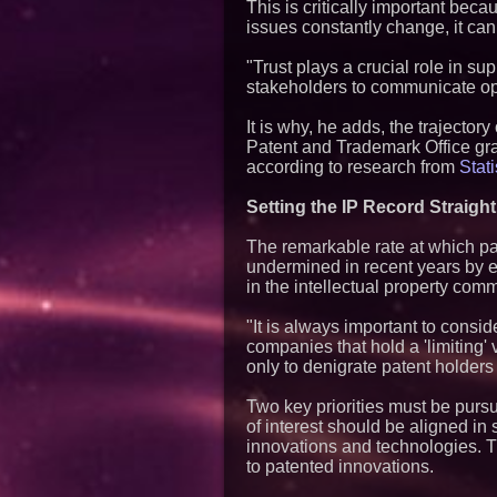
This is critically important be
issues constantly change, it can
"Trust plays a crucial role in sup
stakeholders to communicate open
It is why, he adds, the trajector
Patent and Trademark Office gr
according to research from
Stati
Setting the IP Record Straight
The remarkable rate at which p
undermined in recent years by e
in the intellectual property comm
"It is always important to consid
companies that hold a 'limiting
only to denigrate patent holders
Two key priorities must be purs
of interest should be aligned in 
innovations and technologies. 
to patented innovations.