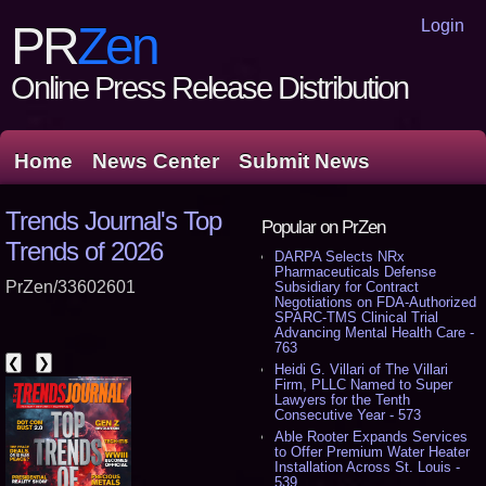
Login
PR
Zen
Online Press Release Distribution
Home
News Center
Submit News
Trends Journal's Top
Popular on PrZen
Trends of 2026
DARPA Selects NRx
Pharmaceuticals Defense
PrZen/33602601
Subsidiary for Contract
Negotiations on FDA-Authorized
SPARC-TMS Clinical Trial
Advancing Mental Health Care -
763
❮
❯
Heidi G. Villari of The Villari
Firm, PLLC Named to Super
Lawyers for the Tenth
Consecutive Year - 573
Able Rooter Expands Services
to Offer Premium Water Heater
Installation Across St. Louis -
539