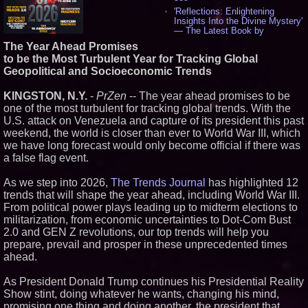
'Reflections: Enlightening
Insights Into the Divine Mystery'
— The Latest Book by
Philosopher Steven Colborne -
The Year Ahead Promises
529
to be the Most Turbulent Year for Tracking Global
New Novel WINCE Takes
Geopolitical and Socioeconomic Trends
Unflinching Aim at American
Gun Culture and Masculinity -
512
KINGSTON, N.Y.
-
PrZen
-- The year ahead promises to be
Missouri Hemp Businesses File
one of the most turbulent for tracking global trends. With the
Federal Lawsuit Challenging HB
U.S. attack on Venezuela and capture of its president this past
2641 - 449
weekend, the world is closer than ever to World War III, which
AI Visibility Labs LLC - Dallas
we have long forecast would only become official if there was
Texas - July 16 2026 - 415
a false flag event.
From the Racetrack to the
Boardroom: Aston Martin and
As we step into 2026,
The Trends Journal
Aramco Formula One
has highlighted 12
Partnership Accelerates Circle8
trends that will shape the year ahead, including World War III.
Group: (N A S D A Q: CIRC) -
From political power plays leading up to midterm elections to
392
militarization, from economic uncertainties to Dot-Com Bust
Cover Story about Matthew
2.0 and GEN Z revolutions, our top trends will help you
Cossolotto – Author of Harness
prepare, prevail and prosper in these unprecedented times
Your PromisePower -- Published
in July 2026 Enterprise World
ahead.
Magazine - 374
Sara Abbas Receives
As President Donald Trump continues his Presidential Reality
"Eniochos" Charioteer Award at
Show stint, doing whatever he wants, changing his mind,
2026 Who is Who International
promising one thing and doing another, the president that
Awards - 374