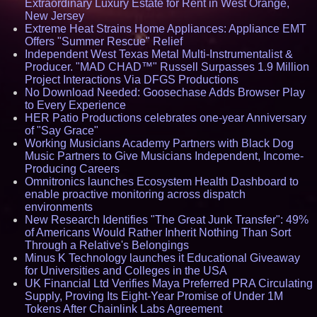
Extraordinary Luxury Estate for Rent in West Orange,
New Jersey
Extreme Heat Strains Home Appliances: Appliance EMT
Offers "Summer Rescue" Relief
Independent West Texas Metal Multi-Instrumentalist &
Producer. "MAD CHAD™" Russell Surpasses 1.9 Million
Project Interactions Via DFGS Productions
No Download Needed: Goosechase Adds Browser Play
to Every Experience
HER Patio Productions celebrates one-year Anniversary
of "Say Grace"
Working Musicians Academy Partners with Black Dog
Music Partners to Give Musicians Independent, Income-
Producing Careers
Omnitronics launches Ecosystem Health Dashboard to
enable proactive monitoring across dispatch
environments
New Research Identifies "The Great Junk Transfer": 49%
of Americans Would Rather Inherit Nothing Than Sort
Through a Relative's Belongings
Minus K Technology launches it Educational Giveaway
for Universities and Colleges in the USA
UK Financial Ltd Verifies Maya Preferred PRA Circulating
Supply, Proving Its Eight-Year Promise of Under 1M
Tokens After Chainlink Labs Agreement