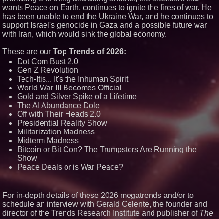
wants Peace on Earth, continues to ignite the fires of war. He
has been unable to end the Ukraine War, and he continues to
Similar on PrZen
support Israel's genocide in Gaza and a possible future war
Why Baton Rouge's Humid
with Iran, which would sink the global economy.
Climate Can Contribute to
Carpenter Ant Damage — J&J
Exterminating Explains How to
These are our
Top Trends of 2026:
Protect Your Home
Dot Com Bust 2.0
Expanding Beyond Space as
Gen Z Revolution
New Drone Market Opportunities
Tech-Itis... It's the Inhuman Spirit
Accelerate Growth: Ascent Solar
World War III Becomes Official
Technologies (N A S D A Q:
ASTI)
Gold and Silver Spike of a Lifetime
Lauren Merrell, Dale Sorensen
The AI Abundance Dole
Real Estate, announces price
Off with Their Heads 2.0
improvement for an
Presidential Reality Show
extraordinary island retreat
Militarization Madness
Portalz Publishes FES World
Midterm Madness
First Architecture Introducing a
New Cryptographic Platform
Bitcoin or Bit Con? The Trumpsters Are Running the
Show
Blue Sky Capital Strategies,
LLC awarded Leasing and
Peace Deals or is War Peace?
Financial Services agreement
with Premier Inc
Northeast Airlines and Travel,
For in-depth details of these 2026 megatrends and/or to
Inc. Initiates FAA Part 121
Certification for Boeing 737-800
schedule an interview with Gerald Celente, the founder and
Freighter Cargo Operations
director of the Trends Research Institute and publisher of
The
Working Musicians Academy