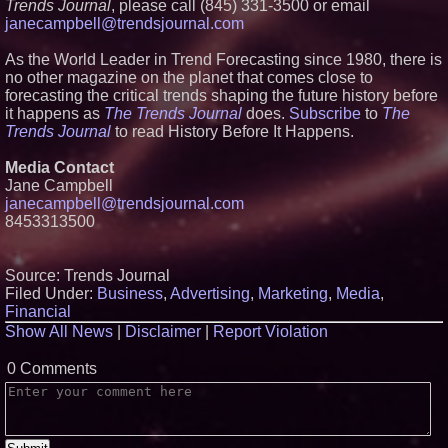
Trends Journal
, please call (845) 331-3500 or email
Partners with Black Dog Music
janecampbell@trendsjournal.com
Partners to Give Musicians
Independent, Income-Producing
Careers
As the World Leader in Trend Forecasting since 1980, there is
UK Financial Ltd Verifies Maya
no other magazine on the planet that comes close to
Preferred PRA Circulating
forecasting the critical trends shaping the future history before
Supply, Proving Its Eight-Year
it happens as
T
he Trends Journal
does.
Subscribe
to
The
Promise of Under 1M Tokens
Trends Journal
to read History Before It Happens.
After Chainlink Labs Agreement
Anamorphic 3D Only Works on
Fixed Screens. Loud! OOH Put
Media Contact
It on a Moving Ad Van for Flood
Jane Campbell
Re
janecampbell@trendsjournal.com
From DJ Booths to Disney:
8453313500
Orlando Author Ryan Tiffin
Launches "Chasing Magic"
Source: Trends Journal
Filed Under:
Business
,
Advertising
,
Marketing
,
Media
,
Financial
Show All News
|
Disclaimer
|
Report Violation
0 Comments