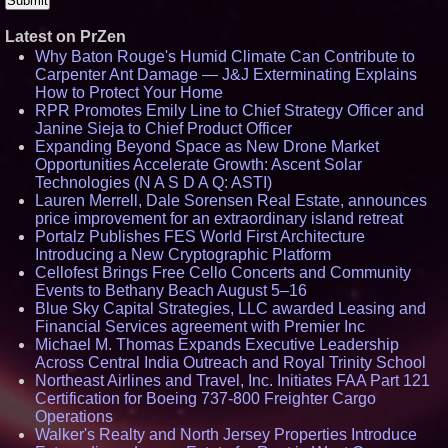
Latest on PrZen
Why Baton Rouge's Humid Climate Can Contribute to
Carpenter Ant Damage — J&J Exterminating Explains
How to Protect Your Home
RPR Promotes Emily Line to Chief Strategy Officer and
Janine Sieja to Chief Product Officer
Expanding Beyond Space as New Drone Market
Opportunities Accelerate Growth: Ascent Solar
Technologies (N A S D A Q: ASTI)
Lauren Merrell, Dale Sorensen Real Estate, announces
price improvement for an extraordinary island retreat
Portalz Publishes FES World First Architecture
Introducing a New Cryptographic Platform
Cellofest Brings Free Cello Concerts and Community
Events to Bethany Beach August 5–16
Blue Sky Capital Strategies, LLC awarded Leasing and
Financial Services agreement with Premier Inc
Michael M. Thomas Expands Executive Leadership
Across Central India Outreach and Royal Trinity School
Northeast Airlines and Travel, Inc. Initiates FAA Part 121
Certification for Boeing 737-800 Freighter Cargo
Operations
Walker's Realty and North Jersey Properties Introduce