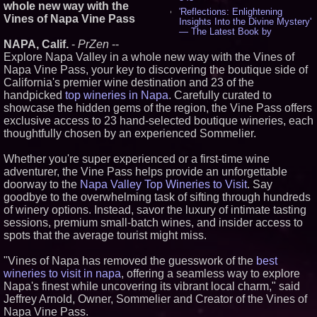
whole new way with the
'Reflections: Enlightening
Vines of Napa Vine Pass
Insights Into the Divine Mystery'
— The Latest Book by
Philosopher Steven Colborne -
NAPA, Calif.
-
PrZen
--
537
Explore Napa Valley in a whole new way with the Vines of
New Novel WINCE Takes
Napa Vine Pass, your key to discovering the boutique side of
Unflinching Aim at American
California's premier wine destination and 23 of the
Gun Culture and Masculinity -
handpicked
top wineries in Napa
. Carefully curated to
518
showcase the hidden gems of the region, the Vine Pass offers
Missouri Hemp Businesses File
Federal Lawsuit Challenging HB
exclusive access to 23 hand-selected boutique wineries, each
2641 - 452
thoughtfully chosen by an experienced Sommelier.
AI Visibility Labs LLC - Dallas
Texas - July 16 2026 - 422
Whether you're super experienced or a first-time wine
From the Racetrack to the
adventurer, the Vine Pass helps provide an unforgettable
Boardroom: Aston Martin and
doorway to the
Napa Valley Top Wineries to Visit
. Say
Aramco Formula One
goodbye to the overwhelming task of sifting through hundreds
Partnership Accelerates Circle8
Group: (N A S D A Q: CIRC) -
of winery options. Instead, savor the luxury of intimate tasting
407
sessions, premium small-batch wines, and insider access to
Cover Story about Matthew
spots that the average tourist might miss.
Cossolotto – Author of Harness
Your PromisePower -- Published
"Vines of Napa has removed the guesswork of the
best
in July 2026 Enterprise World
Magazine - 389
wineries to visit in napa
, offering a seamless way to explore
L2 Aviation Selected for U.S. Air
Napa's finest while uncovering its vibrant local charm," said
Force KC-46 CASPER Multiple
Jeffrey Arnold, Owner, Sommelier and Creator of the Vines of
Award Contract - 376
Napa Vine Pass.