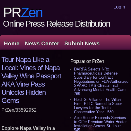
Login
PR
Zen
Online Press Release Distribution
Home
News Center
Submit News
Tour Napa Like a
Popular on PrZen
Local: Vines of Napa
DARPA Selects NRx
Pharmaceuticals Defense
Valley Wine Passport
Subsidiary for Contract
Negotiations on FDA-Authorized
AKA Vine Pass
SPARC-TMS Clinical Trial
Advancing Mental Health Care -
Unlocks Hidden
769
Gems
Heidi G. Villari of The Villari
Firm, PLLC Named to Super
Lawyers for the Tenth
PrZen/33592952
Consecutive Year - 580
Able Rooter Expands Services
to Offer Premium Water Heater
Installation Across St. Louis -
Explore Napa Valley in a
545