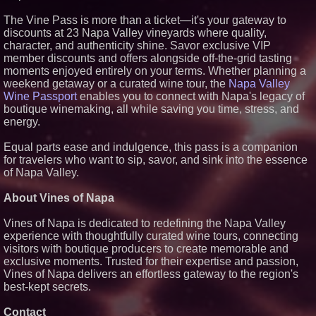
Similar on PrZen
The Vine Pass is more than a ticket—it's your gateway to
discounts at 23 Napa Valley vineyards where quality,
UK Financial Ltd Makes History:
Chainlink CRE Circulating
character, and authenticity shine. Savor exclusive VIP
Supply Verification Goes Live
member discounts and offers alongside off-the-grid tasting
Across Its Complete Ecosystem
moments enjoyed entirely on your terms. Whether planning a
Of Nine Exchange-Traded
weekend getaway or a curated wine tour, the
Tokens
Napa Valley
Wine Passport
enables you to connect with Napa's legacy of
The City's Most Elegant Open-
Air Dinner Party Returns
boutique winemaking, all while saving you time, stress, and
September 12, 2026
energy.
FDA Clears Major Regulatory
Hurdle as Preservative-Free
Equal parts ease and indulgence, this pass is a companion
Ketamine Program Moves
for travelers who want to sip, savor, and sink into the essence
Within Reach of
Commercialization: NRx
of Napa Valley.
Pharmaceuticals: (NAS DAQ:
NRXP)
About Vines of Napa
Autonomous Robotics Platform
Expansion as Public Market
Vines of Napa is dedicated to redefining the Napa Valley
Debut is Very Close: MBody AI
Corp. (N A S D A Q: MBAI)
experience with thoughtfully curated wine tours, connecting
visitors with boutique producers to create memorable and
Black Ribbon Productions
Launches With Fearless 2026
exclusive moments. Trusted for their expertise and passion,
Horror Slate
Vines of Napa delivers an effortless gateway to the region's
Why Baton Rouge's Humid
best-kept secrets.
Climate Can Contribute to
Carpenter Ant Damage — J&J
Contact
Exterminating Explains How to