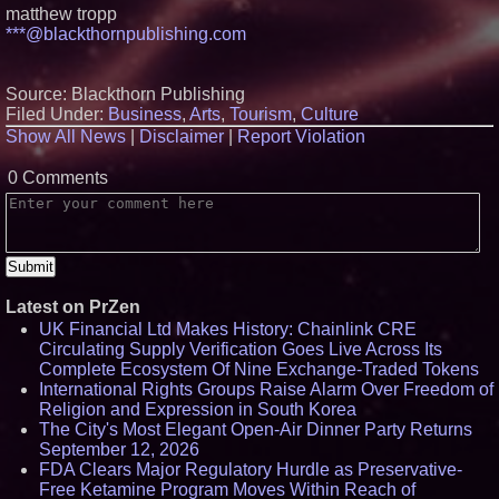
Protect Your Home
matthew tropp
Expanding Beyond Space as
***@blackthornpublishing.com
New Drone Market Opportunities
Accelerate Growth: Ascent Solar
Technologies (N A S D A Q:
Source: Blackthorn Publishing
ASTI)
Filed Under:
Business
,
Arts
,
Tourism
,
Culture
Lauren Merrell, Dale Sorensen
Real Estate, announces price
Show All News
|
Disclaimer
|
Report Violation
improvement for an
extraordinary island retreat
0 Comments
Portalz Publishes FES World
First Architecture Introducing a
New Cryptographic Platform
Cellofest Brings Free Cello
Concerts and Community
Events to Bethany Beach
August 5–16
Latest on PrZen
UK Financial Ltd Makes History: Chainlink CRE
Circulating Supply Verification Goes Live Across Its
Complete Ecosystem Of Nine Exchange-Traded Tokens
International Rights Groups Raise Alarm Over Freedom of
Religion and Expression in South Korea
The City's Most Elegant Open-Air Dinner Party Returns
September 12, 2026
FDA Clears Major Regulatory Hurdle as Preservative-
Free Ketamine Program Moves Within Reach of