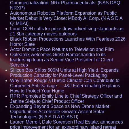
Commercialization: NRx Pharmaceuticals: (NAS DAQ:
NRXP)
Autonomous Robotics Platform Expansion as Public
Market Debut is Very Close: MBody AI Corp. (N A S D A
Q: MBAI)
Loud! OOH calls for prize draw advertising standards as
£1.3bn category moves outdoors
Black Ribbon Productions Launches With Fearless 2026
Horror Slate
Actor Dominic Pace Returns to Television and Film
Opteamix welcomes Girish Ramachandra to its
leadership team as Senior Vice President of Client
Services
Silicon Box Ships 500M Units at High Yield, Expands
Production Capacity for Panel-Level Packaging
Why Baton Rouge's Humid Climate Can Contribute to
Carpenter Ant Damage — J&J Exterminating Explains
How to Protect Your Home
RPR Promotes Emily Line to Chief Strategy Officer and
Janine Sieja to Chief Product Officer
Expanding Beyond Space as New Drone Market
Opportunities Accelerate Growth: Ascent Solar
Technologies (N A S D A Q: ASTI)
Lauren Merrell, Dale Sorensen Real Estate, announces
price improvement for an extraordinary island retreat