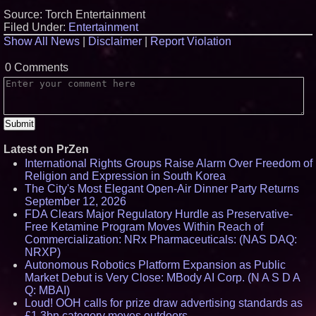
Source: Torch Entertainment
Filed Under:
Entertainment
Show All News
|
Disclaimer
|
Report Violation
0 Comments
Latest on PrZen
International Rights Groups Raise Alarm Over Freedom of
Religion and Expression in South Korea
The City's Most Elegant Open-Air Dinner Party Returns
September 12, 2026
FDA Clears Major Regulatory Hurdle as Preservative-
Free Ketamine Program Moves Within Reach of
Commercialization: NRx Pharmaceuticals: (NAS DAQ:
NRXP)
Autonomous Robotics Platform Expansion as Public
Market Debut is Very Close: MBody AI Corp. (N A S D A
Q: MBAI)
Loud! OOH calls for prize draw advertising standards as
£1.3bn category moves outdoors