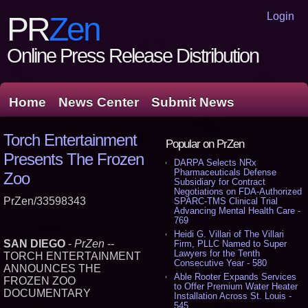
Login
PR
Zen
Online Press Release Distribution
Home
News Center
Submit News
Torch Entertainment
Popular on PrZen
Presents The Frozen
DARPA Selects NRx
Pharmaceuticals Defense
Zoo
Subsidiary for Contract
Negotiations on FDA-Authorized
PrZen/33598343
SPARC-TMS Clinical Trial
Advancing Mental Health Care -
769
Heidi G. Villari of The Villari
SAN DIEGO
-
PrZen
--
Firm, PLLC Named to Super
Lawyers for the Tenth
TORCH ENTERTAINMENT
Consecutive Year - 580
ANNOUNCES THE
Able Rooter Expands Services
FROZEN ZOO
to Offer Premium Water Heater
DOCUMENTARY
Installation Across St. Louis -
545