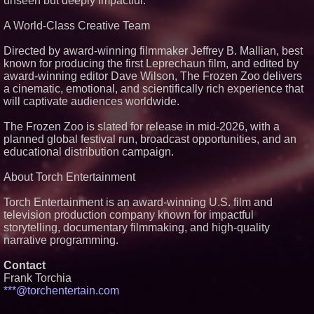
unseen but deeply impactful.
From Pizza to Playlists: Marty
The Pizza Guy Delivers Three
Delicious New Songs
A World-Class Creative Team
'Reflections: Enlightening
Insights Into the Divine Mystery'
Directed by award-winning filmmaker Jeffrey B. Mallian, best
— The Latest Book by
known for producing the first Leprechaun film, and edited by
Philosopher Steven Colborne
award-winning editor Dave Wilson, The Frozen Zoo delivers
New Novel WINCE Takes
a cinematic, emotional, and scientifically rich experience that
Unflinching Aim at American
will captivate audiences worldwide.
Gun Culture and Masculinity
The Frozen Zoo is slated for release in mid-2026, with a
planned global festival run, broadcast opportunities, and an
educational distribution campaign.
About Torch Entertainment
Torch Entertainment is an award-winning U.S. film and
television production company known for impactful
storytelling, documentary filmmaking, and high-quality
narrative programming.
Contact
Frank Torchia
***@torchentertain.com