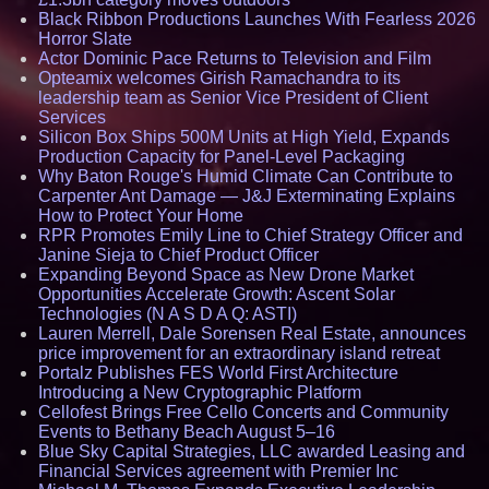
Black Ribbon Productions Launches With Fearless 2026
Horror Slate
Actor Dominic Pace Returns to Television and Film
Opteamix welcomes Girish Ramachandra to its
leadership team as Senior Vice President of Client
Services
Silicon Box Ships 500M Units at High Yield, Expands
Production Capacity for Panel-Level Packaging
Why Baton Rouge's Humid Climate Can Contribute to
Carpenter Ant Damage — J&J Exterminating Explains
How to Protect Your Home
RPR Promotes Emily Line to Chief Strategy Officer and
Janine Sieja to Chief Product Officer
Expanding Beyond Space as New Drone Market
Opportunities Accelerate Growth: Ascent Solar
Technologies (N A S D A Q: ASTI)
Lauren Merrell, Dale Sorensen Real Estate, announces
price improvement for an extraordinary island retreat
Portalz Publishes FES World First Architecture
Introducing a New Cryptographic Platform
Cellofest Brings Free Cello Concerts and Community
Events to Bethany Beach August 5–16
Blue Sky Capital Strategies, LLC awarded Leasing and
Financial Services agreement with Premier Inc