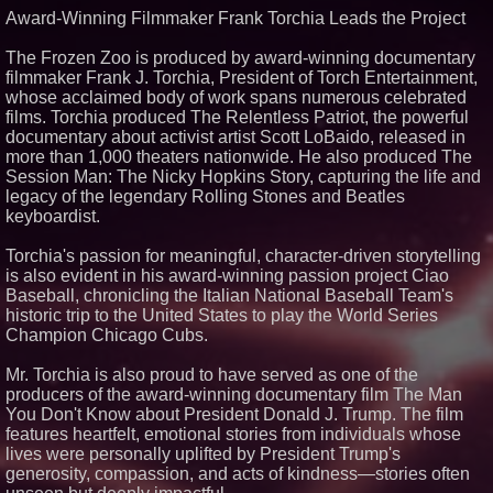
Award-Winning Filmmaker Frank Torchia Leads the Project
Similar on PrZen
Black Ribbon Productions
The Frozen Zoo is produced by award-winning documentary
Launches With Fearless 2026
filmmaker Frank J. Torchia, President of Torch Entertainment,
Horror Slate
whose acclaimed body of work spans numerous celebrated
Actor Dominic Pace Returns to
films. Torchia produced The Relentless Patriot, the powerful
Television and Film
documentary about activist artist Scott LoBaido, released in
Independent West Texas Metal
more than 1,000 theaters nationwide. He also produced The
Multi-Instrumentalist &
Producer. "MAD CHAD™"
Session Man: The Nicky Hopkins Story, capturing the life and
Russell Surpasses 1.9 Million
legacy of the legendary Rolling Stones and Beatles
Project Interactions Via DFGS
keyboardist.
Productions
HER Patio Productions
Torchia's passion for meaningful, character-driven storytelling
celebrates one-year Anniversary
of "Say Grace"
is also evident in his award-winning passion project Ciao
Baseball, chronicling the Italian National Baseball Team's
Working Musicians Academy
Partners with Black Dog Music
historic trip to the United States to play the World Series
Partners to Give Musicians
Champion Chicago Cubs.
Independent, Income-Producing
Careers
Mr. Torchia is also proud to have served as one of the
From DJ Booths to Disney:
producers of the award-winning documentary film The Man
Orlando Author Ryan Tiffin
Launches "Chasing Magic"
You Don't Know about President Donald J. Trump. The film
The 'Tax Squeeze': Betsson's
features heartfelt, emotional stories from individuals whose
Record Quarter Previews the
lives were personally uplifted by President Trump's
Economics of Finland's 2027
generosity, compassion, and acts of kindness—stories often
Casino Market