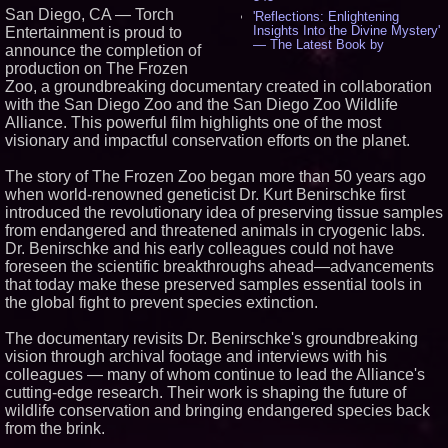
San Diego, CA — Torch
'Reflections: Enlightening
Insights Into the Divine Mystery'
Entertainment is proud to
— The Latest Book by
announce the completion of
Philosopher Steven Colborne -
production on The Frozen
536
Zoo, a groundbreaking documentary created in collaboration
New Novel WINCE Takes
with the San Diego Zoo and the San Diego Zoo Wildlife
Unflinching Aim at American
Gun Culture and Masculinity -
Alliance. This powerful film highlights one of the most
518
visionary and impactful conservation efforts on the planet.
Missouri Hemp Businesses File
Federal Lawsuit Challenging HB
The story of The Frozen Zoo began more than 50 years ago
2641 - 452
when world-renowned geneticist Dr. Kurt Benirschke first
AI Visibility Labs LLC - Dallas
introduced the revolutionary idea of preserving tissue samples
Texas - July 16 2026 - 421
from endangered and threatened animals in cryogenic labs.
From the Racetrack to the
Dr. Benirschke and his early colleagues could not have
Boardroom: Aston Martin and
Aramco Formula One
foreseen the scientific breakthroughs ahead—advancements
Partnership Accelerates Circle8
that today make these preserved samples essential tools in
Group: (N A S D A Q: CIRC) -
the global fight to prevent species extinction.
407
Cover Story about Matthew
The documentary revisits Dr. Benirschke's groundbreaking
Cossolotto – Author of Harness
Your PromisePower -- Published
vision through archival footage and interviews with his
in July 2026 Enterprise World
colleagues — many of whom continue to lead the Alliance's
Magazine - 389
cutting-edge research. Their work is shaping the future of
L2 Aviation Selected for U.S. Air
wildlife conservation and bringing endangered species back
Force KC-46 CASPER Multiple
from the brink.
Award Contract - 375