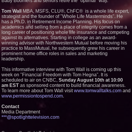
Baby Boomers and seniors retire the "optimal" way.
Tom Wall
MBA, MSFS, CLU®, ChFC® is a whole life expert,
strategist and the founder of "Whole Life Masterminds". He
has a Ph.D. in Retirement Income Planning. His focus on
academics and selling from a place of integrity comes from a
long career of positioning whole life insurance and competing
against its alternatives. Starting in college as an award-
winning advisor with Northwestern Mutual before moving his
practice to MassMutual, he subsequently grew his career in
prominent home office roles in sales and marketing
leadership.
This informative interview with Tom Wall is coming up this
week on "Financial Freedom with Tom Hegna". It is
scheduled to air on CNBC,
Sunday August 10th at 10:00
am EST
as sponsored content to build financial awareness.
To learn more about Tom Wall visit
www.tomwalltalks.com
and
www.permissiontospend.com
.
Contact
Media Department
***@spotlighttelevision.com