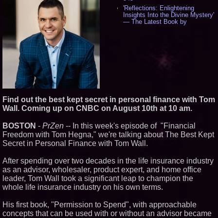
'Reflections: Enlightening
Insights Into the Divine Mystery'
— The Latest Book by
Philosopher Steven Colborne -
536
New Novel WINCE Takes
Unflinching Aim at American
Gun Culture and Masculinity -
518
Missouri Hemp Businesses File
Federal Lawsuit Challenging HB
2641 - 452
AI Visibility Labs LLC - Dallas
Find out the best kept secret in personal finance with Tom
Texas - July 16 2026 - 421
Wall. Coming up on CNBC on August 10th at 10 am.
From the Racetrack to the
Boardroom: Aston Martin and
BOSTON
-
PrZen
-- In this week's episode of "Financial
Aramco Formula One
Freedom with Tom Hegna," we're talking about The Best Kept
Partnership Accelerates Circle8
Group: (N A S D A Q: CIRC) -
Secret in Personal Finance with Tom Wall.
406
Cover Story about Matthew
After spending over two decades in the life insurance industry
Cossolotto – Author of Harness
as an advisor, wholesaler, product expert, and home office
Your PromisePower -- Published
leader, Tom Wall took a significant leap to champion the
in July 2026 Enterprise World
Magazine - 389
whole life insurance industry on his own terms.
L2 Aviation Selected for U.S. Air
Force KC-46 CASPER Multiple
His first book, "Permission to Spend", with approachable
Award Contract - 375
concepts that can be used with or without an advisor became