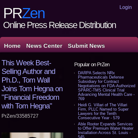
Login
PR
Zen
Online Press Release Distribution
Home
News Center
Submit News
This Week Best-
Popular on PrZen
Selling Author and
DARPA Selects NRx
Pharmaceuticals Defense
Ph.D., Tom Wall
Subsidiary for Contract
Negotiations on FDA-Authorized
Joins Tom Hegna on
SPARC-TMS Clinical Trial
Advancing Mental Health Care -
"Financial Freedom
769
with Tom Hegna"
Heidi G. Villari of The Villari
Firm, PLLC Named to Super
Lawyers for the Tenth
PrZen/33585727
Consecutive Year - 579
Able Rooter Expands Services
to Offer Premium Water Heater
Installation Across St. Louis -
545