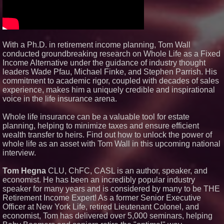
New Cryptographic Platform
Blue Sky Capital Strategies,
LLC awarded Leasing and
Financial Services agreement
with Premier Inc
With a Ph.D. in retirement income planning, Tom Wall
Michael M. Thomas Expands
Executive Leadership Across
conducted groundbreaking research on Whole Life as a Fixed
Central India Outreach and
Income Alternative under the guidance of industry thought
Royal Trinity School
leaders Wade Pfau, Michael Finke, and Stephen Parrish. His
Northeast Airlines and Travel,
commitment to academic rigor, coupled with decades of sales
Inc. Initiates FAA Part 121
experience, makes him a uniquely credible and inspirational
Certification for Boeing 737-800
Freighter Cargo Operations
voice in the life insurance arena.
No Download Needed:
Goosechase Adds Browser Play
Whole life insurance can be a valuable tool for estate
to Every Experience
planning, helping to minimize taxes and ensure efficient
wealth transfer to heirs. Find out how to unlock the power of
whole life as an asset with Tom Wall in this upcoming national
interview.
Tom Hegna
CLU, ChFC, CASL is an author, speaker, and
economist. He has been an incredibly popular industry
speaker for many years and is considered by many to be THE
Retirement Income Expert! As a former Senior Executive
Officer at New York Life, retired Lieutenant Colonel, and
economist, Tom has delivered over 5,000 seminars, helping