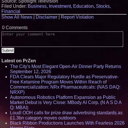
Source: Spotlight Television
Filed Under:
Business
,
Investment
,
Education
,
Stocks
,
Financial
Show All News
|
Disclaimer
|
Report Violation
0 Comments
Latest on PrZen
The City's Most Elegant Open-Air Dinner Party Returns
September 12, 2026
FDA Clears Major Regulatory Hurdle as Preservative-
Free Ketamine Program Moves Within Reach of
Commercialization: NRx Pharmaceuticals: (NAS DAQ:
NRXP)
Autonomous Robotics Platform Expansion as Public
Market Debut is Very Close: MBody AI Corp. (N A S D A
Q: MBAI)
Loud! OOH calls for prize draw advertising standards as
£1.3bn category moves outdoors
Black Ribbon Productions Launches With Fearless 2026