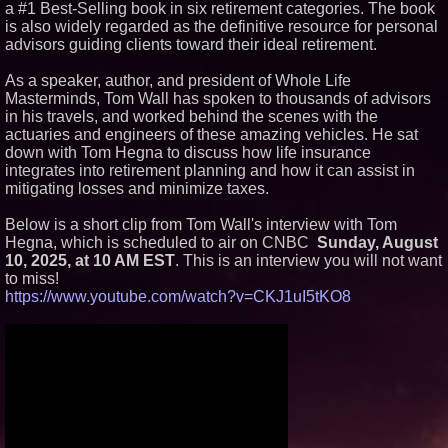
a #1 Best-Selling book in six retirement categories. The book
Similar on PrZen
is also widely regarded as the definitive resource for personal
advisors guiding clients toward their ideal retirement.
FDA Clears Major Regulatory
Hurdle as Preservative-Free
Ketamine Program Moves
As a speaker, author, and president of Whole Life
Within Reach of
Masterminds, Tom Wall has spoken to thousands of advisors
Commercialization: NRx
in his travels, and worked behind the scenes with the
Pharmaceuticals: (NAS DAQ:
NRXP)
actuaries and engineers of these amazing vehicles. He sat
down with Tom Hegna to discuss how life insurance
Autonomous Robotics Platform
Expansion as Public Market
integrates into retirement planning and how it can assist in
Debut is Very Close: MBody AI
mitigating losses and minimize taxes.
Corp. (N A S D A Q: MBAI)
Why Baton Rouge's Humid
Below is a short clip from Tom Wall's interview with Tom
Climate Can Contribute to
Hegna, which is scheduled to air on CNBC
Carpenter Ant Damage — J&J
Sunday, August
Exterminating Explains How to
10, 2025, at 10 AM EST
. This is an interview you will not want
Protect Your Home
to miss!
Expanding Beyond Space as
https://www.youtube.com/watch?v=CKJ1uI5tKO8
New Drone Market Opportunities
Accelerate Growth: Ascent Solar
Technologies (N A S D A Q:
ASTI)
Lauren Merrell, Dale Sorensen
Real Estate, announces price
improvement for an
extraordinary island retreat
Portalz Publishes FES World
First Architecture Introducing a