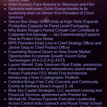
Horror Slate
Actor Dominic Pace Returns to Television and Film
Opteamix welcomes Girish Ramachandra to its
leadership team as Senior Vice President of Client
Services
Silicon Box Ships 500M Units at High Yield, Expands
Production Capacity for Panel-Level Packaging
Why Baton Rouge's Humid Climate Can Contribute to
Carpenter Ant Damage — J&J Exterminating Explains
How to Protect Your Home
RPR Promotes Emily Line to Chief Strategy Officer and
Janine Sieja to Chief Product Officer
Expanding Beyond Space as New Drone Market
Opportunities Accelerate Growth: Ascent Solar
Technologies (N A S D A Q: ASTI)
Lauren Merrell, Dale Sorensen Real Estate, announces
price improvement for an extraordinary island retreat
Portalz Publishes FES World First Architecture
Introducing a New Cryptographic Platform
Cellofest Brings Free Cello Concerts and Community
Events to Bethany Beach August 5–16
Blue Sky Capital Strategies, LLC awarded Leasing and
Financial Services agreement with Premier Inc
Michael M. Thomas Expands Executive Leadership
Across Central India Outreach and Royal Trinity School