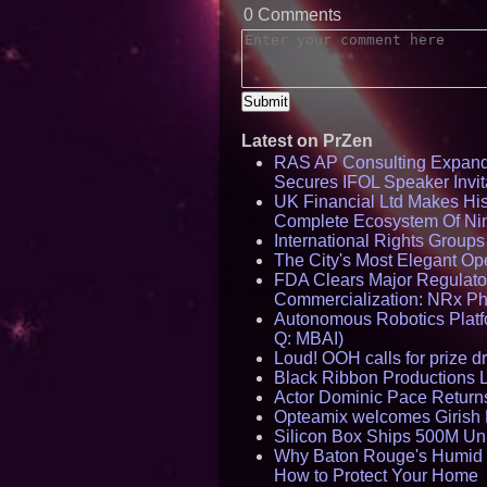
0 Comments
Latest on PrZen
RAS AP Consulting Expan
Secures IFOL Speaker Invit
UK Financial Ltd Makes Hist
Complete Ecosystem Of Ni
International Rights Group
The City's Most Elegant Op
FDA Clears Major Regulato
Commercialization: NRx P
Autonomous Robotics Platfo
Q: MBAI)
Loud! OOH calls for prize 
Black Ribbon Productions 
Actor Dominic Pace Returns
Opteamix welcomes Girish R
Silicon Box Ships 500M Uni
Why Baton Rouge's Humid C
How to Protect Your Home