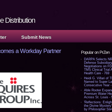
 Distribution
ter
Submit News
comes a Workday Partner
Popular on PrZen
DARPA Selects NR
Defense Subsidiary
Negotiations on F
TMS Clinical Trial
Health Care - 769
Heidi G. Villari of 
Named to Super Law
Consecutive Year -
Able Rooter Expand
Premium Water Heat
Across St. Louis -
'Reflections: Enligh
the Divine Mystery
by Philosopher Ste