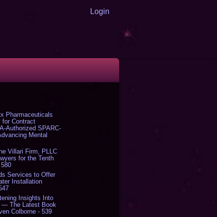
Login
x Pharmaceuticals
 for Contract
DA-Authorized SPARC-
 Advancing Mental
The Villari Firm, PLLC
yers for the Tenth
 580
s Services to Offer
er Installation
 547
tening Insights Into
' — The Latest Book
ven Colborne - 539