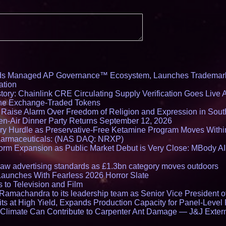
Architecture Intro
Cryptographic Plat
ds Managed AP Governance™ Ecosystem, Launches Trademark
ation
ory: Chainlink CRE Circulating Supply Verification Goes Live A
ne Exchange-Traded Tokens
s Raise Alarm Over Freedom of Religion and Expression in Sou
en-Air Dinner Party Returns September 12, 2026
ry Hurdle as Preservative-Free Ketamine Program Moves Withi
harmaceuticals: (NAS DAQ: NRXP)
rm Expansion as Public Market Debut is Very Close: MBody AI
draw advertising standards as £1.3bn category moves outdoors
Launches With Fearless 2026 Horror Slate
 to Television and Film
amachandra to its leadership team as Senior Vice President of
ts at High Yield, Expands Production Capacity for Panel-Level
limate Can Contribute to Carpenter Ant Damage — J&J Exterm