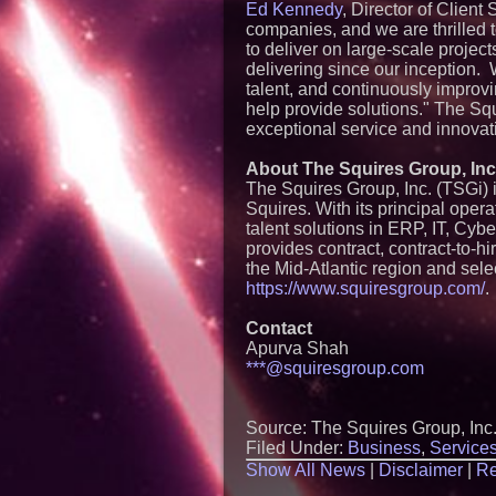
Ed Kennedy
, Director of Client
companies, and we are thrilled 
to deliver on large-scale project
delivering since our inception. 
talent, and continuously improv
help provide solutions." The Squ
exceptional service and innovati
About The Squires Group, Inc
The Squires Group, Inc. (TSGi
Squires. With its principal oper
talent solutions in ERP, IT, Cybe
provides contract, contract-to-
the Mid-Atlantic region and sele
https://www.squiresgroup.com/
.
Contact
Apurva Shah
***@squiresgroup.com
Source: The Squires Group, Inc
Filed Under:
Business
,
Service
Show All News
|
Disclaimer
|
Re