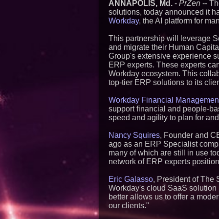
ANNAPOLIS, Md.
-
PrZen
-- Th
solutions, today announced it h
Workday
, the AI platform for m
This partnership will leverage 
and migrate their Human Capit
Group's extensive experience sup
ERP experts. These experts can 
Workday ecosystem. This collabo
top-tier ERP solutions to its clie
Workday Financial Managemen
support financial and people-bas
speed and agility to plan for a
Nancy Squires
, Founder and CE
ago as an ERP Specialist compan
many of which are still in use t
network of ERP experts positions
Eric Galasso
, President of The 
Workday's cloud SaaS solution is
better allows us to offer a mode
our clients."