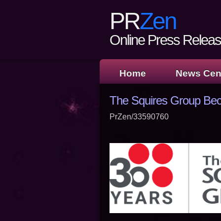
PR
Zen
Online Press Release
Home
News Cen
The Squires Group Be
PrZen/33590760