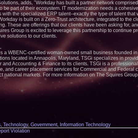
 Solutions, adds, "Workday has built a partner network comprised
Exchange-Traded 
to be part of their ecosystem. IT modernization needs a cohesi
FDA Clears Major R
s with the specialized ERP talent--exactly the type of talent tha
Preservative-Free
Moves Within Reac
Workday is built on a Zero-Trust architecture, integrated to the c
Commercialization
ing. These are offerings that our clients have been asking for, 
Pharmaceuticals:
ires Group is excited to leverage this partnership to continue p
Autonomous Roboti
ve solutions to our clients.
Expansion as Publi
Very Close: MBody 
Q: MBAI)
.
) is a WBENC-certified woman-owned small business founded i
Opteamix welcomes
Ramachandra to its
ations located in Annapolis, Maryland, TSGi specializes in provi
Senior Vice Preside
r and Accounting & Finance to its clients. TSGi is a professional
Silicon Box Ships 
hire, and career placement services for Commercial and Federal c
Yield, Expands Pro
ct national markets. For more information on The Squires Group,
Panel-Level Packa
Why Baton Rouge's
Contribute to Car
J&J Exterminating 
Protect Your Home
Expanding Beyond
Market Opportuniti
Ascent Solar Techn
ASTI)
.
Lauren Merrell, Da
s
,
Technology
,
Government
,
Information Technology
Estate, announces
for an extraordinary
port Violation
Portalz Publishes 