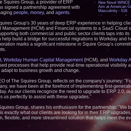
e Squires Group, a provider of ERP
New Novel WINCE T
Aim at American G
as signed a partnership agreement with
Masculinity - 518
anaging
people
,
money
, and
agents
.
Missouri Hemp Bus
Lawsuit Challengin
Squires Group's 30 years of deep ERP experience in helping cli
AI Visibility Labs 
al Management (HCM) and Financial systems to a SaaS Cloud so
July 16 2026 - 422
porting both commercial and public sector clients taps into its
From the Racetrack
help build a bridge for successful migrations to Workday and h
Aston Martin and 
ration marks a significant milestone in Squire Group's commitm
Partnership Accele
(N A S D A Q: CIRC
nts.
Cover Story about 
Author of Harness 
t
,
Workday Human Capital Management
(HCM), and
Workday A
Published in July 
ed processes that help provide real-time operational visibility a
Magazine - 390
nd adapt to business growth and change.
L2 Aviation Selecte
KC-46 CASPER Mult
O of The Squires Group, reflects on the company's journey: "
- 378
y, we have been at the forefront of implementing first-generat
oday. As our clients recognize the need to upgrade to ERP 2.0, o
Similar on PrZen
 us perfectly to assist with these upgrades."
RAS AP Consultin
AP Governance™ 
Squires Group, shares his enthusiasm for the partnership: "We b
Launches Trademar
 exactly what our clients are looking for in their ERP upgrades
Secures IFOL Speak
rn, flexible, and more streamlined solution that helps meet the e
UK Financial Ltd M
Chainlink CRE Circ
Verification Goes L
Complete Ecosyst