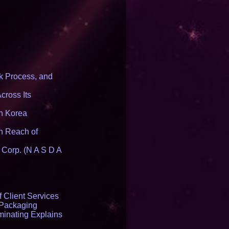
ducing a New
form
 Process, and
cross Its
th Korea
n Reach of
 Corp. (N A S D A
 Client Services
 Packaging
inating Explains