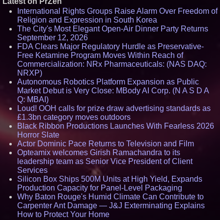
Latest on PrZen
International Rights Groups Raise Alarm Over Freedom of
Religion and Expression in South Korea
The City's Most Elegant Open-Air Dinner Party Returns
September 12, 2026
FDA Clears Major Regulatory Hurdle as Preservative-
Free Ketamine Program Moves Within Reach of
Commercialization: NRx Pharmaceuticals: (NAS DAQ:
NRXP)
Autonomous Robotics Platform Expansion as Public
Market Debut is Very Close: MBody AI Corp. (N A S D A
Q: MBAI)
Loud! OOH calls for prize draw advertising standards as
£1.3bn category moves outdoors
Black Ribbon Productions Launches With Fearless 2026
Horror Slate
Actor Dominic Pace Returns to Television and Film
Opteamix welcomes Girish Ramachandra to its
leadership team as Senior Vice President of Client
Services
Silicon Box Ships 500M Units at High Yield, Expands
Production Capacity for Panel-Level Packaging
Why Baton Rouge's Humid Climate Can Contribute to
Carpenter Ant Damage — J&J Exterminating Explains
How to Protect Your Home