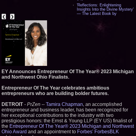
'Reflections: Enlightening
Insights Into the Divine Mystery'
— The Latest Book by
❮
❯
Philosopher Steven Colborne -
536
New Novel WINCE Takes
Unflinching Aim at American
Gun Culture and Masculinity -
518
Missouri Hemp Businesses File
Federal Lawsuit Challenging HB
2641 - 452
AI Visibility Labs LLC - Dallas
Texas - July 16 2026 - 421
EY Announces Entrepreneur Of The Year® 2023 Michigan
From the Racetrack to the
Boardroom: Aston Martin and
and Northwest Ohio Finalists.
Aramco Formula One
Partnership Accelerates Circle8
Entrepreneur Of The Year celebrates ambitious
Group: (N A S D A Q: CIRC) -
entrepreneurs who are building bolder futures.
406
Cover Story about Matthew
Cossolotto – Author of Harness
DETROIT
-
PrZen
--
Tamira Chapman
, an accomplished
Your PromisePower -- Published
entrepreneur and business leader, has been recognized for
in July 2026 Enterprise World
her exceptional contributions to the industry with two
Magazine - 389
prestigious honors: the Ernst & Young LLP (EY US) finalist of
L2 Aviation Selected for U.S. Air
the
Entrepreneur Of The Year® 2023 Michigan and Northwest
Force KC-46 CASPER Multiple
Award Contract - 375
Ohio Award
and an appointment to
Forbes' ForbesBLK