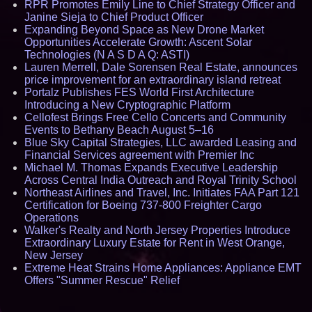
RPR Promotes Emily Line to Chief Strategy Officer and
Janine Sieja to Chief Product Officer
Expanding Beyond Space as New Drone Market
Opportunities Accelerate Growth: Ascent Solar
Technologies (N A S D A Q: ASTI)
Lauren Merrell, Dale Sorensen Real Estate, announces
price improvement for an extraordinary island retreat
Portalz Publishes FES World First Architecture
Introducing a New Cryptographic Platform
Cellofest Brings Free Cello Concerts and Community
Events to Bethany Beach August 5–16
Blue Sky Capital Strategies, LLC awarded Leasing and
Financial Services agreement with Premier Inc
Michael M. Thomas Expands Executive Leadership
Across Central India Outreach and Royal Trinity School
Northeast Airlines and Travel, Inc. Initiates FAA Part 121
Certification for Boeing 737-800 Freighter Cargo
Operations
Walker's Realty and North Jersey Properties Introduce
Extraordinary Luxury Estate for Rent in West Orange,
New Jersey
Extreme Heat Strains Home Appliances: Appliance EMT
Offers "Summer Rescue" Relief