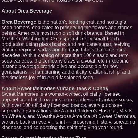
Elevate Your Sneakers With
Crep Protect Trek Laces
About Orca Beverage
Orca Beverage
is the nation's leading craft and nostalgia
soda bottlers, dedicated to preserving the flavors and stories
behind America's most iconic soft drink brands. Based in
Mukilteo, Washington, Orca specializes in small-batch
production using glass bottles and real cane sugar, reviving
vintage regional sodas and heritage labels that date back
decades. With a catalog of more than 100 classic and retro
soda varieties, the company plays a pivotal role in keeping
historic beverage brands alive and accessible for new
generations—championing authenticity, craftsmanship, and
the timeless joy of true old-fashioned soda.
About Sweet Memories Vintage Tees & Candy
Sweet Memories is a woman-owned, officially licensed
apparel brand of throwback retro candies and vintage sodas,
with over 100 officially licensed brands, every purchase
supports organizations like Akron Children's Hospital, Meals
on Wheels, and Wreaths Across America. At Sweet Memories,
we give back on every T-shirt — preserving history, spreading
kindness, and celebrating the spirit of giving year-round.