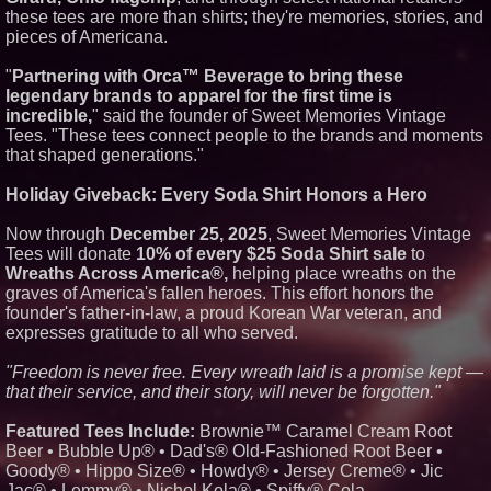
these tees are more than shirts; they're memories, stories, and
Similar on PrZen
pieces of Americana.
The City's Most Elegant Open-
Air Dinner Party Returns
"
Partnering with Orca™ Beverage to bring these
September 12, 2026
legendary brands to apparel for the first time is
Black Ribbon Productions
incredible,
" said the founder of Sweet Memories Vintage
Launches With Fearless 2026
Tees. "These tees connect people to the brands and moments
Horror Slate
that shaped generations."
Cellofest Brings Free Cello
Concerts and Community
Events to Bethany Beach
Holiday Giveback: Every Soda Shirt Honors a Hero
August 5–16
HER Patio Productions
Now through
December 25, 2025
, Sweet Memories Vintage
celebrates one-year Anniversary
Tees will donate
10% of every $25 Soda Shirt sale
to
of "Say Grace"
Wreaths Across America®,
helping place wreaths on the
FDA Food Recall Notices After
graves of America's fallen heroes. This effort honors the
Outbreak Linked to 98
Hospitalizations: Practical Tips
founder's father-in-law, a proud Korean War veteran, and
for Safer Grocery Shopping
expresses gratitude to all who served.
From Pizza to Playlists: Marty
The Pizza Guy Delivers Three
"Freedom is never free. Every wreath laid is a promise kept —
Delicious New Songs
that their service, and their story, will never be forgotten."
Crossroads4Hope Announces
The Lipschutz Women's Fund
Featured Tees Include:
Brownie™ Caramel Cream Root
What's New in Hokkaido,
Beer • Bubble Up® • Dad's® Old-Fashioned Root Beer •
Autumn 2026
Goody® • Hippo Size® • Howdy® • Jersey Creme® • Jic
CRG Awarded NASA SEWP VI
Contracts in Categories B and C
Jac® • Lemmy® • Nichol Kola® • Spiffy® Cola