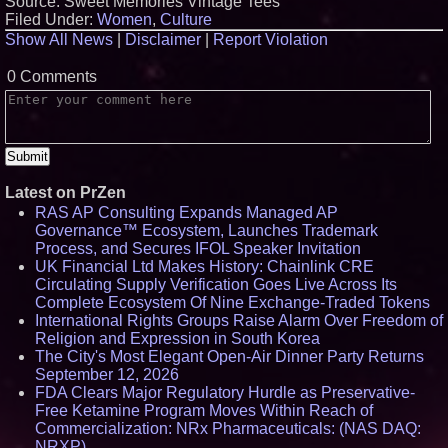
Source: Sweet Memories Vintage Tees
Filed Under:
Women
,
Culture
Show All News
|
Disclaimer
|
Report Violation
0 Comments
Latest on PrZen
RAS AP Consulting Expands Managed AP
Governance™ Ecosystem, Launches Trademark
Process, and Secures IFOL Speaker Invitation
UK Financial Ltd Makes History: Chainlink CRE
Circulating Supply Verification Goes Live Across Its
Complete Ecosystem Of Nine Exchange-Traded Tokens
International Rights Groups Raise Alarm Over Freedom of
Religion and Expression in South Korea
The City's Most Elegant Open-Air Dinner Party Returns
September 12, 2026
FDA Clears Major Regulatory Hurdle as Preservative-
Free Ketamine Program Moves Within Reach of
Commercialization: NRx Pharmaceuticals: (NAS DAQ:
NRXP)