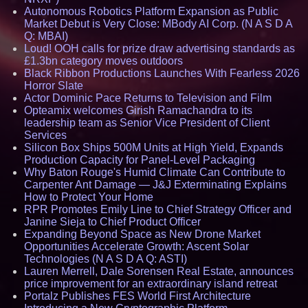
Autonomous Robotics Platform Expansion as Public
Market Debut is Very Close: MBody AI Corp. (N A S D A
Q: MBAI)
Loud! OOH calls for prize draw advertising standards as
£1.3bn category moves outdoors
Black Ribbon Productions Launches With Fearless 2026
Horror Slate
Actor Dominic Pace Returns to Television and Film
Opteamix welcomes Girish Ramachandra to its
leadership team as Senior Vice President of Client
Services
Silicon Box Ships 500M Units at High Yield, Expands
Production Capacity for Panel-Level Packaging
Why Baton Rouge's Humid Climate Can Contribute to
Carpenter Ant Damage — J&J Exterminating Explains
How to Protect Your Home
RPR Promotes Emily Line to Chief Strategy Officer and
Janine Sieja to Chief Product Officer
Expanding Beyond Space as New Drone Market
Opportunities Accelerate Growth: Ascent Solar
Technologies (N A S D A Q: ASTI)
Lauren Merrell, Dale Sorensen Real Estate, announces
price improvement for an extraordinary island retreat
Portalz Publishes FES World First Architecture