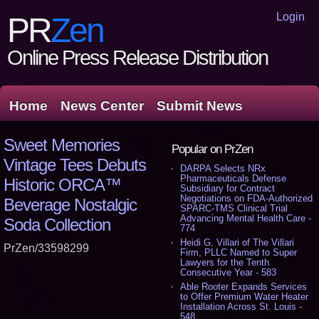
Login
PR
Zen
Online Press Release Distribution
Home
News Center
Submit News
Sweet Memories
Popular on PrZen
Vintage Tees Debuts
DARPA Selects NRx
Pharmaceuticals Defense
Historic ORCA™
Subsidiary for Contract
Negotiations on FDA-Authorized
Beverage Nostalgic
SPARC-TMS Clinical Trial
Advancing Mental Health Care -
Soda Collection
774
Heidi G. Villari of The Villari
PrZen/33598299
Firm, PLLC Named to Super
Lawyers for the Tenth
Consecutive Year - 583
Able Rooter Expands Services
to Offer Premium Water Heater
Installation Across St. Louis -
548