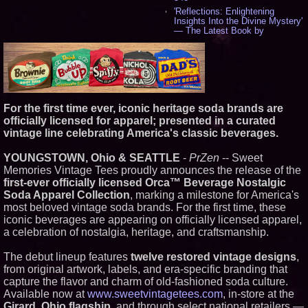
'Reflections: Enlightening
Insights Into the Divine Mystery'
— The Latest Book by
Philosopher Steven Colborne -
544
New Novel WINCE Takes
Unflinching Aim at American
Gun Culture and Masculinity -
521
Missouri Hemp Businesses File
For the first time ever, iconic heritage soda brands are
Federal Lawsuit Challenging HB
officially licensed for apparel; presented in a curated
2641 - 454
vintage line celebrating America's classic beverages.
AI Visibility Labs LLC - Dallas
Texas - July 16 2026 - 425
YOUNGSTOWN, Ohio & SEATTLE
-
PrZen
-- Sweet
From the Racetrack to the
Memories Vintage Tees proudly announces the release of the
Boardroom: Aston Martin and
first-ever officially licensed Orca™ Beverage Nostalgic
Aramco Formula One
Partnership Accelerates Circle8
Soda Apparel Collection
, marking a milestone for America's
Group: (N A S D A Q: CIRC) -
most beloved vintage soda brands. For the first time, these
409
iconic beverages are appearing on officially licensed apparel,
Cover Story about Matthew
a celebration of nostalgia, heritage, and craftsmanship.
Cossolotto – Author of Harness
Your PromisePower -- Published
in July 2026 Enterprise World
The debut lineup features
twelve restored vintage designs
,
Magazine - 393
from original artwork, labels, and era-specific branding that
L2 Aviation Selected for U.S. Air
capture the flavor and charm of old-fashioned soda culture.
Force KC-46 CASPER Multiple
Available now at
www.sweetvintagetees.com
, in-store at the
Award Contract - 381
Girard, Ohio flagship
, and through select national retailers —