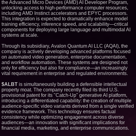
the Advanced Micro Devices (AMD) AI Developer Program,
Similar on PrZen
unlocking access to high-performance computer resources,
including AMD Instinct accelerators and EPYC processors.
RAS AP Consulting Expands
This integration is expected to dramatically enhance model
Managed AP Governance™
Ecosystem, Launches
training efficiency, inference speed, and scalability—critical
Trademark Process, and
components for deploying large language and multimodal AI
Secures IFOL Speaker
systems at scale.
Invitation
UK Financial Ltd Makes History:
Through its subsidiary, Avalon Quantum AI LLC (AQAI), the
Chainlink CRE Circulating
Supply Verification Goes Live
company is actively developing advanced platforms focused
Across Its Complete Ecosystem
on automated video generation, enterprise documentation,
Of Nine Exchange-Traded
and workflow automation. These systems are designed not
Tokens
only for efficiency but also for compliance—an increasingly
FDA Clears Major Regulatory
vital requirement in enterprise and regulated environments.
Hurdle as Preservative-Free
Ketamine Program Moves
Within Reach of
$ALBT
is simultaneously building a defensible intellectual
Commercialization: NRx
property moat. The company recently filed its third U.S.
Pharmaceuticals: (NAS DAQ:
NRXP)
provisional patent for its "Catch-Up" generative AI platform,
introducing a differentiated capability: the creation of multiple
Autonomous Robotics Platform
Expansion as Public Market
audience-specific video variants derived from a single verified
Debut is Very Close: MBody AI
evidence framework. This technology ensures factual
Corp. (N A S D A Q: MBAI)
consistency while optimizing engagement across diverse
Opteamix welcomes Girish
audiences—an innovation with significant implications for
Ramachandra to its leadership
financial media, marketing, and enterprise communications.
team as Senior Vice President
of Client Services