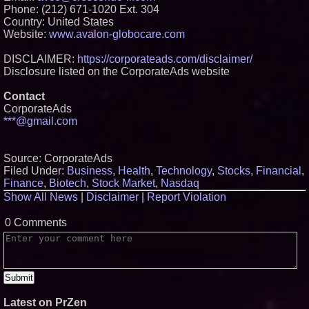
Phone: (212) 671-1020 Ext. 304
Country: United States
Website:
www.avalon-globocare.com
DISCLAIMER:
https://corporateads.com/disclaimer/
Disclosure listed on the CorporateAds website
Contact
CorporateAds
***@gmail.com
Source: CorporateAds
Filed Under:
Business
,
Health
,
Technology
,
Stocks
,
Financial
,
Finance
,
Biotech
,
Stock Market
,
Nasdaq
Show All News
|
Disclaimer
|
Report Violation
0 Comments
Latest on PrZen