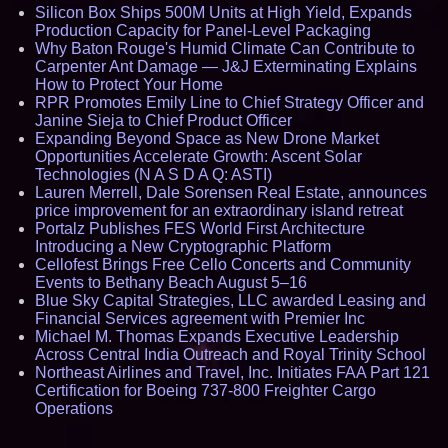
Silicon Box Ships 500M Units at High Yield, Expands
Production Capacity for Panel-Level Packaging
Why Baton Rouge's Humid Climate Can Contribute to
Carpenter Ant Damage — J&J Exterminating Explains
How to Protect Your Home
RPR Promotes Emily Line to Chief Strategy Officer and
Janine Sieja to Chief Product Officer
Expanding Beyond Space as New Drone Market
Opportunities Accelerate Growth: Ascent Solar
Technologies (N A S D A Q: ASTI)
Lauren Merrell, Dale Sorensen Real Estate, announces
price improvement for an extraordinary island retreat
Portalz Publishes FES World First Architecture
Introducing a New Cryptographic Platform
Cellofest Brings Free Cello Concerts and Community
Events to Bethany Beach August 5–16
Blue Sky Capital Strategies, LLC awarded Leasing and
Financial Services agreement with Premier Inc
Michael M. Thomas Expands Executive Leadership
Across Central India Outreach and Royal Trinity School
Northeast Airlines and Travel, Inc. Initiates FAA Part 121
Certification for Boeing 737-800 Freighter Cargo
Operations