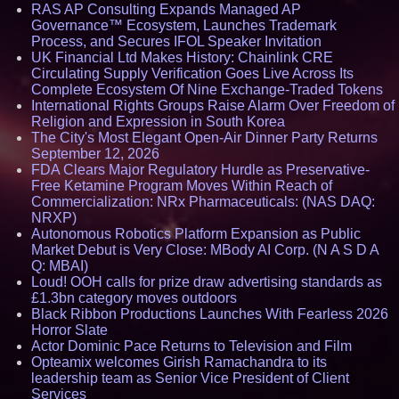
RAS AP Consulting Expands Managed AP
Governance™ Ecosystem, Launches Trademark
Process, and Secures IFOL Speaker Invitation
UK Financial Ltd Makes History: Chainlink CRE
Circulating Supply Verification Goes Live Across Its
Complete Ecosystem Of Nine Exchange-Traded Tokens
International Rights Groups Raise Alarm Over Freedom of
Religion and Expression in South Korea
The City's Most Elegant Open-Air Dinner Party Returns
September 12, 2026
FDA Clears Major Regulatory Hurdle as Preservative-
Free Ketamine Program Moves Within Reach of
Commercialization: NRx Pharmaceuticals: (NAS DAQ:
NRXP)
Autonomous Robotics Platform Expansion as Public
Market Debut is Very Close: MBody AI Corp. (N A S D A
Q: MBAI)
Loud! OOH calls for prize draw advertising standards as
£1.3bn category moves outdoors
Black Ribbon Productions Launches With Fearless 2026
Horror Slate
Actor Dominic Pace Returns to Television and Film
Opteamix welcomes Girish Ramachandra to its
leadership team as Senior Vice President of Client
Services