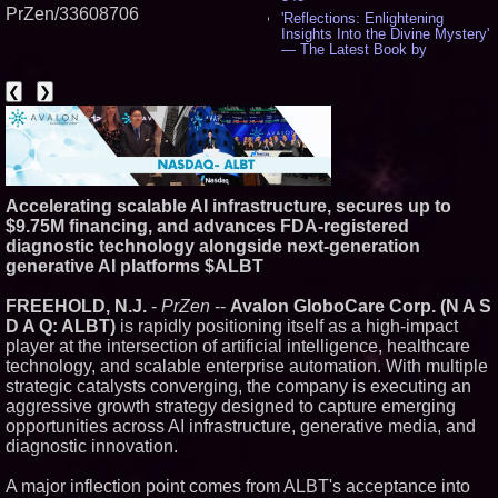
PrZen/33608706
'Reflections: Enlightening
Insights Into the Divine Mystery'
— The Latest Book by
Philosopher Steven Colborne -
544
❮
❯
New Novel WINCE Takes
Unflinching Aim at American
Gun Culture and Masculinity -
521
Missouri Hemp Businesses File
Federal Lawsuit Challenging HB
2641 - 454
Accelerating scalable AI infrastructure, secures up to
$9.75M financing, and advances FDA-registered
AI Visibility Labs LLC - Dallas
Texas - July 16 2026 - 425
diagnostic technology alongside next-generation
From the Racetrack to the
generative AI platforms $ALBT
Boardroom: Aston Martin and
Aramco Formula One
FREEHOLD, N.J.
-
PrZen
--
Avalon GloboCare Corp. (N A S
Partnership Accelerates Circle8
D A Q: ALBT)
is rapidly positioning itself as a high-impact
Group: (N A S D A Q: CIRC) -
409
player at the intersection of artificial intelligence, healthcare
Cover Story about Matthew
technology, and scalable enterprise automation. With multiple
Cossolotto – Author of Harness
strategic catalysts converging, the company is executing an
Your PromisePower -- Published
aggressive growth strategy designed to capture emerging
in July 2026 Enterprise World
opportunities across AI infrastructure, generative media, and
Magazine - 392
diagnostic innovation.
L2 Aviation Selected for U.S. Air
Force KC-46 CASPER Multiple
Award Contract - 380
A major inflection point comes from ALBT's acceptance into