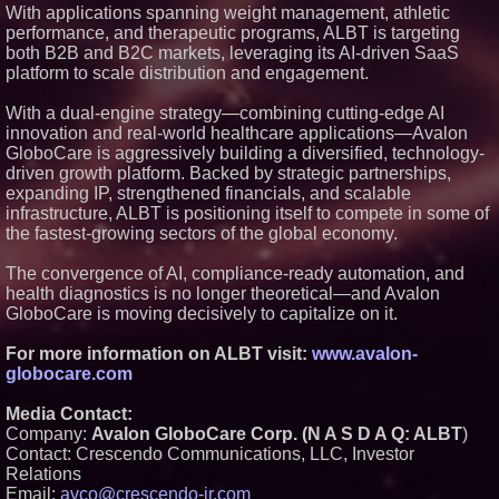
With applications spanning weight management, athletic
performance, and therapeutic programs, ALBT is targeting
both B2B and B2C markets, leveraging its AI-driven SaaS
platform to scale distribution and engagement.
With a dual-engine strategy—combining cutting-edge AI
innovation and real-world healthcare applications—Avalon
GloboCare is aggressively building a diversified, technology-
driven growth platform. Backed by strategic partnerships,
expanding IP, strengthened financials, and scalable
infrastructure, ALBT is positioning itself to compete in some of
the fastest-growing sectors of the global economy.
The convergence of AI, compliance-ready automation, and
health diagnostics is no longer theoretical—and Avalon
GloboCare is moving decisively to capitalize on it.
For more information on ALBT visit:
www.avalon-
globocare.com
Media Contact:
Company:
Avalon GloboCare Corp. (N A S D A Q: ALBT
)
Contact: Crescendo Communications, LLC, Investor
Relations
Email:
avco@crescendo-ir.com