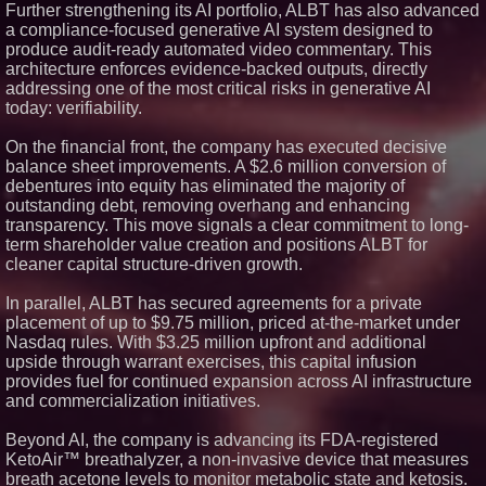
Silicon Box Ships 500M Units at
Further strengthening its AI portfolio, ALBT has also advanced
High Yield, Expands Production
a compliance-focused generative AI system designed to
Capacity for Panel-Level
produce audit-ready automated video commentary. This
Packaging
architecture enforces evidence-backed outputs, directly
Why Baton Rouge's Humid
addressing one of the most critical risks in generative AI
Climate Can Contribute to
Carpenter Ant Damage — J&J
today: verifiability.
Exterminating Explains How to
Protect Your Home
On the financial front, the company has executed decisive
Expanding Beyond Space as
balance sheet improvements. A $2.6 million conversion of
New Drone Market Opportunities
debentures into equity has eliminated the majority of
Accelerate Growth: Ascent Solar
Technologies (N A S D A Q:
outstanding debt, removing overhang and enhancing
ASTI)
transparency. This move signals a clear commitment to long-
Lauren Merrell, Dale Sorensen
term shareholder value creation and positions ALBT for
Real Estate, announces price
cleaner capital structure-driven growth.
improvement for an
extraordinary island retreat
In parallel, ALBT has secured agreements for a private
Portalz Publishes FES World
placement of up to $9.75 million, priced at-the-market under
First Architecture Introducing a
New Cryptographic Platform
Nasdaq rules. With $3.25 million upfront and additional
upside through warrant exercises, this capital infusion
provides fuel for continued expansion across AI infrastructure
and commercialization initiatives.
Beyond AI, the company is advancing its FDA-registered
KetoAir™ breathalyzer, a non-invasive device that measures
breath acetone levels to monitor metabolic state and ketosis.