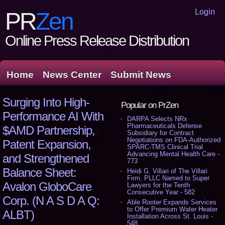
Login
PR
Zen
Online Press Release Distribution
Home
News Center
Submit News
Surging Into High-
Popular on PrZen
Performance AI With
DARPA Selects NRx
Pharmaceuticals Defense
$AMD Partnership,
Subsidiary for Contract
Negotiations on FDA-Authorized
Patent Expansion,
SPARC-TMS Clinical Trial
Advancing Mental Health Care -
and Strengthened
773
Balance Sheet:
Heidi G. Villari of The Villari
Firm, PLLC Named to Super
Avalon GloboCare
Lawyers for the Tenth
Consecutive Year - 582
Corp. (N A S D A Q:
Able Rooter Expands Services
to Offer Premium Water Heater
ALBT)
Installation Across St. Louis -
548