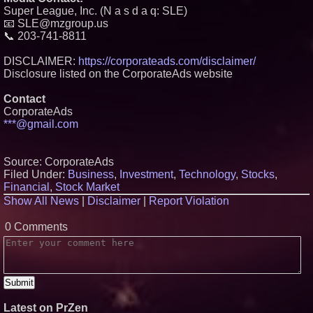
Super League, Inc. (N a s d a q: SLE)
📧 SLE@mzgroup.us
📞 203-741-8811
DISCLAIMER:
https://corporateads.com/disclaimer/
Disclosure listed on the CorporateAds website
Contact
CorporateAds
***@gmail.com
Source: CorporateAds
Filed Under:
Business
,
Investment
,
Technology
,
Stocks
,
Financial
,
Stock Market
Show All News
|
Disclaimer
|
Report Violation
0 Comments
Latest on PrZen