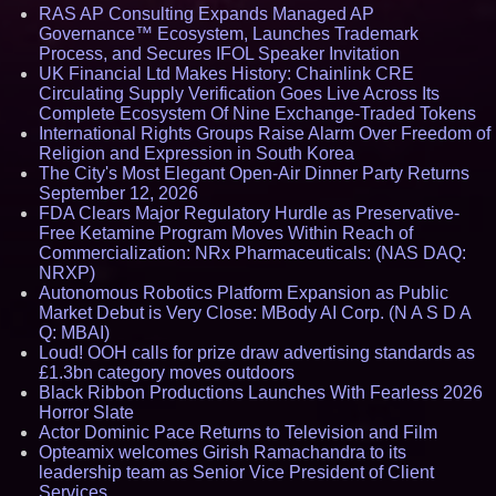
RAS AP Consulting Expands Managed AP
Governance™ Ecosystem, Launches Trademark
Process, and Secures IFOL Speaker Invitation
UK Financial Ltd Makes History: Chainlink CRE
Circulating Supply Verification Goes Live Across Its
Complete Ecosystem Of Nine Exchange-Traded Tokens
International Rights Groups Raise Alarm Over Freedom of
Religion and Expression in South Korea
The City's Most Elegant Open-Air Dinner Party Returns
September 12, 2026
FDA Clears Major Regulatory Hurdle as Preservative-
Free Ketamine Program Moves Within Reach of
Commercialization: NRx Pharmaceuticals: (NAS DAQ:
NRXP)
Autonomous Robotics Platform Expansion as Public
Market Debut is Very Close: MBody AI Corp. (N A S D A
Q: MBAI)
Loud! OOH calls for prize draw advertising standards as
£1.3bn category moves outdoors
Black Ribbon Productions Launches With Fearless 2026
Horror Slate
Actor Dominic Pace Returns to Television and Film
Opteamix welcomes Girish Ramachandra to its
leadership team as Senior Vice President of Client
Services