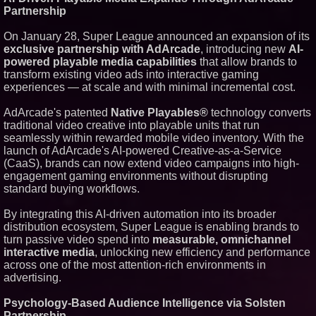
Silicon Box Ships 500M Units at
Partnership
High Yield, Expands Production
Capacity for Panel-Level
Packaging
On January 28, Super League announced an expansion of its
exclusive partnership with AdArcade
, introducing new
AI-
Why Baton Rouge's Humid
Climate Can Contribute to
powered playable media capabilities
that allow brands to
Carpenter Ant Damage — J&J
transform existing video ads into interactive gaming
Exterminating Explains How to
experiences — at scale and with minimal incremental cost.
Protect Your Home
Expanding Beyond Space as
AdArcade's patented
Native Playables®
technology converts
New Drone Market Opportunities
Accelerate Growth: Ascent Solar
traditional video creative into playable units that run
Technologies (N A S D A Q:
seamlessly within rewarded mobile video inventory. With the
ASTI)
launch of AdArcade's AI-powered Creative-as-a-Service
Lauren Merrell, Dale Sorensen
(CaaS), brands can now extend video campaigns into high-
Real Estate, announces price
engagement gaming environments without disrupting
improvement for an
extraordinary island retreat
standard buying workflows.
Portalz Publishes FES World
First Architecture Introducing a
By integrating this AI-driven automation into its broader
New Cryptographic Platform
distribution ecosystem, Super League is enabling brands to
turn passive video spend into
measurable, omnichannel
interactive media
, unlocking new efficiency and performance
across one of the most attention-rich environments in
advertising.
Psychology-Based Audience Intelligence via Solsten
Partnership