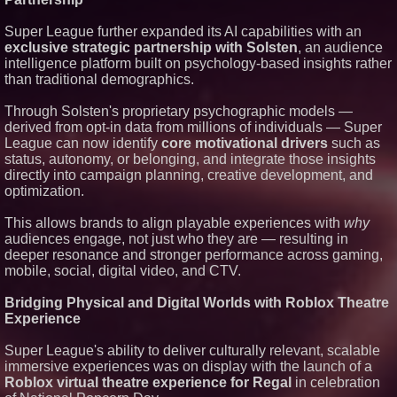
Super League further expanded its AI capabilities with an
exclusive strategic partnership with Solsten
, an audience
intelligence platform built on psychology-based insights rather
than traditional demographics.
Through Solsten's proprietary psychographic models —
derived from opt-in data from millions of individuals — Super
League can now identify
core motivational drivers
such as
status, autonomy, or belonging, and integrate those insights
directly into campaign planning, creative development, and
optimization.
This allows brands to align playable experiences with
why
audiences engage, not just who they are — resulting in
deeper resonance and stronger performance across gaming,
mobile, social, digital video, and CTV.
Bridging Physical and Digital Worlds with Roblox Theatre
Experience
Super League's ability to deliver culturally relevant, scalable
immersive experiences was on display with the launch of a
Roblox virtual theatre experience for Regal
in celebration