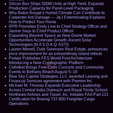
Silicon Box Ships 500M Units at High Yield, Expands
Production Capacity for Panel-Level Packaging
Why Baton Rouge's Humid Climate Can Contribute to
Carpenter Ant Damage — J&J Exterminating Explains
How to Protect Your Home
RPR Promotes Emily Line to Chief Strategy Officer and
Janine Sieja to Chief Product Officer
Expanding Beyond Space as New Drone Market
Opportunities Accelerate Growth: Ascent Solar
Technologies (N A S D A Q: ASTI)
Lauren Merrell, Dale Sorensen Real Estate, announces
price improvement for an extraordinary island retreat
Portalz Publishes FES World First Architecture
Introducing a New Cryptographic Platform
Cellofest Brings Free Cello Concerts and Community
Events to Bethany Beach August 5–16
Blue Sky Capital Strategies, LLC awarded Leasing and
Financial Services agreement with Premier Inc
Michael M. Thomas Expands Executive Leadership
Across Central India Outreach and Royal Trinity School
Northeast Airlines and Travel, Inc. Initiates FAA Part 121
Certification for Boeing 737-800 Freighter Cargo
Operations