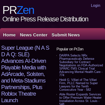
Login
PR
Zen
Online Press Release Distribution
Home
News Center
Submit News
Super League (N A S
Popular on PrZen
D A Q: SLE)
DARPA Selects NRx
Pharmaceuticals Defense
Advances AI-Driven
Subsidiary for Contract
Negotiations on FDA-Authorized
Playable Media with
SPARC-TMS Clinical Trial
Advancing Mental Health Care -
AdArcade, Solsten,
774
and Meta-Stadiums
Heidi G. Villari of The Villari
Firm, PLLC Named to Super
Partnerships, Plus
Lawyers for the Tenth
Consecutive Year - 582
Roblox Theatre
Able Rooter Expands Services
to Offer Premium Water Heater
Launch
Installation Across St. Louis -
548