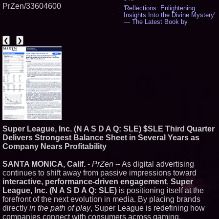
PrZen/33604600
'Reflections: Enlightening
Insights Into the Divine Mystery'
— The Latest Book by
Philosopher Steven Colborne -
544
❮
❯
New Novel WINCE Takes
Unflinching Aim at American
Gun Culture and Masculinity -
521
Missouri Hemp Businesses File
Federal Lawsuit Challenging HB
2641 - 454
AI Visibility Labs LLC - Dallas
Texas - July 16 2026 - 425
From the Racetrack to the
Boardroom: Aston Martin and
Super League, Inc. (N A S D A Q: SLE) $SLE Third Quarter
Aramco Formula One
Partnership Accelerates Circle8
Delivers Strongest Balance Sheet in Several Years as
Group: (N A S D A Q: CIRC) -
Company Nears Profitability
409
Cover Story about Matthew
SANTA MONICA, Calif.
-
PrZen
-- As digital advertising
Cossolotto – Author of Harness
continues to shift away from passive impressions toward
Your PromisePower -- Published
in July 2026 Enterprise World
interactive, performance-driven engagement
,
Super
Magazine - 392
League, Inc. (N A S D A Q: SLE)
is positioning itself at the
L2 Aviation Selected for U.S. Air
forefront of the next evolution in media. By placing brands
Force KC-46 CASPER Multiple
directly
in the path of play
, Super League is redefining how
Award Contract - 381
companies connect with consumers across gaming,