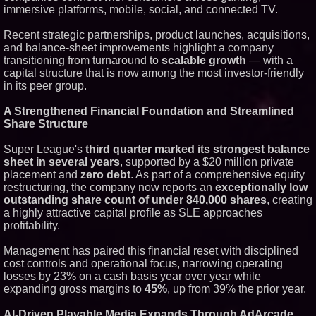
immersive platforms, mobile, social, and connected TV.
Similar on PrZen
RAS AP Consulting Expands
Recent strategic partnerships, product launches, acquisitions,
Managed AP Governance™
and balance-sheet improvements highlight a company
Ecosystem, Launches
transitioning from turnaround to
scalable growth
— with a
Trademark Process, and
capital structure that is now among the most investor-friendly
Secures IFOL Speaker
Invitation
in its peer group.
UK Financial Ltd Makes History:
Chainlink CRE Circulating
A Strengthened Financial Foundation and Streamlined
Supply Verification Goes Live
Share Structure
Across Its Complete Ecosystem
Of Nine Exchange-Traded
Tokens
Super League's
third quarter marked its strongest balance
FDA Clears Major Regulatory
sheet in several years
, supported by a $20 million private
Hurdle as Preservative-Free
placement and
zero debt
. As part of a comprehensive equity
Ketamine Program Moves
restructuring, the company now reports an
exceptionally low
Within Reach of
outstanding share count of under 840,000 shares
, creating
Commercialization: NRx
Pharmaceuticals: (NAS DAQ:
a highly attractive capital profile as SLE approaches
NRXP)
profitability.
Autonomous Robotics Platform
Expansion as Public Market
Management has paired this financial reset with disciplined
Debut is Very Close: MBody AI
cost controls and operational focus, narrowing operating
Corp. (N A S D A Q: MBAI)
losses by 23% on a cash basis year over year while
Opteamix welcomes Girish
Ramachandra to its leadership
expanding gross margins to
45%
, up from 39% the prior year.
team as Senior Vice President
of Client Services
AI-Driven Playable Media Expands Through AdArcade