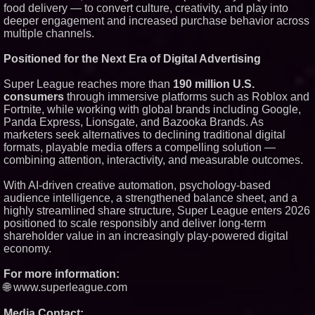
food delivery — to convert culture, creativity, and play into
deeper engagement and increased purchase behavior across
multiple channels.
Positioned for the Next Era of Digital Advertising
Super League reaches more than
190 million U.S.
consumers
through immersive platforms such as Roblox and
Fortnite, while working with global brands including Google,
Panda Express, Lionsgate, and Bazooka Brands. As
marketers seek alternatives to declining traditional digital
formats, playable media offers a compelling solution —
combining attention, interactivity, and measurable outcomes.
With AI-driven creative automation, psychology-based
audience intelligence, a strengthened balance sheet, and a
highly streamlined share structure, Super League enters 2026
positioned to scale responsibly and deliver long-term
shareholder value in an increasingly play-powered digital
economy.
For more information:
🌐 www.superleague.com
Media Contact: