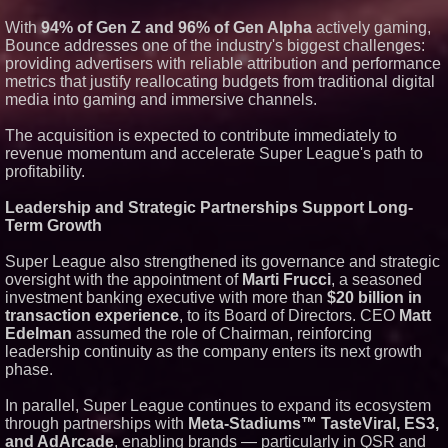
With
94% of Gen Z and 96% of Gen Alpha
actively gaming,
Bounce addresses one of the industry's biggest challenges:
providing advertisers with reliable attribution and performance
metrics that justify reallocating budgets from traditional digital
media into gaming and immersive channels.
The acquisition is expected to contribute immediately to
revenue momentum and accelerate Super League's path to
profitability.
Leadership and Strategic Partnerships Support Long-
Term Growth
Super League also strengthened its governance and strategic
oversight with the appointment of
Marti Frucci
, a seasoned
investment banking executive with more than
$20 billion in
transaction experience
, to its Board of Directors. CEO
Matt
Edelman
assumed the role of Chairman, reinforcing
leadership continuity as the company enters its next growth
phase.
In parallel, Super League continues to expand its ecosystem
through partnerships with
Meta-Stadiums™ TasteViral, ES3,
and AdArcade
, enabling brands — particularly in QSR and