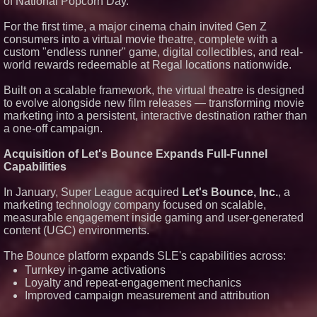
of National Popcorn Day.
For the first time, a major cinema chain invited Gen Z
consumers into a virtual movie theatre, complete with a
custom "endless runner" game, digital collectibles, and real-
world rewards redeemable at Regal locations nationwide.
Built on a scalable framework, the virtual theatre is designed
to evolve alongside new film releases — transforming movie
marketing into a persistent, interactive destination rather than
a one-off campaign.
Acquisition of Let's Bounce Expands Full-Funnel
Capabilities
In January, Super League acquired
Let's Bounce, Inc.
, a
marketing technology company focused on scalable,
measurable engagement inside gaming and user-generated
content (UGC) environments.
The Bounce platform expands SLE's capabilities across:
Turnkey in-game activations
Loyalty and repeat-engagement mechanics
Improved campaign measurement and attribution