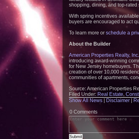
shopping, dining, and top-rated
With spring incentives available
buyers are encouraged to act qu
To learn more or
schedule a priv
About the Builder
American Properties Realty, Inc.
introducing award-winning commu
for New Jersey homebuyers. The 
creation of over 10,000 reside
communities of apartments, co
Source: American Properties Rea
Filed Under:
Real Estate
,
Const
Show All News
|
Disclaimer
|
Re
0 Comments