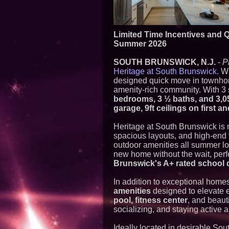
Limited Time Incentives and 
Summer 2026
SOUTH BRUNSWICK, N.J.
-
P
Heritage at South Brunswick.
Wi
designed quick move in townhome
amenity-rich community. With 3 
bedrooms, 3 ½ baths, and 3,0
garage, 9ft ceilings on first 
Heritage at South Brunswick is 
spacious layouts, and high-end 
outdoor amenities all summer lo
new home without the wait, perfe
Brunswick's A+ rated school d
In addition to exceptional home
amenities
designed to elevate e
pool, fitness center
, and beauti
socializing, and staying active a
Ideally located in desirable So