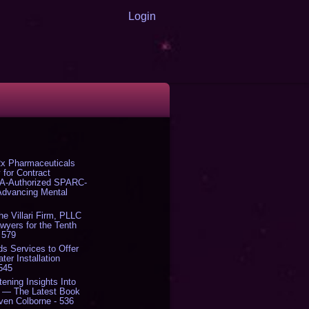
Login
x Pharmaceuticals
 for Contract
DA-Authorized SPARC-
 Advancing Mental
The Villari Firm, PLLC
yers for the Tenth
 579
s Services to Offer
er Installation
 545
tening Insights Into
' — The Latest Book
ven Colborne - 536