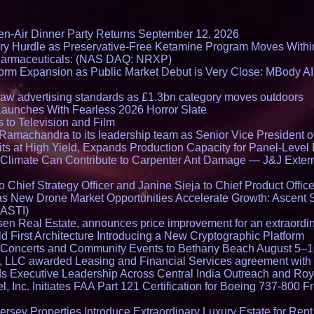
en-Air Dinner Party Returns September 12, 2026
ry Hurdle as Preservative-Free Ketamine Program Moves Withi
harmaceuticals: (NAS DAQ: NRXP)
rm Expansion as Public Market Debut is Very Close: MBody AI
draw advertising standards as £1.3bn category moves outdoors
Launches With Fearless 2026 Horror Slate
 to Television and Film
amachandra to its leadership team as Senior Vice President of
ts at High Yield, Expands Production Capacity for Panel-Level
limate Can Contribute to Carpenter Ant Damage — J&J Exterm
Chief Strategy Officer and Janine Sieja to Chief Product Office
 New Drone Market Opportunities Accelerate Growth: Ascent 
 ASTI)
en Real Estate, announces price improvement for an extraordina
 First Architecture Introducing a New Cryptographic Platform
lo Concerts and Community Events to Bethany Beach August 5–
s, LLC awarded Leasing and Financial Services agreement with 
Executive Leadership Across Central India Outreach and Roya
l, Inc. Initiates FAA Part 121 Certification for Boeing 737-800 F
ersey Properties Introduce Extraordinary Luxury Estate for Ren