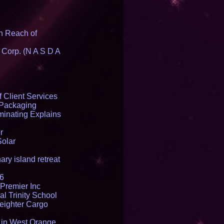
n Reach of
 Corp. (N A S D A
 Client Services
 Packaging
inating Explains
r
Solar
ry island retreat
16
Premier Inc
l Trinity School
reighter Cargo
t in West Orange,