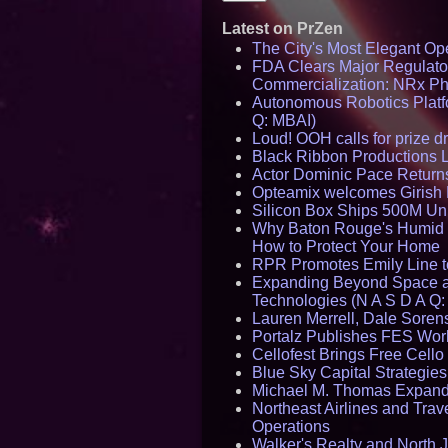
Latest on PrZen
The City's Most Elegant Op
FDA Clears Major Regulato
Commercialization: NRx P
Autonomous Robotics Platfo
Q: MBAI)
Loud! OOH calls for prize 
Black Ribbon Productions 
Actor Dominic Pace Returns
Opteamix welcomes Girish R
Silicon Box Ships 500M Uni
Why Baton Rouge's Humid C
How to Protect Your Home
RPR Promotes Emily Line to 
Expanding Beyond Space as
Technologies (N A S D A Q:
Lauren Merrell, Dale Sorens
Portalz Publishes FES World
Cellofest Brings Free Cel
Blue Sky Capital Strategie
Michael M. Thomas Expands 
Northeast Airlines and Trave
Operations
Walker's Realty and North J