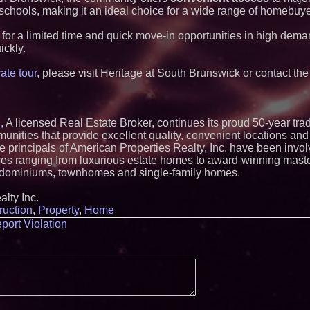
Lauren Merrell, Da
 schools, making it an ideal choice for a wide range of homebuye
Estate, announces
for an extraordinary
 for a limited time and quick move-in opportunities in high dema
Walker's Realty an
Properties Introduc
ickly.
Luxury Estate for 
New Jersey
ate tour
, please visit Heritage at South Brunswick or contact th
Extreme Heat Stra
Appliance EMT Of
Rescue" Relief
New Research Ident
Junk Transfer": 49
,
A licensed Real Estate Broker, continues its proud 50-year trad
Would Rather Inher
nities that provide excellent quality, convenient locations and 
Through a Relative
principals of American Properties Realty, Inc. have been invol
KeysCaribbean Res
nces ranging from luxurious estate homes to award-winning mast
On Summer Vacati
ndominiums, townhomes and single-family homes.
Aug. 31
Aderra Opens in Ma
lty Inc.
Offering a New Mod
Homeownership
ruction
,
Property
,
Home
Meet Privateer: Tu
port Violation
Security Force Buil
Precision
Allstream Energy P
Media Partner for 
Inspection & Mechan
Summit in San Ant