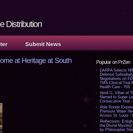
 Distribution
ter
Submit News
ome at Heritage at South
Popular on PrZen
DARPA Selects NR
Defense Subsidiary
Negotiations on F
TMS Clinical Trial
Health Care - 769
Heidi G. Villari of 
Named to Super Law
Consecutive Year -
Able Rooter Expand
Premium Water Heat
Across St. Louis -
'Reflections: Enligh
the Divine Mystery
by Philosopher Ste