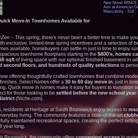
New Novel WINCE T
Aim at American G
Masculinity - 518
Missouri Hemp Bus
Quick Move-In Townhomes Available for
Lawsuit Challengin
AI Visibility Labs 
July 16 2026 - 421
rZen
-- This spring, there's never been a better time to make yo
From the Racetrack
th exclusive, limited-time spring incentives and a selection of be
Aston Martin and 
Partnership Accele
s available, homebuyers can settle in just in time to enjoy sum
(N A S D A Q: CIRC
spacious townhome floorplans starting in the
$800's, homes ca
Cover Story about 
58 sqft
of living space with our optional finished basement in ad
Author of Harness 
and second floors, and hundreds of quality selections
to perso
Published in July 
Magazine - 389
now offering thoughtfully crafted townhomes that combine mode
L2 Aviation Selecte
KC-46 CASPER Mult
finishes. Select homes offer a
30 to 60 day move in
, just in ti
- 375
ng. Quick move in homes make it easy for buyers to transition s
ct for those looking to be
settled before the new school year
Similar on PrZen
istrict
(Niche.com).
Why Baton Rouge's
s, residents at Heritage at South Brunswick enjoy access to
reso
Contribute to Car
J&J Exterminating 
veryday living. The community features a state-of-the-art
clubh
Protect Your Home
fully maintained recreational spaces, creating the perfect setting
RPR Promotes Emil
ll year long.
Strategy Officer an
Chief Product Offic
uth Brunswick, the community offers
convenient access
to majo