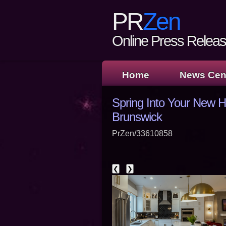
PR
Zen
Online Press Release
Home
News Cen
Spring Into Your New H
Brunswick
PrZen/33610858
❮
❯