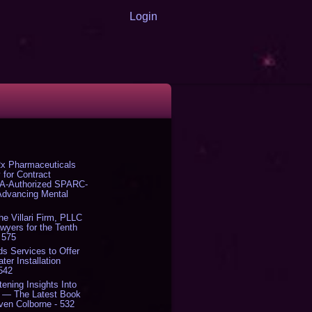
Login
x Pharmaceuticals
 for Contract
DA-Authorized SPARC-
 Advancing Mental
The Villari Firm, PLLC
yers for the Tenth
 575
s Services to Offer
er Installation
 542
tening Insights Into
' — The Latest Book
ven Colborne - 532