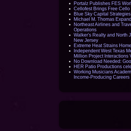
Portalz Publishes FES World
Cellofest Brings Free Cel
Blue Sky Capital Strategie
Michael M. Thomas Expands 
Northeast Airlines and Trave
Operations
Walker's Realty and North J
New Jersey
Extreme Heat Strains Home
Independent West Texas Me
Million Project Interaction
No Download Needed: Goos
HER Patio Productions cele
Working Musicians Academy
Income-Producing Careers