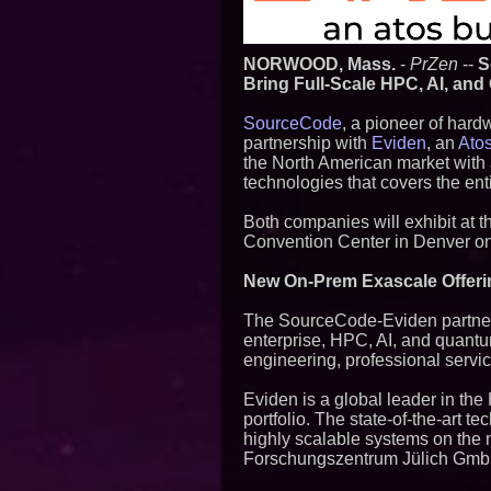
NORWOOD, Mass.
-
PrZen
--
S
Bring Full-Scale HPC, AI, an
SourceCode
, a pioneer of har
partnership with
Eviden
, an
Ato
the North American market with
technologies that covers the en
Both companies will exhibit at
Convention Center in Denver o
New On-Prem Exascale Offeri
The SourceCode-Eviden partnersh
enterprise, HPC, AI, and quantu
engineering, professional servi
Eviden is a global leader in t
portfolio. The state-of-the-art
highly scalable systems on the 
Forschungszentrum Jülich GmbH, 