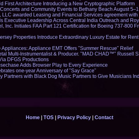
 First Architecture Introducing a New Cryptographic Platform
lo Concerts and Community Events to Bethany Beach August 5–
s, LLC awarded Leasing and Financial Services agreement with 
Executive Leadership Across Central India Outreach and Roya
l, Inc. Initiates FAA Part 121 Certification for Boeing 737-800 F
ersey Properties Introduce Extraordinary Luxury Estate for Ren
 Appliances: Appliance EMT Offers "Summer Rescue" Relief
tal Multi-Instrumentalist & Producer. "MAD CHAD™" Russell S
s Via DFGS Productions
echase Adds Browser Play to Every Experience
brates one-year Anniversary of "Say Grace"
 Partners with Black Dog Music Partners to Give Musicians In
Home
|
TOS
|
Privacy Policy
|
Contact