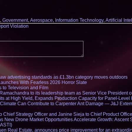
,
Government
,
Aerospace
,
Information Technology
,
Artificial Int
port Violation
draw advertising standards as £1.3bn category moves outdoors
Launches With Fearless 2026 Horror Slate
 to Television and Film
amachandra to its leadership team as Senior Vice President of
ts at High Yield, Expands Production Capacity for Panel-Level
limate Can Contribute to Carpenter Ant Damage — J&J Exterm
Chief Strategy Officer and Janine Sieja to Chief Product Office
 New Drone Market Opportunities Accelerate Growth: Ascent 
 ASTI)
en Real Estate, announces price improvement for an extraordina