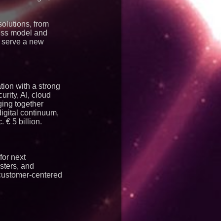
solutions, from
ess model and
n serve a new
tion with a strong
rity, AI, cloud
nging together
igital continuum,
€ 5 billion.
for next
sters, and
 customer-centered