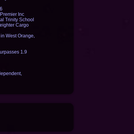
16
Premier Inc
l Trinity School
reighter Cargo
t in West Orange,
urpasses 1.9
dependent,