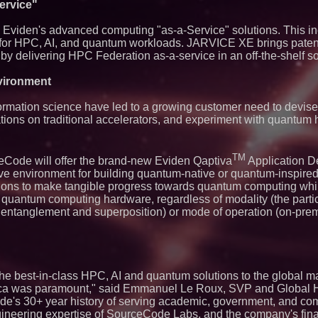
Contribute to Car
ervice"
J&J Exterminating 
Protect Your Home
m Eviden's advanced computing "as-a-Service" solutions. This i
Expanding Beyond
for HPC, AI, and quantum workloads. JARVICE XE brings paten
Market Opportuniti
t by delivering HPC Federation as-a-service in an off-the-shelf so
Ascent Solar Techn
ASTI)
ironment
Lauren Merrell, Da
Estate, announces
for an extraordinary
rmation science have led to a growing customer need to devis
Portalz Publishes 
tions on traditional accelerators, and experiment with quantum 
Architecture Intro
Cryptographic Plat
Northeast Airlines 
TM
Initiates FAA Part 1
eCode will offer the brand-new Eviden Qaptiva
Application 
Boeing 737-800 Fre
e environment for building quantum-native or quantum-inspired
Operations
tions to make tangible progress towards quantum computing whi
Working Musicians
quantum computing hardware, regardless of modality (the particu
with Black Dog Mus
entanglement and superposition) or mode of operation (on-prem
Musicians Indepen
Producing Careers
Omnitronics launc
Dashboard to enabl
monitoring across 
UK Financial Ltd V
the best-in-class HPC, AI and quantum solutions to the global ma
PRA Circulating Sup
erica was paramount," said Emmanuel Le Roux, SVP and Global
Eight-Year Promis
After Chainlink La
e's 30+ year history of serving academic, government, and co
ineering expertise of SourceCode Labs, and the company's finan