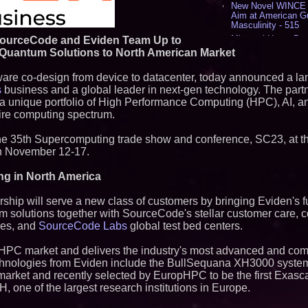
New Novel WINCE T
Aim at American G
Masculinity - 515
Missouri Hemp Bus
ourceCode and Eviden Team Up to
Lawsuit Challengin
d Quantum Solutions to North American Market
AI Visibility Labs 
July 16 2026 - 419
dware co-design from device to datacenter, today announced a l
From the Racetrack
s
business and a global leader in next-gen technology. The partn
Aston Martin and 
 a unique portfolio of High Performance Computing (HPC), AI, 
Partnership Accele
tire computing spectrum.
(N A S D A Q: CIRC
Cover Story about 
Author of Harness 
 the 35th Supercomputing trade show and conference, SC23, at 
Published in July 
n November 12-17.
Magazine - 377
L2 Aviation Selecte
ng in North America
KC-46 CASPER Mult
- 373
ip will serve a new class of customers by bringing Eviden's fu
m solutions together with SourceCode's stellar customer care, 
Similar on PrZen
ces, and
SourceCode Labs
global test bed centers.
Opteamix welcomes
Ramachandra to its
he HPC market and delivers the industry's most advanced and 
Senior Vice Preside
 technologies from Eviden include the BullSequana XH3000 system
Silicon Box Ships 
market and recently selected by EuropHPC to be the first Exasc
Yield, Expands Pro
one of the largest research institutions in Europe.
Panel-Level Packa
Why Baton Rouge's