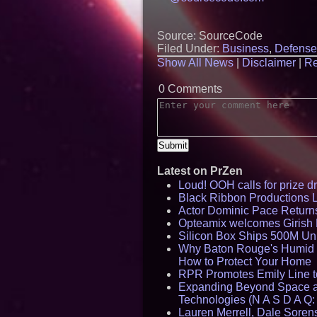
Source: SourceCode
Filed Under:
Business
,
Defense
Show All News
|
Disclaimer
|
Re
0 Comments
Latest on PrZen
Loud! OOH calls for prize 
Black Ribbon Productions 
Actor Dominic Pace Returns
Opteamix welcomes Girish R
Silicon Box Ships 500M Uni
Why Baton Rouge's Humid C
How to Protect Your Home
RPR Promotes Emily Line to 
Expanding Beyond Space as
Technologies (N A S D A Q:
Lauren Merrell, Dale Sorens