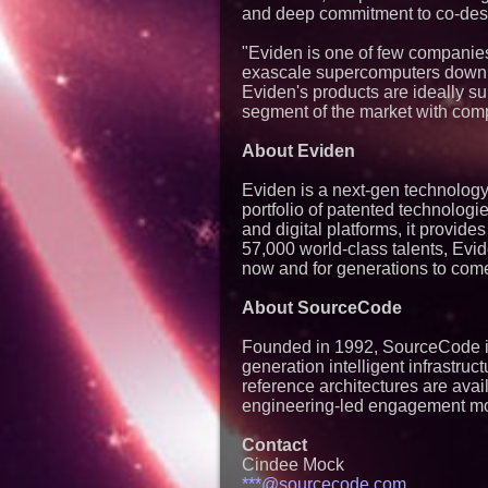
and deep commitment to co-desi
"Eviden is one of few companies 
exascale supercomputers down,
Eviden's products are ideally s
segment of the market with comp
About Eviden
Eviden is a next-gen technology 
portfolio of patented technologi
and digital platforms, it provide
57,000 world-class talents, Evid
now and for generations to come
About SourceCode
Founded in 1992, SourceCode is 
generation intelligent infrastru
reference architectures are avai
engineering-led engagement m
Contact
Cindee Mock
***@sourcecode.com