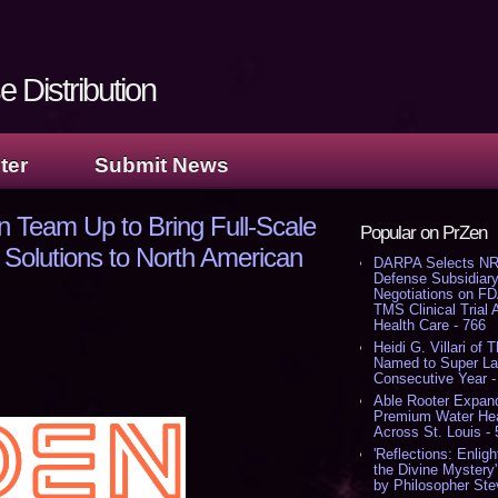
 Distribution
ter
Submit News
 Team Up to Bring Full-Scale
Popular on PrZen
Solutions to North American
DARPA Selects NR
Defense Subsidiary
Negotiations on F
TMS Clinical Trial
Health Care - 766
Heidi G. Villari of 
Named to Super Law
Consecutive Year -
Able Rooter Expand
Premium Water Heat
Across St. Louis -
'Reflections: Enligh
the Divine Mystery
by Philosopher Ste