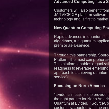
Advanced Computing "as a S
Customers will also benefit fro
JARVICE XE platform software 
technology and is first to marke
New Quantum Computing Env
Rapid advances in quantum info
algorithms, run quantum applica
prem or as-a-service.
Through this partnership, Sourc
Platform, the most comprehensiv
This platform enables organiza
readiness to leverage emerging 
approach to achieving quantum 
service).
Focusing on North America
"Eviden's mission is to provide 
the right partner for North Am
Quantum at Eviden. "SourceCod
customers, coupled with the eng