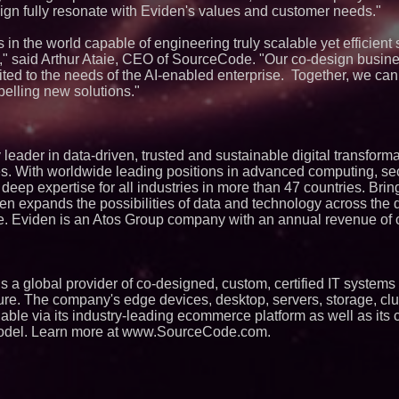
gn fully resonate with Eviden's values and customer needs."
in the world capable of engineering truly scalable yet efficient 
" said Arthur Ataie, CEO of SourceCode. "Our co-design busin
uited to the needs of the AI-enabled enterprise. Together, we ca
elling new solutions."
leader in data-driven, trusted and sustainable digital transforma
es. With worldwide leading positions in advanced computing, secu
s deep expertise for all industries in more than 47 countries. Bri
en expands the possibilities of data and technology across the d
. Eviden is an Atos Group company with an annual revenue of c. 
a global provider of co-designed, custom, certified IT systems 
cture. The company's edge devices, desktop, servers, storage, clu
lable via its industry-leading ecommerce platform as well as its
odel. Learn more at www.SourceCode.com.