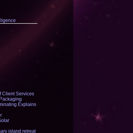
elligence
 Client Services
 Packaging
inating Explains
r
Solar
ry island retreat