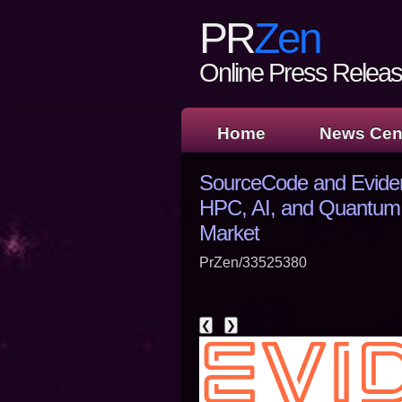
PR
Zen
Online Press Release
Home
News Cen
SourceCode and Eviden
HPC, AI, and Quantum 
Market
PrZen/33525380
❮
❯