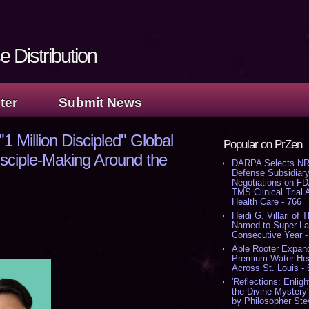
 Distribution
ter
Submit News
 Million Discipled" Global
Popular on PrZen
isciple-Making Around the
DARPA Selects NR
Defense Subsidiary
Negotiations on F
TMS Clinical Trial
Health Care - 766
Heidi G. Villari of 
Named to Super Law
Consecutive Year -
Able Rooter Expand
Premium Water Heat
Across St. Louis -
'Reflections: Enligh
the Divine Mystery
by Philosopher Ste