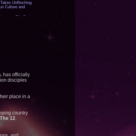
akes Unflinching
un Culture and
inesses File Federal
g HB 2641 - 450
LLC - Dallas Texas -
 to the Boardroom:
Aramco Formula One
rates Circle8 Group:
) - 392
es "Eniochos"
at 2026 Who is Who
s - 375
Matthew Cossolotto –
 has officially
Your PromisePower --
on disciples
2026 Enterprise World
heir place in a
500M Units at High
duction Capacity for
ging
oping country
The 12
.
 Space as New Drone
es Accelerate Growth:
ologies (N A S D A Q:
hops, and