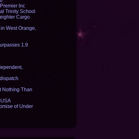
16
Premier Inc
l Trinity School
reighter Cargo
t in West Orange,
urpasses 1.9
dependent,
dispatch
it Nothing Than
e USA
romise of Under