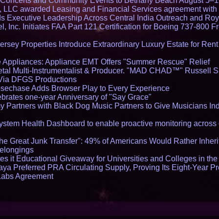
lo Concerts and Community Events to Bethany Beach August 5–
s, LLC awarded Leasing and Financial Services agreement with 
Executive Leadership Across Central India Outreach and Roya
l, Inc. Initiates FAA Part 121 Certification for Boeing 737-800 F
ersey Properties Introduce Extraordinary Luxury Estate for Ren
 Appliances: Appliance EMT Offers "Summer Rescue" Relief
tal Multi-Instrumentalist & Producer. "MAD CHAD™" Russell S
s Via DFGS Productions
echase Adds Browser Play to Every Experience
brates one-year Anniversary of "Say Grace"
 Partners with Black Dog Music Partners to Give Musicians In
stem Health Dashboard to enable proactive monitoring across 
he Great Junk Transfer": 49% of Americans Would Rather Inher
Belongings
s it Educational Giveaway for Universities and Colleges in th
aya Preferred PRA Circulating Supply, Proving Its Eight-Year P
 Labs Agreement