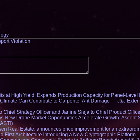
logy
port Violation
ts at High Yield, Expands Production Capacity for Panel-Level
limate Can Contribute to Carpenter Ant Damage — J&J Exterm
Chief Strategy Officer and Janine Sieja to Chief Product Office
 New Drone Market Opportunities Accelerate Growth: Ascent 
 ASTI)
en Real Estate, announces price improvement for an extraordina
 First Architecture Introducing a New Cryptographic Platform