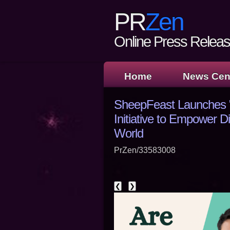
PR
Zen
Online Press Release
Home
News Cen
SheepFeast Launches "1
Initiative to Empower D
World
PrZen/33583008
❮
❯