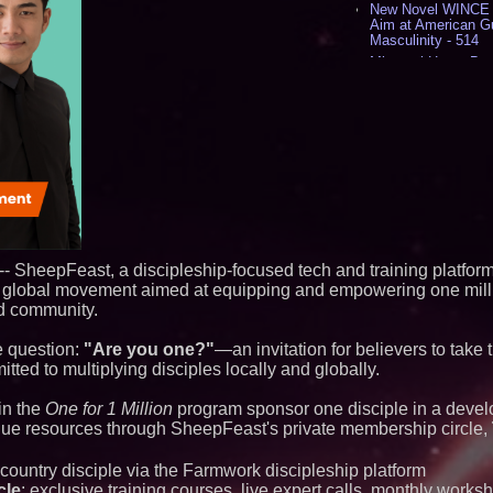
New Novel WINCE T
Aim at American G
Masculinity - 514
Missouri Hemp Bus
Lawsuit Challengin
AI Visibility Labs 
July 16 2026 - 415
From the Racetrack
Aston Martin and 
Partnership Accele
(N A S D A Q: CIRC
Sara Abbas Receiv
Charioteer Award 
International Award
Cover Story about 
-- SheepFeast, a discipleship-focused tech and training platform,
Author of Harness 
a global movement aimed at equipping and empowering one milli
Published in July 
Magazine - 375
nd community.
Similar on PrZen
he question:
"Are you one?"
—an invitation for believers to take t
ed to multiplying disciples locally and globally.
Silicon Box Ships 
Yield, Expands Pro
Panel-Level Packa
 in the
One for 1 Million
program sponsor one disciple in a devel
alue resources through SheepFeast's private membership circle,
Expanding Beyond
Market Opportuniti
Ascent Solar Techn
country disciple via the Farmwork discipleship platform
ASTI)
cle
: exclusive training courses, live expert calls, monthly works