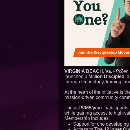
VIRGINIA BEACH, Va.
-
PrZen
launched
1 Million Discipled
, 
through technology, training, a
At the heart of the initiative is t
mission-driven community committ
For just
$365/year
, participants
while gaining access to high-v
Membership includes:
Support for one developing 
Access to
The 12 Inner Cir