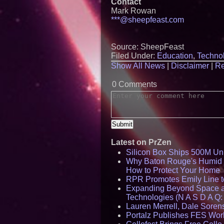
Contact
Mark Rowan
***@sheepfeast.com
Source: SheepFeast
Filed Under:
Education
,
Techno
Show All News
|
Disclaimer
|
Re
0 Comments
Latest on PrZen
Silicon Box Ships 500M Uni
Why Baton Rouge's Humid C
How to Protect Your Home
RPR Promotes Emily Line to 
Expanding Beyond Space as
Technologies (N A S D A Q:
Lauren Merrell, Dale Sorens
Portalz Publishes FES World