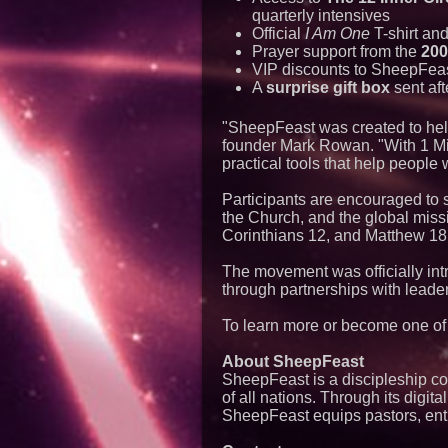
quarterly intensives
Official
I Am One
T-shirt an
Prayer support from the
200
VIP discounts to SheepFeas
A
surprise gift box
sent aft
"SheepFeast was created to help 
founder Mark Rowan. "With 1 Mil
practical tools that help people w
Participants are encouraged to 
the Church, and the global mis
Corinthians 12, and Matthew 18
The movement was officially in
through partnerships with lead
To learn more or become one of t
About SheepFeast
SheepFeast is a discipleship c
of all nations. Through its digi
SheepFeast equips pastors, entre