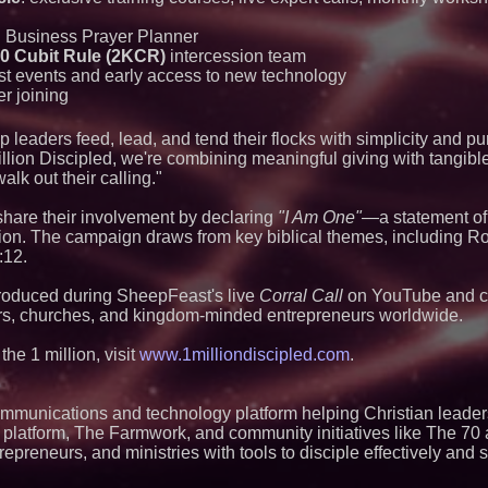
Portalz Publishes 
Architecture Intro
Cryptographic Plat
d Business Prayer Planner
0 Cubit Rule (2KCR)
intercession team
Blue Sky Capital S
awarded Leasing an
t events and early access to new technology
agreement with Pre
er joining
Michael M. Thoma
Leadership Across 
leaders feed, lead, and tend their flocks with simplicity and pu
Outreach and Royal
lion Discipled, we're combining meaningful giving with tangible
No Download Need
Browser Play to Ev
alk out their calling."
Omnitronics launc
Dashboard to enabl
share their involvement by declaring
"I Am One"
—a statement of 
monitoring across 
sion. The campaign draws from key biblical themes, including R
Minus K Technology
:12.
Educational Giveaw
and Colleges in th
troduced during SheepFeast's live
Corral Call
on YouTube and co
Anamorphic 3D Onl
ers, churches, and kingdom-minded entrepreneurs worldwide.
Screens. Loud! OO
Ad Van for Flood R
he 1 million, visit
www.1milliondiscipled.com
.
ImagineX Acquires 
Strengthen Digital 
Capabilities
ommunications and technology platform helping Christian leader
tal platform, The Farmwork, and community initiatives like The 70
preneurs, and ministries with tools to disciple effectively and s