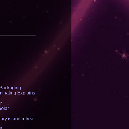
 Packaging
inating Explains
r
Solar
ry island retreat