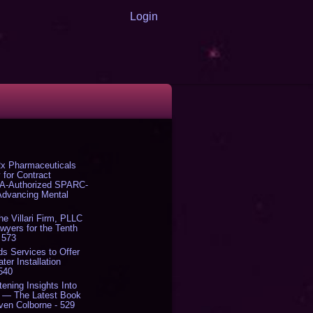
Login
x Pharmaceuticals
 for Contract
DA-Authorized SPARC-
 Advancing Mental
The Villari Firm, PLLC
yers for the Tenth
 573
s Services to Offer
er Installation
 540
tening Insights Into
' — The Latest Book
ven Colborne - 529