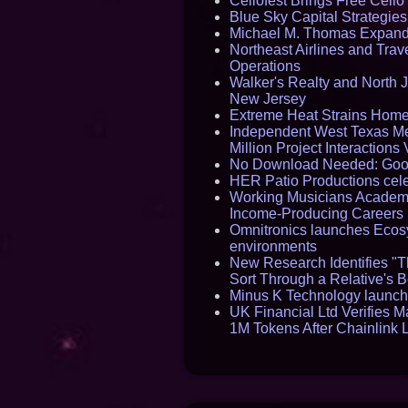
Cellofest Brings Free Cel
Blue Sky Capital Strategie
Michael M. Thomas Expands 
Northeast Airlines and Trave
Operations
Walker's Realty and North J
New Jersey
Extreme Heat Strains Home
Independent West Texas Me
Million Project Interaction
No Download Needed: Goos
HER Patio Productions cele
Working Musicians Academy
Income-Producing Careers
Omnitronics launches Ecosy
environments
New Research Identifies "T
Sort Through a Relative's 
Minus K Technology launche
UK Financial Ltd Verifies M
1M Tokens After Chainlink