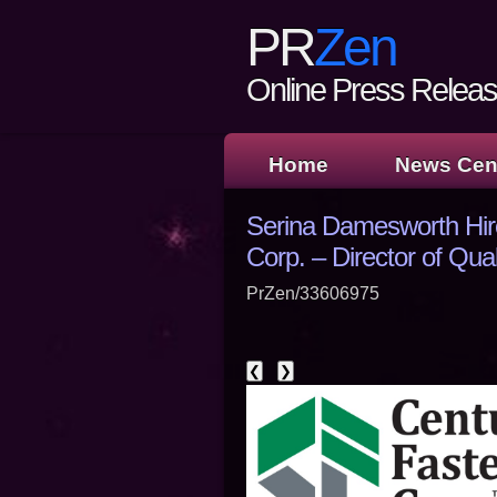
PR
Zen
Online Press Release
Home
News Cen
Serina Damesworth Hir
Corp. – Director of Qual
PrZen/33606975
❮
❯