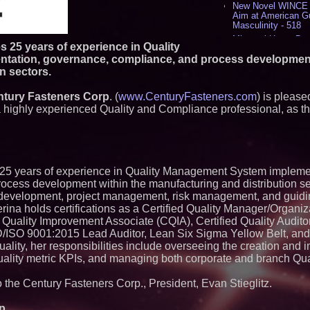
New Novel WINCE T
Aim at American G
Masculinity - 518
Missouri Hemp Bus
25 years of experience in Quality
Lawsuit Challengin
ation, governance, compliance, and process development
AI Visibility Labs 
n sectors.
July 16 2026 - 421
From the Racetrack
tury Fasteners Corp
. (
www.CenturyFasteners.com
Aston Martin and 
) is pleas
Partnership Accele
a highly experienced Quality and Compliance professional, as 
(N A S D A Q: CIRC
Cover Story about 
Author of Harness 
Published in July 
Magazine - 389
5 years of experience in Quality Management System impleme
L2 Aviation Selecte
KC-46 CASPER Mult
ocess development within the manufacturing and distribution se
- 375
development, project management, risk management, and guidin
ina holds certifications as a Certified Quality Manager/Organiz
Similar on PrZen
Quality Improvement Associate (CQIA), Certified Quality Audit
ISO 9001:2015 Lead Auditor, Lean Six Sigma Yellow Belt, an
Autonomous Roboti
Quality, her responsibilities include overseeing the creation and
Expansion as Publi
Very Close: MBody 
uality metric KPIs, and managing both corporate and branch Qua
Q: MBAI)
Opteamix welcomes
to the Century Fasteners Corp., President, Evan Stieglitz.
Ramachandra to its
Senior Vice Preside
p.