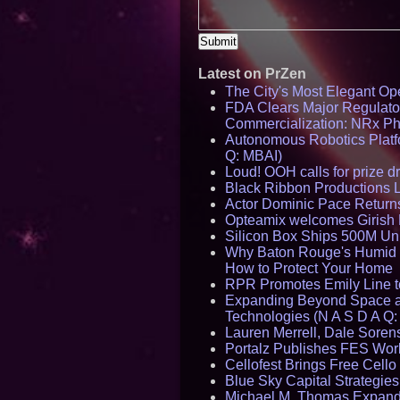
Latest on PrZen
The City's Most Elegant Op
FDA Clears Major Regulato
Commercialization: NRx P
Autonomous Robotics Platfo
Q: MBAI)
Loud! OOH calls for prize 
Black Ribbon Productions 
Actor Dominic Pace Returns
Opteamix welcomes Girish R
Silicon Box Ships 500M Uni
Why Baton Rouge's Humid C
How to Protect Your Home
RPR Promotes Emily Line to 
Expanding Beyond Space as
Technologies (N A S D A Q:
Lauren Merrell, Dale Sorens
Portalz Publishes FES World
Cellofest Brings Free Cel
Blue Sky Capital Strategie
Michael M. Thomas Expands 