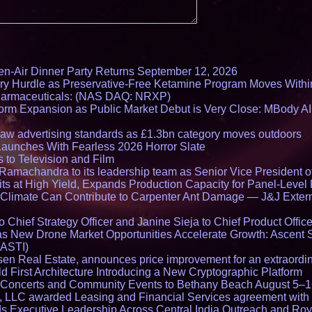
en-Air Dinner Party Returns September 12, 2026
ry Hurdle as Preservative-Free Ketamine Program Moves Withi
harmaceuticals: (NAS DAQ: NRXP)
rm Expansion as Public Market Debut is Very Close: MBody AI
draw advertising standards as £1.3bn category moves outdoors
Launches With Fearless 2026 Horror Slate
 to Television and Film
amachandra to its leadership team as Senior Vice President of
ts at High Yield, Expands Production Capacity for Panel-Level
limate Can Contribute to Carpenter Ant Damage — J&J Exterm
Chief Strategy Officer and Janine Sieja to Chief Product Office
 New Drone Market Opportunities Accelerate Growth: Ascent 
 ASTI)
en Real Estate, announces price improvement for an extraordina
 First Architecture Introducing a New Cryptographic Platform
lo Concerts and Community Events to Bethany Beach August 5–
s, LLC awarded Leasing and Financial Services agreement with 
Executive Leadership Across Central India Outreach and Roya