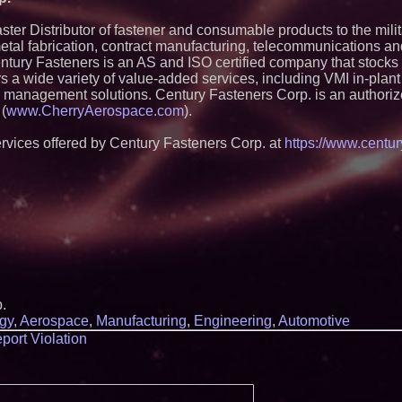
Silicon Box Ships 
Yield, Expands Pro
Panel-Level Packa
ter Distributor of fastener and consumable products to the mili
metal fabrication, contract manufacturing, telecommunications a
Expanding Beyond
Market Opportuniti
ntury Fasteners is an AS and ISO certified company that stocks
Ascent Solar Techn
rs a wide variety of value-added services, including VMI in-plan
ASTI)
n management solutions. Century Fasteners Corp. is an authoriz
Lauren Merrell, Da
 (
www.CherryAerospace.com
).
Estate, announces
for an extraordinary
rvices offered by Century Fasteners Corp. at
https://www.centur
Portalz Publishes 
Architecture Intro
Cryptographic Plat
Blue Sky Capital S
awarded Leasing an
agreement with Pre
Omnitronics launc
Dashboard to enabl
monitoring across 
Minus K Technology
Educational Giveaw
and Colleges in th
.
ImagineX Acquires 
gy
,
Aerospace
,
Manufacturing
,
Engineering
,
Automotive
Strengthen Digital 
port Violation
Capabilities