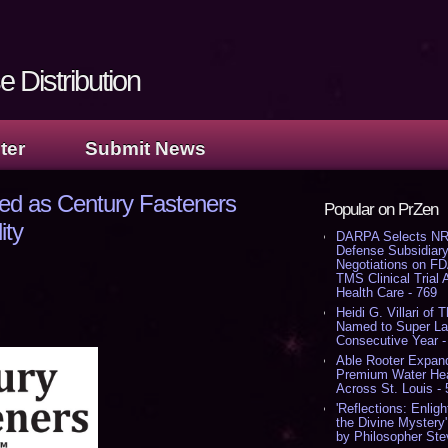
 Distribution
ter
Submit News
ed as Century Fasteners
Popular on PrZen
ity
DARPA Selects NR
Defense Subsidiary
Negotiations on F
TMS Clinical Trial
Health Care - 769
Heidi G. Villari of 
Named to Super Law
Consecutive Year -
Able Rooter Expand
Premium Water Heat
Across St. Louis -
'Reflections: Enligh
the Divine Mystery
by Philosopher Ste