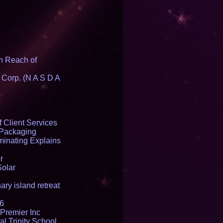
n Reach of
 Corp. (N A S D A
 Client Services
 Packaging
inating Explains
r
Solar
ry island retreat
16
Premier Inc
l Trinity School