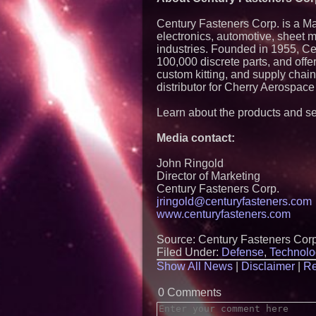
Century Fasteners Corp. is a Mas
electronics, automotive, sheet 
industries. Founded in 1955, Ce
100,000 discrete parts, and offe
custom kitting, and supply chai
distributor for Cherry Aerospace
Learn about the products and se
Media contact:
John Ringold
Director of Marketing
Century Fasteners Corp.
jringold@centuryfasteners.com
www.centuryfasteners.com
Source: Century Fasteners Corp
Filed Under:
Defense
,
Technolo
Show All News
|
Disclaimer
|
Re
0 Comments