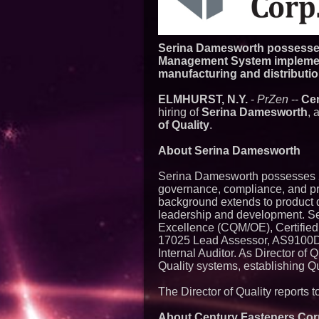
Serina Damesworth possesses 
Management System implement
manufacturing and distributio
ELMHURST, N.Y.
-
PrZen
--
Cen
hiring of
Serina Damesworth
, 
of Quality
.
About Serina Damesworth
Serina Damesworth possesses 2
governance, compliance, and pr
background extends to product 
leadership and development. Ser
Excellence (CQM/OE), Certified 
17025 Lead Assessor, AS9100D/
Internal Auditor. As Director of 
Quality systems, establishing Q
The Director of Quality reports 
About Century Fasteners Cor