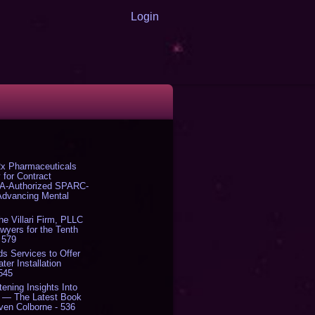
Login
x Pharmaceuticals
 for Contract
DA-Authorized SPARC-
 Advancing Mental
The Villari Firm, PLLC
yers for the Tenth
 579
s Services to Offer
er Installation
 545
tening Insights Into
' — The Latest Book
ven Colborne - 536