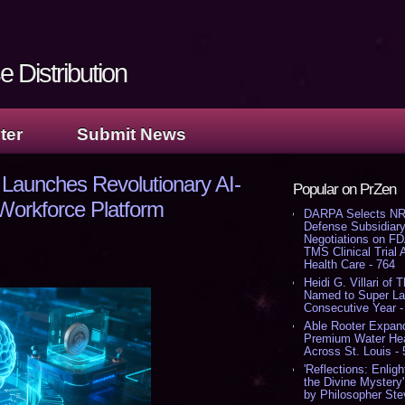
 Distribution
ter
Submit News
Launches Revolutionary AI-
Popular on PrZen
orkforce Platform
DARPA Selects NR
Defense Subsidiary
Negotiations on F
TMS Clinical Trial
Health Care - 764
Heidi G. Villari of 
Named to Super Law
Consecutive Year -
Able Rooter Expand
Premium Water Heat
Across St. Louis -
'Reflections: Enligh
the Divine Mystery
by Philosopher Ste