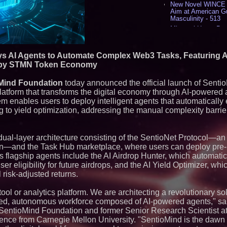
New Novel WINCE T
Aim at American G
Masculinity - 513
Missouri Hemp Bus
Lawsuit Challengin
AI Visibility Labs 
July 16 2026 - 415
ys AI Agents to Automate Complex Web3 Tasks, Featuring A
From the Racetrack
d by STMN Token Economy
Aston Martin and 
Partnership Accele
Mind Foundation
today announced the official launch of Sent
(N A S D A Q: CIRC
latform that transforms the digital economy through AI-powere
Cover Story about 
m enables users to deploy intelligent agents that automaticall
Author of Harness 
Published in July 
 to yield optimization, addressing the manual complexity barrier
Magazine - 375
Sara Abbas Receiv
Charioteer Award 
ual-layer architecture consisting of the SentioNet Protocol—a
International Award
ion—and the Task Hub marketplace, where users can deploy pre-b
's flagship agents include the AI Airdrop Hunter, which automatica
Similar on PrZen
er eligibility for future airdrops, and the AI Yield Optimizer, wh
Expanding Beyond
 risk-adjusted returns.
Market Opportuniti
Ascent Solar Techn
ool or analytics platform. We are architecting a revolutionary sol
ASTI)
zed, autonomous workforce composed of AI-powered agents," sai
Lauren Merrell, Da
SentioMind Foundation and former Senior Research Scientist 
Estate, announces
for an extraordinary
lligence from Carnegie Mellon University. "SentioMind is the dawn 