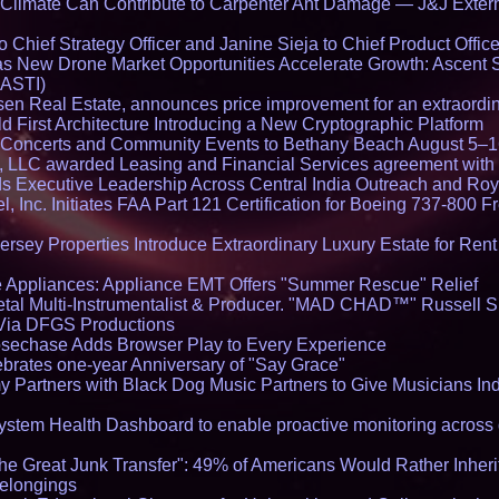
limate Can Contribute to Carpenter Ant Damage — J&J Exterm
Chief Strategy Officer and Janine Sieja to Chief Product Office
 New Drone Market Opportunities Accelerate Growth: Ascent 
 ASTI)
en Real Estate, announces price improvement for an extraordina
 First Architecture Introducing a New Cryptographic Platform
lo Concerts and Community Events to Bethany Beach August 5–
s, LLC awarded Leasing and Financial Services agreement with 
Executive Leadership Across Central India Outreach and Roya
l, Inc. Initiates FAA Part 121 Certification for Boeing 737-800 F
ersey Properties Introduce Extraordinary Luxury Estate for Ren
 Appliances: Appliance EMT Offers "Summer Rescue" Relief
tal Multi-Instrumentalist & Producer. "MAD CHAD™" Russell S
s Via DFGS Productions
echase Adds Browser Play to Every Experience
brates one-year Anniversary of "Say Grace"
 Partners with Black Dog Music Partners to Give Musicians In
stem Health Dashboard to enable proactive monitoring across 
he Great Junk Transfer": 49% of Americans Would Rather Inher
Belongings