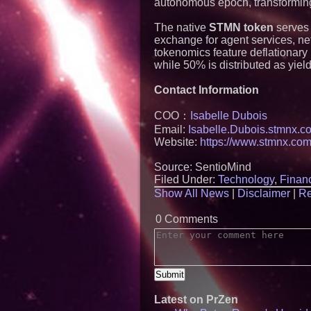
autonomous epoch, transforming 
The native
STMN token
serves 
exchange for agent services, ne
tokenomics feature deflationary
while 50% is distributed as yiel
Contact Information
COO：
Isabelle Dubois
Email:
Isabelle.Dubois.stmnx.c
Website:
https://www.stmnx.com
Source: SentioMind
Filed Under:
Technology
,
Financ
Show All News
|
Disclaimer
|
Re
0 Comments
Latest on PrZen