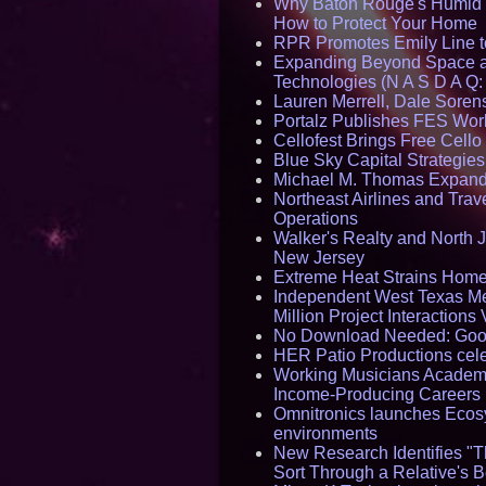
Why Baton Rouge's Humid C
How to Protect Your Home
RPR Promotes Emily Line to 
Expanding Beyond Space as
Technologies (N A S D A Q:
Lauren Merrell, Dale Sorens
Portalz Publishes FES World
Cellofest Brings Free Cel
Blue Sky Capital Strategie
Michael M. Thomas Expands 
Northeast Airlines and Trave
Operations
Walker's Realty and North J
New Jersey
Extreme Heat Strains Home
Independent West Texas Me
Million Project Interaction
No Download Needed: Goos
HER Patio Productions cele
Working Musicians Academy
Income-Producing Careers
Omnitronics launches Ecosy
environments
New Research Identifies "T
Sort Through a Relative's 