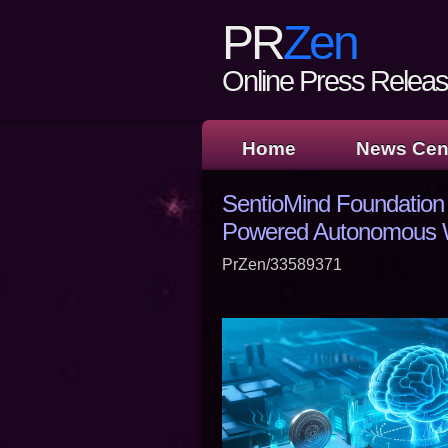
PR
Zen
Online Press Release
Home
News Cen
SentioMind Foundation 
Powered Autonomous W
PrZen/33589371