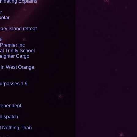
inating Explains
r
Solar
ry island retreat
16
Premier Inc
l Trinity School
reighter Cargo
t in West Orange,
urpasses 1.9
dependent,
dispatch
it Nothing Than