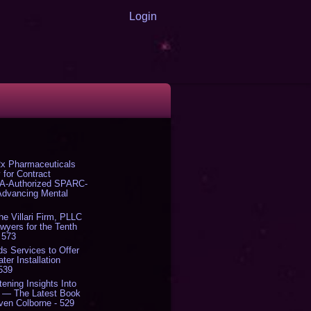
Login
x Pharmaceuticals
 for Contract
DA-Authorized SPARC-
 Advancing Mental
The Villari Firm, PLLC
yers for the Tenth
 573
s Services to Offer
er Installation
 539
tening Insights Into
' — The Latest Book
ven Colborne - 529