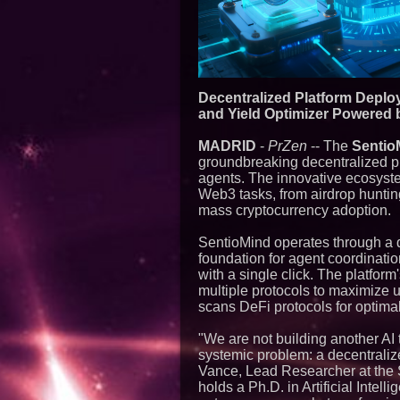
Decentralized Platform Deplo
and Yield Optimizer Powere
MADRID
-
PrZen
-- The
Sentio
groundbreaking decentralized p
agents. The innovative ecosyste
Web3 tasks, from airdrop hunting
mass cryptocurrency adoption.
SentioMind operates through a d
foundation for agent coordinat
with a single click. The platform
multiple protocols to maximize us
scans DeFi protocols for optimal
"We are not building another AI t
systemic problem: a decentrali
Vance, Lead Researcher at the 
holds a Ph.D. in Artificial Inte