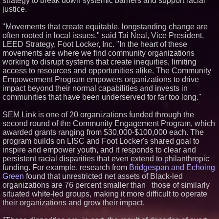
strategy to break down systemic barriers and support racial
Royal Trinity School
justice.
No Download Needed:
Goosechase Adds Browser Play
"Movements that create equitable, longstanding change are
to Every Experience
often rooted in local issues," said Tai Neal, Vice President,
Omnitronics launches
LEED Strategy, Foot Locker, Inc. "In the heart of these
Ecosystem Health Dashboard to
movements are where we find community organizations
enable proactive monitoring
across dispatch environments
working to disrupt systems that create inequities, limiting
access to resources and opportunities alike. The Community
Minus K Technology launches it
Educational Giveaway for
Empowerment Program empowers organizations to drive
Universities and Colleges in the
impact beyond their normal capabilities and invests in
USA
communities that have been underserved for far too long."
SEM Link is one of 20 organizations funded through the
second round of the Community Engagement Program, which
awarded grants ranging from $30,000-$100,000 each. The
program builds on LISC and Foot Locker's shared goal to
inspire and empower youth, and it responds to clear and
persistent racial disparities that even extend to philanthropic
funding. For example, research from
Bridgespan and Echoing
Green
found that unrestricted net assets of Black-led
organizations are 76 percent smaller than those of similarly
situated white-led groups, making it more difficult to operate
their organizations and grow their impact.