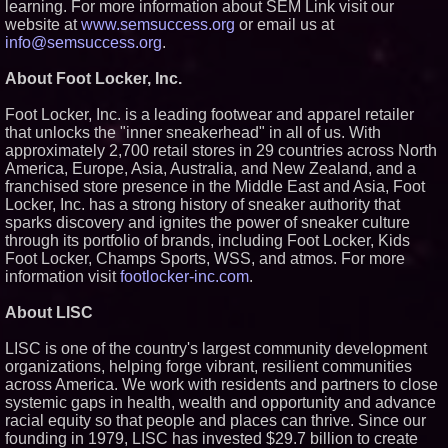
learning. For more information about SEM Link visit our
website at
www.semsuccess.org
or email us at
info@semsuccess.org
.
About Foot Locker, Inc.
Foot Locker, Inc. is a leading footwear and apparel retailer
that unlocks the "inner sneakerhead" in all of us. With
approximately 2,700 retail stores in 29 countries across North
America, Europe, Asia, Australia, and New Zealand, and a
franchised store presence in the Middle East and Asia, Foot
Locker, Inc. has a strong history of sneaker authority that
sparks discovery and ignites the power of sneaker culture
through its portfolio of brands, including Foot Locker, Kids
Foot Locker, Champs Sports, WSS, and atmos. For more
information visit
footlocker-inc.com
.
About LISC
LISC is one of the country's largest community development
organizations, helping forge vibrant, resilient communities
across America. We work with residents and partners to close
systemic gaps in health, wealth and opportunity and advance
racial equity so that people and places can thrive. Since our
founding in 1979, LISC has invested $29.7 billion to create