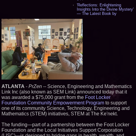
'Reflections: Enlightening
Insights Into the Divine Mystery'
— The Latest Book by
Philosopher Steven Colborne -
535
New Novel WINCE Takes
Unflinching Aim at American
Gun Culture and Masculinity -
518
Missouri Hemp Businesses File
Federal Lawsuit Challenging HB
2641 - 452
AI Visibility Labs LLC - Dallas
Texas - July 16 2026 - 421
From the Racetrack to the
Boardroom: Aston Martin and
Aramco Formula One
Partnership Accelerates Circle8
ATLANTA
-
PrZen
-- Science, Engineering and Mathematics
Group: (N A S D A Q: CIRC) -
Link Inc (also known as SEM Link) announced today that it
406
was awarded a $75,000 grant from the
Foot Locker
Cover Story about Matthew
Foundation Community Empowerment Program
to support
Cossolotto – Author of Harness
Your PromisePower -- Published
one of its community Science, Technology, Engineering and
in July 2026 Enterprise World
Mathematics (STEM) initiatives, STEM at The Ke'nekt.
Magazine - 389
L2 Aviation Selected for U.S. Air
The funding—part of a partnership between the Foot Locker
Force KC-46 CASPER Multiple
Foundation and the Local Initiatives Support Corporation
Award Contract - 375
(LISC)—is designed to bridge gaps in health, wealth, and