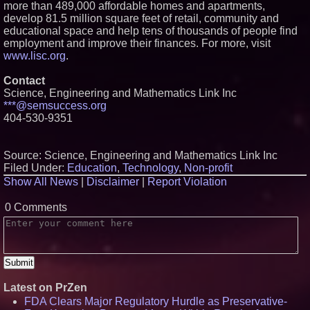
more than 489,000 affordable homes and apartments,
develop 81.5 million square feet of retail, community and
educational space and help tens of thousands of people find
employment and improve their finances. For more, visit
www.lisc.org
.
Contact
Science, Engineering and Mathematics Link Inc
***@semsuccess.org
404-530-9351
Source: Science, Engineering and Mathematics Link Inc
Filed Under:
Education
,
Technology
,
Non-profit
Show All News
|
Disclaimer
|
Report Violation
0 Comments
Latest on PrZen
FDA Clears Major Regulatory Hurdle as Preservative-