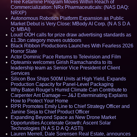
Free Ketamine Program Moves Within Reach of
Commercialization: NRx Pharmaceuticals: (NAS DAQ:
NRXP)
Autonomous Robotics Platform Expansion as Public
Market Debut is Very Close: MBody AI Corp. (N A S D A
Q: MBAI)
Loud! OOH calls for prize draw advertising standards as
£1.3bn category moves outdoors
Black Ribbon Productions Launches With Fearless 2026
Horror Slate
Actor Dominic Pace Returns to Television and Film
Opteamix welcomes Girish Ramachandra to its
leadership team as Senior Vice President of Client
Services
Silicon Box Ships 500M Units at High Yield, Expands
Production Capacity for Panel-Level Packaging
Why Baton Rouge's Humid Climate Can Contribute to
Carpenter Ant Damage — J&J Exterminating Explains
How to Protect Your Home
RPR Promotes Emily Line to Chief Strategy Officer and
Janine Sieja to Chief Product Officer
Expanding Beyond Space as New Drone Market
Opportunities Accelerate Growth: Ascent Solar
Technologies (N A S D A Q: ASTI)
Lauren Merrell, Dale Sorensen Real Estate, announces