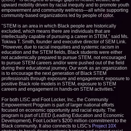
upward mobility driven by racial inequity and to promote youth
Similar on PrZen
empowerment and community wellness—all while supporting
Autonomous Robotics Platform
community-based organizations led by people of color.
Expansion as Public Market
Debut is Very Close: MBody AI
"STEM is an area in which Black people are historically
Corp. (N A S D A Q: MBAI)
excluded, which means there are individuals that are
Opteamix welcomes Girish
intellectually capable of pursuing a career in STEM," said Ms.
Ramachandra to its leadership
team as Senior Vice President
Tokiwa T. Smith, founder and executive director of SEM Link.
of Client Services
"However, due to racial inequities and systemic racism in
Silicon Box Ships 500M Units at
education and the STEM fields, Black students were either
High Yield, Expands Production
not academically prepared to pursue STEM, not encouraged
Capacity for Panel-Level
to pursue STEM careers and/or were pushed out of the field
Packaging
during their educational journey. Our work as an organization
Expanding Beyond Space as
New Drone Market Opportunities
is to encourage the next generation of Black STEM
Accelerate Growth: Ascent Solar
professionals through exposure and engagement: exposure to
Technologies (N A S D A Q:
positive Black role models in STEM, exposure to STEM
ASTI)
careers and engagement in hands-on STEM activities."
Portalz Publishes FES World
First Architecture Introducing a
New Cryptographic Platform
For both LISC and Foot Locker, Inc., the Community
Empowerment Program is part of larger national efforts
Blue Sky Capital Strategies,
LLC awarded Leasing and
focused on economic opportunity and racial equity. The
Financial Services agreement
program is part of LEED (Leading Education and Economic
with Premier Inc
Development), Foot Locker's $200 million commitment to the
Michael M. Thomas Expands
Black community. It also connects to LISC's
Project 10X
Executive Leadership Across
Central India Outreach and