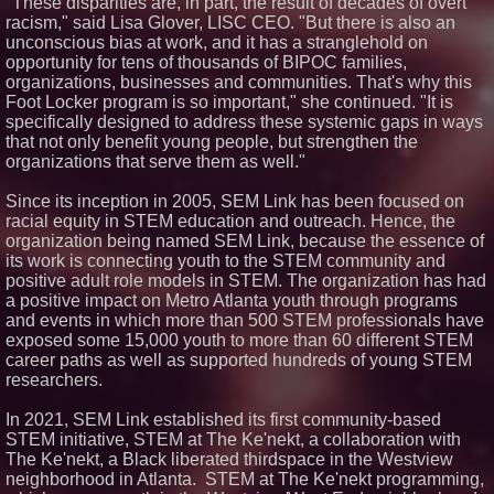
"These disparities are, in part, the result of decades of overt
racism," said Lisa Glover, LISC CEO. "But there is also an
unconscious bias at work, and it has a stranglehold on
opportunity for tens of thousands of BIPOC families,
organizations, businesses and communities. That's why this
Foot Locker program is so important," she continued. "It is
specifically designed to address these systemic gaps in ways
that not only benefit young people, but strengthen the
organizations that serve them as well."
Since its inception in 2005, SEM Link has been focused on
racial equity in STEM education and outreach. Hence, the
organization being named SEM Link, because the essence of
its work is connecting youth to the STEM community and
positive adult role models in STEM. The organization has had
a positive impact on Metro Atlanta youth through programs
and events in which more than 500 STEM professionals have
exposed some 15,000 youth to more than 60 different STEM
career paths as well as supported hundreds of young STEM
researchers.
In 2021, SEM Link established its first community-based
STEM initiative, STEM at The Ke'nekt, a collaboration with
The Ke'nekt, a Black liberated thirdspace in the Westview
neighborhood in Atlanta. STEM at The Ke'nekt programming,