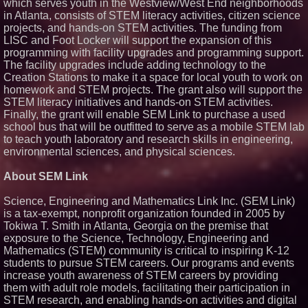
which serves youth in the Westview/West End neighborhoods
in Atlanta, consists of STEM literacy activities, citizen science
projects, and hands-on STEM activities. The funding from
LISC and Foot Locker will support the expansion of this
programming with facility upgrades and programming support.
The facility upgrades include adding technology to the
Creation Stations to make it a space for local youth to work on
homework and STEM projects. The grant also will support the
STEM literacy initiatives and hands-on STEM activities.
Finally, the grant will enable SEM Link to purchase a used
school bus that will be outfitted to serve as a mobile STEM lab
to teach youth laboratory and research skills in engineering,
environmental sciences, and physical sciences.
About SEM Link
Science, Engineering and Mathematics Link Inc. (SEM Link)
is a tax-exempt, nonprofit organization founded in 2005 by
Tokiwa T. Smith in Atlanta, Georgia on the premise that
exposure to the Science, Technology, Engineering and
Mathematics (STEM) community is critical to inspiring K-12
students to pursue STEM careers. Our programs and events
increase youth awareness of STEM careers by providing
them with adult role models, facilitating their participation in
STEM research, and enabling hands-on activities and digital