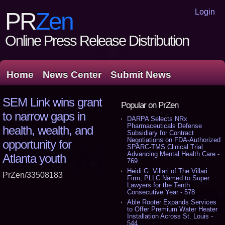
Login
PR
Zen
Online Press Release Distribution
Home
News Center
Submit News
SEM Link wins grant
Popular on PrZen
to narrow gaps in
DARPA Selects NRx
Pharmaceuticals Defense
health, wealth, and
Subsidiary for Contract
Negotiations on FDA-Authorized
opportunity for
SPARC-TMS Clinical Trial
Advancing Mental Health Care -
Atlanta youth
769
Heidi G. Villari of The Villari
PrZen/33508183
Firm, PLLC Named to Super
Lawyers for the Tenth
Consecutive Year - 578
Able Rooter Expands Services
to Offer Premium Water Heater
Installation Across St. Louis -
544