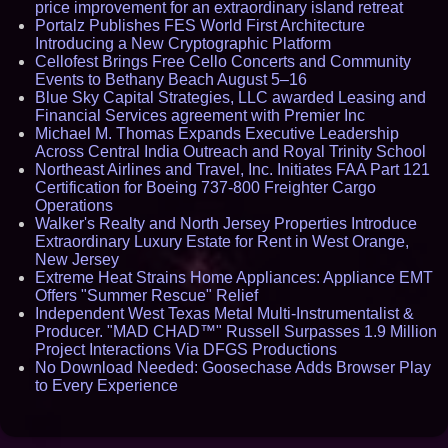
price improvement for an extraordinary island retreat
Portalz Publishes FES World First Architecture
Introducing a New Cryptographic Platform
Cellofest Brings Free Cello Concerts and Community
Events to Bethany Beach August 5–16
Blue Sky Capital Strategies, LLC awarded Leasing and
Financial Services agreement with Premier Inc
Michael M. Thomas Expands Executive Leadership
Across Central India Outreach and Royal Trinity School
Northeast Airlines and Travel, Inc. Initiates FAA Part 121
Certification for Boeing 737-800 Freighter Cargo
Operations
Walker's Realty and North Jersey Properties Introduce
Extraordinary Luxury Estate for Rent in West Orange,
New Jersey
Extreme Heat Strains Home Appliances: Appliance EMT
Offers "Summer Rescue" Relief
Independent West Texas Metal Multi-Instrumentalist &
Producer. "MAD CHAD™" Russell Surpasses 1.9 Million
Project Interactions Via DFGS Productions
No Download Needed: Goosechase Adds Browser Play
to Every Experience