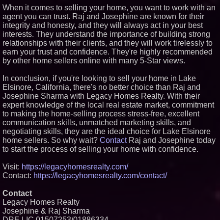
When it comes to selling your home, you want to work with an
agent you can trust. Raj and Josephine are known for their
integrity and honesty, and they will always act in your best
interests. They understand the importance of building strong
relationships with their clients, and they will work tirelessly to
earn your trust and confidence. They're highly recommended
by other home sellers online with many 5-Star views.
In conclusion, if you're looking to sell your home in Lake
Elsinore, California, there's no better choice than Raj and
Josephine Sharma with Legacy Homes Realty. With their
expert knowledge of the local real estate market, commitment
to making the home-selling process stress-free, excellent
communication skills, unmatched marketing skills, and
negotiating skills, they are the ideal choice for Lake Elsinore
home sellers. So why wait?
Contact
Raj and Josephine today
to start the process of selling your home with confidence.
Visit:
https://legacyhomesrealty.com/
Contact:
https://legacyhomesrealty.com/contact/
Contact
Legacy Homes Realty
Josephine & Raj Sharma
DRE LIC 01507253/01886334