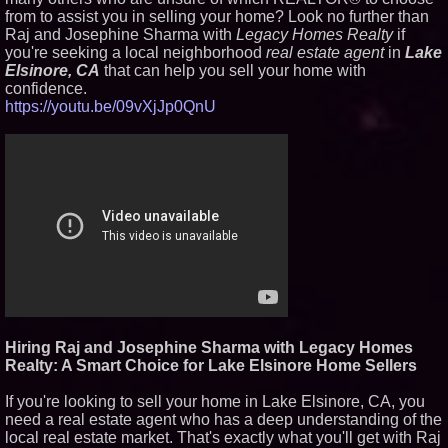
from to assist you in selling your home? Look no further than
Similar on PrZen
Raj and Josephine Sharma with
Legacy Homes Realty
if
RPR Promotes Emily Line to
you're seeking a local neighborhood
real estate agent
in
Lake
Chief Strategy Officer and
Elsinore, CA
that can help you sell your home with
Janine Sieja to Chief Product
confidence.
Officer
https://youtu.be/09vXjJp0QnU
Lauren Merrell, Dale Sorensen
Real Estate, announces price
improvement for an
extraordinary island retreat
Walker's Realty and North
Jersey Properties Introduce
Extraordinary Luxury Estate for
Rent in West Orange, New
Jersey
UK Financial Ltd Verifies Maya
Preferred PRA Circulating
Supply, Proving Its Eight-Year
Promise of Under 1M Tokens
After Chainlink Labs Agreement
K2 Integrity Names Michael
Kallabat Global Head of
Hiring Raj and Josephine Sharma with Legacy Homes
Investigations and Disputes
Realty: A Smart Choice for Lake Elsinore Home Sellers
KeysCaribbean Resorts Offer
Savings On Summer Vacations
Now Through Aug. 31
If you're looking to sell your home in Lake Elsinore, CA, you
need a real estate agent who has a deep understanding of the
Aderra Opens in Magnolia,
Texas, Offering a New Model for
local real estate market. That's exactly what you'll get with Raj
62+ Homeownership