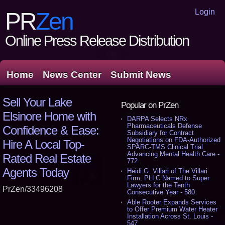
Login
PR
Zen
Online Press Release Distribution
Home
News Center
Submit News
Sell Your Lake
Popular on PrZen
Elsinore Home with
DARPA Selects NRx
Pharmaceuticals Defense
Confidence & Ease:
Subsidiary for Contract
Negotiations on FDA-Authorized
Hire A Local Top-
SPARC-TMS Clinical Trial
Advancing Mental Health Care -
Rated Real Estate
772
Agents Today
Heidi G. Villari of The Villari
Firm, PLLC Named to Super
Lawyers for the Tenth
PrZen/33496208
Consecutive Year - 580
Able Rooter Expands Services
to Offer Premium Water Heater
Installation Across St. Louis -
547