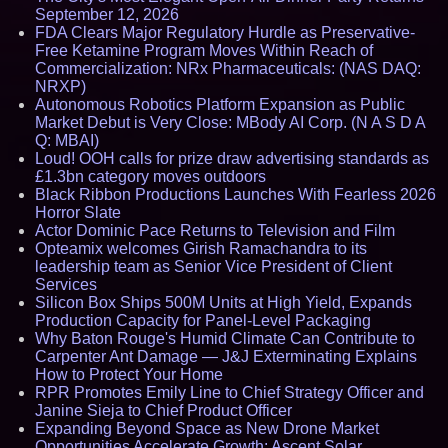
September 12, 2026
FDA Clears Major Regulatory Hurdle as Preservative-
Free Ketamine Program Moves Within Reach of
Commercialization: NRx Pharmaceuticals: (NAS DAQ:
NRXP)
Autonomous Robotics Platform Expansion as Public
Market Debut is Very Close: MBody AI Corp. (N A S D A
Q: MBAI)
Loud! OOH calls for prize draw advertising standards as
£1.3bn category moves outdoors
Black Ribbon Productions Launches With Fearless 2026
Horror Slate
Actor Dominic Pace Returns to Television and Film
Opteamix welcomes Girish Ramachandra to its
leadership team as Senior Vice President of Client
Services
Silicon Box Ships 500M Units at High Yield, Expands
Production Capacity for Panel-Level Packaging
Why Baton Rouge's Humid Climate Can Contribute to
Carpenter Ant Damage — J&J Exterminating Explains
How to Protect Your Home
RPR Promotes Emily Line to Chief Strategy Officer and
Janine Sieja to Chief Product Officer
Expanding Beyond Space as New Drone Market
Opportunities Accelerate Growth: Ascent Solar