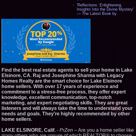
'Reflections: Enlightening
Insights Into the Divine Mystery'
— The Latest Book by
Philosopher Steven Colborne -
542
New Novel WINCE Takes
Unflinching Aim at American
Gun Culture and Masculinity -
518
Missouri Hemp Businesses File
Federal Lawsuit Challenging HB
2641 - 453
AI Visibility Labs LLC - Dallas
Texas - July 16 2026 - 424
Find the best real estate agents to sell your home in Lake
From the Racetrack to the
Elsinore, CA. Raj and Josephine Sharma with Legacy
Boardroom: Aston Martin and
Aramco Formula One
Homes Realty are the smart choice for Lake Elsinore
Partnership Accelerates Circle8
home sellers. With over 17 years of experience and
Group: (N A S D A Q: CIRC) -
commitment to a stress-free process, they offer expert
408
knowledge, excellent communication, top-notch
Cover Story about Matthew
marketing, and expert negotiating skills. They are great
Cossolotto – Author of Harness
Your PromisePower -- Published
listeners and will always take the time to understand your
in July 2026 Enterprise World
needs and goals. They're highly recommended by other
Magazine - 390
home sellers.
L2 Aviation Selected for U.S. Air
Force KC-46 CASPER Multiple
LAKE ELSINORE, Calif.
-
PrZen
-- Are you a home seller like
Award Contract - 378
many others who are unsure of which REALTOR® to choose