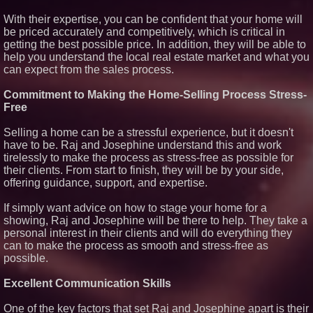
With their expertise, you can be confident that your home will
be priced accurately and competitively, which is critical in
getting the best possible price. In addition, they will be able to
help you understand the local real estate market and what you
can expect from the sales process.
Commitment to Making the Home-Selling Process Stress-
Free
Selling a home can be a stressful experience, but it doesn't
have to be. Raj and Josephine understand this and work
tirelessly to make the process as stress-free as possible for
their clients. From start to finish, they will be by your side,
offering guidance, support, and expertise.
If simply want advice on how to stage your home for a
showing, Raj and Josephine will be there to help. They take a
personal interest in their clients and will do everything they
can to make the process as smooth and stress-free as
possible.
Excellent Communication Skills
One of the key factors that set Raj and Josephine apart is their