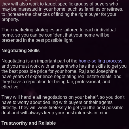
they will also work to target specific groups of buyers who
may be interested in your home, such as families or retirees,
to increase the chances of finding the right buyer for your
property.
Their marketing strategies are tailored to each individual
home, so you can be confident that your home will be
presented in the best possible light.
Negotiating Skills
Negotiating is an important part of the
home-selling process
,
and you must work with an agent who has the skills to get you
the best possible price for your home. Raj and Josephine
have years of experience negotiating real estate deals, and
they have a reputation for being fair, professional, and
effective.
They will handle all negotiations on your behalf, so you don't
have to worry about dealing with buyers or their agents
directly. They will work tirelessly to get you the best possible
deal and will always keep your best interests in mind.
Trustworthy and Reliable