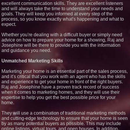
excellent communication skills. They are excellent listeners
and will always take the time to understand your needs and
goals. They will keep you informed at every step of the
process, so you know exactly what's happening and what to
expect.
Whether you're dealing with a difficult buyer or simply need
advice on how to prepare your home for a showing, Raj and
Josephine will be there to provide you with the information
and guidance you need.
Unmatched Marketing Skills
Marketing your home is an essential part of the sales process,
and it's critical that you work with an agent who has the skills
and experience to get your home in front of the right buyers.
Raj and Josephine have a proven track record of success
when it comes to marketing homes, and they will use their
expertise to help you get the best possible price for your
home.
They will use a combination of traditional marketing methods
and cutting-edge technology to ensure that your home is seen
by as many potential buyers as possible. This may include
online listings, virtual tours, and open houses. In addition,