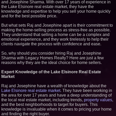
and Josephine Sharma. With over 17 years of experience in
Lionheart Holdings and KEO
the Lake Elsinore real estate market, they have the
Energy Sign Letter of Intent for
knowledge and expertise to help you sell your home quickly
Proposed Business Combination
and for the best possible price.
Heritage at Manalapan
Introduces Luxury Single-Family
Homes with Exceptional Value
But what sets Raj and Josephine apart is their commitment to
in One of Monmouth County's
making the home-selling process as stress-free as possible.
Most Desirable Locations
They understand that selling a home can be a complex and
Award-Winning Heritage at
emotional experience, and they work tirelessly to help their
South Brunswick Continues to
clients navigate the process with confidence and ease.
Thrive as One of New Jersey's
Premier New Home
Communities
So, why should you consider hiring Raj and Josephine
Sharma with Legacy Homes Realty? Here are just a few
reasons why they are the ideal choice for home sellers.
Expert Knowledge of the Lake Elsinore Real Estate
Market
Raj and Josephine have a wealth of knowledge about the
Lake Elsinore real estate market
. They have been working in
the area for over 17 years and have a deep understanding of
the local real estate market, including trends,
property values
,
and the best neighborhoods to target for buyers. This
knowledge is invaluable when it comes to pricing your home
and finding the right buyer.