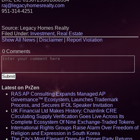
raj@legacyhomesrealty.com
951-314-4251
Source: Legacy Homes Realty
Filed Under:
Investment
,
Real Estate
Show All News
|
Disclaimer
|
Report Violation
0 Comments
Latest on PrZen
RAS AP Consulting Expands Managed AP
Governance™ Ecosystem, Launches Trademark
Process, and Secures IFOL Speaker Invitation
UK Financial Ltd Makes History: Chainlink CRE
Circulating Supply Verification Goes Live Across Its
Complete Ecosystem Of Nine Exchange-Traded Tokens
International Rights Groups Raise Alarm Over Freedom of
Religion and Expression in South Korea
The City's Most Elegant Open-Air Dinner Party Returns