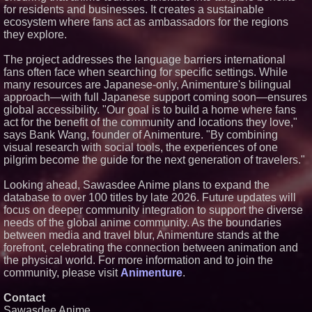
for residents and businesses. It creates a sustainable
Genuine Hospitality, LLC
ecosystem where fans act as ambassadors for the regions
Selected to Operate Hilton
Garden Inn Jacksonville
they explore.
JTB/Deerwood Park
The project addresses the language barriers international
fans often face when searching for specific settings. While
many resources are Japanese-only, Animenture's bilingual
approach—with full Japanese support coming soon—ensures
global accessibility. "Our goal is to build a home where fans
act for the benefit of the community and locations they love,"
says Bank Wang, founder of Animenture. "By combining
visual research with social tools, the experiences of one
pilgrim become the guide for the next generation of travelers."
Looking ahead, Sawasdee Anime plans to expand the
database to over 100 titles by late 2026. Future updates will
focus on deeper community integration to support the diverse
needs of the global anime community. As the boundaries
between media and travel blur, Animenture stands at the
forefront, celebrating the connection between animation and
the physical world. For more information and to join the
community, please visit
Animenture
.
Contact
Sawasdee Anime