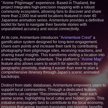
"Anime Pilgrimage" experience. Based in Thailand, the
Similar on PrZen
project integrates high-precision mapping with a robust
community ecosystem, allowing fans to discover and share
Next Gen Fibre Selects
netElastic vBNG and CGNAT to
more than 2,000 real-world locations featured in over 40
Fuel Rapid Nationwide
Japanese animation series. Animenture provides a definitive
Expansion and Eliminate
toolkit for fans to navigate their favorite stories with
Network Bottlenecks
unparalleled accuracy and social connectivity.
KeysCaribbean Resorts Offer
Savings On Summer Vacations
Now Through Aug. 31
At its core, Animenture introduces "
Animenture Crest
" a
What's New in Hokkaido,
gamification system designed for long-term engagement.
Autumn 2026
Users earn points and increase their rank by contributing
Northeast Airlines Launches
photography from pilgrimage sites, receiving reactions, and
New Asset Management Group
sharing travel insights. This transforms visiting a location into
Stepping Off the Grid: Savista
a rewarding, shared adventure. The platform's "
Anime Map
"
Retreat Announces New
feature also allows users to search for specific scenes by
Experiential Packages in Jaipur
geographic proximity, making it easier than ever to plan a
for Travellers
comprehensive itinerary through Japan's scenic animated
WhereTu Launches to Help
Americans Build Successful
backdrops.
Lives Abroad
Michigan's Plane Crash Data
Distinct from static databases, Animenture empowers users to
Points Away from Big Airports
support local communities. Through a dedicated feature,
Make America French Again
members can register "Recommended Spots" near each
Launches National Campaign
anime scene, highlighting local cafes and hidden gems. This
Dentists launch independent
initiative encourages fans to contribute to the local economy,
platform to help practices
ensuring that anime tourism translates into tangible benefits
choose the right technology