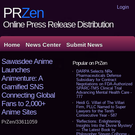
Login
PR
Zen
Online Press Release Distribution
Home
News Center
Submit News
Sawasdee Anime
Popular on PrZen
Launches
DARPA Selects NRx
Pharmaceuticals Defense
Animenture: A
Subsidiary for Contract
Negotiations on FDA-Authorized
Gamified SNS
SPARC-TMS Clinical Trial
Advancing Mental Health Care -
Connecting Global
777
Fans to 2,000+
Heidi G. Villari of The Villari
Firm, PLLC Named to Super
Anime Sites
Lawyers for the Tenth
Consecutive Year - 587
'Reflections: Enlightening
PrZen/33611059
Insights Into the Divine Mystery'
— The Latest Book by
Philosopher Steven Colborne -