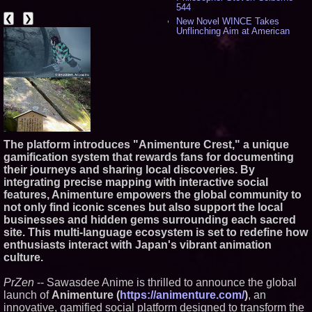
544
❮
❯
New Novel WINCE Takes
Unflinching Aim at American
Gun Culture and Masculinity -
524
Missouri Hemp Businesses File
Federal Lawsuit Challenging HB
2641 - 456
AI Visibility Labs LLC - Dallas
Texas - July 16 2026 - 425
From the Racetrack to the
Boardroom: Aston Martin and
Aramco Formula One
The platform introduces "Animenture Crest," a unique
Partnership Accelerates Circle8
gamification system that rewards fans for documenting
Group: (N A S D A Q: CIRC) -
their journeys and sharing local discoveries. By
414
integrating precise mapping with interactive social
Cover Story about Matthew
features, Animenture empowers the global community to
Cossolotto – Author of Harness
Your PromisePower -- Published
not only find iconic scenes but also support the local
in July 2026 Enterprise World
businesses and hidden gems surrounding each sacred
Magazine - 397
site. This multi-language ecosystem is set to redefine how
L2 Aviation Selected for U.S. Air
enthusiasts interact with Japan's vibrant animation
Force KC-46 CASPER Multiple
culture.
Award Contract - 382
Boston Industrial Solutions, Inc.
Introduces SAP-G70 Primer for
PrZen
-- Sawasdee Anime is thrilled to announce the global
bonding silicone to silicone and
launch of
Animenture (
https://animenture.com/
)
, an
other materials - 377
innovative, gamified social platform designed to transform the