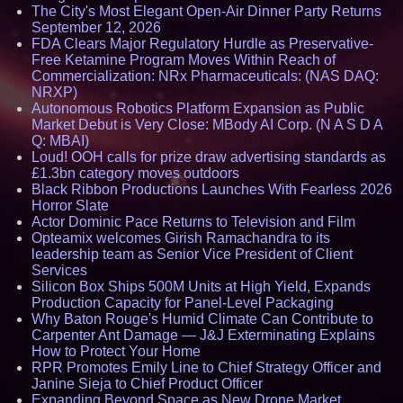
The City's Most Elegant Open-Air Dinner Party Returns
September 12, 2026
FDA Clears Major Regulatory Hurdle as Preservative-
Free Ketamine Program Moves Within Reach of
Commercialization: NRx Pharmaceuticals: (NAS DAQ:
NRXP)
Autonomous Robotics Platform Expansion as Public
Market Debut is Very Close: MBody AI Corp. (N A S D A
Q: MBAI)
Loud! OOH calls for prize draw advertising standards as
£1.3bn category moves outdoors
Black Ribbon Productions Launches With Fearless 2026
Horror Slate
Actor Dominic Pace Returns to Television and Film
Opteamix welcomes Girish Ramachandra to its
leadership team as Senior Vice President of Client
Services
Silicon Box Ships 500M Units at High Yield, Expands
Production Capacity for Panel-Level Packaging
Why Baton Rouge's Humid Climate Can Contribute to
Carpenter Ant Damage — J&J Exterminating Explains
How to Protect Your Home
RPR Promotes Emily Line to Chief Strategy Officer and
Janine Sieja to Chief Product Officer
Expanding Beyond Space as New Drone Market