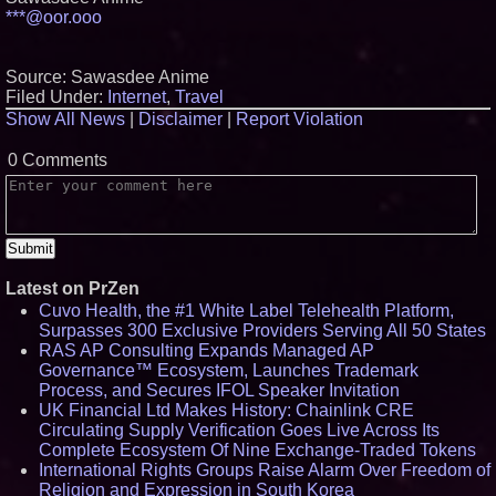
***@oor.ooo
Source: Sawasdee Anime
Filed Under:
Internet
,
Travel
Show All News
|
Disclaimer
|
Report Violation
0 Comments
Latest on PrZen
Cuvo Health, the #1 White Label Telehealth Platform,
Surpasses 300 Exclusive Providers Serving All 50 States
RAS AP Consulting Expands Managed AP
Governance™ Ecosystem, Launches Trademark
Process, and Secures IFOL Speaker Invitation
UK Financial Ltd Makes History: Chainlink CRE
Circulating Supply Verification Goes Live Across Its
Complete Ecosystem Of Nine Exchange-Traded Tokens
International Rights Groups Raise Alarm Over Freedom of
Religion and Expression in South Korea