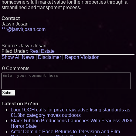
homeowners full market value for their properties through a
streamlined and transparent process.
Contact
Jasvir Josan
***@jasvirjosan.com
Source: Jasvir Josan
Filed Under:
Real Estate
Show All News
|
Disclaimer
|
Report Violation
0 Comments
Latest on PrZen
Loud! OOH calls for prize draw advertising standards as
£1.3bn category moves outdoors
Black Ribbon Productions Launches With Fearless 2026
Horror Slate
Actor Dominic Pace Returns to Television and Film