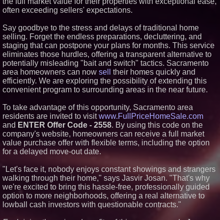
the full market value for their properties with exceptional ease,
Similar on PrZen
often exceeding sellers' expectations.
RPR Promotes Emily Line to
Say goodbye to the stress and delays of traditional home
Chief Strategy Officer and
selling. Forget the endless preparations, decluttering, and
Janine Sieja to Chief Product
Officer
staging that can postpone your plans for months. This service
eliminates those hurdles, offering a transparent alternative to
Lauren Merrell, Dale Sorensen
Real Estate, announces price
potentially misleading "bait and switch" tactics. Sacramento
improvement for an
area homeowners can now
sell
their homes quickly and
extraordinary island retreat
efficiently. We are exploring the possibility of extending this
Walker's Realty and North
convenient program to surrounding areas in the near future.
Jersey Properties Introduce
Extraordinary Luxury Estate for
Rent in West Orange, New
To take advantage of this opportunity, Sacramento area
Jersey
residents are invited to visit
www.FullPriceHomeSale.com
KeysCaribbean Resorts Offer
and
ENTER Offer Code - 2558
. By using this code on the
Savings On Summer Vacations
company's website, homeowners can receive a full market
Now Through Aug. 31
value purchase offer with flexible terms, including the option
Aderra Opens in Magnolia,
for a delayed move-out date.
Texas, Offering a New Model for
62+ Homeownership
"Let's face it, nobody enjoys constant showings and strangers
Heritage at Manalapan
Introduces Luxury Single-Family
walking through their home," says Jasvir Josan. "That's why
Homes with Exceptional Value
we're excited to bring this hassle-free, professionally guided
in One of Monmouth County's
option to more neighborhoods, offering a real alternative to
Most Desirable Locations
lowball cash investors with questionable contracts."
Award-Winning Heritage at
South Brunswick Continues to
Thrive as One of New Jersey's