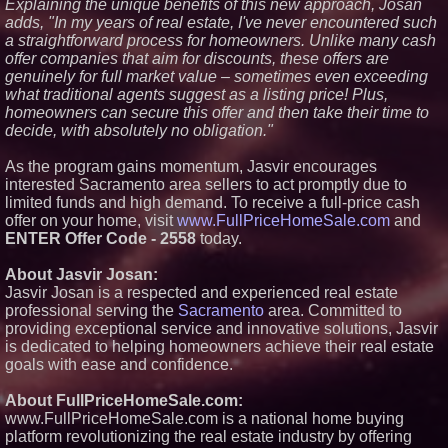
Explaining the unique benefits of this new approach, Josan
Premier New Home
adds, "In my years of real estate, I've never encountered such
Communities
a straightforward process for homeowners. Unlike many cash
T. Jones Group Celebrates Two
offer companies that aim for discounts, these offers are
Wins and Multiple Project
genuinely for full market value – sometimes even exceeding
Nominations at the 2026 HAVAN
Awards
what traditional agents suggest as a listing price! Plus,
Able Rooter Expands Services
homeowners can secure this offer and then take their time to
to Offer Premium Water Heater
decide, with absolutely no obligation."
Installation Across St. Louis
World Cup Crowds Are a Stress
As the program gains momentum, Jasvir encourages
Test for America's Restrooms
interested Sacramento area sellers to act promptly due to
limited funds and high demand. To receive a full-price cash
offer on your home, visit
www.FullPriceHomeSale.com
and
ENTER Offer Code - 2558
today.
About Jasvir Josan:
Jasvir Josan is a respected and experienced real estate
professional serving the
Sacramento
area. Committed to
providing exceptional service and innovative solutions, Jasvir
is dedicated to helping homeowners achieve their real estate
goals with ease and confidence.
About FullPriceHomeSale.com:
www.FullPriceHomeSale.com is a national home buying
platform revolutionizing the real estate industry by offering