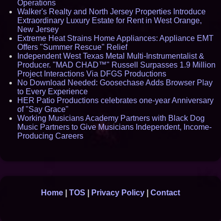
Operations
Walker's Realty and North Jersey Properties Introduce
Extraordinary Luxury Estate for Rent in West Orange,
New Jersey
Extreme Heat Strains Home Appliances: Appliance EMT
Offers "Summer Rescue" Relief
Independent West Texas Metal Multi-Instrumentalist &
Producer. "MAD CHAD™" Russell Surpasses 1.9 Million
Project Interactions Via DFGS Productions
No Download Needed: Goosechase Adds Browser Play
to Every Experience
HER Patio Productions celebrates one-year Anniversary
of "Say Grace"
Working Musicians Academy Partners with Black Dog
Music Partners to Give Musicians Independent, Income-
Producing Careers
Home
|
TOS
|
Privacy Policy
|
Contact