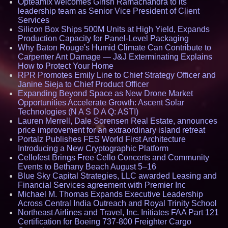
Opteamix welcomes Girish Ramachandra to its
leadership team as Senior Vice President of Client
Services
Silicon Box Ships 500M Units at High Yield, Expands
Production Capacity for Panel-Level Packaging
Why Baton Rouge's Humid Climate Can Contribute to
Carpenter Ant Damage — J&J Exterminating Explains
How to Protect Your Home
RPR Promotes Emily Line to Chief Strategy Officer and
Janine Sieja to Chief Product Officer
Expanding Beyond Space as New Drone Market
Opportunities Accelerate Growth: Ascent Solar
Technologies (N A S D A Q: ASTI)
Lauren Merrell, Dale Sorensen Real Estate, announces
price improvement for an extraordinary island retreat
Portalz Publishes FES World First Architecture
Introducing a New Cryptographic Platform
Cellofest Brings Free Cello Concerts and Community
Events to Bethany Beach August 5–16
Blue Sky Capital Strategies, LLC awarded Leasing and
Financial Services agreement with Premier Inc
Michael M. Thomas Expands Executive Leadership
Across Central India Outreach and Royal Trinity School
Northeast Airlines and Travel, Inc. Initiates FAA Part 121
Certification for Boeing 737-800 Freighter Cargo