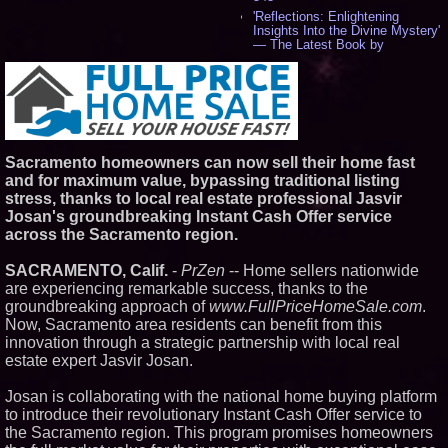
'Reflections: Enlightening
Insights Into the Divine Mystery'
— The Latest Book by
Philosopher Steven Colborne -
534
New Novel WINCE Takes
Unflinching Aim at American
Gun Culture and Masculinity -
517
Missouri Hemp Businesses File
Sacramento homeowners can now sell their home fast
Federal Lawsuit Challenging HB
and for maximum value, bypassing traditional listing
2641 - 451
stress, thanks to local real estate professional Jasvir
AI Visibility Labs LLC - Dallas
Josan's groundbreaking Instant Cash Offer service
Texas - July 16 2026 - 419
across the Sacramento region.
From the Racetrack to the
Boardroom: Aston Martin and
Aramco Formula One
SACRAMENTO, Calif.
-
PrZen
-- Home sellers nationwide
Partnership Accelerates Circle8
are experiencing remarkable success, thanks to the
Group: (N A S D A Q: CIRC) -
groundbreaking approach of
www.FullPriceHomeSale.com
.
396
Now, Sacramento area residents can benefit from this
Cover Story about Matthew
Cossolotto – Author of Harness
innovation through a strategic partnership with local real
Your PromisePower -- Published
estate expert Jasvir Josan.
in July 2026 Enterprise World
Magazine - 381
Josan is collaborating with the national home buying platform
L2 Aviation Selected for U.S. Air
to introduce their revolutionary Instant Cash Offer service to
Force KC-46 CASPER Multiple
Award Contract - 374
the Sacramento region. This program promises homeowners