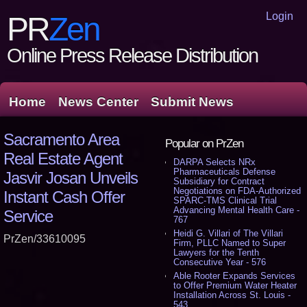
Login
PR
Zen
Online Press Release Distribution
Home
News Center
Submit News
Sacramento Area
Popular on PrZen
Real Estate Agent
DARPA Selects NRx
Pharmaceuticals Defense
Jasvir Josan Unveils
Subsidiary for Contract
Negotiations on FDA-Authorized
Instant Cash Offer
SPARC-TMS Clinical Trial
Advancing Mental Health Care -
Service
767
Heidi G. Villari of The Villari
PrZen/33610095
Firm, PLLC Named to Super
Lawyers for the Tenth
Consecutive Year - 576
Able Rooter Expands Services
to Offer Premium Water Heater
Installation Across St. Louis -
543