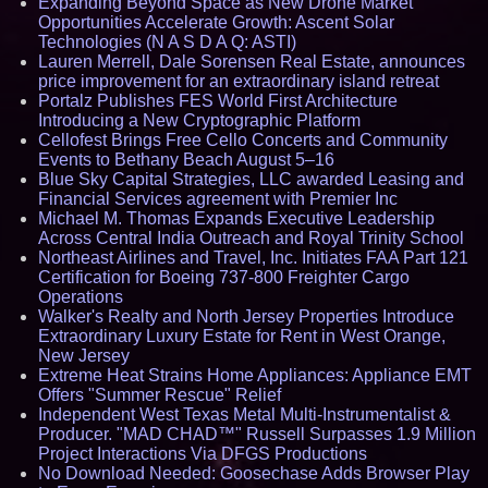
Expanding Beyond Space as New Drone Market
Opportunities Accelerate Growth: Ascent Solar
Technologies (N A S D A Q: ASTI)
Lauren Merrell, Dale Sorensen Real Estate, announces
price improvement for an extraordinary island retreat
Portalz Publishes FES World First Architecture
Introducing a New Cryptographic Platform
Cellofest Brings Free Cello Concerts and Community
Events to Bethany Beach August 5–16
Blue Sky Capital Strategies, LLC awarded Leasing and
Financial Services agreement with Premier Inc
Michael M. Thomas Expands Executive Leadership
Across Central India Outreach and Royal Trinity School
Northeast Airlines and Travel, Inc. Initiates FAA Part 121
Certification for Boeing 737-800 Freighter Cargo
Operations
Walker's Realty and North Jersey Properties Introduce
Extraordinary Luxury Estate for Rent in West Orange,
New Jersey
Extreme Heat Strains Home Appliances: Appliance EMT
Offers "Summer Rescue" Relief
Independent West Texas Metal Multi-Instrumentalist &
Producer. "MAD CHAD™" Russell Surpasses 1.9 Million
Project Interactions Via DFGS Productions
No Download Needed: Goosechase Adds Browser Play