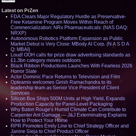
Latest on PrZen
FDA Clears Major Regulatory Hurdle as Preservative-
Free Ketamine Program Moves Within Reach of
Commercialization: NRx Pharmaceuticals: (NAS DAQ:
NRXP)
Autonomous Robotics Platform Expansion as Public
Market Debut is Very Close: MBody AI Corp. (N A S D A
Q: MBAI)
Loud! OOH calls for prize draw advertising standards as
£1.3bn category moves outdoors
Black Ribbon Productions Launches With Fearless 2026
Horror Slate
Actor Dominic Pace Returns to Television and Film
Opteamix welcomes Girish Ramachandra to its
leadership team as Senior Vice President of Client
Services
Silicon Box Ships 500M Units at High Yield, Expands
Production Capacity for Panel-Level Packaging
Why Baton Rouge's Humid Climate Can Contribute to
Carpenter Ant Damage — J&J Exterminating Explains
How to Protect Your Home
RPR Promotes Emily Line to Chief Strategy Officer and
Janine Sieja to Chief Product Officer