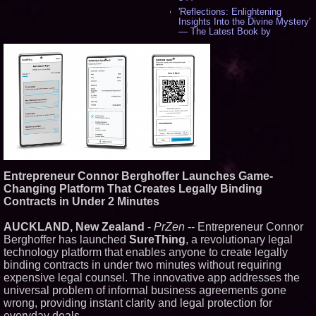
'Reflections: Enlightening
Insights Into the Divine Mystery'
— The Latest Book by
Philosopher Steven Colborne -
535
New Novel WINCE Takes
Unflinching Aim at American
Gun Culture and Masculinity -
518
Missouri Hemp Businesses File
Federal Lawsuit Challenging HB
2641 - 452
AI Visibility Labs LLC - Dallas
Texas - July 16 2026 - 421
From the Racetrack to the
Entrepreneur Connor Berghoffer Launches Game-
Boardroom: Aston Martin and
Aramco Formula One
Changing Platform That Creates Legally Binding
Partnership Accelerates Circle8
Contracts in Under 2 Minutes
Group: (N A S D A Q: CIRC) -
406
AUCKLAND, New Zealand
-
PrZen
-- Entrepreneur Connor
Cover Story about Matthew
Berghoffer has launched
SureThing
, a revolutionary legal
Cossolotto – Author of Harness
Your PromisePower -- Published
technology platform that enables anyone to create legally
in July 2026 Enterprise World
binding contracts in under two minutes without requiring
Magazine - 389
expensive legal counsel. The innovative app addresses the
L2 Aviation Selected for U.S. Air
universal problem of informal business agreements gone
Force KC-46 CASPER Multiple
wrong, providing instant clarity and legal protection for
Award Contract - 375
everyday deals.