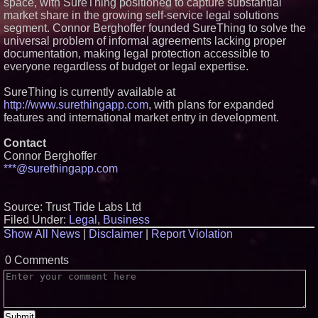
space, with SureThing positioned to capture substantial
market share in the growing self-service legal solutions
segment. Connor Berghoffer founded SureThing to solve the
universal problem of informal agreements lacking proper
documentation, making legal protection accessible to
everyone regardless of budget or legal expertise.
SureThing is currently available at
http://www.surethingapp.com
, with plans for expanded
features and international market entry in development.
Contact
Connor Berghoffer
***@surethingapp.com
Source: Trust Tide Labs Ltd
Filed Under:
Legal
,
Business
Show All News
|
Disclaimer
|
Report Violation
0 Comments