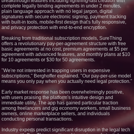
breakthrough features including lightning-fast creation with
Software With Exclusive City
complete legally binding agreements in under 2 minutes,
Territories Across California
plain language approach with no legal jargon, digital
How Fortress Law Group Turned
a DUI Arrest in Ohio Into a Full
signatures with secure electronic signing, payment tracking
Acquittal at Trial
with built-in tools, mobile-first design that's fully responsive,
Florida Law Advisers, P.A.
and privacy protection with end-to-end encryption.
Named Best Divorce Firm of
2026 by Expert Law Attorneys
Breaking from traditional subscription models, SureThing
offers a revolutionary pay-per-agreement structure with free
basic agreements at no cost, premium agreements at $5 per
agreement with advanced features, and monthly plans at $10
for 10 agreements or $30 for 50 agreements.
"We're not interested in trapping users in expensive
subscriptions," Berghoffer explained. "Our pay-per-use model
means you only pay when you actually need legal protection."
Early market response has been overwhelmingly positive,
with users praising the platform's intuitive design and
immediate utility. The app has gained particular traction
among freelancers and gig economy workers, small business
owners, online marketplace sellers, and individuals
conducting personal transactions.
Industry experts predict significant disruption in the legal tech