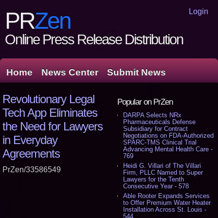
Login
PR
Zen
Online Press Release Distribution
Home
News Center
Submit News
Revolutionary Legal
Popular on PrZen
Tech App Eliminates
DARPA Selects NRx
Pharmaceuticals Defense
the Need for Lawyers
Subsidiary for Contract
Negotiations on FDA-Authorized
in Everyday
SPARC-TMS Clinical Trial
Advancing Mental Health Care -
Agreements
769
Heidi G. Villari of The Villari
PrZen/33586549
Firm, PLLC Named to Super
Lawyers for the Tenth
Consecutive Year - 578
Able Rooter Expands Services
to Offer Premium Water Heater
Installation Across St. Louis -
544