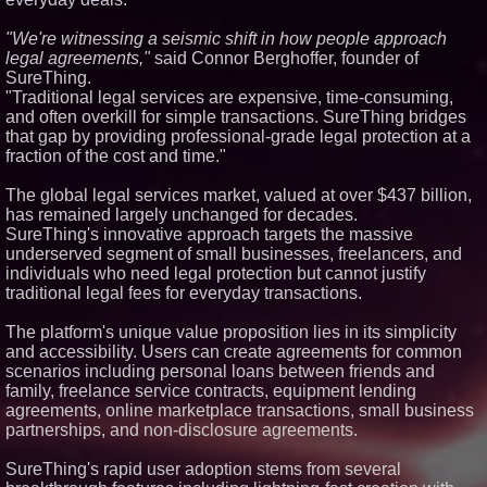
Similar on PrZen
"We're witnessing a seismic shift in how people approach
Loud! OOH calls for prize draw
legal agreements,"
said Connor Berghoffer, founder of
advertising standards as £1.3bn
SureThing.
category moves outdoors
"Traditional legal services are expensive, time-consuming,
K2 Integrity Names Michael
and often overkill for simple transactions. SureThing bridges
Kallabat Global Head of
Investigations and Disputes
that gap by providing professional-grade legal protection at a
fraction of the cost and time."
Scott G. Hoy of Hoy Law Earns
11th Consecutive Super
Lawyers Selection
The global legal services market, valued at over $437 billion,
Sister Files Lawsuit Against
has remained largely unchanged for decades.
Georgia Funeral Home for
SureThing's innovative approach targets the massive
Alleged Mishandling of Brother's
underserved segment of small businesses, freelancers, and
Remains
individuals who need legal protection but cannot justify
Heidi G. Villari of The Villari
Firm, PLLC Named to Super
traditional legal fees for everyday transactions.
Lawyers for the Tenth
Consecutive Year
The platform's unique value proposition lies in its simplicity
Former Judge Chris Oldner
and accessibility. Users can create agreements for common
Honored as Best Lawyer by "D
scenarios including personal loans between friends and
Magazine" for 6th Straight Year
family, freelance service contracts, equipment lending
Las Vegas Estate Firm Ghandi
agreements, online marketplace transactions, small business
Deeter Blackham Offers Insight
on Tony Hsieh's Contested $500
partnerships, and non-disclosure agreements.
Million Will
LawProactive Launches SB 37-
SureThing's rapid user adoption stems from several
Compliant Attorney Marketing